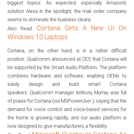
biggest topics.
As expected, especially Amazon’s
solution Alexa in the spotlight, the mail order company
seems to dominate the business clearly.
Cortana Gets A New UI On
Also Read:
Windows 10 Laptops
Cortana, on the other hand, is in a rather difficult
position.
Qualcomm announced at CES that Cortana will
be supported by the Smart Audio Platform.
The platform
combines hardware and software, enabling OEMs to
easily design and build smart Cortana
speakers.
Qualcomm manager Anthony Murray was full
of praise for Cortana (via MSPowerUser ), saying that the
demand for voice control and voice-based services for
the home is growing rapidly, and our audio platform is
now designed to give manufacturers a flexibility.