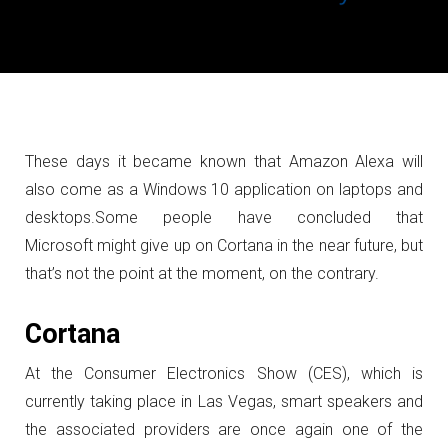
These days it became known that Amazon Alexa will
also come as a Windows 10 application on laptops and
desktops.
Some people have concluded that
Microsoft might give up on Cortana in the near future, but
that’s not the point at the moment, on the contrary.
Cortana
At the Consumer Electronics Show (CES), which is
currently taking place in Las Vegas, smart speakers and
the associated providers are once again one of the