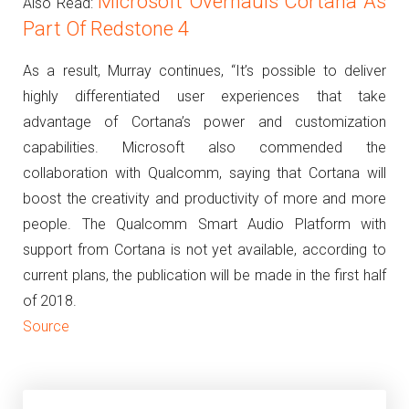
Microsoft Overhauls Cortana As
Also Read:
Part Of Redstone 4
As a result, Murray continues, “It’s possible to deliver
highly differentiated user experiences that take
advantage of Cortana’s power and customization
capabilities.
Microsoft also commended the
collaboration with Qualcomm, saying that Cortana will
boost the creativity and productivity of more and more
people.
The Qualcomm Smart Audio Platform with
support from Cortana is not yet available, according to
current plans, the publication will be made in the first half
of 2018.
Source