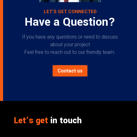
LET’S GET CONNECTED
Have a Question?
If you have any questions or need to discuss
about your project
Feel free to reach out to our friendly team.
Contact us
Let’s get
in touch