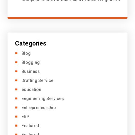
Categories
Blog
Blogging
Business
Drafting Service
education
Engineering Services
Entrepreneurship
ERP
Featured
Featured