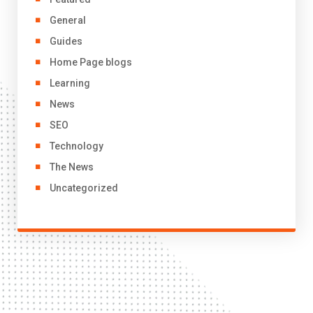
General
Guides
Home Page blogs
Learning
News
SEO
Technology
The News
Uncategorized