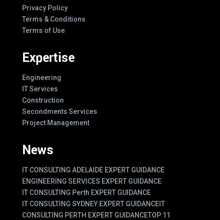
Privacy Policy
Terms & Conditions
Terms of Use
Expertise
Engineering
IT Services
Construction
Secondments Services
Project Management
News
IT CONSULTING ADELAIDE EXPERT GUIDANCE
ENGINEERING SERVICES EXPERT GUIDANCE
IT CONSULTING Perth EXPERT GUIDANCE
IT CONSULTING SYDNEY EXPERT GUIDANCE
IT
CONSULTING PERTH EXPERT GUIDANCE
TOP 11