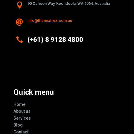

90 Callison Way, Koondoola, WA 6064, Australia
info@thenextrex.com.au


(+61) 8 9128 4800
Excellence And Innovation Built Into
Every Design
Quick menu
Home
About us
Services
Blog
Contact