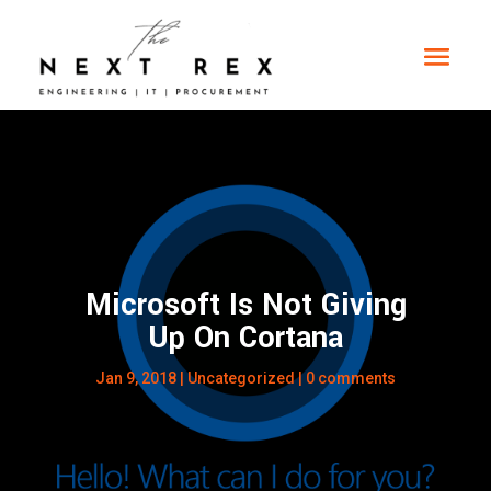
Microsoft Is Not Giving
Up On Cortana
Jan 9, 2018
|
Uncategorized
|
0 comments