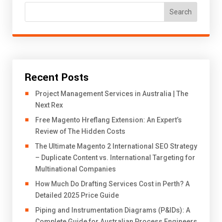
Search
Recent Posts
Project Management Services in Australia | The
Next Rex
Free Magento Hreflang Extension: An Expert’s
Review of The Hidden Costs
The Ultimate Magento 2 International SEO Strategy
– Duplicate Content vs. International Targeting for
Multinational Companies
How Much Do Drafting Services Cost in Perth? A
Detailed 2025 Price Guide
Piping and Instrumentation Diagrams (P&IDs): A
Complete Guide for Australian Process Engineers