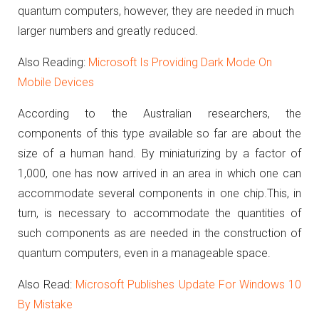
quantum computers, however, they are needed in much
larger numbers and greatly reduced.
Also Reading:
Microsoft Is Providing Dark Mode On
Mobile Devices
According to the Australian researchers, the
components of this type available so far are about the
size of a human hand.
By miniaturizing by a factor of
1,000, one has now arrived in an area in which one can
accommodate several components in one chip.
This, in
turn, is necessary to accommodate the quantities of
such components as are needed in the construction of
quantum computers, even in a manageable space.
Also Read:
Microsoft Publishes Update For Windows 10
By Mistake