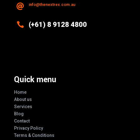
info@thenextrex.com.au


(+61) 8 9128 4800
Excellence And Innovation Built Into
Every Design
Quick menu
Home
About us
Services
Blog
Contact
Privacy Policy
Terms & Conditions