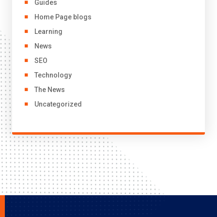
Guides
Home Page blogs
Learning
News
SEO
Technology
The News
Uncategorized