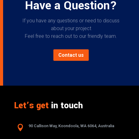
Have a Question?
If you have any questions or need to discuss
about your project
Feel free to reach out to our friendly team.
Contact us
Let’s get
in touch

90 Callison Way, Koondoola, WA 6064, Australia