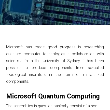
Microsoft has made good progress in researching
quantum computer technologies.
In collaboration with
scientists from the University of Sydney, it has been
possible to produce components from so-called
topological insulators in the form of miniaturized
components.
Microsoft Quantum Computing
The assemblies in question basically consist of a non-