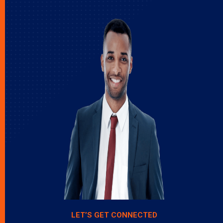
LET’S GET CONNECTED