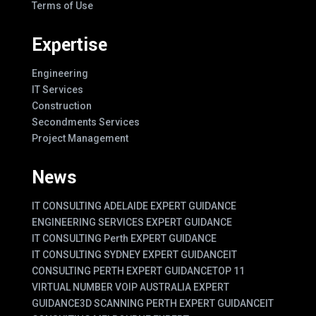
Terms of Use
Expertise
Engineering
IT Services
Construction
Secondments Services
Project Management
News
IT CONSULTING ADELAIDE EXPERT GUIDANCE
ENGINEERING SERVICES EXPERT GUIDANCE
IT CONSULTING Perth EXPERT GUIDANCE
IT CONSULTING SYDNEY EXPERT GUIDANCE
IT
CONSULTING PERTH EXPERT GUIDANCE
TOP 11
VIRTUAL NUMBER VOIP AUSTRALIA EXPERT
GUIDANCE
3D SCANNING PERTH EXPERT GUIDANCE
IT