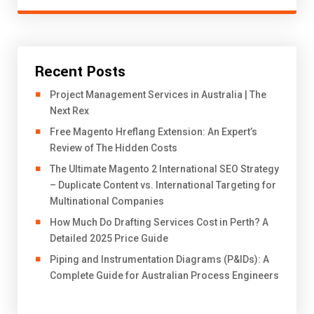
Recent Posts
Project Management Services in Australia | The
Next Rex
Free Magento Hreflang Extension: An Expert’s
Review of The Hidden Costs
The Ultimate Magento 2 International SEO Strategy
– Duplicate Content vs. International Targeting for
Multinational Companies
How Much Do Drafting Services Cost in Perth? A
Detailed 2025 Price Guide
Piping and Instrumentation Diagrams (P&IDs): A
Complete Guide for Australian Process Engineers