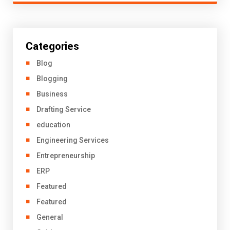
Categories
Blog
Blogging
Business
Drafting Service
education
Engineering Services
Entrepreneurship
ERP
Featured
Featured
General