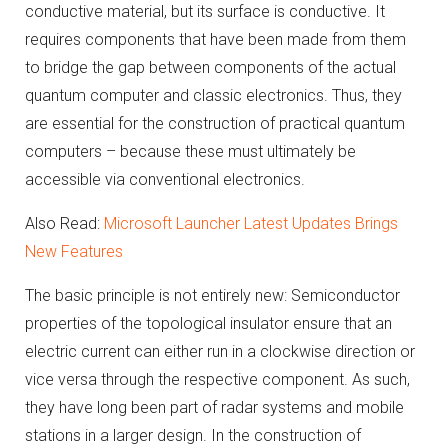
conductive material, but its surface is conductive.
It
requires components that have been made from them
to bridge the gap between components of the actual
quantum computer and classic electronics.
Thus, they
are essential for the construction of practical quantum
computers – because these must ultimately be
accessible via conventional electronics.
Also Read:
Microsoft Launcher Latest Updates Brings
New Features
The basic principle is not entirely new: Semiconductor
properties of the topological insulator ensure that an
electric current can either run in a clockwise direction or
vice versa through the respective component.
As such,
they have long been part of radar systems and mobile
stations in a larger design.
In the construction of