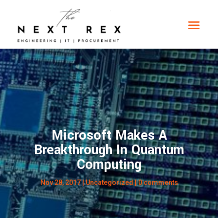
Microsoft Makes A
Breakthrough In Quantum
Computing
Nov 28, 2017
|
Uncategorized
|
0 comments