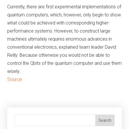
Currently, there are first experimental implementations of
quantum computers, which, however, only begin to show
what could be achieved with corresponding higher-
performance systems.
However, to construct large
machines ultimately requires enormous advances in
conventional electronics, explained team leader David
Reilly.
Because otherwise you would not be able to
control the Qbits of the quantum computer and use them
wisely.
Source
Search