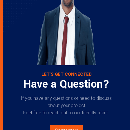
LET’S GET CONNECTED
Have a Question?
If you have any questions or need to discuss
about your project
Feel free to reach out to our friendly team.