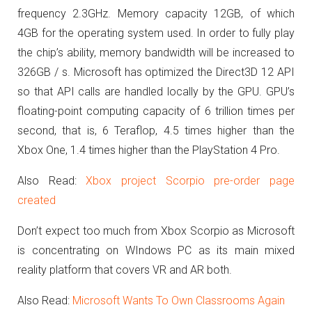
frequency 2.3GHz.
Memory capacity 12GB, of which
4GB for the operating system used.
In order to fully play
the chip’s ability, memory bandwidth will be increased to
326GB / s.
Microsoft has optimized the Direct3D 12 API
so that API calls are handled locally by the GPU.
GPU’s
floating-point computing capacity of 6 trillion times per
second, that is, 6 Teraflop, 4.5 times higher than the
Xbox One, 1.4 times higher than the PlayStation 4 Pro.
Also Read:
Xbox project Scorpio pre-order page
created
Don’t expect too much from Xbox Scorpio as Microsoft
is concentrating on WIndows PC as its main mixed
reality platform that covers VR and AR both.
Also Read:
Microsoft Wants To Own Classrooms Again