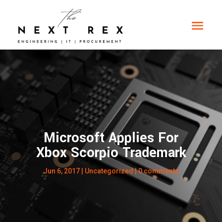
Microsoft Applies For
Xbox Scorpio Trademark
Jun 6, 2017
|
Uncategorized
|
0 comments