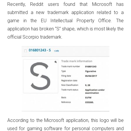
Recently, Reddit users found that Microsoft has
submitted a new trademark application related to a
game in the EU Intellectual Property Office. The
application has broken “S” shape, which is most likely the
official Scorpio trademark.
According to the Microsoft application, this logo will be
used for gaming software for personal computers and