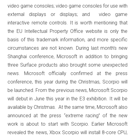
video game consoles; video game consoles for use with
external displays or displays; and video game
interactive remote controls.
It is worth mentioning that
the EU Intellectual Property Office website is only the
basis of this trademark information, and more specific
circumstances are not known.
During last month’s new
Shanghai conference, Microsoft in addition to bringing
three Surface products also brought some unexpected
news.
Microsoft officially confirmed at the press
conference, this year during the Christmas, Scorpio will
be launched.
From the previous news, Microsoft Scorpio
will debut in June this year in the E3 exhibition. It will be
available by Christmas.
At the same time, Microsoft also
announced at the press “extreme racing” of the new
work is about to start with Scorpio.
Earlier Microsoft
revealed the news, Xbox Scorpio will install 8-core CPU,