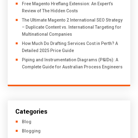
Free Magento Hreflang Extension: An Expert’s
Review of The Hidden Costs
The Ultimate Magento 2 International SEO Strategy
– Duplicate Content vs. International Targeting for
Multinational Companies
How Much Do Drafting Services Cost in Perth? A
Detailed 2025 Price Guide
Piping and Instrumentation Diagrams (P&IDs): A
Complete Guide for Australian Process Engineers
Categories
Blog
Blogging