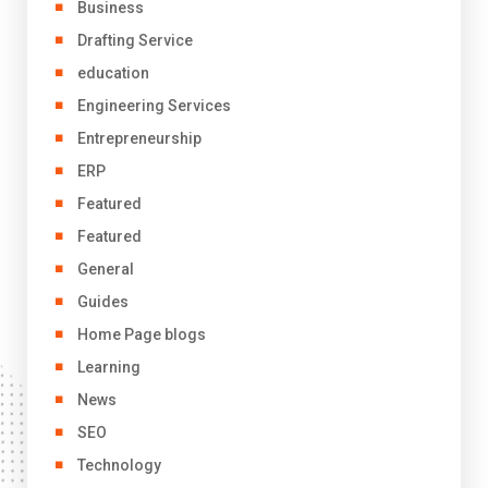
Business
Drafting Service
education
Engineering Services
Entrepreneurship
ERP
Featured
Featured
General
Guides
Home Page blogs
Learning
News
SEO
Technology