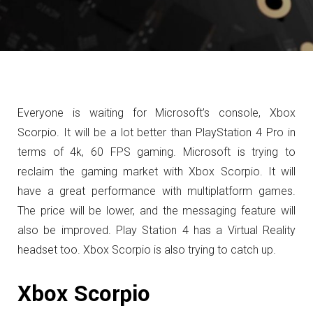
Everyone is waiting for Microsoft’s console, Xbox
Scorpio. It will be a lot better than PlayStation 4 Pro in
terms of 4k, 60 FPS gaming. Microsoft is trying to
reclaim the gaming market with Xbox Scorpio. It will
have a great performance with multiplatform games.
The price will be lower, and the messaging feature will
also be improved. Play Station 4 has a Virtual Reality
headset too. Xbox Scorpio is also trying to catch up.
Xbox Scorpio