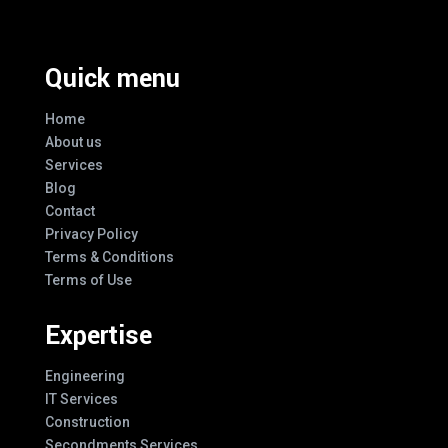
Quick menu
Home
About us
Services
Blog
Contact
Privacy Policy
Terms & Conditions
Terms of Use
Expertise
Engineering
IT Services
Construction
Secondments Services