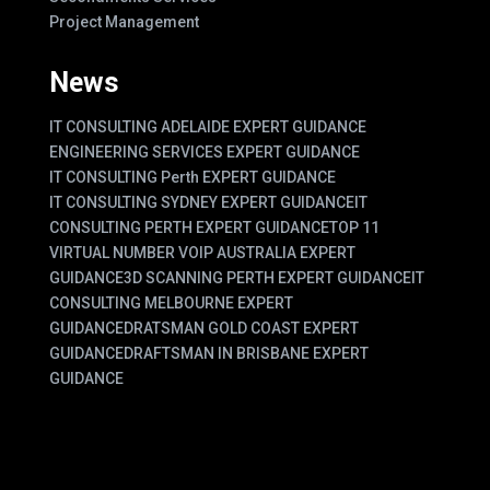
Project Management
News
IT CONSULTING ADELAIDE EXPERT GUIDANCE
ENGINEERING SERVICES EXPERT GUIDANCE
IT CONSULTING Perth EXPERT GUIDANCE
IT CONSULTING SYDNEY EXPERT GUIDANCE
IT
CONSULTING PERTH EXPERT GUIDANCE
TOP 11
VIRTUAL NUMBER VOIP AUSTRALIA EXPERT
GUIDANCE
3D SCANNING PERTH EXPERT GUIDANCE
IT
CONSULTING MELBOURNE EXPERT
GUIDANCE
DRATSMAN GOLD COAST EXPERT
GUIDANCE
DRAFTSMAN IN BRISBANE EXPERT
GUIDANCE