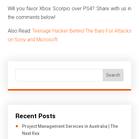
Will you favor Xbox Scorpio over PS4? Share with us in
the comments below!
Also Read:
Teenage Hacker Behind The Bars For Attacks
on Sony and Microsoft
Search
Recent Posts
Project Management Services in Australia | The
Next Rex