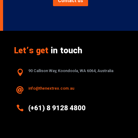
Contact us
Let’s get
in touch

90 Callison Way, Koondoola, WA 6064, Australia
info@thenextrex.com.au


(+61) 8 9128 4800
Excellence And Innovation Built Into
Every Design