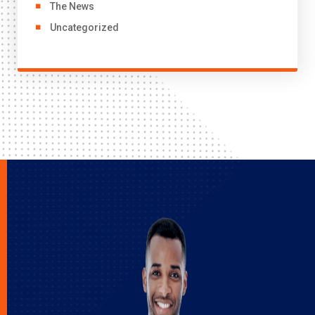
The News
Uncategorized