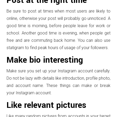
Post at the right time
Be sure to post at times when most users are likely to
online, otherwise your post will probably go unnoticed. A
good time is morning, before people leave for work or
school. Another good time is evening, when people get
free and are commuting back home. You can also use
statigram to find peak hours of usage of your followers.
Make bio interesting
Make sure you set up your Instagram account carefully.
Do not be lazy with details like introduction, profile photo,
and account name. These things can make or break
your Instagram account.
Like relevant pictures
Like many random pictures from accounts in your target