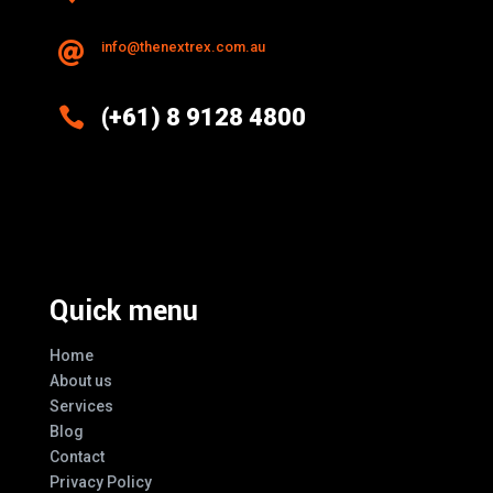
info@thenextrex.com.au


(+61) 8 9128 4800
Excellence And Innovation Built Into
Every Design
Quick menu
Home
About us
Services
Blog
Contact
Privacy Policy