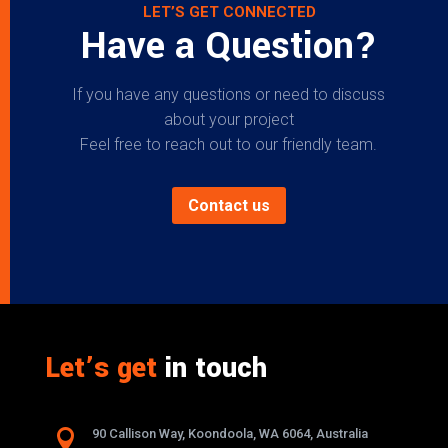
LET’S GET CONNECTED
Have a Question?
If you have any questions or need to discuss
about your project
Feel free to reach out to our friendly team.
Contact us
Let’s get
in touch

90 Callison Way, Koondoola, WA 6064, Australia