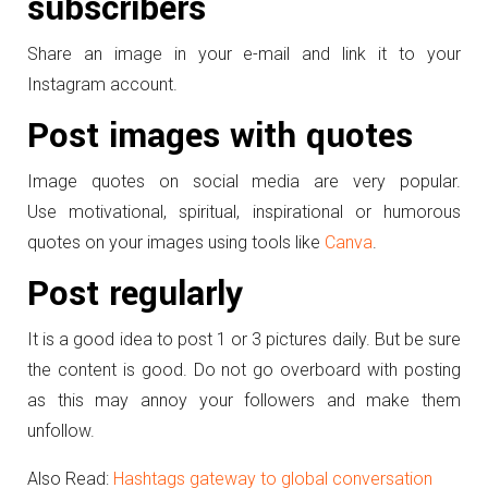
subscribers
Share an image in your e-mail and link it to your
Instagram account.
Post images with quotes
Image quotes on social media are very popular.
Use motivational, spiritual, inspirational or humorous
quotes on your images using tools like
Canva
.
Post regularly
It is a good idea to post 1 or 3 pictures daily. But be sure
the content is good. Do not go overboard with posting
as this may annoy your followers and make them
unfollow.
Also Read:
Hashtags gateway to global conversation