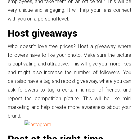
employees, and take them on an office tour. This will be
very unique and engaging. It will help your fans connect
with you on a personal level.
Host giveaways
Who doesn’t love free prices? Host a giveaway where
followers have to like your photo. Make sure the picture
is captivating and attractive. This will give you more likes
and might also increase the number of followers. You
can also have a tag and repost giveaway, where you can
ask followers to tag a certain number of friends, and
repost the competition picture. This will be like mini
marketing and help create more awareness about your
brand.