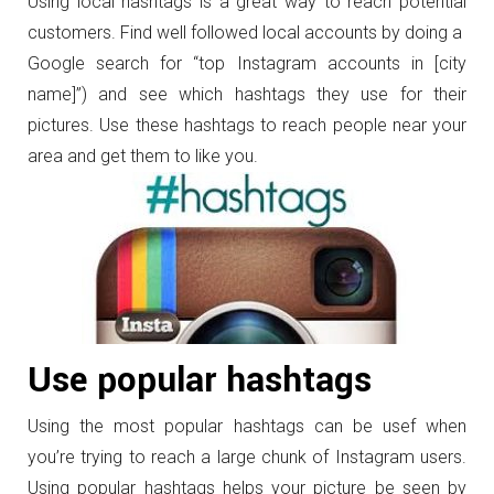
Using local hashtags is a great way to reach potential
customers. Find well followed local accounts by doing a
Google search for “top Instagram accounts in [city
name]”) and see which hashtags they use for their
pictures. Use these hashtags to reach people near your
area and get them to like you.
Use popular hashtags
Using the most popular hashtags can be usef when
you’re trying to reach a large chunk of Instagram users.
Using popular hashtags helps your picture be seen by