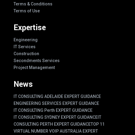
Terms & Conditions
Terms of Use
Expertise
Engineering
IT Services
Construction
Secondments Services
Project Management
News
IT CONSULTING ADELAIDE EXPERT GUIDANCE
ENGINEERING SERVICES EXPERT GUIDANCE
IT CONSULTING Perth EXPERT GUIDANCE
IT CONSULTING SYDNEY EXPERT GUIDANCE
IT
CONSULTING PERTH EXPERT GUIDANCE
TOP 11
VIRTUAL NUMBER VOIP AUSTRALIA EXPERT