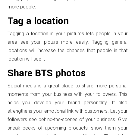
more people.
Tag a location
Tagging a location in your pictures lets people in your
area see your picturs more easily. Tagging general
locations will increase the chances that people in that
location will see it
Share BTS photos
Social media is a great place to share more personal
moments from your business with your followers. This
helps you develop your brand personality. It also
strengthens your emotional link with customers. Let your
followers see behind-the-scenes of your business. Give
sneak peeks of upcoming products, show them your