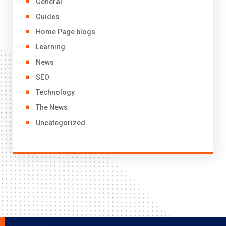
General
Guides
Home Page blogs
Learning
News
SEO
Technology
The News
Uncategorized