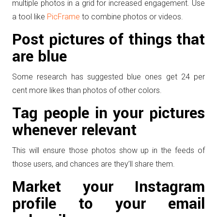
multiple photos in a grid for increased engagement. Use
a tool like
PicFrame
to combine photos or videos.
Post pictures of things that
are blue
Some research has suggested blue ones get 24 per
cent more likes than photos of other colors.
Tag people in your pictures
whenever relevant
This will ensure those photos show up in the feeds of
those users, and chances are they’ll share them.
Market your Instagram
profile to your email