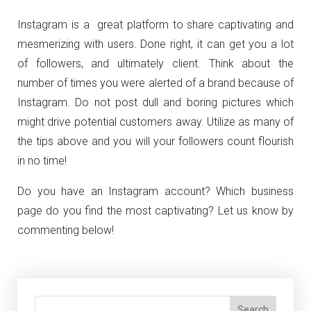
Instagram is a great platform to share captivating and
mesmerizing with users. Done right, it can get you a lot
of followers, and ultimately client. Think about the
number of times you were alerted of a brand because of
Instagram. Do not post dull and boring pictures which
might drive potential customers away. Utilize as many of
the tips above and you will your followers count flourish
in no time!
Do you have an Instagram account? Which business
page do you find the most captivating? Let us know by
commenting below!
Search