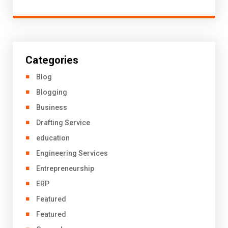
Categories
Blog
Blogging
Business
Drafting Service
education
Engineering Services
Entrepreneurship
ERP
Featured
Featured