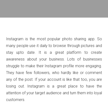
Instagram is the most popular photo sharing app. So
many people use it daily to browse through pictures and
stay upto date. It is a great platform to create
awareness about your business. Lots of businesses
struggle to make their Instagram profile more engaging.
They have few followers, who hardly like or comment
any of the post. If your account is like that too, you are
losing out. Instagram is a great place to have the
attention of your target audience and turn them into loyal
customers.