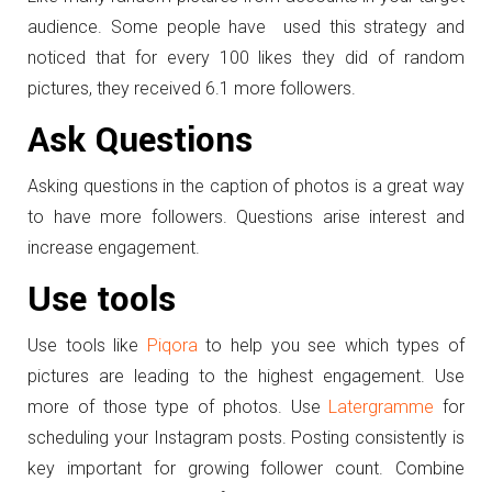
audience. Some people have used this strategy and
noticed that for every 100 likes they did of random
pictures, they received 6.1 more followers.
Ask Questions
Asking questions in the caption of photos is a great way
to have more followers. Questions arise interest and
increase engagement.
Use tools
Use tools like
Piqora
to help you see which types of
pictures are leading to the highest engagement. Use
more of those type of photos. Use
Latergramme
for
scheduling your Instagram posts. Posting consistently is
key important for growing follower count. Combine