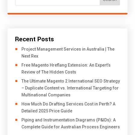
Recent Posts
Project Management Services in Australia | The
Next Rex
Free Magento Hreflang Extension: An Expert’s
Review of The Hidden Costs
The Ultimate Magento 2 International SEO Strategy
– Duplicate Content vs. International Targeting for
Multinational Companies
How Much Do Drafting Services Cost in Perth? A
Detailed 2025 Price Guide
Piping and Instrumentation Diagrams (P&IDs): A
Complete Guide for Australian Process Engineers