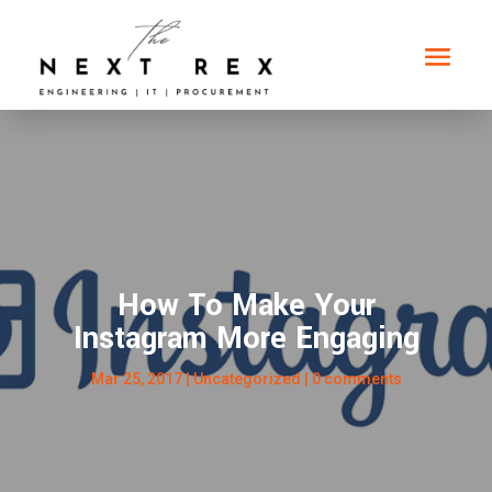
How To Make Your
Instagram More Engaging
Mar 25, 2017
|
Uncategorized
|
0 comments