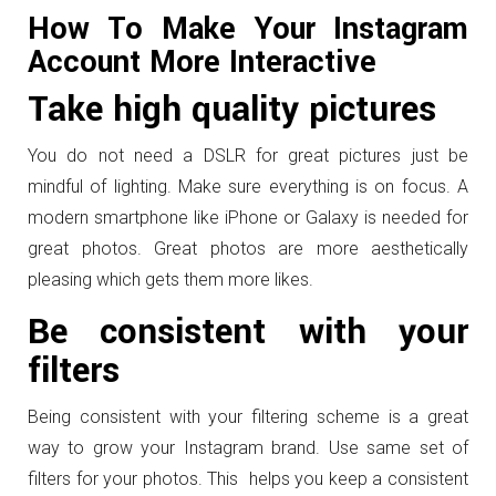
How To Make Your Instagram
Account More Interactive
Take high quality pictures
You do not need a DSLR for great pictures just be
mindful of lighting. Make sure everything is on focus. A
modern smartphone like iPhone or Galaxy is needed for
great photos. Great photos are more aesthetically
pleasing which gets them more likes.
Be consistent with your
filters
Being consistent with your filtering scheme is a great
way to grow your Instagram brand. Use same set of
filters for your photos. This helps you keep a consistent