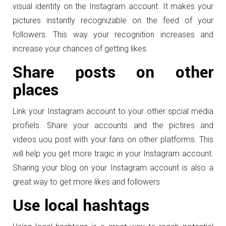
visual identity on the Instagram account. It makes your
pictures instantly recognizable on the feed of your
followers. This way your recognition increases and
increase your chances of getting likes.
Share posts on other
places
Link your Instagram account to your other spcial media
profiels. Share your accounts and the pictires and
videos uou post with your fans on other platforms. This
will help you get more tragic in your Instagram account.
Sharing your blog on your Instagram account is also a
great way to get more likes and followers
Use local hashtags