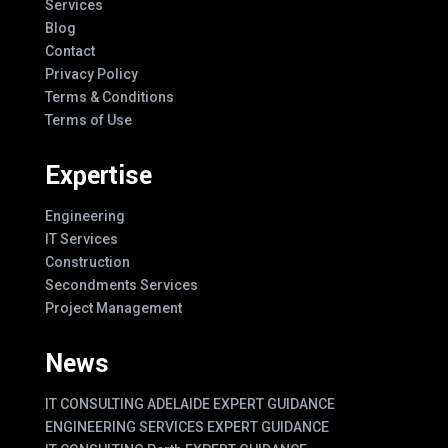
Services
Blog
Contact
Privacy Policy
Terms & Conditions
Terms of Use
Expertise
Engineering
IT Services
Construction
Secondments Services
Project Management
News
IT CONSULTING ADELAIDE EXPERT GUIDANCE
ENGINEERING SERVICES EXPERT GUIDANCE