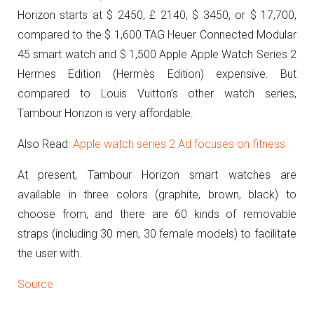
Horizon
starts at $ 2450, £ 2140, $ 3450, or $ 17,700,
compared to the $ 1,600 TAG Heuer Connected Modular
45 smart watch and $ 1,500 Apple Apple Watch Series 2
Hermes Edition (Hermès Edition) expensive.
But
compared to Louis Vuitton’s other watch series,
Tambour Horizon is very affordable.
Also Read:
Apple watch series 2 Ad focuses on fitness
At present, Tambour Horizon smart watches are
available in three colors (graphite, brown, black) to
choose from, and there are 60 kinds of removable
straps (including 30 men, 30 female models) to facilitate
the user with.
Source