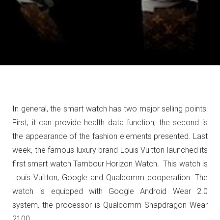
In general, the smart watch has two major selling points:
First, it can provide health data function, the second is
the appearance of the fashion elements presented.
Last
week, the famous luxury brand Louis Vuitton launched its
first smart watch Tambour Horizon Watch.
This watch is
Louis Vuitton, Google and Qualcomm cooperation.
The
watch is equipped with Google Android Wear 2.0
system, the processor is Qualcomm Snapdragon Wear
2100.