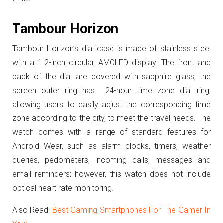
Tambour Horizon
Tambour Horizon’s dial case is made of stainless steel
with a 1.2-inch circular AMOLED display.
The front and
back of the dial are covered with sapphire glass, the
screen outer ring has 24-hour time zone dial ring,
allowing users to easily adjust the corresponding time
zone according to the city, to meet the travel needs.
The
watch comes with a range of standard features for
Android Wear, such as alarm clocks, timers, weather
queries, pedometers, incoming calls, messages and
email reminders; however, this watch does not include
optical heart rate monitoring.
Also Read:
Best Gaming Smartphones For The Gamer In