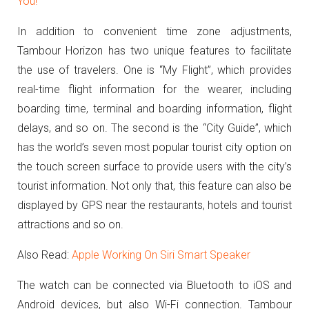
You!
In addition to convenient time zone adjustments,
Tambour Horizon has two unique features to facilitate
the use of travelers.
One is “My Flight”, which provides
real-time flight information for the wearer, including
boarding time, terminal and boarding information, flight
delays, and so on.
The second is the “City Guide”, which
has the world’s seven most popular tourist city option on
the touch screen surface to provide users with the city’s
tourist information.
Not only that, this feature can also be
displayed by GPS near the restaurants, hotels and tourist
attractions and so on.
Also Read:
Apple Working On Siri Smart Speaker
The watch can be connected via Bluetooth to iOS and
Android devices, but also Wi-Fi connection.
Tambour