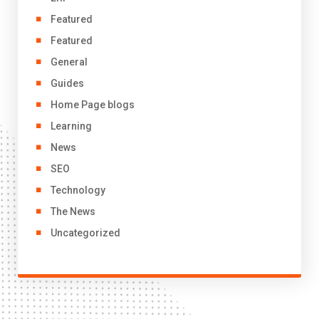
Featured
Featured
General
Guides
Home Page blogs
Learning
News
SEO
Technology
The News
Uncategorized