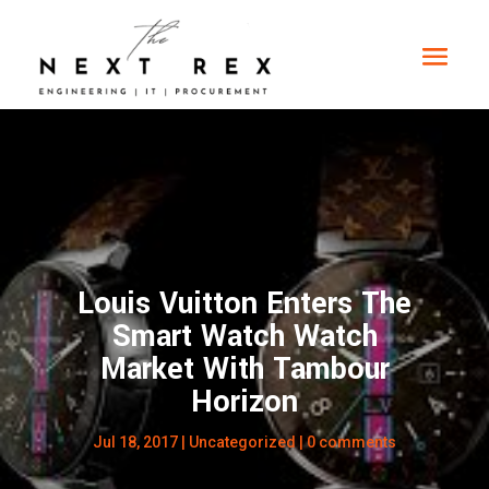
Louis Vuitton Enters The
Smart Watch Watch
Market With Tambour
Horizon
Jul 18, 2017
|
Uncategorized
|
0 comments