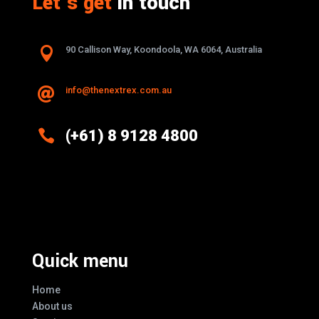
Let’s get
in touch

90 Callison Way, Koondoola, WA 6064, Australia
info@thenextrex.com.au


(+61) 8 9128 4800
Excellence And Innovation Built Into
Every Design
Quick menu
Home
About us