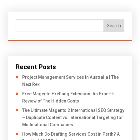
Search
Recent Posts
Project Management Services in Australia | The
Next Rex
Free Magento Hreflang Extension: An Expert’s
Review of The Hidden Costs
The Ultimate Magento 2 International SEO Strategy
– Duplicate Content vs. International Targeting for
Multinational Companies
How Much Do Drafting Services Cost in Perth? A