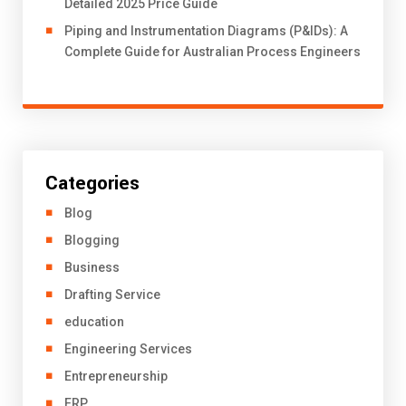
Detailed 2025 Price Guide
Piping and Instrumentation Diagrams (P&IDs): A
Complete Guide for Australian Process Engineers
Categories
Blog
Blogging
Business
Drafting Service
education
Engineering Services
Entrepreneurship
ERP