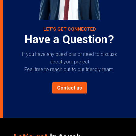
LET’S GET CONNECTED
Have a Question?
If you have any questions or need to discuss
about your project
Feel free to reach out to our friendly team.
Contact us