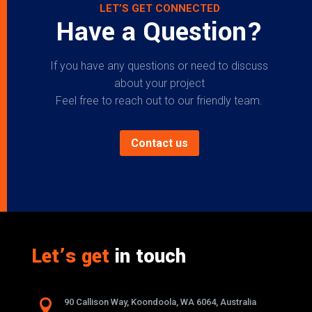
LET’S GET CONNECTED
Have a Question?
If you have any questions or need to discuss
about your project
Feel free to reach out to our friendly team.
Contact us
Let’s get
in touch

90 Callison Way, Koondoola, WA 6064, Australia