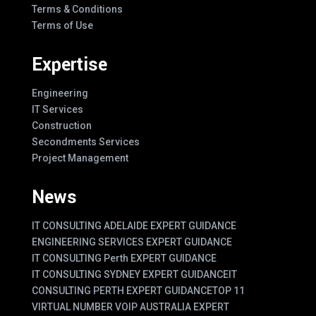
Terms & Conditions
Terms of Use
Expertise
Engineering
IT Services
Construction
Secondments Services
Project Management
News
IT CONSULTING ADELAIDE EXPERT GUIDANCE
ENGINEERING SERVICES EXPERT GUIDANCE
IT CONSULTING Perth EXPERT GUIDANCE
IT CONSULTING SYDNEY EXPERT GUIDANCE
IT
CONSULTING PERTH EXPERT GUIDANCE
TOP 11
VIRTUAL NUMBER VOIP AUSTRALIA EXPERT