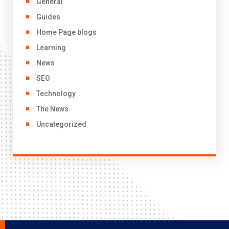
General
Guides
Home Page blogs
Learning
News
SEO
Technology
The News
Uncategorized