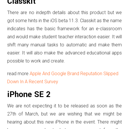
Classkit
There are no indepth details about this product but we
got some hints in the iOS beta 11.3. Classkit as the name
indicates has the basic framework for an e-classroom
and would make student teacher interaction easier. It will
shift many manual tasks to automatic and make them
easier. It will also make the advanced educational apps
possible to work and create.
read more
Apple And Google Brand Reputation Slipped
Down In A Recent Survey
iPhone SE 2
We are not expecting it to be released as soon as the
27th of March, but we are wishing that we might be
hearing about this new iPhone in the event. There might