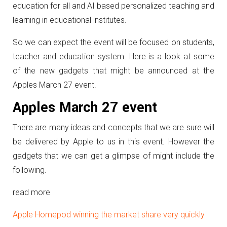
education for all and AI based personalized teaching and
learning in educational institutes.
So we can expect the event will be focused on students,
teacher and education system. Here is a look at some
of the new gadgets that might be announced at the
Apples March 27 event.
Apples March 27 event
There are many ideas and concepts that we are sure will
be delivered by Apple to us in this event. However the
gadgets that we can get a glimpse of might include the
following.
read more
Apple Homepod winning the market share very quickly