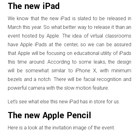
The new iPad
We know that the new iPad is slated to be released in
March this year. So what better way to release it than an
event hosted by Apple. The idea of virtual classrooms
have Apple iPads at the center, so we can be assured
that Apple will be focusing on educational utility of iPads
this time around. According to some leaks, the design
will be somewhat similar to iPhone X, with minimum
bezels and a notch. There will be facial recognition and
powerful camera with the slow motion feature.
Let’s see what else this new iPad has in store for us.
The new Apple Pencil
Here is a look at the invitation image of the event.