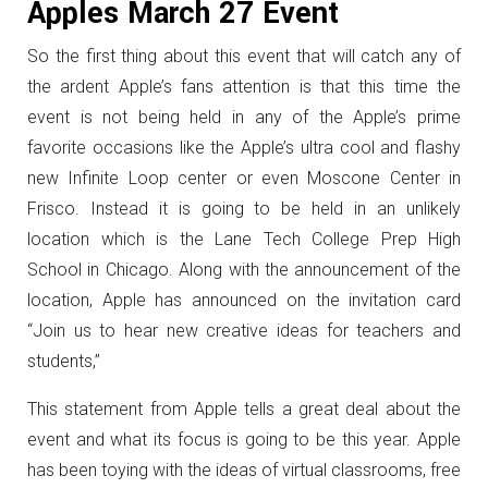
Apples March 27 Event
So the first thing about this event that will catch any of
the ardent Apple’s fans attention is that this time the
event is not being held in any of the Apple’s prime
favorite occasions like the Apple’s ultra cool and flashy
new Infinite Loop center or even Moscone Center in
Frisco. Instead it is going to be held in an unlikely
location which is the Lane Tech College Prep High
School in Chicago. Along with the announcement of the
location, Apple has announced on the invitation card
“Join us to hear new creative ideas for teachers and
students,”
This statement from Apple tells a great deal about the
event and what its focus is going to be this year. Apple
has been toying with the ideas of virtual classrooms, free