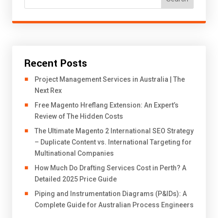
Recent Posts
Project Management Services in Australia | The
Next Rex
Free Magento Hreflang Extension: An Expert’s
Review of The Hidden Costs
The Ultimate Magento 2 International SEO Strategy
– Duplicate Content vs. International Targeting for
Multinational Companies
How Much Do Drafting Services Cost in Perth? A
Detailed 2025 Price Guide
Piping and Instrumentation Diagrams (P&IDs): A
Complete Guide for Australian Process Engineers