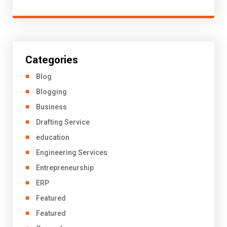
Categories
Blog
Blogging
Business
Drafting Service
education
Engineering Services
Entrepreneurship
ERP
Featured
Featured