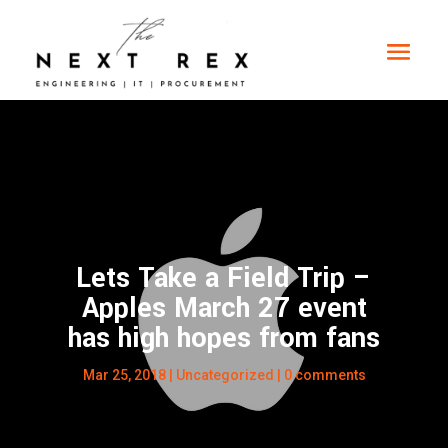
Lets Take a Field Trip –
Apples March 27 event
has high hopes from fans
Mar 25, 2018
|
Uncategorized
|
0 comments