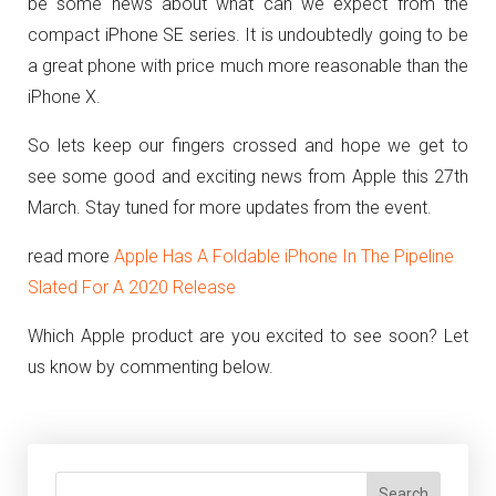
be some news about what can we expect from the
compact iPhone SE series. It is undoubtedly going to be
a great phone with price much more reasonable than the
iPhone X.
So lets keep our fingers crossed and hope we get to
see some good and exciting news from Apple this 27th
March. Stay tuned for more updates from the event.
read more
Apple Has A Foldable iPhone In The Pipeline
Slated For A 2020 Release
Which Apple product are you excited to see soon? Let
us know by commenting below.
Search