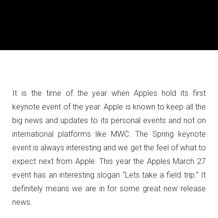
It is the time of the year when Apples hold its first
keynote event of the year. Apple is known to keep all the
big news and updates to its personal events and not on
international platforms like MWC.
The Spring keynote
event is always interesting and we get the feel of what to
expect next from Apple. This year the Apples March 27
event has an interesting slogan “Lets take a field trip.” It
definitely means we are in for some great new release
news.