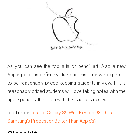
As you can see the focus is on pencil art. Also a new
Apple pencil is definitely due and this time we expect it
to be reasonably priced keeping students in view. If it is
reasonably priced students will love taking notes with the
apple pencil rather than with the traditional ones.
read more
Testing Galaxy S9 With Exynos 9810: Is
Samsung’s Processor Better Than Apple’s?