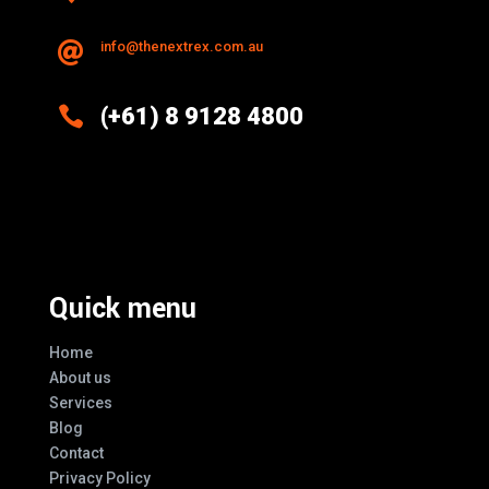
info@thenextrex.com.au


(+61) 8 9128 4800
Excellence And Innovation Built Into
Every Design
Quick menu
Home
About us
Services
Blog
Contact
Privacy Policy