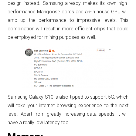
design instead. Samsung already makes its own high-
performance Mangoose cores and an-in house GPU will
amp up the performance to impressive levels. This
combination will result in more efficient chips that could
be employed for mining purposes as well.
Samsung Galaxy S10 is also tipped to support 5G, which
will take your internet browsing experience to the next
level. Apart from greatly increasing data speeds, it will
have a really low latency too.