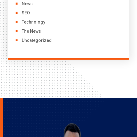
News
SEO
Technology
The News
Uncategorized