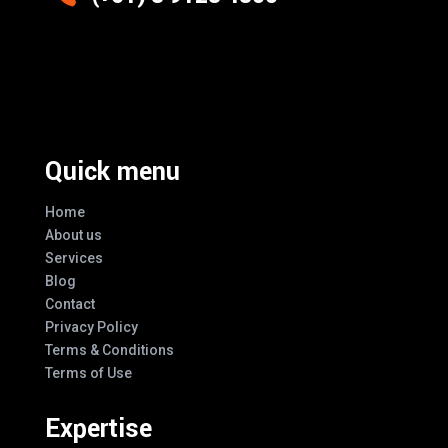
Excellence And Innovation Built Into
Every Design
Quick menu
Home
About us
Services
Blog
Contact
Privacy Policy
Terms & Conditions
Terms of Use
Expertise