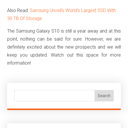
Also Read:
Samsung Unveil’s World’s Largest SSD With
30 TB Of Storage
The Samsung Galaxy S10 is still a year away and at this
point, nothing can be said for sure. However, we are
definitely excited about the new prospects and we will
keep you updated. Watch out this space for more
information!
Search