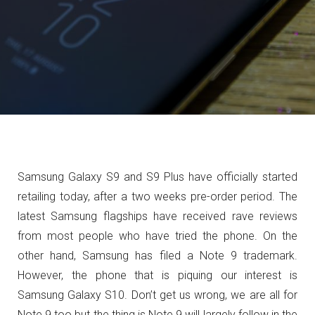
Samsung Galaxy S9 and S9 Plus have officially started
retailing today, after a two weeks pre-order period. The
latest Samsung flagships have received rave reviews
from most people who have tried the phone. On the
other hand, Samsung has filed a Note 9 trademark.
However, the phone that is piquing our interest is
Samsung Galaxy S10. Don’t get us wrong, we are all for
Note 9 too but the thing is Note 9 will largely follow in the