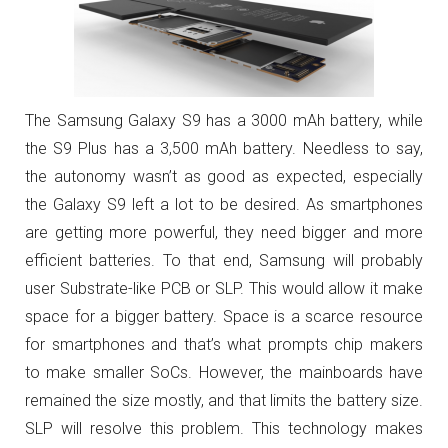
The Samsung Galaxy S9 has a 3000 mAh battery, while
the S9 Plus has a 3,500 mAh battery. Needless to say,
the autonomy wasn’t as good as expected, especially
the Galaxy S9 left a lot to be desired. As smartphones
are getting more powerful, they need bigger and more
efficient batteries. To that end, Samsung will probably
user Substrate-like PCB or SLP. This would allow it make
space for a bigger battery. Space is a scarce resource
for smartphones and that’s what prompts chip makers
to make smaller SoCs. However, the mainboards have
remained the size mostly, and that limits the battery size.
SLP will resolve this problem. This technology makes