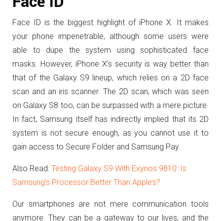
Face ID
Face ID is the biggest highlight of iPhone X. It makes
your phone impenetrable, although some users were
able to dupe the system using sophisticated face
masks. However, iPhone X’s security is way better than
that of the Galaxy S9 lineup, which relies on a 2D face
scan and an iris scanner. The 2D scan, which was seen
on Galaxy S8 too, can be surpassed with a mere picture.
In fact, Samsung itself has indirectly implied that its 2D
system is not secure enough, as you cannot use it to
gain access to Secure Folder and Samsung Pay.
Also Read:
Testing Galaxy S9 With Exynos 9810: Is
Samsung’s Processor Better Than Apple’s?
Our smartphones are not mere communication tools
anymore. They can be a gateway to our lives, and the