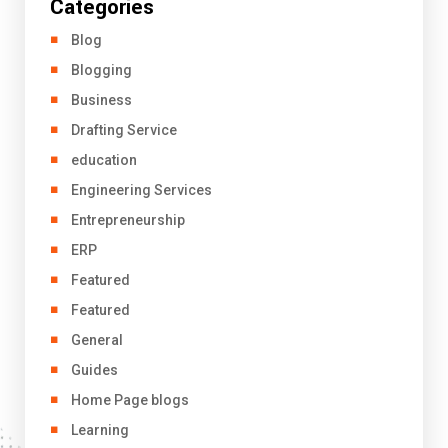
Categories
Blog
Blogging
Business
Drafting Service
education
Engineering Services
Entrepreneurship
ERP
Featured
Featured
General
Guides
Home Page blogs
Learning