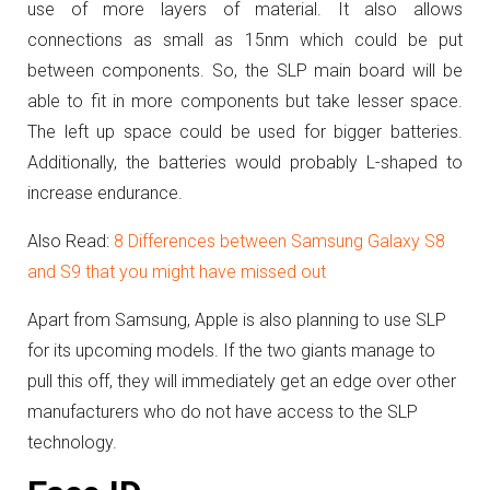
use of more layers of material. It also allows
connections as small as 15nm which could be put
between components. So, the SLP main board will be
able to fit in more components but take lesser space.
The left up space could be used for bigger batteries.
Additionally, the batteries would probably L-shaped to
increase endurance.
Also Read:
8 Differences between Samsung Galaxy S8
and S9 that you might have missed out
Apart from Samsung, Apple is also planning to use SLP
for its upcoming models. If the two giants manage to
pull this off, they will immediately get an edge over other
manufacturers who do not have access to the SLP
technology.