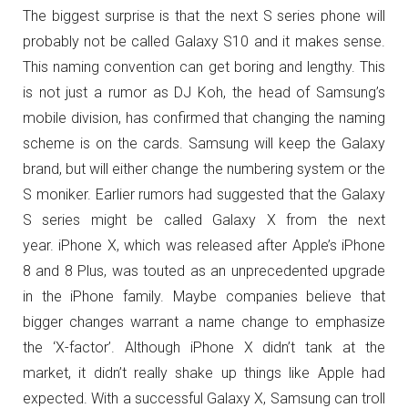
The biggest surprise is that the next S series phone will
probably not be called Galaxy S10 and it makes sense.
This naming convention can get boring and lengthy. This
is not just a rumor as DJ Koh, the head of Samsung’s
mobile division, has confirmed that changing the naming
scheme is on the cards. Samsung will keep the Galaxy
brand, but will either change the numbering system or the
S moniker. Earlier rumors had suggested that the Galaxy
S series might be called Galaxy X from the next
year. iPhone X, which was released after Apple’s iPhone
8 and 8 Plus, was touted as an unprecedented upgrade
in the iPhone family. Maybe companies believe that
bigger changes warrant a name change to emphasize
the ‘X-factor’. Although iPhone X didn’t tank at the
market, it didn’t really shake up things like Apple had
expected. With a successful Galaxy X, Samsung can troll