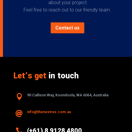
about your project
Feel free to reach out to our friendly team.
Contact us
Let’s get
in touch

90 Callison Way, Koondoola, WA 6064, Australia
info@thenextrex.com.au


(+61) 8 9128 4800