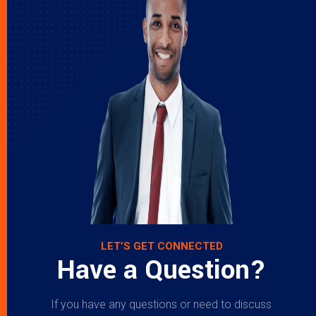
LET’S GET CONNECTED
Have a Question?
If you have any questions or need to discuss