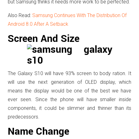
but Samsung thinks it needs more work to be perfected.
Also Read:
Samsung Continues With The Distribution Of
Android 8.0 After A Setback
Screen And Size
The Galaxy S10 will have 93% screen to body ration. It
will use the next generation of OLED display, which
means the display would be one of the best we have
ever seen. Since the phone will have smaller inside
components, it could be slimmer and thinner than its
predecessors.
Name Change