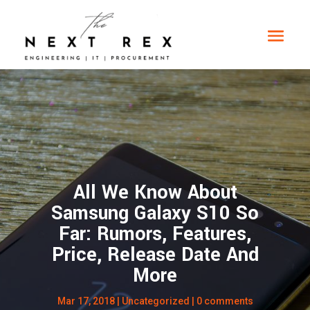
All We Know About
Samsung Galaxy S10 So
Far: Rumors, Features,
Price, Release Date And
More
Mar 17, 2018
|
Uncategorized
|
0 comments