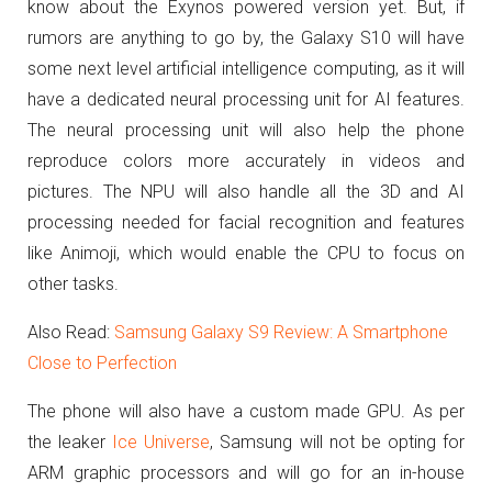
know about the Exynos powered version yet. But, if
rumors are anything to go by, the Galaxy S10 will have
some next level artificial intelligence computing, as it will
have a dedicated neural processing unit for AI features.
The neural processing unit will also help the phone
reproduce colors more accurately in videos and
pictures. The NPU will also handle all the 3D and AI
processing needed for facial recognition and features
like Animoji, which would enable the CPU to focus on
other tasks.
Also Read:
Samsung Galaxy S9 Review: A Smartphone
Close to Perfection
The phone will also have a custom made GPU. As per
the leaker
Ice Universe
, Samsung will not be opting for
ARM graphic processors and will go for an in-house