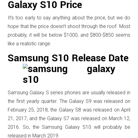
Galaxy S10 Price
It’s too early to say anything about the price, but we do
hope that the price doesn’t shoot through the roof. Most
probably, it will be below $1000, and $800-$850 seems
like a realistic range.
Samsung S10 Release Date
Samsung Galaxy S series phones are usually released in
the first yearly quarter. The Galaxy S9 was released on
February 25, 2018, the Galaxy S8 was released on April
21, 2017, and the Galaxy S7 was released on March 12,
2016. So, the Samsung Galaxy S10 will probably be
released in March 2019.