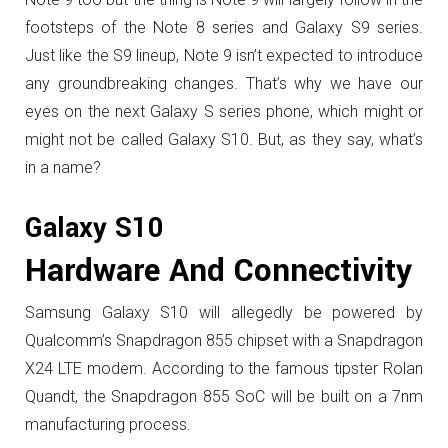
footsteps of the Note 8 series and Galaxy S9 series.
Just like the S9 lineup, Note 9 isn’t expected to introduce
any groundbreaking changes. That’s why we have our
eyes on the next Galaxy S series phone, which might or
might not be called Galaxy S10. But, as they say, what’s
in a name?
Galaxy S10
Hardware And Connectivity
Samsung Galaxy S10 will allegedly be powered by
Qualcomm’s Snapdragon 855 chipset with a Snapdragon
X24 LTE modem. According to the famous tipster Rolan
Quandt, the Snapdragon 855 SoC will be built on a 7nm
manufacturing process.