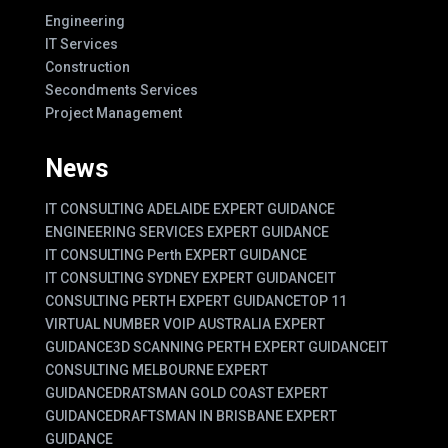
Engineering
IT Services
Construction
Secondments Services
Project Management
News
IT CONSULTING ADELAIDE EXPERT GUIDANCE
ENGINEERING SERVICES EXPERT GUIDANCE
IT CONSULTING Perth EXPERT GUIDANCE
IT CONSULTING SYDNEY EXPERT GUIDANCE
IT
CONSULTING PERTH EXPERT GUIDANCE
TOP 11
VIRTUAL NUMBER VOIP AUSTRALIA EXPERT
GUIDANCE
3D SCANNING PERTH EXPERT GUIDANCE
IT
CONSULTING MELBOURNE EXPERT
GUIDANCE
DRATSMAN GOLD COAST EXPERT
GUIDANCE
DRAFTSMAN IN BRISBANE EXPERT
GUIDANCE