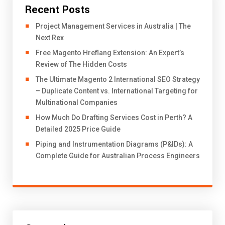
Recent Posts
Project Management Services in Australia | The
Next Rex
Free Magento Hreflang Extension: An Expert’s
Review of The Hidden Costs
The Ultimate Magento 2 International SEO Strategy
– Duplicate Content vs. International Targeting for
Multinational Companies
How Much Do Drafting Services Cost in Perth? A
Detailed 2025 Price Guide
Piping and Instrumentation Diagrams (P&IDs): A
Complete Guide for Australian Process Engineers