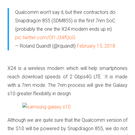
Qualcomm won't say it, but their contractors do.
Snapdragon 855 (SDM855) is the first 7nm SoC.
(probably the one the X24 modem ends up in)
pic.twitter.com/Ot1J34fQoG
— Roland Quandt (@rquandt)
February 15, 2018
X24 is a wireless modem which will help smartphones
reach download speeds of 2 Gbps4G LTE. It is made
with a 7nm mode. The 7nm process will give the Galaxy
s10 greater flexibility in design.
Although we are quite sure that the Qualcomm version of
the S10 will be powered by Snapdragon 855, we do not