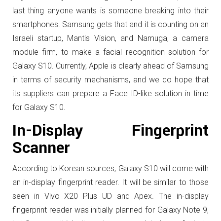
last thing anyone wants is someone breaking into their
smartphones. Samsung gets that and it is counting on an
Israeli startup, Mantis Vision, and Namuga, a camera
module firm, to make a facial recognition solution for
Galaxy S10. Currently, Apple is clearly ahead of Samsung
in terms of security mechanisms, and we do hope that
its suppliers can prepare a Face ID-like solution in time
for Galaxy S10.
In-Display Fingerprint
Scanner
According to Korean sources, Galaxy S10 will come with
an in-display fingerprint reader. It will be similar to those
seen in Vivo X20 Plus UD and Apex. The in-display
fingerprint reader was initially planned for Galaxy Note 9,