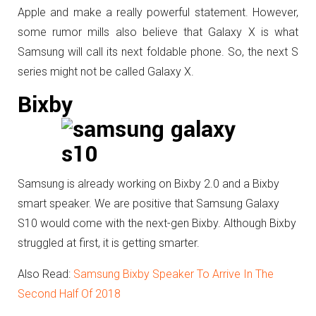
Apple and make a really powerful statement. However,
some rumor mills also believe that Galaxy X is what
Samsung will call its next foldable phone. So, the next S
series might not be called Galaxy X.
Bixby
Samsung is already working on Bixby 2.0 and a Bixby
smart speaker. We are positive that Samsung Galaxy
S10 would come with the next-gen Bixby. Although Bixby
struggled at first, it is getting smarter.
Also Read:
Samsung Bixby Speaker To Arrive In The
Second Half Of 2018