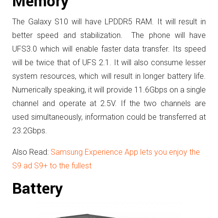
Memory
The Galaxy S10 will have LPDDR5 RAM. It will result in
better speed and stabilization. The phone will have
UFS3.0 which will enable faster data transfer. Its speed
will be twice that of UFS 2.1. It will also consume lesser
system resources, which will result in longer battery life.
Numerically speaking, it will provide 11.6Gbps on a single
channel and operate at 2.5V. If the two channels are
used simultaneously, information could be transferred at
23.2Gbps.
Also Read:
Samsung Experience App lets you enjoy the
S9 ad S9+ to the fullest
Battery