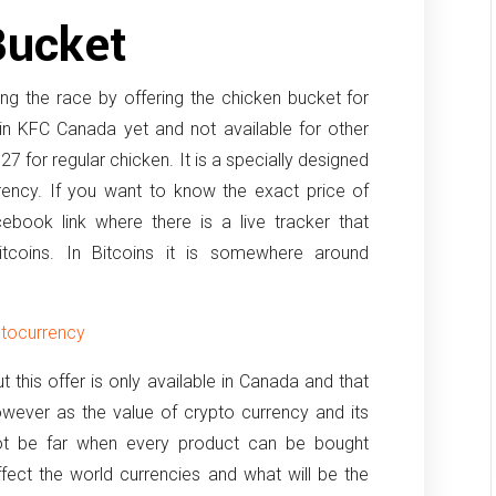
Bucket
ng the race by offering the chicken bucket for
 in KFC Canada yet and not available for other
27 for regular chicken. It is a specially designed
rency. If you want to know the exact price of
cebook link where there is a live tracker that
bitcoins. In Bitcoins it is somewhere around
ptocurrency
 this offer is only available in Canada and that
owever as the value of crypto currency and its
not be far when every product can be bought
 effect the world currencies and what will be the