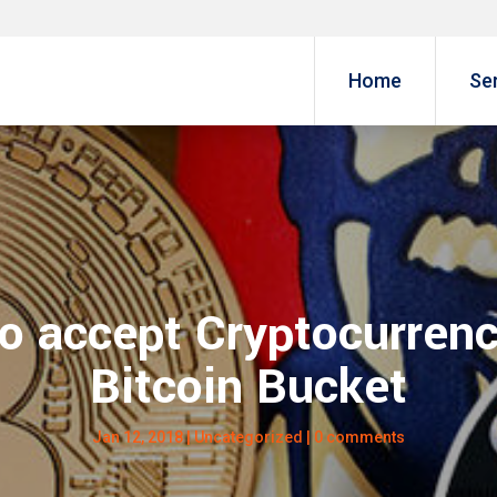
Home
Se
o accept Cryptocurrenc
Bitcoin Bucket
Jan 12, 2018
|
Uncategorized
|
0 comments