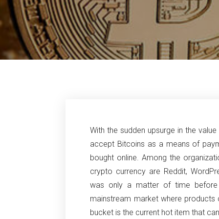
With the sudden upsurge in the value 
accept Bitcoins as a means of payme
bought online. Among the organizati
crypto currency are Reddit, WordPr
was only a matter of time before
mainstream market where products ca
bucket is the current hot item that ca