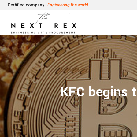
Certified company |
Engineering the world
KFC begins t