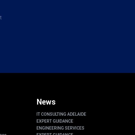
t
News
IT CONSULTING ADELAIDE
EXPERT GUIDANCE
ENGINEERING SERVICES