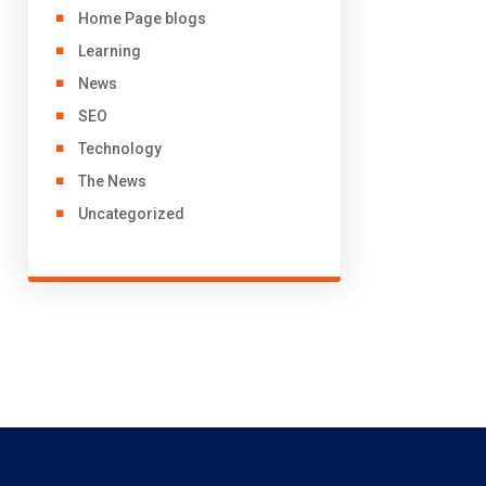
Home Page blogs
Learning
News
SEO
Technology
The News
Uncategorized