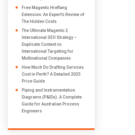
Free Magento Hreflang
Extension: An Expert’s Review of
The Hidden Costs
The Ultimate Magento 2
International SEO Strategy –
Duplicate Content vs.
International Targeting for
Multinational Companies
How Much Do Drafting Services
Cost in Perth? A Detailed 2025
Price Guide
Piping and Instrumentation
Diagrams (P&IDs): A Complete
Guide for Australian Process
Engineers