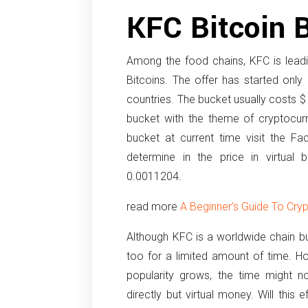
KFC Bitcoin 
Among the food chains, KFC is leadi
Bitcoins. The offer has started only
countries. The bucket usually costs $ 
bucket with the theme of cryptocur
bucket at current time visit the Fa
determine in the price in virtual 
0.0011204.
read more
A Beginner’s Guide To Cry
Although KFC is a worldwide chain but
too for a limited amount of time. H
popularity grows, the time might 
directly but virtual money. Will this