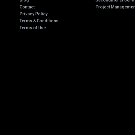
Blog
Secondments Servi
Contact
Project Managemen
Privacy Policy
Terms & Conditions
Terms of Use