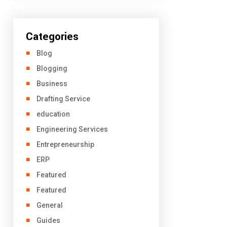
Categories
Blog
Blogging
Business
Drafting Service
education
Engineering Services
Entrepreneurship
ERP
Featured
Featured
General
Guides