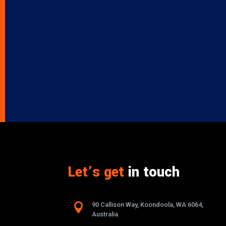
Let’s get
in touch

90 Callison Way, Koondoola, WA 6064,
Australia