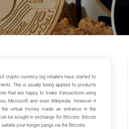
of crypto currency big retailers have started to
nts. This is usually being applied to products
ons that are happy to make transactions using
ess,
Microsoft and even Wikipedia. However it
 the virtual money made an entrance in the
n be bought in exchange for Bitcoins. Bitcoin
n satiate your hunger pangs via the Bitcoins.