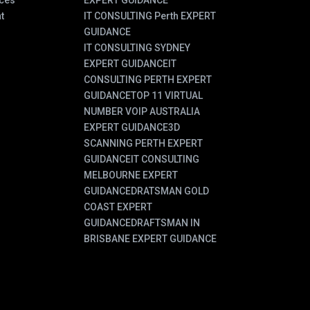
ces
EXPERT GUIDANCE
t
IT CONSULTING Perth EXPERT
GUIDANCE
IT CONSULTING SYDNEY
EXPERT GUIDANCE
IT
CONSULTING PERTH EXPERT
GUIDANCE
TOP 11 VIRTUAL
NUMBER VOIP AUSTRALIA
EXPERT GUIDANCE
3D
SCANNING PERTH EXPERT
GUIDANCE
IT CONSULTING
MELBOURNE EXPERT
GUIDANCE
DRATSMAN GOLD
COAST EXPERT
GUIDANCE
DRAFTSMAN IN
BRISBANE EXPERT GUIDANCE