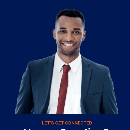
LET’S GET CONNECTED