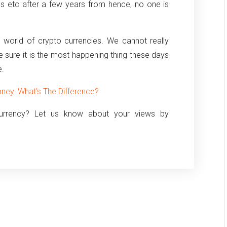
es etc after a few years from hence, no one is
 world of crypto currencies. We cannot really
are sure it is the most happening thing these days
e.
ney: What’s The Difference?
currency? Let us know about your views by