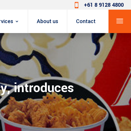
+61 8 9128 4800

a
rvices
About us
Contact
y, introduces