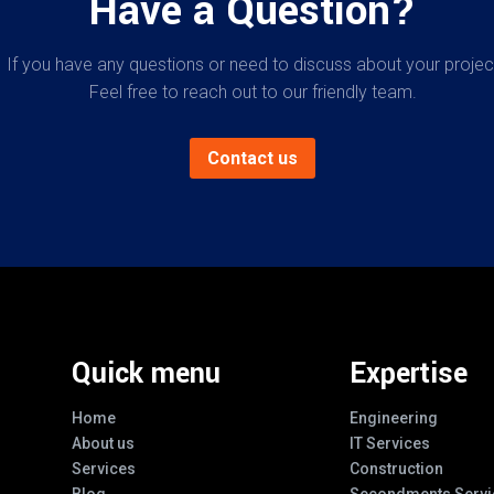
Have a Question?
If you have any questions or need to discuss about your projec
Feel free to reach out to our friendly team.
Contact us
Quick menu
Expertise
Home
Engineering
About us
IT Services
Services
Construction