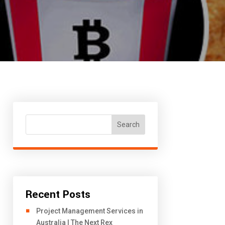
Search
Recent Posts
Project Management Services in
Australia | The Next Rex