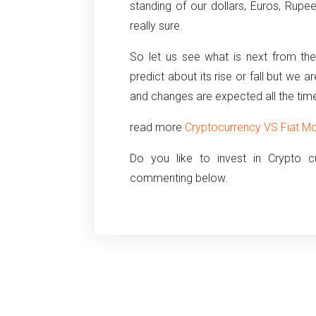
standing of our dollars, Euros, Rupe
really sure.
So let us see what is next from the
predict about its rise or fall but we 
and changes are expected all the tim
read more
Cryptocurrency VS Fiat Mo
Do you like to invest in Crypto 
commenting below.