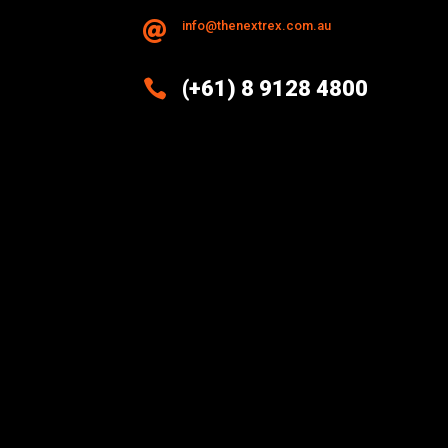
info@thenextrex.com.au


(+61) 8 9128 4800
Excellence And Innovation Built
Into Every Design