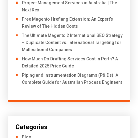
Project Management Services in Australia | The
Next Rex
Free Magento Hreflang Extension: An Expert’s
Review of The Hidden Costs
The Ultimate Magento 2 International SEO Strategy
– Duplicate Content vs. International Targeting for
Multinational Companies
How Much Do Drafting Services Cost in Perth? A
Detailed 2025 Price Guide
Piping and Instrumentation Diagrams (P&IDs): A
Complete Guide for Australian Process Engineers
Categories
Blog