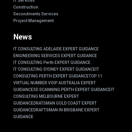
IT Services
Construction
Secondments Services
Project Management
News
IT CONSULTING ADELAIDE EXPERT GUIDANCE
ENGINEERING SERVICES EXPERT GUIDANCE
IT CONSULTING Perth EXPERT GUIDANCE
IT CONSULTING SYDNEY EXPERT GUIDANCE
IT
CONSULTING PERTH EXPERT GUIDANCE
TOP 11
VIRTUAL NUMBER VOIP AUSTRALIA EXPERT
GUIDANCE
3D SCANNING PERTH EXPERT GUIDANCE
IT
CONSULTING MELBOURNE EXPERT
GUIDANCE
DRATSMAN GOLD COAST EXPERT
GUIDANCE
DRAFTSMAN IN BRISBANE EXPERT
GUIDANCE