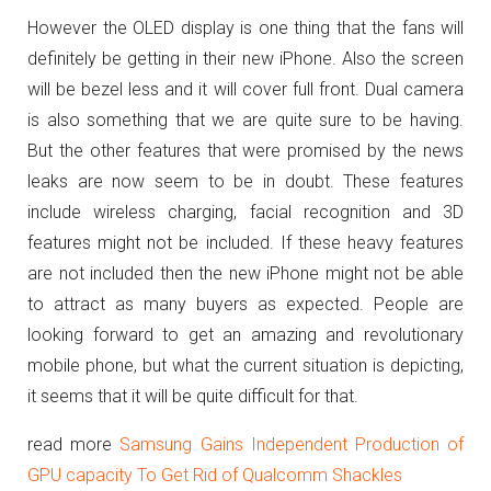
However the OLED display is one thing that the fans will
definitely be getting in their new iPhone. Also the screen
will be bezel less and it will cover full front. Dual camera
is also something that we are quite sure to be having.
But the other features that were promised by the news
leaks are now seem to be in doubt. These features
include wireless charging, facial recognition and 3D
features might not be included. If these heavy features
are not included then the new iPhone might not be able
to attract as many buyers as expected. People are
looking forward to get an amazing and revolutionary
mobile phone, but what the current situation is depicting,
it seems that it will be quite difficult for that.
read more
Samsung Gains Independent Production of
GPU capacity To Get Rid of Qualcomm Shackles