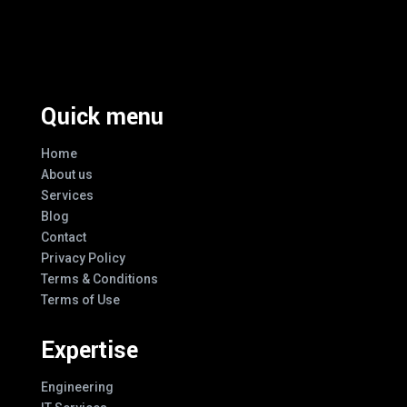
Excellence And Innovation Built Into
Every Design
Quick menu
Home
About us
Services
Blog
Contact
Privacy Policy
Terms & Conditions
Terms of Use
Expertise
Engineering