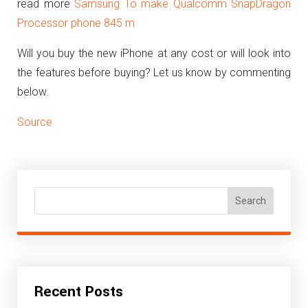
read more
Samsung To make Qualcomm SnapDragon
Processor phone 845 m
Will you buy the new iPhone at any cost or will look into
the features before buying? Let us know by commenting
below.
Source
Search
Recent Posts