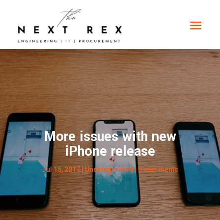
More issues with new
iPhone release
Jul 15, 2017
|
Uncategorized
|
0 comments