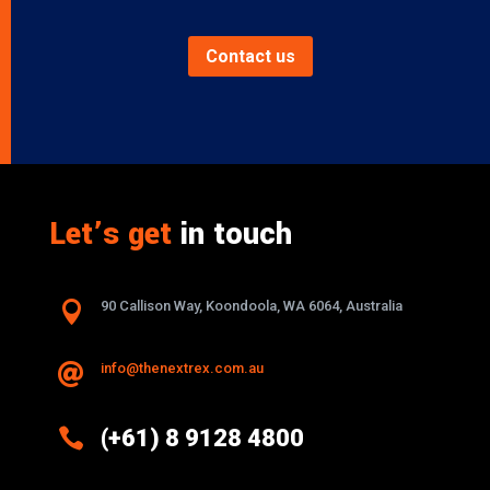
Contact us
Let’s get
in touch

90 Callison Way, Koondoola, WA 6064, Australia
info@thenextrex.com.au


(+61) 8 9128 4800