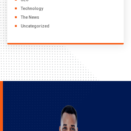
Technology
The News
Uncategorized