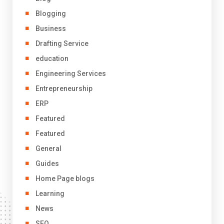
Blogging
Business
Drafting Service
education
Engineering Services
Entrepreneurship
ERP
Featured
Featured
General
Guides
Home Page blogs
Learning
News
SEO