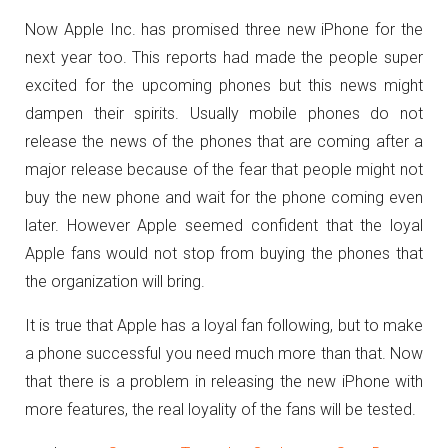
Now Apple Inc. has promised three new iPhone for the
next year too. This reports had made the people super
excited for the upcoming phones but this news might
dampen their spirits. Usually mobile phones do not
release the news of the phones that are coming after a
major release because of the fear that people might not
buy the new phone and wait for the phone coming even
later. However Apple seemed confident that the loyal
Apple fans would not stop from buying the phones that
the organization will bring.
It is true that Apple has a loyal fan following, but to make
a phone successful you need much more than that. Now
that there is a problem in releasing the new iPhone with
more features, the real loyality of the fans will be tested.