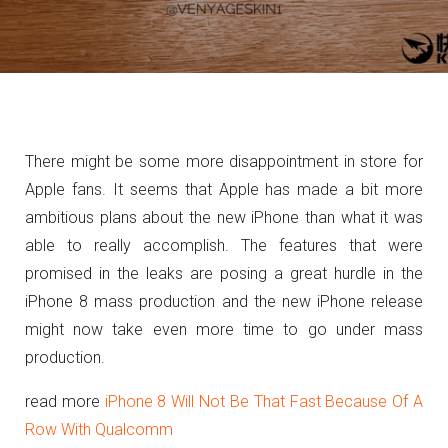
There might be some more disappointment in store for
Apple fans. It seems that Apple has made a bit more
ambitious plans about the new iPhone than what it was
able to really accomplish. The features that were
promised in the leaks are posing a great hurdle in the
iPhone 8 mass production and the new iPhone release
might now take even more time to go under mass
production.
read more
iPhone 8 Will Not Be That Fast Because Of A
Row With Qualcomm