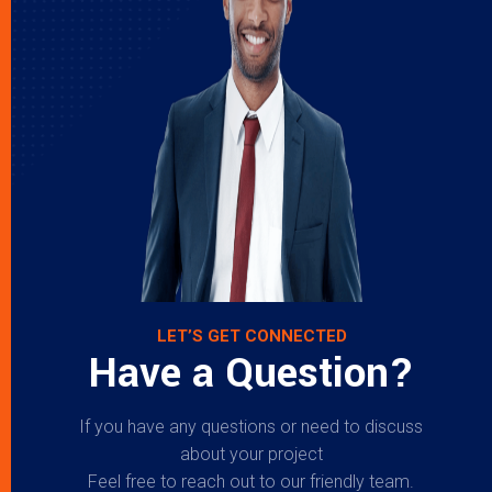
LET’S GET CONNECTED
Have a Question?
If you have any questions or need to discuss
about your project
Feel free to reach out to our friendly team.