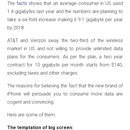
The
facts
shows that an average consumer in US used
1.4 gigabytes last year and the numbers are planning to
take a six-fold increase making it 9.1 gigabyte per year
by 2018.
AT&T and Verizon sway the two-third of the wireless
market in US and not willing to provide unlimited data
plans for the consumers. As per the plan, a two year
contract for 10 gigabyte per month starts from $140,
excluding taxes and other charges.
The reasons for believing the fact that the new brand of
iPhone will persuade you to consume more data are
cogent and convincing.
Here are some of them:
The temptation of big screen: