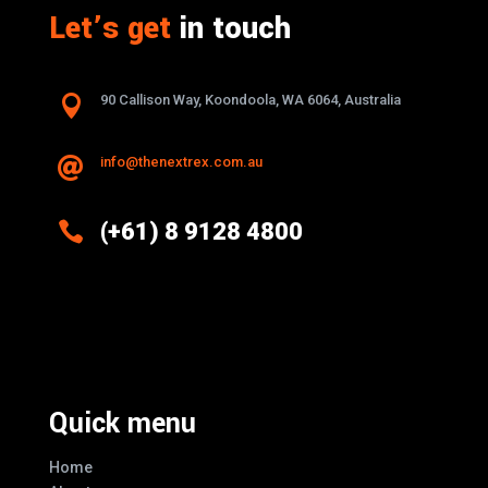
Let’s get
in touch

90 Callison Way, Koondoola, WA 6064, Australia
info@thenextrex.com.au


(+61) 8 9128 4800
Excellence And Innovation Built Into
Every Design
Quick menu
Home