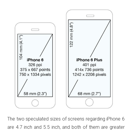
The two speculated sizes of screens regarding iPhone 6
are 4.7 inch and 5.5 inch, and both of them are greater