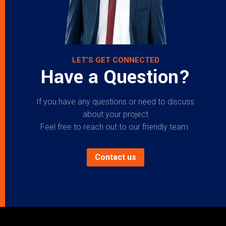
LET’S GET CONNECTED
Have a Question?
If you have any questions or need to discuss
about your project
Feel free to reach out to our friendly team.
Contact us