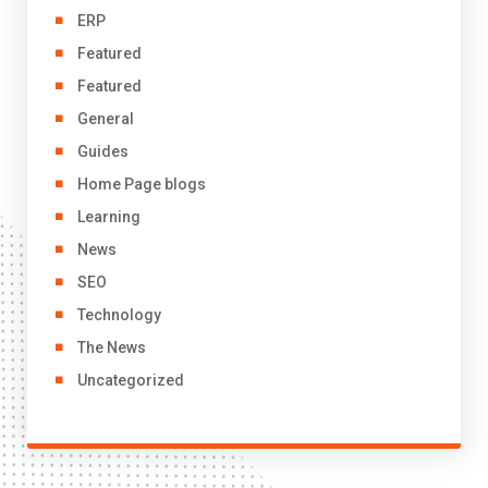
ERP
Featured
Featured
General
Guides
Home Page blogs
Learning
News
SEO
Technology
The News
Uncategorized