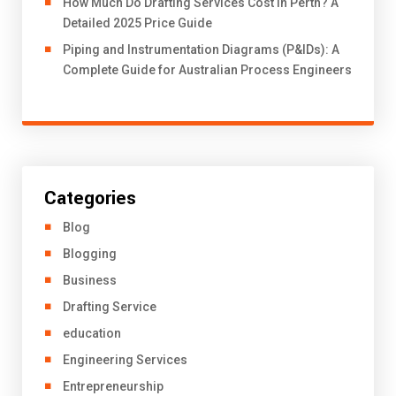
How Much Do Drafting Services Cost in Perth? A
Detailed 2025 Price Guide
Piping and Instrumentation Diagrams (P&IDs): A
Complete Guide for Australian Process Engineers
Categories
Blog
Blogging
Business
Drafting Service
education
Engineering Services
Entrepreneurship