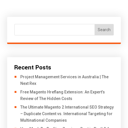
Search
Recent Posts
Project Management Services in Australia | The
Next Rex
Free Magento Hreflang Extension: An Expert’s
Review of The Hidden Costs
The Ultimate Magento 2 International SEO Strategy
– Duplicate Content vs. International Targeting for
Multinational Companies