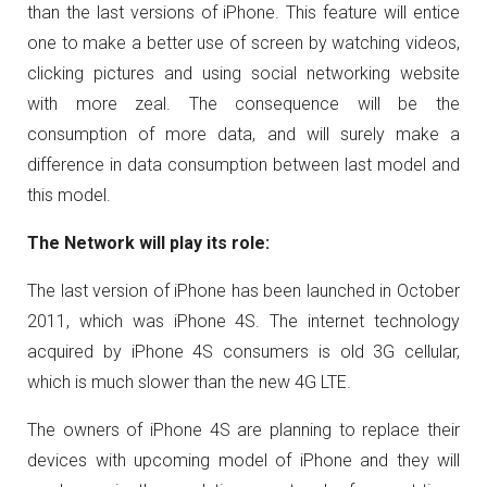
than the last versions of iPhone. This feature will entice
one to make a better use of screen by watching videos,
clicking pictures and using social networking website
with more zeal. The consequence will be the
consumption of more data, and will surely make a
difference in data consumption between last model and
this model.
The Network will play its role:
The last version of iPhone has been launched in October
2011, which was iPhone 4S. The internet technology
acquired by iPhone 4S consumers is old 3G cellular,
which is much slower than the new 4G LTE.
The owners of iPhone 4S are planning to replace their
devices with upcoming model of iPhone and they will