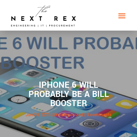
IPHONE 6 WILL
PROBABLY BE A BILL
BOOSTER
Jun 30, 2015
| Uncategorized |
0 comments