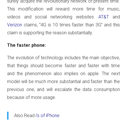
surely acquire the revolutionary network of present time.
This modification will reward more time for music,
videos and social networking websites.
AT&T
and
Verizon
claims, “4G is 10 times faster than 3G” and this
claim is supporting the reason substantially.
The faster phone:
The evolution of technology includes the main objective,
that things should become faster and faster with time
and the phenomenon also implies on apple. The next
model will be much more substantial and faster than the
previous one, and will escalate the data consumption
because of more usage.
Also Read
i’s of iPhone