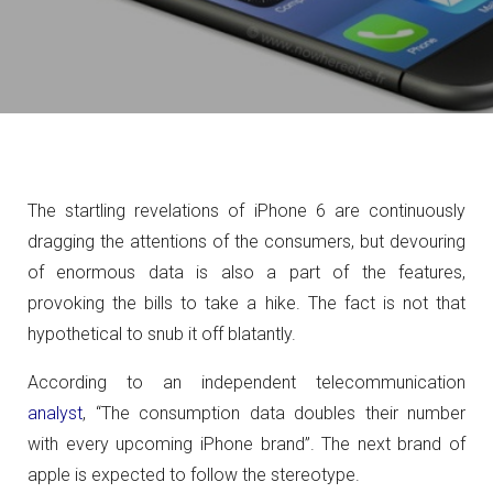
The startling revelations of iPhone 6 are continuously
dragging the attentions of the consumers, but devouring
of enormous data is also a part of the features,
provoking the bills to take a hike. The fact is not that
hypothetical to snub it off blatantly.
According to an independent telecommunication
analyst
, “The consumption data doubles their number
with every upcoming iPhone brand”. The next brand of
apple is expected to follow the stereotype.