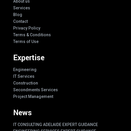
About us
Services
Blog
Contact
Privacy Policy
Terms & Conditions
Terms of Use
Expertise
Engineering
IT Services
Construction
Secondments Services
Project Management
News
IT CONSULTING ADELAIDE EXPERT GUIDANCE