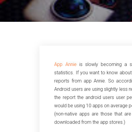
App Annie
is slowly becoming a s
statistics. If you want to know abou
reports from app Annie. So accordi
Android users are using slightly less
the report the android users user p
would be using 10 apps on average pe
(non-native apps are those that ar
downloaded from the app stores.)