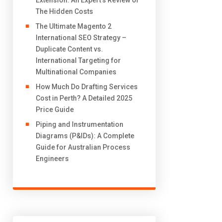
Extension: An Expert’s Review of
The Hidden Costs
The Ultimate Magento 2
International SEO Strategy –
Duplicate Content vs.
International Targeting for
Multinational Companies
How Much Do Drafting Services
Cost in Perth? A Detailed 2025
Price Guide
Piping and Instrumentation
Diagrams (P&IDs): A Complete
Guide for Australian Process
Engineers