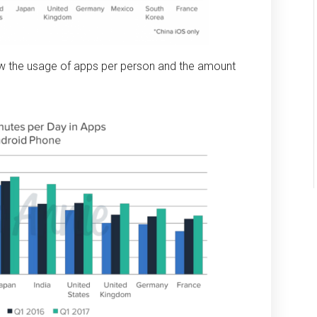
w the usage of apps per person and the amount