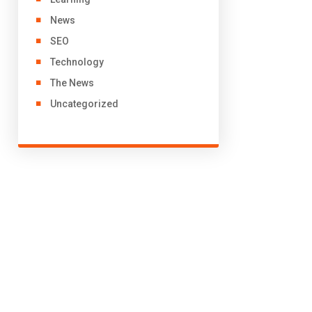
News
SEO
Technology
The News
Uncategorized