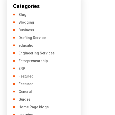
Categories
Blog
Blogging
Business
Drafting Service
education
Engineering Services
Entrepreneurship
ERP
Featured
Featured
General
Guides
Home Page blogs
Learning