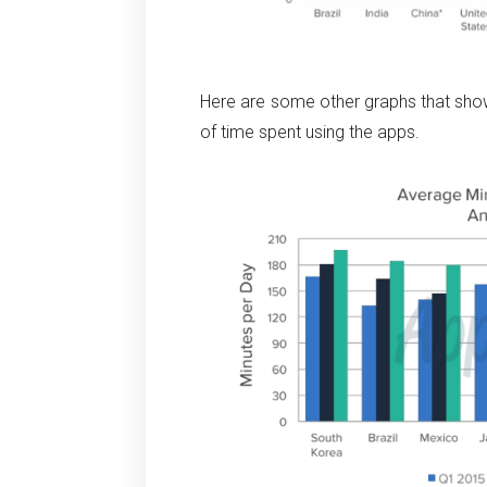
Here are some other graphs that sho
of time spent using the apps.