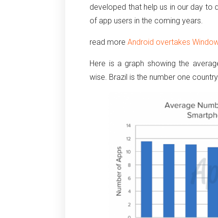
developed that help us in our day to d
of app users in the coming years.
read more
Android overtakes Windo
Here is a graph showing the avera
wise. Brazil is the number one country