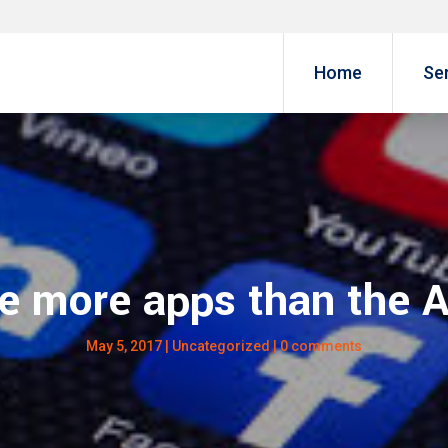
Home
Se
e more apps than the 
May 5, 2017
|
Uncategorized
|
0 comments