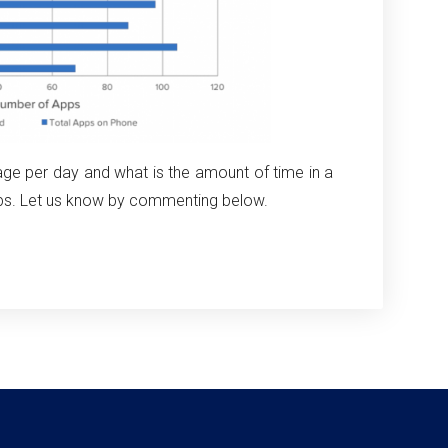
e per day and what is the amount of time in a
ps. Let us know by commenting below.