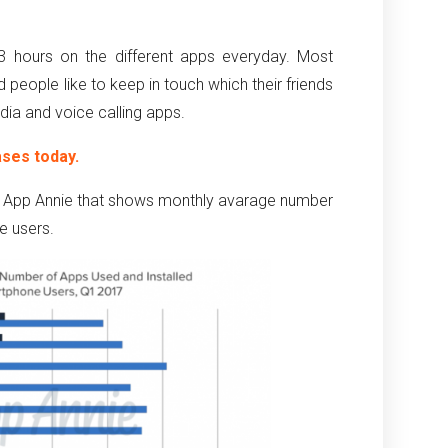
 hours on the different apps everyday. Most
 people like to keep in touch which their friends
dia and voice calling apps.
ases today.
ith App Annie that shows monthly avarage number
e users.