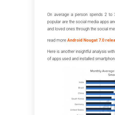
On average a person spends 2 to 3
popular are the social media apps and
and loved ones through the social me
read more
Android Nougat 7.0 rele
Here is another insightful analysis w
of apps used and installed smartphon