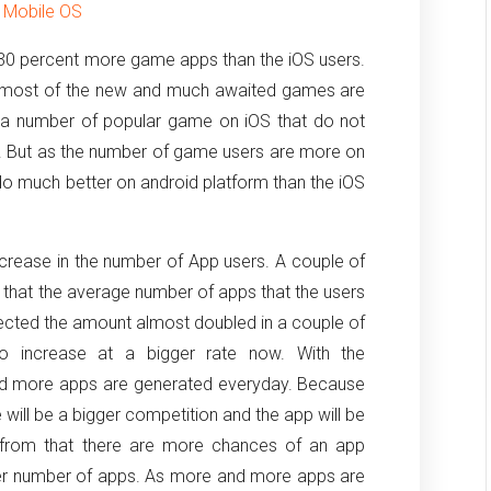
r Mobile OS
 30 percent more game apps than the iOS users.
as most of the new and much awaited games are
re a number of popular game on iOS that do not
t. But as the number of game users are more on
o much better on android platform than the iOS
crease in the number of App users. A couple of
that the average number of apps that the users
ected the amount almost doubled in a couple of
o increase at a bigger rate now. With the
d more apps are generated everyday. Because
ill be a bigger competition and the app will be
rt from that there are more chances of an app
ter number of apps. As more and more apps are