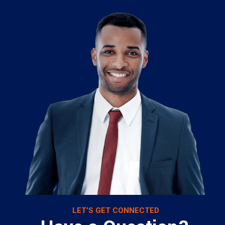
LET’S GET CONNECTED