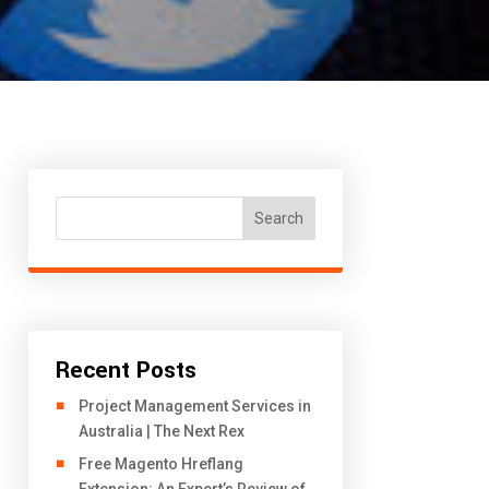
Search
Recent Posts
Project Management Services in
Australia | The Next Rex
Free Magento Hreflang