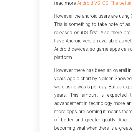
read more
Android VS iOS: The bette
However the android users are using
This is something to take note of 
released on iOS first. Also there a
have Android version available as ye
Android devices, so game apps can d
platform.
However there has been an overall in
years ago a chart by Neilsen Showed 
were using was 5 per day. But as exp
years. This amount is expected t
advancement in technology more an
more apps are coming it means there w
of better and greater quality. Apa
becoming viral when there is a grea