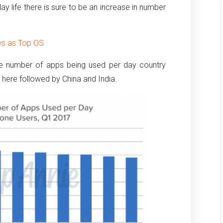
ay life there is sure to be an increase in number
ws as Top OS
ge number of apps being used per day country
 here followed by China and India.