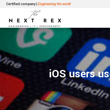
Certified company |
Engineering the world
iOS users us