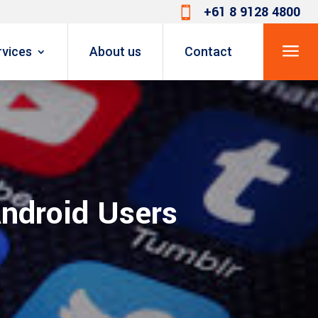
+61 8 9128 4800

a
rvices
About us
Contact
Android Users