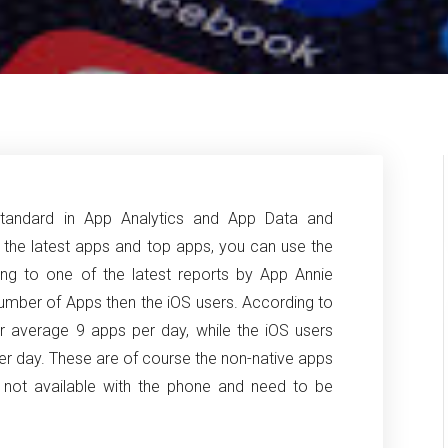
tandard in App Analytics and App Data and
t the latest apps and top apps, you can use the
ng to one of the latest reports by App Annie
 number of Apps then the iOS users.
According to
er average 9 apps per day, while the iOS users
r day. These are of course the non-native apps
e not available with the phone and need to be