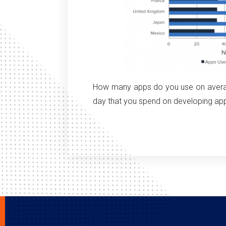
How many apps do you use on averag
day that you spend on developing ap