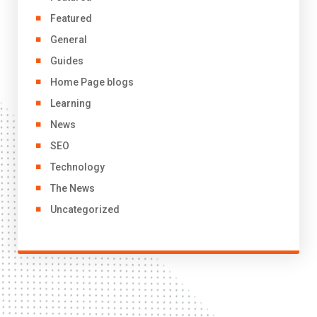
Featured
General
Guides
Home Page blogs
Learning
News
SEO
Technology
The News
Uncategorized