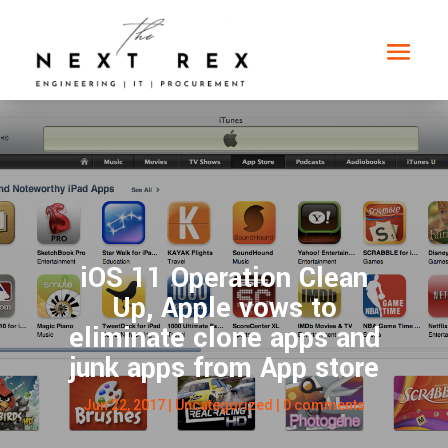
iOS 11 Operation Clean
Up, Apple vows to
eliminate clone apps and
junk apps from App store
Jun 22, 2017
|
Uncategorized
|
0 comments