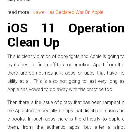
read more
Huawei Has Declared War On Apple
iOS 11 Operation
Clean Up
This is clear violation of copyrights and Apple is going to
try its best to finish off this malpractice. Apart from this
there are sometimes junk apps or apps that have no
utility at all. This is also not going to last very long as
Apple has vowed to do away with this practice too.
Then there is the issue of piracy that has been rampant in
the App store especially in apps that distribute music and
e-books. In such apps there is the difficulty to capture
them, from the authentic apps, but after a strict