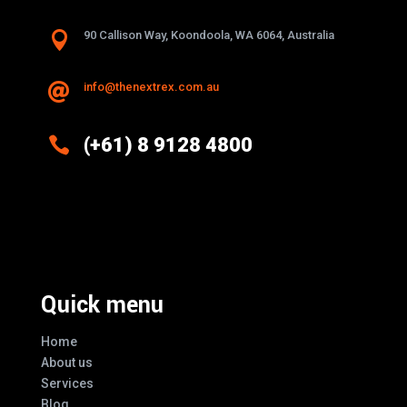

90 Callison Way, Koondoola, WA 6064, Australia
info@thenextrex.com.au


(+61) 8 9128 4800
Excellence And Innovation Built Into
Every Design
Quick menu
Home
About us
Services
Blog