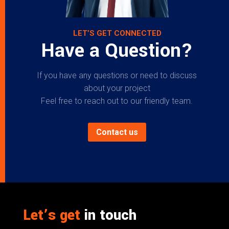
LET’S GET CONNECTED
Have a Question?
If you have any questions or need to discuss
about your project
Feel free to reach out to our friendly team.
Contact us
Let’s get
in touch