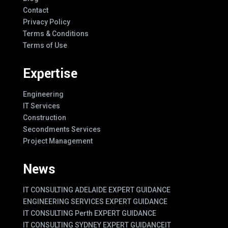
Contact
Privacy Policy
Terms & Conditions
Terms of Use
Expertise
Engineering
IT Services
Construction
Secondments Services
Project Management
News
IT CONSULTING ADELAIDE EXPERT GUIDANCE
ENGINEERING SERVICES EXPERT GUIDANCE
IT CONSULTING Perth EXPERT GUIDANCE
IT CONSULTING SYDNEY EXPERT GUIDANCE
IT