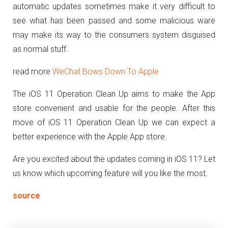
automatic updates sometimes make it very difficult to
see what has been passed and some malicious ware
may make its way to the consumers system disguised
as normal stuff.
read more
WeChat Bows Down To Apple
The iOS 11 Operation Clean Up aims to make the App
store convenient and usable for the people. After this
move of iOS 11 Operation Clean Up we can expect a
better experience with the Apple App store.
Are you excited about the updates coming in iOS 11? Let
us know which upcoming feature will you like the most.
source