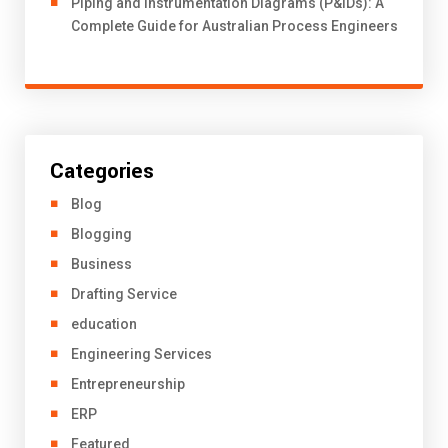
Piping and Instrumentation Diagrams (P&IDs): A
Complete Guide for Australian Process Engineers
Categories
Blog
Blogging
Business
Drafting Service
education
Engineering Services
Entrepreneurship
ERP
Featured