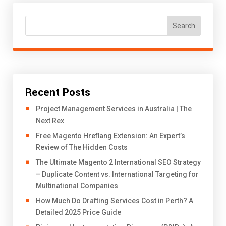
Search
Recent Posts
Project Management Services in Australia | The
Next Rex
Free Magento Hreflang Extension: An Expert’s
Review of The Hidden Costs
The Ultimate Magento 2 International SEO Strategy
– Duplicate Content vs. International Targeting for
Multinational Companies
How Much Do Drafting Services Cost in Perth? A
Detailed 2025 Price Guide