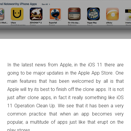
In the latest news from Apple, in the iOS 11 there are
going to be major updates in the Apple App Store. One
main features that has been welcomed by all is that
Apple will try its best to finish off the clone apps. It is not
just after clone apps, in fact it really something like iOS
11 Operation Clean Up. We see that it has been a very
common practice that when an app becomes very
popular, a multitude of apps just like that erupt on the
play stores.