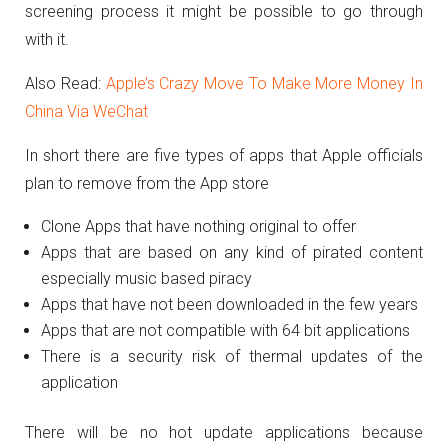
screening process it might be possible to go through
with it.
Also Read:
Apple’s Crazy Move To Make More Money In
China Via WeChat
In short there are five types of apps that Apple officials
plan to remove from the App store
Clone Apps that have nothing original to offer
Apps that are based on any kind of pirated content
especially music based piracy
Apps that have not been downloaded in the few years
Apps that are not compatible with 64 bit applications
There is a security risk of thermal updates of the
application
There will be no hot update applications because