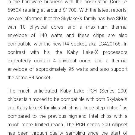
in the hardware business with the co-existing Core i7-
6950X retailing at around $1700. With the latest reports,
we are informed that the Skylake-X family has two SKUs
with 10 physical cores and a maximum thermal
envelope of 140 watts and these chips are also
compatible with the new R4 socket, aka LGA20166. In
contrast with his, the Kaby Lake-X processors
expectedly contain 4 physical cores and a thermal
envelope of approximately 95 watts and also support
the same R4 socket.
The much anticipated Kaby Lake PCH (Series 200)
chipset is rumored to be compatible with both Skylake-X
and Kaby lake-X families which is a huge step in itself as
compared to the previous high-end Intel chips with a
much more limited reach. The PCH series 200 chipset
has been through quality sampling since the start of