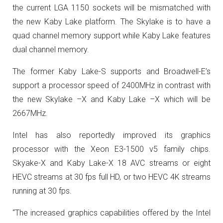
the current LGA 1150 sockets will be mismatched with
the new Kaby Lake platform. The Skylake is to have a
quad channel memory support while Kaby Lake features
dual channel memory.
The former Kaby Lake-S supports and Broadwell-E’s
support a processor speed of 2400MHz in contrast with
the new Skylake –X and Kaby Lake –X which will be
2667MHz.
Intel has also reportedly improved its graphics
processor with the Xeon E3-1500 v5 family chips.
Skyake-X and Kaby Lake-X 18 AVC streams or eight
HEVC streams at 30 fps full HD, or two HEVC 4K streams
running at 30 fps.
“The increased graphics capabilities offered by the Intel