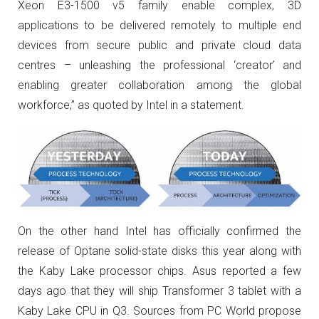
Xeon E3-1500 v5 family enable complex, 3D
applications to be delivered remotely to multiple end
devices from secure public and private cloud data
centres – unleashing the professional ‘creator’ and
enabling greater collaboration among the global
workforce,” as quoted by Intel in a statement.
On the other hand Intel has officially confirmed the
release of Optane solid-state disks this year along with
the Kaby Lake processor chips. Asus reported a few
days ago that they will ship Transformer 3 tablet with a
Kaby Lake CPU in Q3. Sources from PC World propose