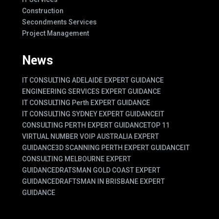
Construction
Secondments Services
Project Management
News
IT CONSULTING ADELAIDE EXPERT GUIDANCE
ENGINEERING SERVICES EXPERT GUIDANCE
IT CONSULTING Perth EXPERT GUIDANCE
IT CONSULTING SYDNEY EXPERT GUIDANCE
IT
CONSULTING PERTH EXPERT GUIDANCE
TOP 11
VIRTUAL NUMBER VOIP AUSTRALIA EXPERT
GUIDANCE
3D SCANNING PERTH EXPERT GUIDANCE
IT
CONSULTING MELBOURNE EXPERT
GUIDANCE
DRATSMAN GOLD COAST EXPERT
GUIDANCE
DRAFTSMAN IN BRISBANE EXPERT
GUIDANCE