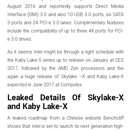
August 2016 and reportedly supports Direct Media
Interface (DMI) 3.0 and also 10 USB 3.0 ports, six SATA
3 ports and 24 PCI-e 3.0 lanes. Complimentary features
include the compatibility of up to three 4X ports for PCI-
e 3.0 drives.
As it seems Intel might be through a tight schedule with
the Kaby Lake-S series up to release on January at CES
2017, followed by the AMD Zen processors and the
again a huge release of Skylake –X and Kaby Lake-X
expected in June 2017 at Computex.
Leaked Details Of Skylake-X
and Kaby Lake-X
A leaked roadmap from a Chinese website Benchcliff
shows that Intel is set to launch its next generation high-