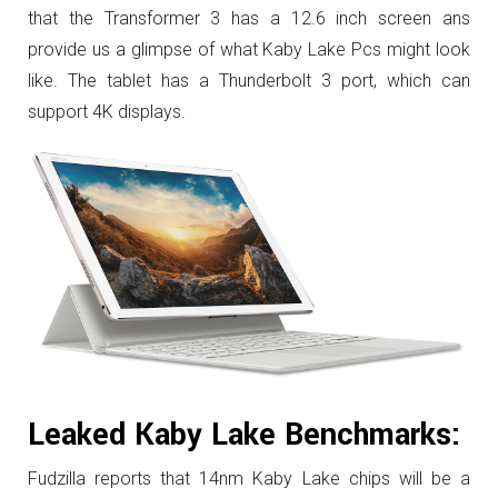
that the Transformer 3 has a 12.6 inch screen ans
provide us a glimpse of what Kaby Lake Pcs might look
like. The tablet has a Thunderbolt 3 port, which can
support 4K displays.
Leaked Kaby Lake Benchmarks:
Fudzilla reports that 14nm Kaby Lake chips will be a