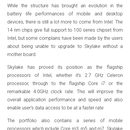
While the structure has brought an evolution in the
battery life performances of mobile and desktop
devices, there is still a lot more to come from Intel. The
14 nm chips give full support to 100 series chipset from
Intel, but some complains have been made by the users
about being unable to upgrade to Skylake without a
mother board.
Skylake has proved its position as the flagship
processors of Intel, whether it’s 2.7 GHz Celeron
processor, through to the flagship Core i7 or the
remarkable 4.0GHz clock rate. This will improve the
overall application performance and speed and also
enable user’s data access to be at a faster rate.
The portfolio also contains a series of mobile
processors which include Core m3, m5 and m7. Skylake