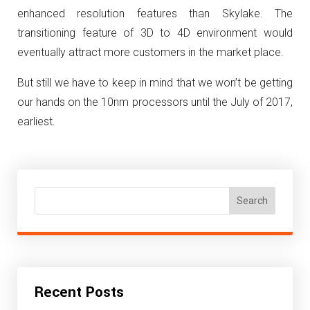
enhanced resolution features than Skylake. The
transitioning feature of 3D to 4D environment would
eventually attract more customers in the market place.
But still we have to keep in mind that we won’t be getting
our hands on the 10nm processors until the July of 2017,
earliest.
Search
Recent Posts