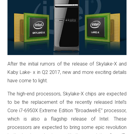
After the initial rumors of the release of Skylake-X and
Kaby Lake- x in Q2 2017, new and more exciting details
have come to light.
The high-end processors, Skylake-X chips are expected
to be the replacement of the recently released Intel’s
Core i7-6950X Extreme Edition “Broadwell-E” processor,
which is also a flagship release of Intel. These
processors are expected to bring some epic revolution