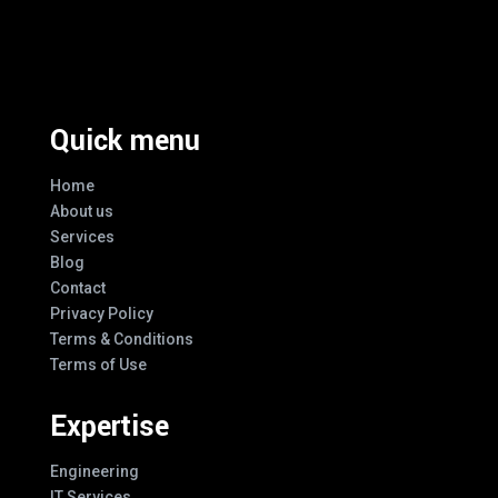
Excellence And Innovation Built Into
Every Design
Quick menu
Home
About us
Services
Blog
Contact
Privacy Policy
Terms & Conditions
Terms of Use
Expertise
Engineering
IT Services