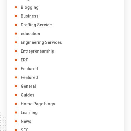
Blogging
Business
Drafting Service
education
Engineering Services
Entrepreneurship
ERP
Featured
Featured
General
Guides
Home Page blogs
Learning
News
SEO