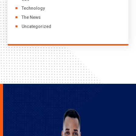
Technology
The News
Uncategorized