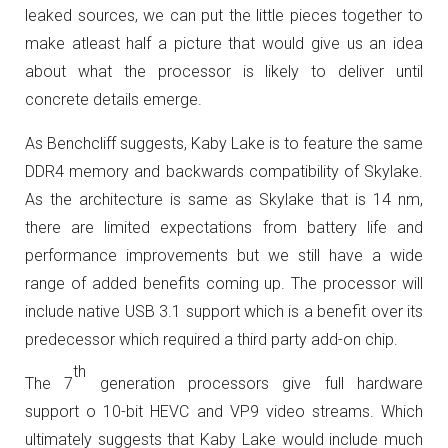
leaked sources, we can put the little pieces together to
make atleast half a picture that would give us an idea
about what the processor is likely to deliver until
concrete details emerge.
As Benchcliff suggests, Kaby Lake is to feature the same
DDR4 memory and backwards compatibility of Skylake.
As the architecture is same as Skylake that is 14 nm,
there are limited expectations from battery life and
performance improvements but we still have a wide
range of added benefits coming up. The processor will
include native USB 3.1 support which is a benefit over its
predecessor which required a third party add-on chip.
th
The 7
generation processors give full hardware
support o 10-bit HEVC and VP9 video streams. Which
ultimately suggests that Kaby Lake would include much