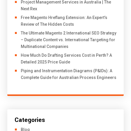
Project Management Services in Australia | The
Next Rex
Free Magento Hreflang Extension: An Expert’s
Review of The Hidden Costs
The Ultimate Magento 2 International SEO Strategy
– Duplicate Content vs. International Targeting for
Multinational Companies
How Much Do Drafting Services Cost in Perth? A
Detailed 2025 Price Guide
Piping and Instrumentation Diagrams (P&IDs): A
Complete Guide for Australian Process Engineers
Categories
Blog