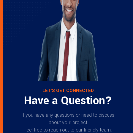
LET’S GET CONNECTED
Have a Question?
If you have any questions or need to discuss
about your project
Feel free to reach out to our friendly team.