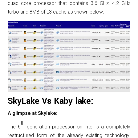
quad core processor that contains 3.6 GHz, 4.2 GHz
turbo and 8MB of L3 cache as shown below:
SkyLake Vs Kaby lake:
A glimpse at Skylake:
th
The 6
generation processor on Intel is a completely
restructured form of the already existing technology.