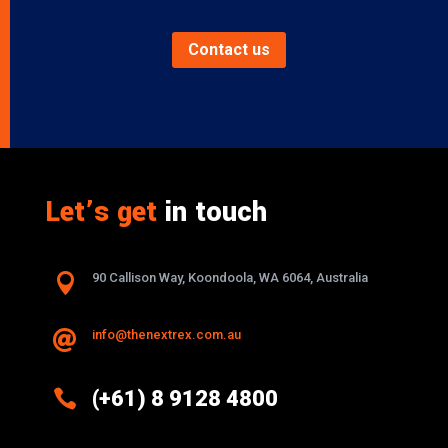
Contact us
Let’s get
in touch

90 Callison Way, Koondoola, WA 6064, Australia
info@thenextrex.com.au


(+61) 8 9128 4800