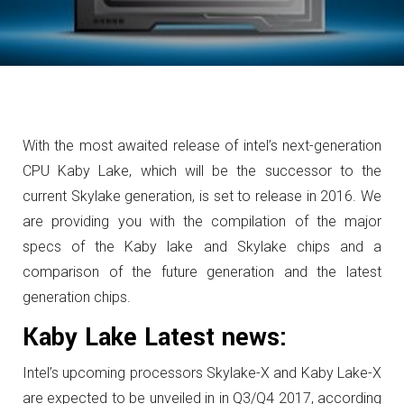
With the most awaited release of intel’s next-generation
CPU Kaby Lake, which will be the successor to the
current Skylake generation, is set to release in 2016. We
are providing you with the compilation of the major
specs of the Kaby lake and Skylake chips and a
comparison of the future generation and the latest
generation chips.
Kaby Lake Latest news:
Intel’s upcoming processors Skylake-X and Kaby Lake-X
are expected to be unveiled in in Q3/Q4 2017, according