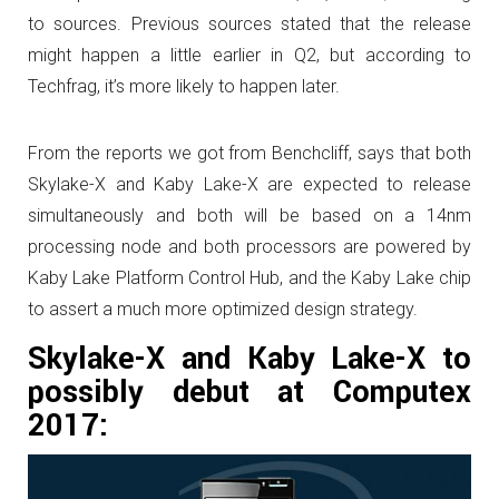
to sources. Previous sources stated that the release
might happen a little earlier in Q2, but according to
Techfrag, it’s more likely to happen later.
From the reports we got from Benchcliff, says that both
Skylake-X and Kaby Lake-X are expected to release
simultaneously and both will be based on a 14nm
processing node and both processors are powered by
Kaby Lake Platform Control Hub, and the Kaby Lake chip
to assert a much more optimized design strategy.
Skylake-X and Kaby Lake-X to
possibly debut at Computex
2017: