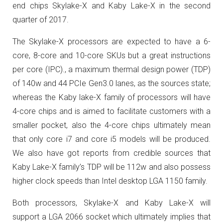
end chips Skylake-X and Kaby Lake-X in the second
quarter of 2017.
The Skylake-X processors are expected to have a 6-
core, 8-core and 10-core SKUs but a great instructions
per core (IPC)., a maximum thermal design power (TDP)
of 140w and 44 PCIe Gen3.0 lanes, as the sources state;
whereas the Kaby lake-X family of processors will have
4-core chips and is aimed to facilitate customers with a
smaller pocket, also the 4-core chips ultimately mean
that only core i7 and core i5 models will be produced.
We also have got reports from credible sources that
Kaby Lake-X family’s TDP will be 112w and also possess
higher clock speeds than Intel desktop LGA 1150 family.
Both processors, Skylake-X and Kaby Lake-X will
support a LGA 2066 socket which ultimately implies that