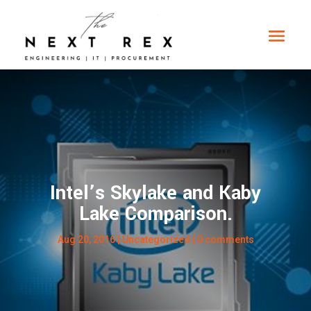
Intel’s Skylake and Kaby
Lake Comparison.
Aug 20, 2016
| Uncategorized |
0 comments