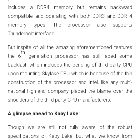
includes a DDR4 memory but remains backward
compatible and operating with both DDR3 and DDR 4
memory types. The processor also supports
Thunderbolt interface.
But inspite of all the amazing aforementioned features
th
the 6
generation processor has still faced some
backlash which includes the bending of third party CPU
upon mounting Skylake CPU which is because of the thin
construction of the processor and Intel, like any multi-
national high-end company placed the blame over the
shoulders of the third party CPU manufacturers.
A glimpse ahead to Kaby Lake:
Though we are still not fully aware of the robust
specifications of Kaby Lake, but what we know from