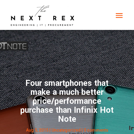
Four smartphones that
make a much better
price/performance
purchase than Infinix Hot
Note
Aug 5, 2015
| Uncategorized |
0 comments