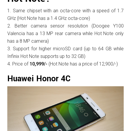
Same chipset with an octa-core with a speed of 1.7
GHz (Hot Note has a 1.4 GHz octa-core)
Better camera sensor resolution (Doogee Y100
Valencia has a 13 MP rear camera while Hot Note only
has a 8 MP camera)
Support for higher microSD card (up to 64 GB while
Infinix Hot Note supports up to 32 GB)
Price of
10,999/-
(Hot Note has a price of 12,900/-)
Huawei Honor 4C