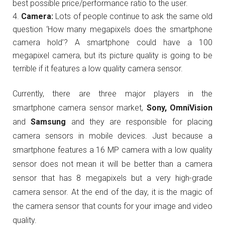
best possible price/performance ratio to the user.
Camera:
Lots of people continue to ask the same old
question ‘How many megapixels does the smartphone
camera hold’? A smartphone could have a 100
megapixel camera, but its picture quality is going to be
terrible if it features a low quality camera sensor.
Currently, there are three major players in the
smartphone camera sensor market,
Sony, OmniVision
and
Samsung
and they are responsible for placing
camera sensors in mobile devices. Just because a
smartphone features a 16 MP camera with a low quality
sensor does not mean it will be better than a camera
sensor that has 8 megapixels but a very high-grade
camera sensor. At the end of the day, it is the magic of
the camera sensor that counts for your image and video
quality.