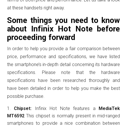
at these handsets right away.
Some things you need to know
about Infinix Hot Note before
proceeding forward
In order to help you provide a fair comparison between
price, performance and specifications, we have listed
the smartphone’s in-depth detail concerning its hardware
specifications. Please note that the hardware
specifications have been researched thoroughly and
have been detailed in order to help you make the best
possible purchase.
Chipset:
Infinix Hot Note features a
MediaTek
MT6592
This chipset is normally present in mid-ranged
smartphones to provide a nice combination between