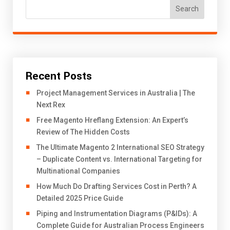
Search
Recent Posts
Project Management Services in Australia | The
Next Rex
Free Magento Hreflang Extension: An Expert’s
Review of The Hidden Costs
The Ultimate Magento 2 International SEO Strategy
– Duplicate Content vs. International Targeting for
Multinational Companies
How Much Do Drafting Services Cost in Perth? A
Detailed 2025 Price Guide
Piping and Instrumentation Diagrams (P&IDs): A
Complete Guide for Australian Process Engineers