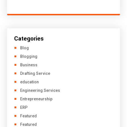
Categories
Blog
Blogging
Business
Drafting Service
education
Engineering Services
Entrepreneurship
ERP
Featured
Featured