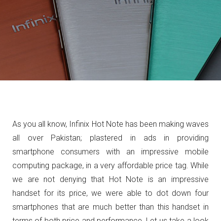
As you all know, Infinix Hot Note has been making waves
all over Pakistan; plastered in ads in providing
smartphone consumers with an impressive mobile
computing package, in a very affordable price tag. While
we are not denying that Hot Note is an impressive
handset for its price, we were able to dot down four
smartphones that are much better than this handset in
terms of both price and performance. Let us take a look