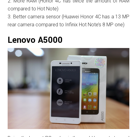
More RAM (Honor 4C has twice the amount of RAM
compared to Hot Note)
Better camera sensor (Huawei Honor 4C has a 13 MP
rear camera compared to Infinix Hot Note’s 8 MP one)
Lenovo A5000