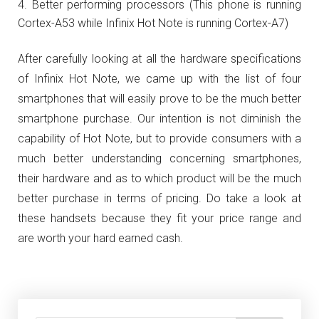
Better performing processors (This phone is running
Cortex-A53 while Infinix Hot Note is running Cortex-A7)
After carefully looking at all the hardware specifications
of Infinix Hot Note, we came up with the list of four
smartphones that will easily prove to be the much better
smartphone purchase. Our intention is not diminish the
capability of Hot Note, but to provide consumers with a
much better understanding concerning smartphones,
their hardware and as to which product will be the much
better purchase in terms of pricing. Do take a look at
these handsets because they fit your price range and
are worth your hard earned cash.