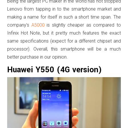
Being the largest PC maker in the world has not stopped
Lenovo from tapping in to the smartphone market and
making a name for itself in such a short time span. The
company’s
A5000
is slightly cheaper as compared to
Infinix Hot Note, but it pretty much features the exact
same specifications (expect for a different chipset and
processor). Overall, this smartphone will be a much
better purchase in our opinion.
Huawei Y550 (4G version)