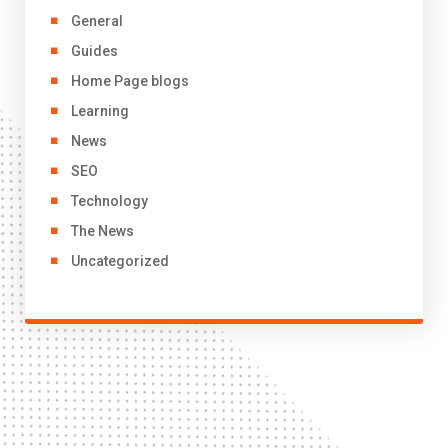
General
Guides
Home Page blogs
Learning
News
SEO
Technology
The News
Uncategorized