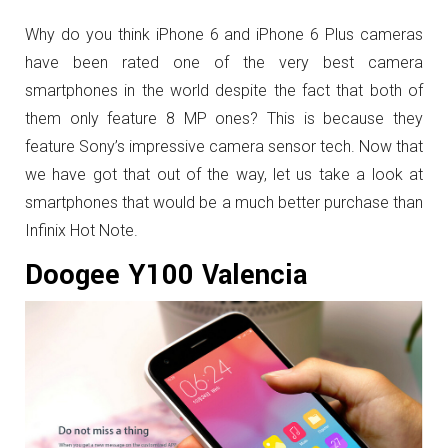
Why do you think iPhone 6 and iPhone 6 Plus cameras
have been rated one of the very best camera
smartphones in the world despite the fact that both of
them only feature 8 MP ones? This is because they
feature Sony’s impressive camera sensor tech. Now that
we have got that out of the way, let us take a look at
smartphones that would be a much better purchase than
Infinix Hot Note.
Doogee Y100 Valencia