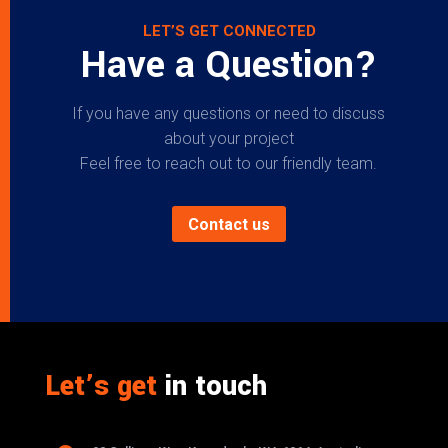
LET’S GET CONNECTED
Have a Question?
If you have any questions or need to discuss
about your project
Feel free to reach out to our friendly team.
Contact us
Let’s get
in touch