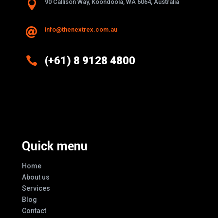

90 Callison Way, Koondoola, WA 6064, Australia
info@thenextrex.com.au


(+61) 8 9128 4800
Excellence And Innovation Built Into
Every Design
Quick menu
Home
About us
Services
Blog
Contact