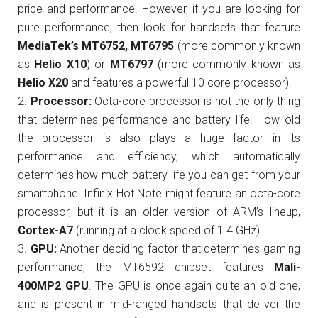
price and performance. However, if you are looking for
pure performance, then look for handsets that feature
MediaTek’s MT6752, MT6795
(more commonly known
as
Helio X10
) or
MT6797
(more commonly known as
Helio X20
and features a powerful 10 core processor).
Processor:
Octa-core processor is not the only thing
that determines performance and battery life. How old
the processor is also plays a huge factor in its
performance and efficiency, which automatically
determines how much battery life you can get from your
smartphone. Infinix Hot Note might feature an octa-core
processor, but it is an older version of ARM’s lineup,
Cortex-A7
(running at a clock speed of 1.4 GHz).
GPU:
Another deciding factor that determines gaming
performance; the MT6592 chipset features
Mali-
400MP2 GPU
. The GPU is once again quite an old one,
and is present in mid-ranged handsets that deliver the