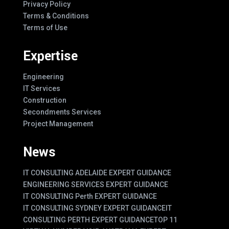
Privacy Policy
Terms & Conditions
Terms of Use
Expertise
Engineering
IT Services
Construction
Secondments Services
Project Management
News
IT CONSULTING ADELAIDE EXPERT GUIDANCE
ENGINEERING SERVICES EXPERT GUIDANCE
IT CONSULTING Perth EXPERT GUIDANCE
IT CONSULTING SYDNEY EXPERT GUIDANCE
IT
CONSULTING PERTH EXPERT GUIDANCE
TOP 11