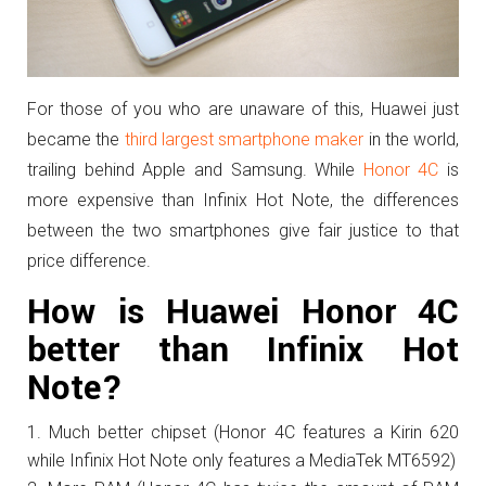
For those of you who are unaware of this, Huawei just
became the
third largest smartphone maker
in the world,
trailing behind Apple and Samsung. While
Honor 4C
is
more expensive than Infinix Hot Note, the differences
between the two smartphones give fair justice to that
price difference.
How is Huawei Honor 4C
better than Infinix Hot
Note?
Much better chipset (Honor 4C features a Kirin 620
while Infinix Hot Note only features a MediaTek MT6592)