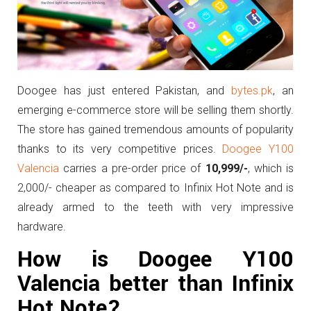
Doogee has just entered Pakistan, and
bytes.pk
, an
emerging e-commerce store will be selling them shortly.
The store has gained tremendous amounts of popularity
thanks to its very competitive prices.
Doogee Y100
Valencia
carries a pre-order price of
10,999/-
, which is
2,000/- cheaper as compared to Infinix Hot Note and is
already armed to the teeth with very impressive
hardware.
How is Doogee Y100
Valencia better than Infinix
Hot Note?