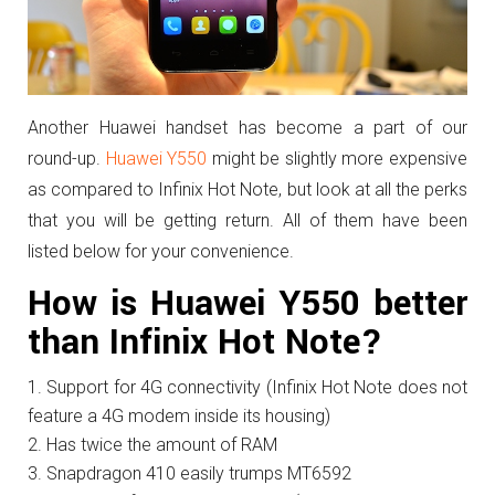
Another Huawei handset has become a part of our
round-up.
Huawei Y550
might be slightly more expensive
as compared to Infinix Hot Note, but look at all the perks
that you will be getting return. All of them have been
listed below for your convenience.
How is Huawei Y550 better
than Infinix Hot Note?
Support for 4G connectivity (Infinix Hot Note does not
feature a 4G modem inside its housing)
Has twice the amount of RAM
Snapdragon 410 easily trumps MT6592