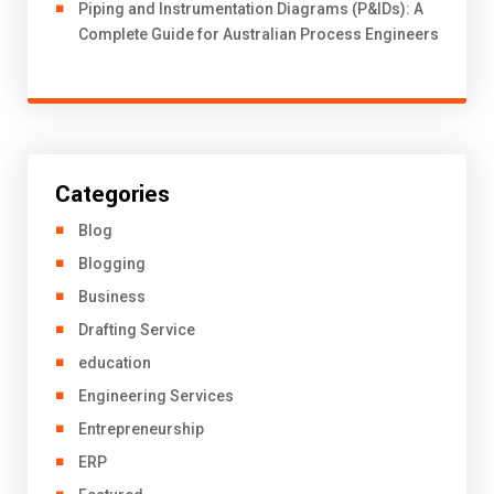
Piping and Instrumentation Diagrams (P&IDs): A
Complete Guide for Australian Process Engineers
Categories
Blog
Blogging
Business
Drafting Service
education
Engineering Services
Entrepreneurship
ERP