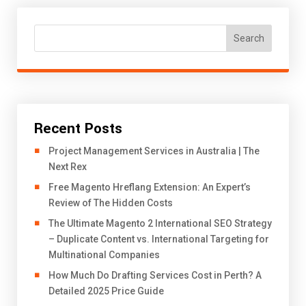
Search
Recent Posts
Project Management Services in Australia | The
Next Rex
Free Magento Hreflang Extension: An Expert’s
Review of The Hidden Costs
The Ultimate Magento 2 International SEO Strategy
– Duplicate Content vs. International Targeting for
Multinational Companies
How Much Do Drafting Services Cost in Perth? A
Detailed 2025 Price Guide