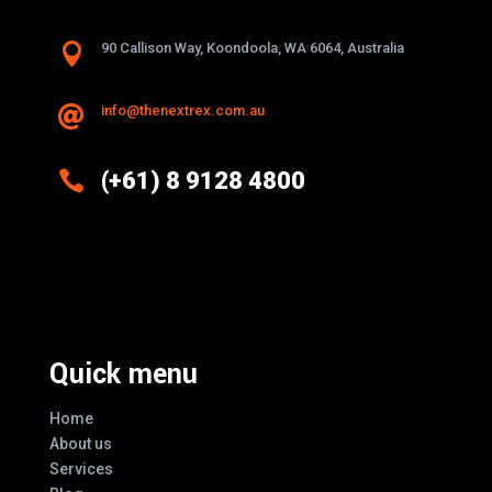

90 Callison Way, Koondoola, WA 6064, Australia
info@thenextrex.com.au


(+61) 8 9128 4800
Excellence And Innovation Built Into
Every Design
Quick menu
Home
About us
Services