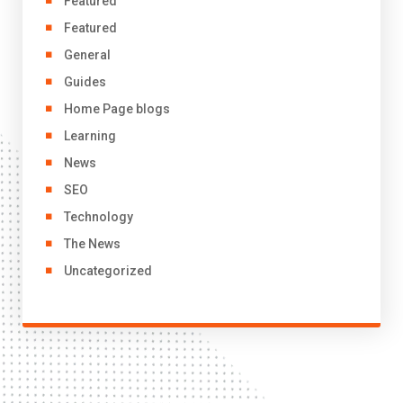
Featured
Featured
General
Guides
Home Page blogs
Learning
News
SEO
Technology
The News
Uncategorized