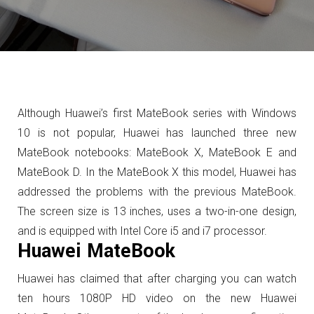
Although Huawei’s first MateBook series with Windows
10 is not popular, Huawei has launched three new
MateBook notebooks: MateBook X, MateBook E and
MateBook D.
In the MateBook X this model, Huawei has
addressed the problems with the previous MateBook.
The screen size is 13 inches, uses a two-in-one design,
and is equipped with Intel Core i5 and i7 processor.
Huawei MateBook
Huawei has claimed that after charging you can watch
ten hours 1080P HD video on the new Huawei