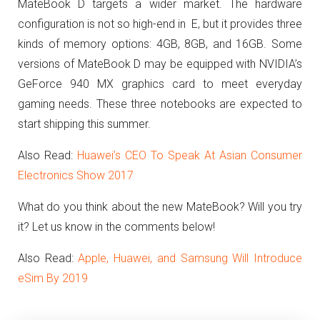
MateBook D targets a wider market. The hardware
configuration is not so high-end in E, but it provides three
kinds of memory options: 4GB, 8GB, and 16GB.
Some
versions of MateBook D may be equipped with NVIDIA’s
GeForce 940 MX graphics card to meet everyday
gaming needs. These three notebooks are expected to
start shipping this summer.
Also Read:
Huawei’s CEO To Speak At Asian Consumer
Electronics Show 2017
What do you think about the new MateBook? Will you try
it? Let us know in the comments below!
Also Read:
Apple, Huawei, and Samsung Will Introduce
eSim By 2019