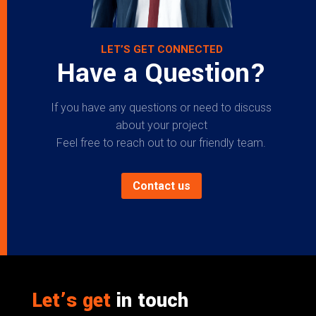
LET’S GET CONNECTED
Have a Question?
If you have any questions or need to discuss
about your project
Feel free to reach out to our friendly team.
Contact us
Let’s get
in touch