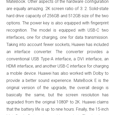
MateBook.
Other aspects of the hardware configuration
are equally amazing.
2K screen ratio of 3: 2.
Solid-state
hard drive capacity of 256GB and 512GB size of the two
options.
The power key is also equipped with fingerprint
recognition.
The model is equipped with USB-C two
interfaces, one for charging, one for data transmission.
Taking into account fewer sockets, Huawei has included
an interface converter.
The converter provides a
conventional USB Type-A interface, a DVI interface, an
HDMI interface, and another USB-C interface for charging
a mobile device.
Huawei has also worked with Dolby to
provide a better sound experience. MateBook E is the
original version of the upgrade, the overall design is
basically the same, but the screen resolution has
upgraded from the original 1080P to 2K. Huawei claims
that the battery life is up to nine hours.
Finally, the 15-inch