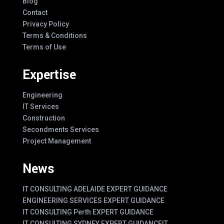
Blog
Contact
Privacy Policy
Terms & Conditions
Terms of Use
Expertise
Engineering
IT Services
Construction
Secondments Services
Project Management
News
IT CONSULTING ADELAIDE EXPERT GUIDANCE
ENGINEERING SERVICES EXPERT GUIDANCE
IT CONSULTING Perth EXPERT GUIDANCE
IT CONSULTING SYDNEY EXPERT GUIDANCE
IT