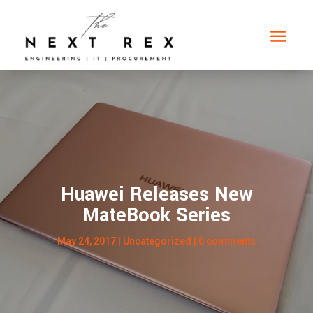
Huawei Releases New
MateBook Series
May 24, 2017
|
Uncategorized
|
0 comments