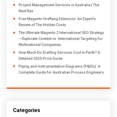
Project Management Services in Australia | The
Next Rex
Free Magento Hreflang Extension: An Expert’s
Review of The Hidden Costs
The Ultimate Magento 2 International SEO Strategy
– Duplicate Content vs. International Targeting for
Multinational Companies
How Much Do Drafting Services Cost in Perth? A
Detailed 2025 Price Guide
Piping and Instrumentation Diagrams (P&IDs): A
Complete Guide for Australian Process Engineers
Categories