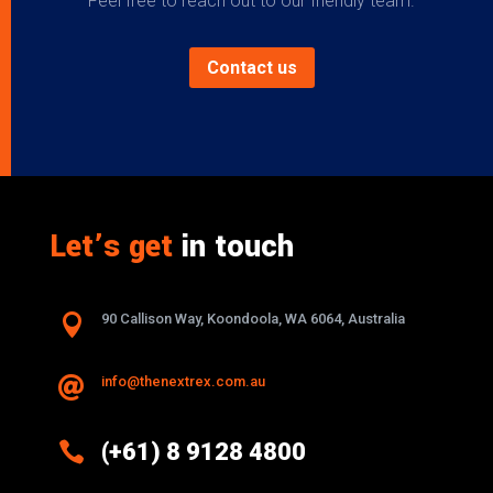
Feel free to reach out to our friendly team.
Contact us
Let’s get
in touch

90 Callison Way, Koondoola, WA 6064, Australia
info@thenextrex.com.au


(+61) 8 9128 4800