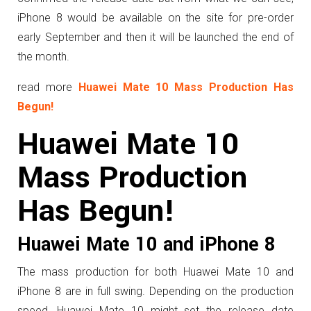
iPhone 8 would be available on the site for pre-order
early September and then it will be launched the end of
the month.
read more
Huawei Mate 10 Mass Production Has
Begun!
Huawei Mate 10
Mass Production
Has Begun!
Huawei Mate 10 and iPhone 8
The mass production for both Huawei Mate 10 and
iPhone 8 are in full swing. Depending on the production
speed, Huawei Mate 10 might set the release date