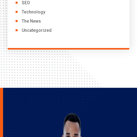
SEO
Technology
The News
Uncategorized