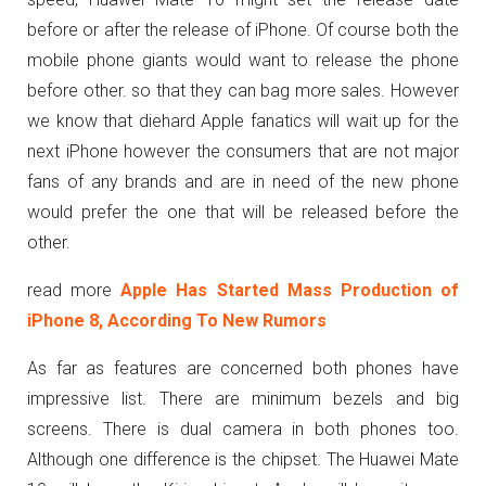
before or after the release of iPhone. Of course both the
mobile phone giants would want to release the phone
before other. so that they can bag more sales. However
we know that diehard Apple fanatics will wait up for the
next iPhone however the consumers that are not major
fans of any brands and are in need of the new phone
would prefer the one that will be released before the
other.
read more
Apple Has Started Mass Production of
iPhone 8, According To New Rumors
As far as features are concerned both phones have
impressive list. There are minimum bezels and big
screens. There is dual camera in both phones too.
Although one difference is the chipset. The Huawei Mate