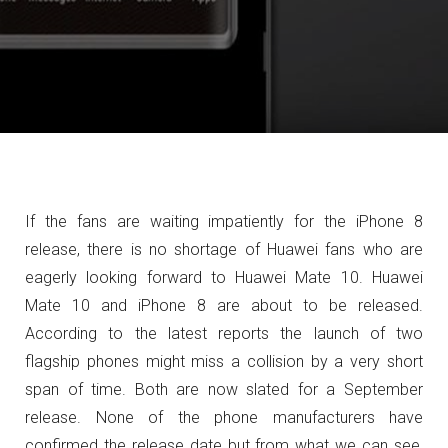
If the fans are waiting impatiently for the iPhone 8
release, there is no shortage of Huawei fans who are
eagerly looking forward to Huawei Mate 10. Huawei
Mate 10 and iPhone 8 are about to be released.
According to the latest reports the launch of two
flagship phones might miss a collision by a very short
span of time. Both are now slated for a September
release. None of the phone manufacturers have
confirmed the release date but from what we can see,