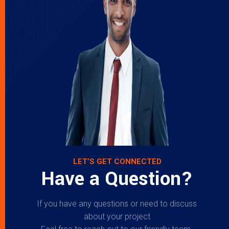
LET’S GET CONNECTED
Have a Question?
If you have any questions or need to discuss
about your project