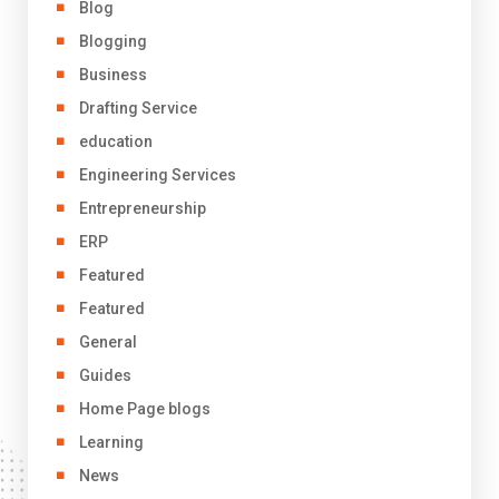
Blog
Blogging
Business
Drafting Service
education
Engineering Services
Entrepreneurship
ERP
Featured
Featured
General
Guides
Home Page blogs
Learning
News