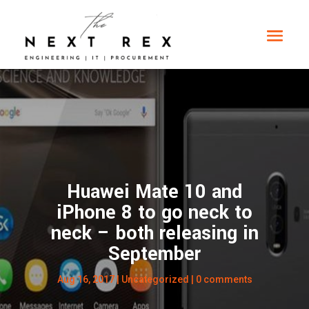
Huawei Mate 10 and
iPhone 8 to go neck to
neck – both releasing in
September
Aug 16, 2017
|
Uncategorized
|
0 comments