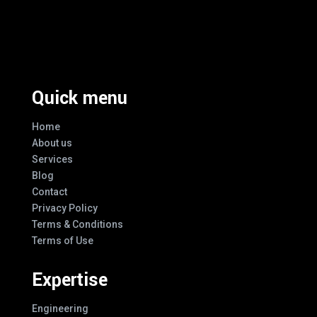
Excellence And Innovation Built Into
Every Design
Quick menu
Home
About us
Services
Blog
Contact
Privacy Policy
Terms & Conditions
Terms of Use
Expertise
Engineering