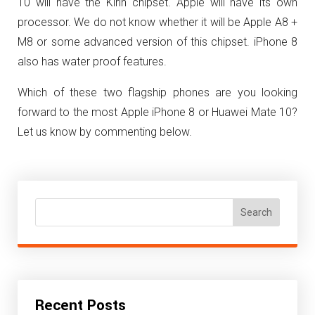
10 will have the Kirin chipset. Apple will have its own
processor. We do not know whether it will be Apple A8 +
M8 or some advanced version of this chipset. iPhone 8
also has water proof features.
Which of these two flagship phones are you looking
forward to the most Apple iPhone 8 or Huawei Mate 10?
Let us know by commenting below.
Search
Recent Posts