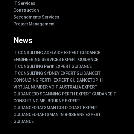
IT Services
Construction
Secondments Services
Project Management
News
IT CONSULTING ADELAIDE EXPERT GUIDANCE
ENGINEERING SERVICES EXPERT GUIDANCE
IT CONSULTING Perth EXPERT GUIDANCE
IT CONSULTING SYDNEY EXPERT GUIDANCE
IT
CONSULTING PERTH EXPERT GUIDANCE
TOP 11
VIRTUAL NUMBER VOIP AUSTRALIA EXPERT
GUIDANCE
3D SCANNING PERTH EXPERT GUIDANCE
IT
CONSULTING MELBOURNE EXPERT
GUIDANCE
DRATSMAN GOLD COAST EXPERT
GUIDANCE
DRAFTSMAN IN BRISBANE EXPERT
GUIDANCE