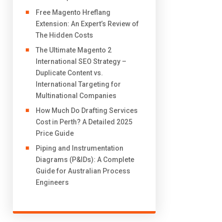
Free Magento Hreflang
Extension: An Expert’s Review of
The Hidden Costs
The Ultimate Magento 2
International SEO Strategy –
Duplicate Content vs.
International Targeting for
Multinational Companies
How Much Do Drafting Services
Cost in Perth? A Detailed 2025
Price Guide
Piping and Instrumentation
Diagrams (P&IDs): A Complete
Guide for Australian Process
Engineers