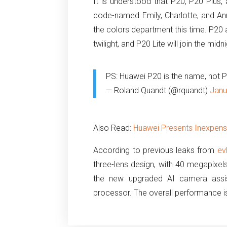
It is understood that P20, P20 Plus,
code-named Emily, Charlotte, and An
the colors department this time. P20 
twilight, and P20 Lite will join the mi
PS: Huawei P20 is the name, not 
— Roland Quandt (@rquandt)
Janu
Also Read:
Huawei Presents Inexpen
According to previous leaks from
ev
three-lens design, with 40 megapixels
the new upgraded AI camera assis
processor. The overall performance i