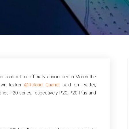
i is about to officially announced in March the
nown leaker
@Roland Quandt
said on Twitter,
ones P20 series, respectively P20, P20 Plus and