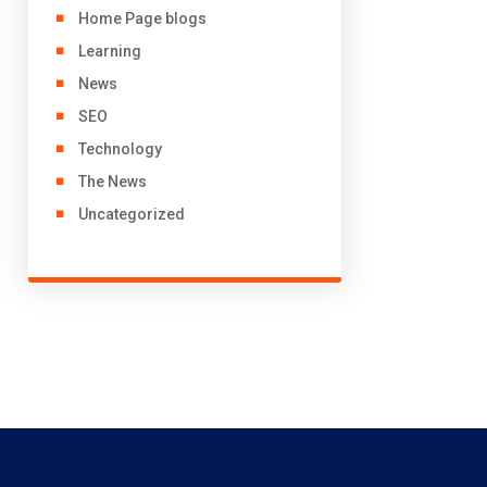
Home Page blogs
Learning
News
SEO
Technology
The News
Uncategorized