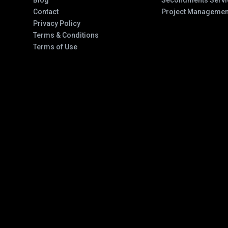
Blog
Secondments Servi
Contact
Project Managemen
Privacy Policy
Terms & Conditions
Terms of Use