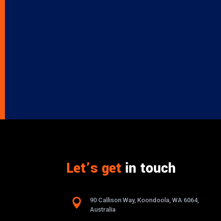
Let’s get
in touch

90 Callison Way, Koondoola, WA 6064,
Australia