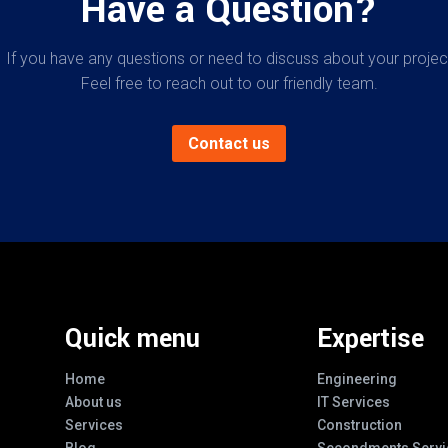
Have a Question?
If you have any questions or need to discuss about your projec
Feel free to reach out to our friendly team.
Contact us
Quick menu
Expertise
Home
Engineering
About us
IT Services
Services
Construction