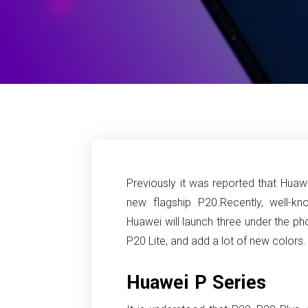
Previously it was reported that Huawe
new flagship P20.
Recently, well-k
Huawei will launch three under the ph
P20 Lite, and add a lot of new colors.
Huawei P Series