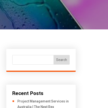
Search
Recent Posts
Project Management Services in
Australia | The Next Rex