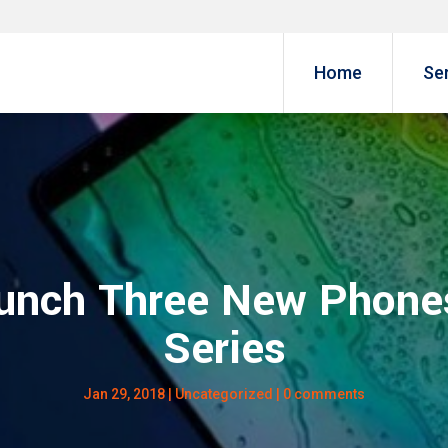
Home
Se
unch Three New Phone
Series
Jan 29, 2018
|
Uncategorized
|
0 comments