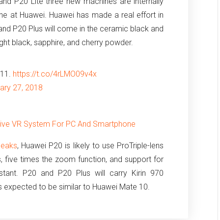
 and P20 Lite three new machines are internally
ne at Huawei.
Huawei has made a real effort in
and P20 Plus will come in the ceramic black and
dnight black, sapphire, and cherry powder.
P11.
https://t.co/4rLMO09v4x
ary 27, 2018
sive VR System For PC And Smartphone
leaks
, Huawei P20 is likely to use ProTriple-lens
, five times the zoom function, and support for
tant.
P20 and P20 Plus will carry Kirin 970
s expected to be similar to Huawei Mate 10.