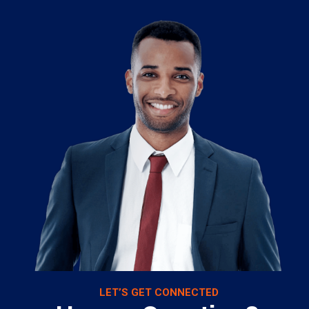
LET’S GET CONNECTED