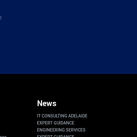
t
News
IT CONSULTING ADELAIDE
EXPERT GUIDANCE
ENGINEERING SERVICES