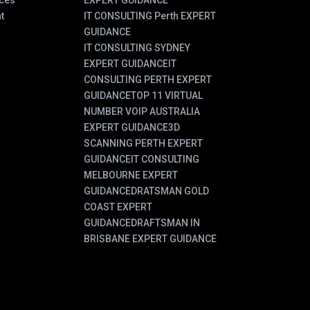
ces
EXPERT GUIDANCE
t
IT CONSULTING Perth EXPERT
GUIDANCE
IT CONSULTING SYDNEY
EXPERT GUIDANCE
IT
CONSULTING PERTH EXPERT
GUIDANCE
TOP 11 VIRTUAL
NUMBER VOIP AUSTRALIA
EXPERT GUIDANCE
3D
SCANNING PERTH EXPERT
GUIDANCE
IT CONSULTING
MELBOURNE EXPERT
GUIDANCE
DRATSMAN GOLD
COAST EXPERT
GUIDANCE
DRAFTSMAN IN
BRISBANE EXPERT GUIDANCE