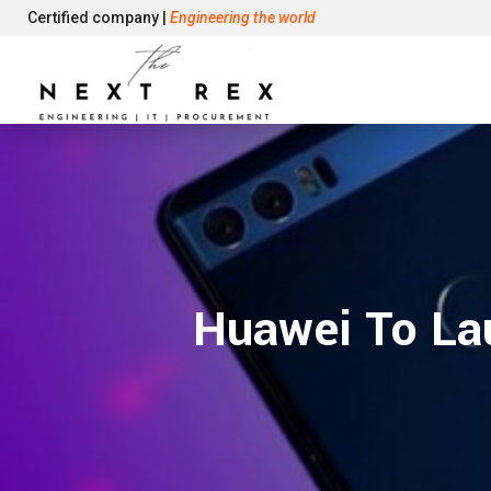
Certified company |
Engineering the world
Huawei To La