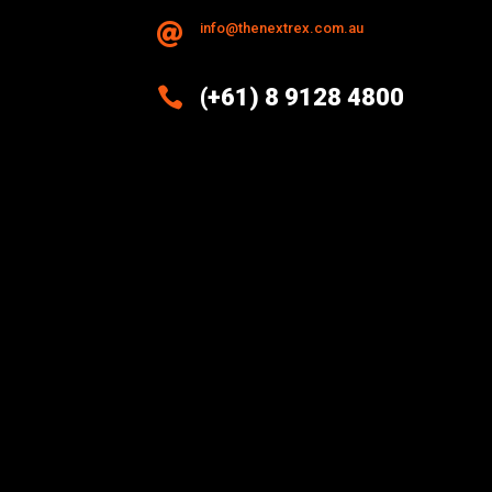
info@thenextrex.com.au


(+61) 8 9128 4800
Excellence And Innovation Built
Into Every Design