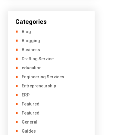
Categories
Blog
Blogging
Business
Drafting Service
education
Engineering Services
Entrepreneurship
ERP
Featured
Featured
General
Guides