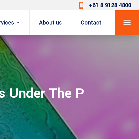
+61 8 9128 4800

a
rvices
About us
Contact
s Under The P