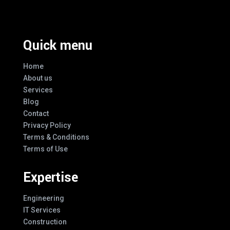
Quick menu
Home
About us
Services
Blog
Contact
Privacy Policy
Terms & Conditions
Terms of Use
Expertise
Engineering
IT Services
Construction