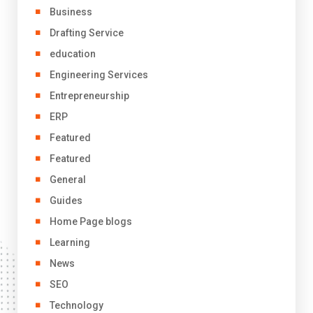
Business
Drafting Service
education
Engineering Services
Entrepreneurship
ERP
Featured
Featured
General
Guides
Home Page blogs
Learning
News
SEO
Technology