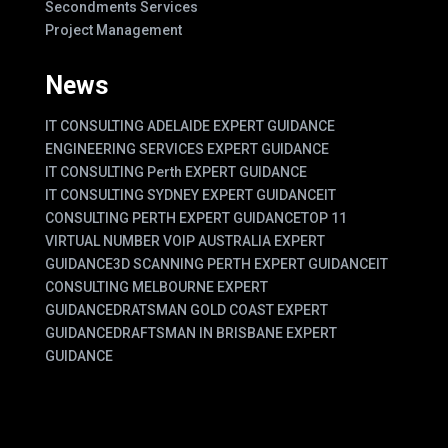
Secondments Services
Project Management
News
IT CONSULTING ADELAIDE EXPERT GUIDANCE
ENGINEERING SERVICES EXPERT GUIDANCE
IT CONSULTING Perth EXPERT GUIDANCE
IT CONSULTING SYDNEY EXPERT GUIDANCE
IT
CONSULTING PERTH EXPERT GUIDANCE
TOP 11
VIRTUAL NUMBER VOIP AUSTRALIA EXPERT
GUIDANCE
3D SCANNING PERTH EXPERT GUIDANCE
IT
CONSULTING MELBOURNE EXPERT
GUIDANCE
DRATSMAN GOLD COAST EXPERT
GUIDANCE
DRAFTSMAN IN BRISBANE EXPERT
GUIDANCE