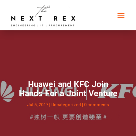
Huawei and KFC Join
Hands For a Joint Venture
Jul 5, 2017
|
Uncategorized
|
0 comments