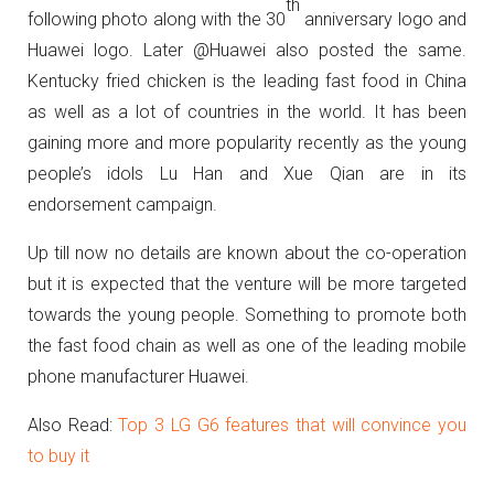
th
following photo along with the 30
anniversary logo and
Huawei logo. Later @Huawei also posted the same.
Kentucky fried chicken is the leading fast food in China
as well as a lot of countries in the world. It has been
gaining more and more popularity recently as the young
people’s idols Lu Han and Xue Qian are in its
endorsement campaign.
Up till now no details are known about the co-operation
but it is expected that the venture will be more targeted
towards the young people. Something to promote both
the fast food chain as well as one of the leading mobile
phone manufacturer Huawei.
Also Read:
Top 3 LG G6 features that will convince you
to buy it