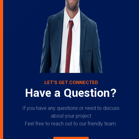
LET’S GET CONNECTED
Have a Question?
If you have any questions or need to discuss
about your project
Feel free to reach out to our friendly team.