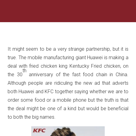
It might seem to be a very strange partnership, but it is
true. The mobile manufacturing giant Huawei is making a
deal with fried chicken king Kentucky Fried chicken, on
th
the 30
anniversary of the fast food chain in China.
Although people are ridiculing the new ad that adverts
both Huawei and KFC together saying whether we are to
order some food or a mobile phone but the truth is that
the deal might be one of a kind but would be beneficial
to both the big names.