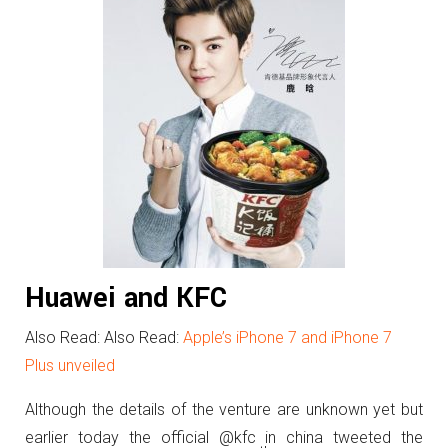
Huawei and KFC
Also Read: Also Read:
Apple’s iPhone 7 and iPhone 7
Plus unveiled
Although the details of the venture are unknown yet but
earlier today the official @kfc in china tweeted the