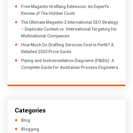
Free Magento Hreflang Extension: An Expert’s
Review of The Hidden Costs
The Ultimate Magento 2 International SEO Strategy
– Duplicate Content vs. International Targeting for
Multinational Companies
How Much Do Drafting Services Cost in Perth? A
Detailed 2025 Price Guide
Piping and Instrumentation Diagrams (P&IDs): A
Complete Guide for Australian Process Engineers
Categories
Blog
Blogging