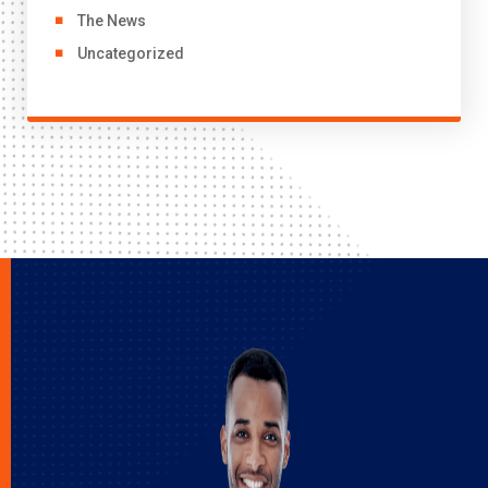
The News
Uncategorized