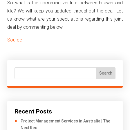
So what is the upcoming venture between huawei and
kfc? We will keep you updated throughout the deal. Let
us know what are your speculations regarding this joint
deal by commenting below.
Source
Search
Recent Posts
Project Management Services in Australia | The
Next Rex