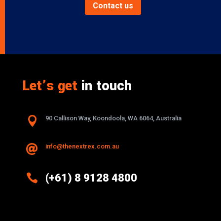
Contact us
Let’s get
in touch

90 Callison Way, Koondoola, WA 6064, Australia
info@thenextrex.com.au


(+61) 8 9128 4800
Excellence And Innovation Built Into
Every Design