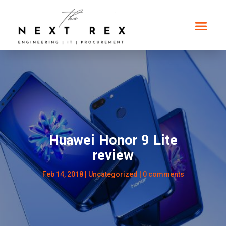
Huawei Honor 9 Lite
review
Feb 14, 2018
|
Uncategorized
|
0 comments