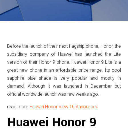
Before the launch of their next flagship phone, Honor, the
subsidiary company of Huawei has launched the Lite
version of their Honor 9 phone. Huawei Honor 9 Lite is a
great new phone in an affordable price range. Its cool
sapphire blue shade is very popular and mostly in
demand. Although it was launched in December but
official worldwide launch was few weeks ago.
read more
Huawei Honor View 10 Announced
Huawei Honor 9