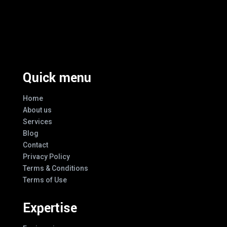
Excellence And Innovation Built Into
Every Design
Quick menu
Home
About us
Services
Blog
Contact
Privacy Policy
Terms & Conditions
Terms of Use
Expertise