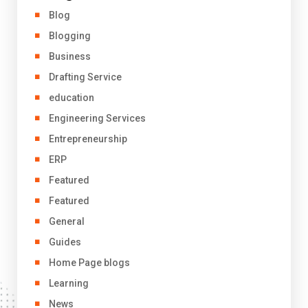
Blog
Blogging
Business
Drafting Service
education
Engineering Services
Entrepreneurship
ERP
Featured
Featured
General
Guides
Home Page blogs
Learning
News