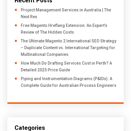
Recent Posts
Project Management Services in Australia | The
Next Rex
Free Magento Hreflang Extension: An Expert’s
Review of The Hidden Costs
The Ultimate Magento 2 International SEO Strategy
– Duplicate Content vs. International Targeting for
Multinational Companies
How Much Do Drafting Services Cost in Perth? A
Detailed 2025 Price Guide
Piping and Instrumentation Diagrams (P&IDs): A
Complete Guide for Australian Process Engineers
Categories