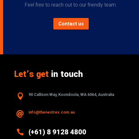
Feel free to reach out to our friendly team.
Contact us
Let’s get
in touch

90 Callison Way, Koondoola, WA 6064, Australia
info@thenextrex.com.au


(+61) 8 9128 4800