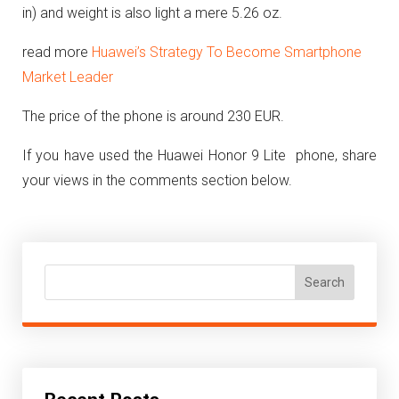
in) and weight is also light a mere 5.26 oz.
read more
Huawei’s Strategy To Become Smartphone
Market Leader
The price of the phone is around 230 EUR.
If you have used the Huawei Honor 9 Lite phone, share
your views in the comments section below.
Search