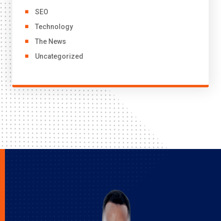
SEO
Technology
The News
Uncategorized