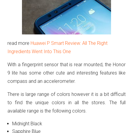
read more
Huawei P Smart Review: All The Right
Ingredients Went Into This One
With a fingerprint sensor that is rear mounted, the Honor
9 lite has some other cute and interesting features like
compass and an accelerometer.
There is large range of colors however it is a bit difficult
to find the unique colors in all the stores. The full
available range is the following colors.
Midnight Black
Sapphire Blue