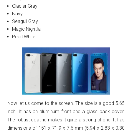
Glacier Gray
Navy
Seagull Gray
Magic Nightfall
Pearl White
Now let us come to the screen. The size is a good 5.65
inch. It has an aluminum front and a glass back cover.
The robust coating makes it quite a strong phone. It has
dimensions of 151 x 71.9 x 7.6 mm (5.94 x 2.83 x 0.30