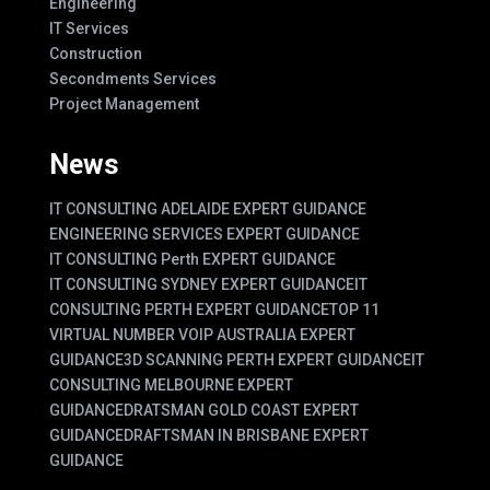
Engineering
IT Services
Construction
Secondments Services
Project Management
News
IT CONSULTING ADELAIDE EXPERT GUIDANCE
ENGINEERING SERVICES EXPERT GUIDANCE
IT CONSULTING Perth EXPERT GUIDANCE
IT CONSULTING SYDNEY EXPERT GUIDANCE
IT
CONSULTING PERTH EXPERT GUIDANCE
TOP 11
VIRTUAL NUMBER VOIP AUSTRALIA EXPERT
GUIDANCE
3D SCANNING PERTH EXPERT GUIDANCE
IT
CONSULTING MELBOURNE EXPERT
GUIDANCE
DRATSMAN GOLD COAST EXPERT
GUIDANCE
DRAFTSMAN IN BRISBANE EXPERT
GUIDANCE