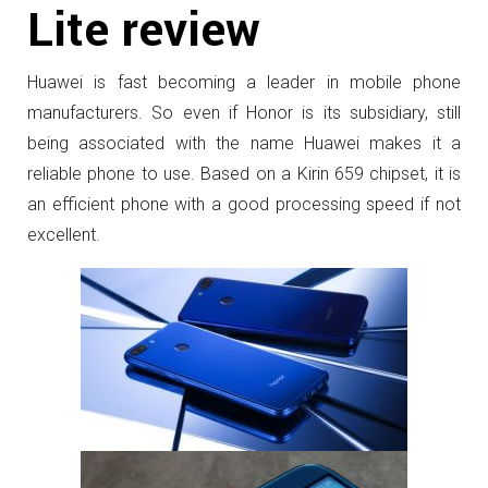
Lite review
Huawei is fast becoming a leader in mobile phone
manufacturers. So even if Honor is its subsidiary, still
being associated with the name Huawei makes it a
reliable phone to use. Based on a Kirin 659 chipset, it is
an efficient phone with a good processing speed if not
excellent.