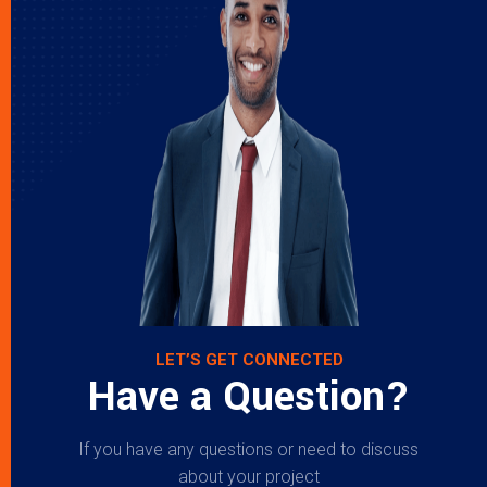
LET’S GET CONNECTED
Have a Question?
If you have any questions or need to discuss
about your project