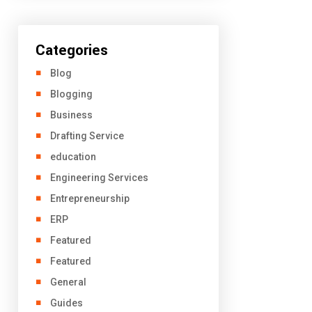
Categories
Blog
Blogging
Business
Drafting Service
education
Engineering Services
Entrepreneurship
ERP
Featured
Featured
General
Guides