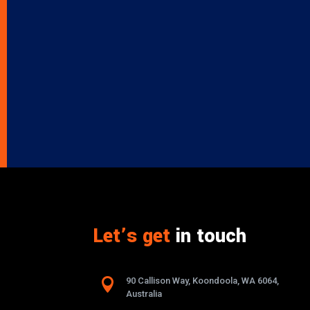
Let’s get
in touch

90 Callison Way, Koondoola, WA 6064,
Australia