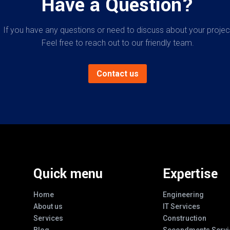
Have a Question?
If you have any questions or need to discuss about your projec
Feel free to reach out to our friendly team.
Contact us
Quick menu
Expertise
Home
Engineering
About us
IT Services
Services
Construction