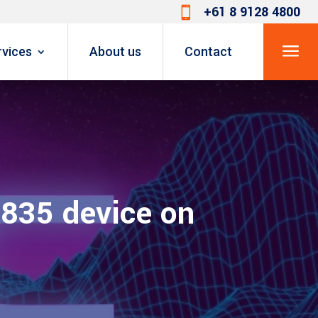
+61 8 9128 4800

a
rvices
About us
Contact
 835 device on