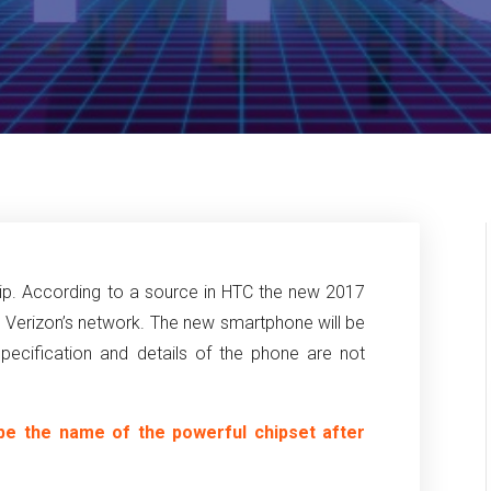
ship. According to a source in HTC the new 2017
n Verizon’s network. The new smartphone will be
ecification and details of the phone are not
be the name of the powerful chipset after