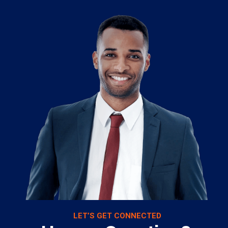
LET’S GET CONNECTED