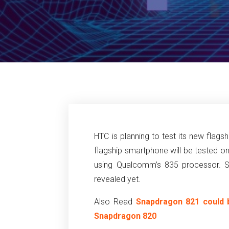
HTC is planning to test its new flag
flagship smartphone will be tested o
using Qualcomm’s 835 processor. Sp
revealed yet.
Also Read
Snapdragon 821 could 
Snapdragon 820