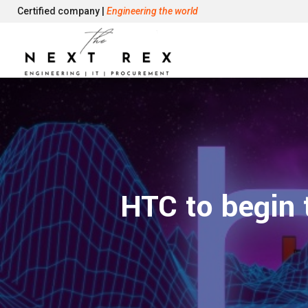
Certified company |
Engineering the world
HTC to begin 