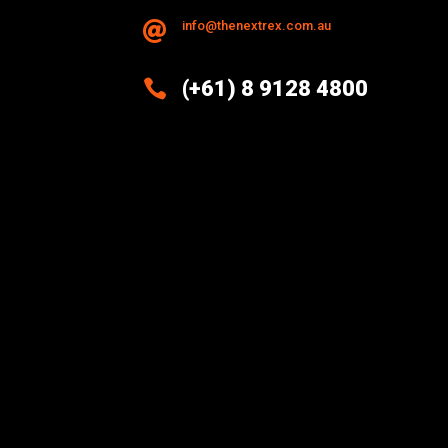
info@thenextrex.com.au


(+61) 8 9128 4800
Excellence And Innovation Built
Into Every Design