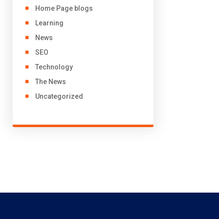
Home Page blogs
Learning
News
SEO
Technology
The News
Uncategorized