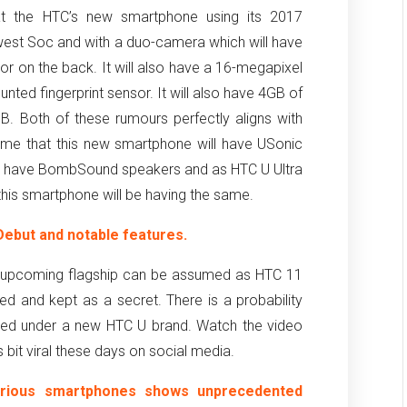
at the HTC’s new smartphone using its 2017
west Soc and with a duo-camera which will have
 on the back. It will also have a 16-megapixel
nted fingerprint sensor. It will also have 4GB of
. Both of these rumours perfectly aligns with
sume that this new smartphone will have USonic
lso have BombSound speakers and as HTC U Ultra
his smartphone will be having the same.
ebut and notable features.
s upcoming flagship can be assumed as HTC 11
ed and kept as a secret. There is a probability
ased under a new HTC U brand. Watch the video
bit viral these days on social media.
arious smartphones shows unprecedented