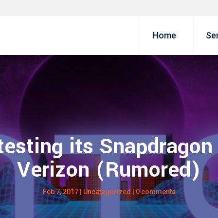
Home
Se
testing its Snapdragon
Verizon (Rumored)
Feb 7, 2017
| Uncategorized |
0 comments