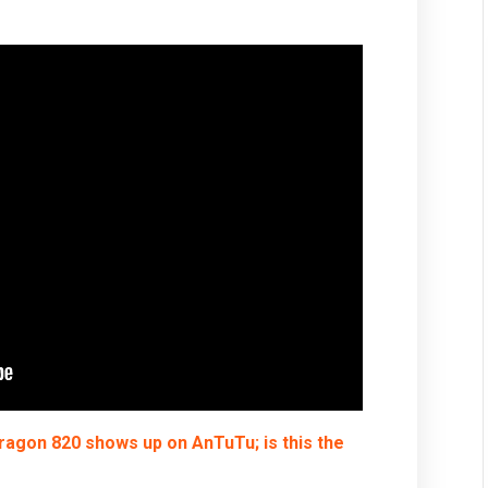
ragon 820 shows up on AnTuTu; is this the