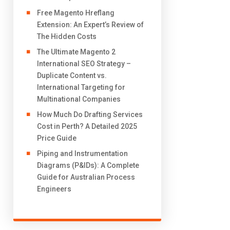
Free Magento Hreflang
Extension: An Expert’s Review of
The Hidden Costs
The Ultimate Magento 2
International SEO Strategy –
Duplicate Content vs.
International Targeting for
Multinational Companies
How Much Do Drafting Services
Cost in Perth? A Detailed 2025
Price Guide
Piping and Instrumentation
Diagrams (P&IDs): A Complete
Guide for Australian Process
Engineers