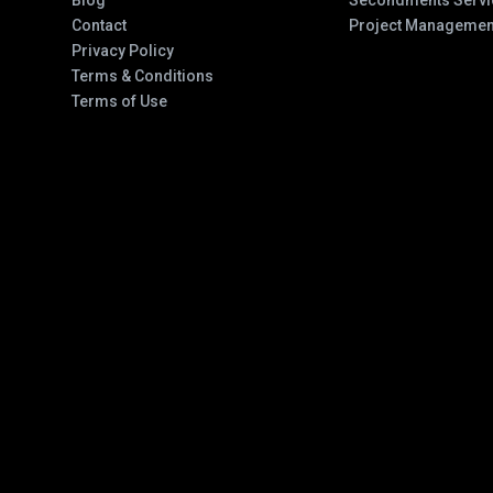
Blog
Secondments Servi
Contact
Project Managemen
Privacy Policy
Terms & Conditions
Terms of Use