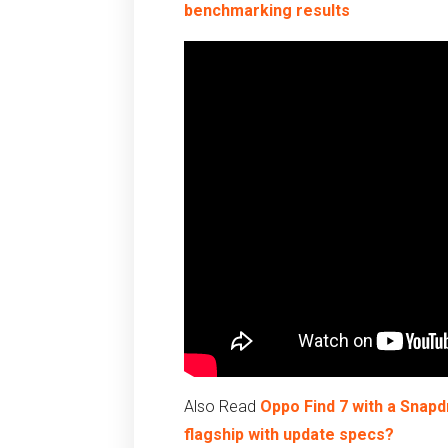
benchmarking results
Also Read
Oppo Find 7 with a Snapd
flagship with update specs?