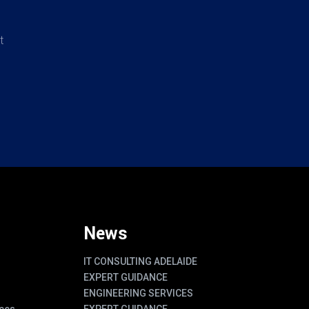
t
News
IT CONSULTING ADELAIDE
EXPERT GUIDANCE
ENGINEERING SERVICES