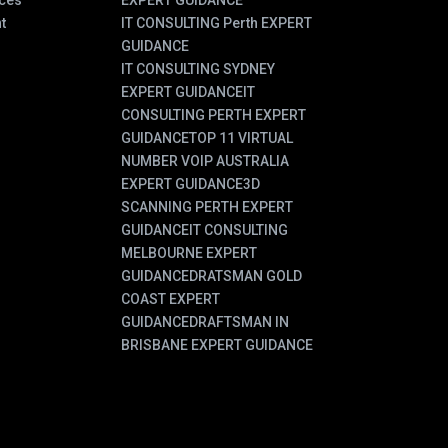
ces
EXPERT GUIDANCE
t
IT CONSULTING Perth EXPERT
GUIDANCE
IT CONSULTING SYDNEY
EXPERT GUIDANCE
IT
CONSULTING PERTH EXPERT
GUIDANCE
TOP 11 VIRTUAL
NUMBER VOIP AUSTRALIA
EXPERT GUIDANCE
3D
SCANNING PERTH EXPERT
GUIDANCE
IT CONSULTING
MELBOURNE EXPERT
GUIDANCE
DRATSMAN GOLD
COAST EXPERT
GUIDANCE
DRAFTSMAN IN
BRISBANE EXPERT GUIDANCE