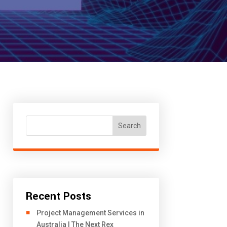
Search
Recent Posts
Project Management Services in
Australia | The Next Rex