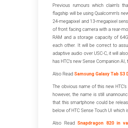
Previous rumours which claim’s th
flagship will be using Qualcomm’s ne
24-megapixel and 13-megapixel sensor
of front facing camera with a rear-mou
RAM and a storage capacity of 64GB
each other. It will be correct to as
adaptive audio over USC-C, it will a
has HTC’s new Sense Companion AI, t
Also Read
Samsung Galaxy Tab S3 D
The obvious name of this new HTC’
however, the name is still unannounc
that this smartphone could be rele
below of HTC Sense Touch UI which is 
Also Read
Snapdragon 820 in v