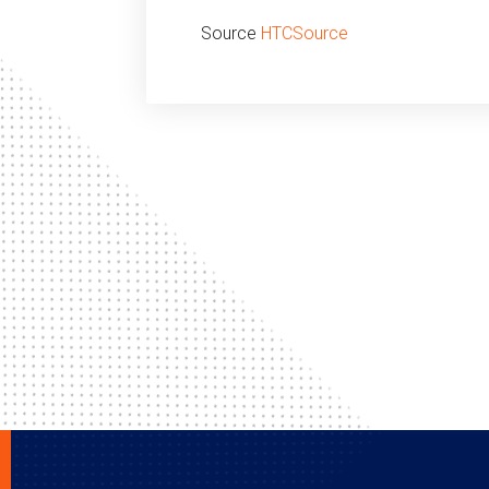
Source
HTCSource