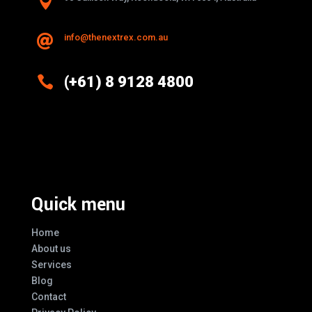

info@thenextrex.com.au


(+61) 8 9128 4800
Excellence And Innovation Built Into
Every Design
Quick menu
Home
About us
Services
Blog
Contact