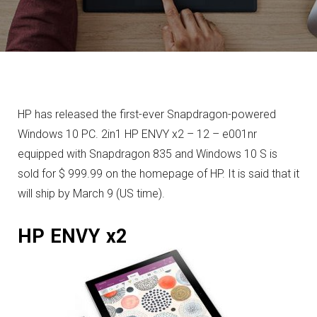
HP has released the first-ever Snapdragon-powered
Windows 10 PC. 2in1 HP ENVY x2 – 12 – e001nr
equipped with Snapdragon 835 and Windows 10 S is
sold for $ 999.99 on the homepage of HP. It is said that it
will ship by March 9 (US time).
HP ENVY x2