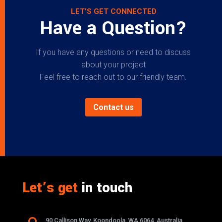
LET’S GET CONNECTED
Have a Question?
If you have any questions or need to discuss
about your project
Feel free to reach out to our friendly team.
Contact us
Let’s get
in touch
90 Callison Way, Koondoola, WA 6064, Australia