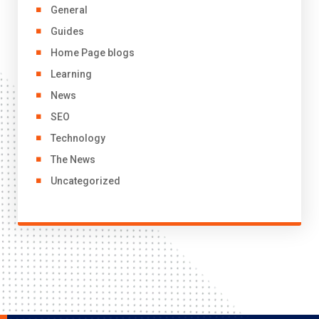
General
Guides
Home Page blogs
Learning
News
SEO
Technology
The News
Uncategorized