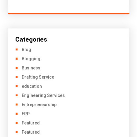
Categories
Blog
Blogging
Business
Drafting Service
education
Engineering Services
Entrepreneurship
ERP
Featured
Featured