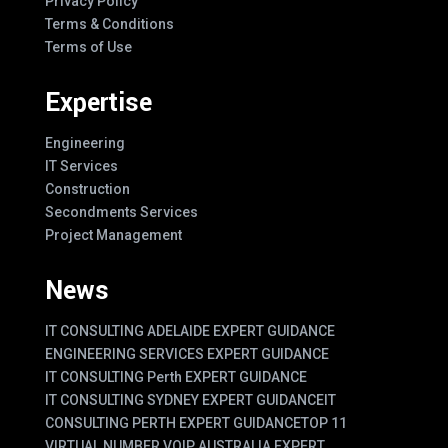
Privacy Policy
Terms & Conditions
Terms of Use
Expertise
Engineering
IT Services
Construction
Secondments Services
Project Management
News
IT CONSULTING ADELAIDE EXPERT GUIDANCE
ENGINEERING SERVICES EXPERT GUIDANCE
IT CONSULTING Perth EXPERT GUIDANCE
IT CONSULTING SYDNEY EXPERT GUIDANCE
IT
CONSULTING PERTH EXPERT GUIDANCE
TOP 11
VIRTUAL NUMBER VOIP AUSTRALIA EXPERT