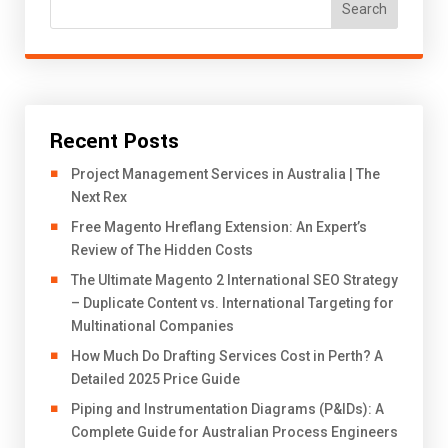
Search
Recent Posts
Project Management Services in Australia | The
Next Rex
Free Magento Hreflang Extension: An Expert’s
Review of The Hidden Costs
The Ultimate Magento 2 International SEO Strategy
– Duplicate Content vs. International Targeting for
Multinational Companies
How Much Do Drafting Services Cost in Perth? A
Detailed 2025 Price Guide
Piping and Instrumentation Diagrams (P&IDs): A
Complete Guide for Australian Process Engineers