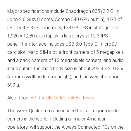
Major specifications include Snapdragon 835 (2.2 GHz,
up to 2.6 GHz, 8 cores, Adreno 540 GPU built in), 4 GB of
LPDDR 4 – 373 in memory, 128 GB UFS in storage, and
1,920 × 1,280 dot display in liquid crystal 12.3 IPS
panel.The interface includes USB 3.0 Type-C, microSD
card slot, Nano SIM slot, a front camera of 5 megapixels
and a back camera of 13 megapixels camera, and audio
input/output.The main body size is about 292.9 × 210.3 ×
6.7 mm (width × depth × height), and the weight is about
699 g.
Also Read:
HP Recalls Notebook Batteries
This week Qualcomm announced that all major mobile
carriers in the world, including all major American
operators, will support the Always-Connected PCs on the