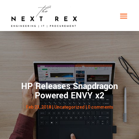
HP Releases Snapdragon
Powered ENVY x2
Feb 23, 2018
|
Uncategorized
|
0 comments