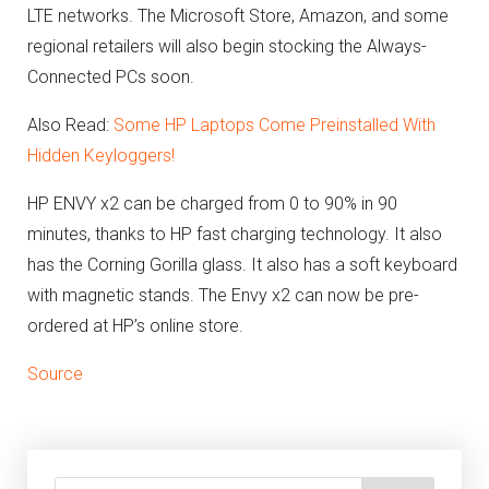
LTE networks. The Microsoft Store, Amazon, and some
regional retailers will also begin stocking the Always-
Connected PCs soon.
Also Read:
Some HP Laptops Come Preinstalled With
Hidden Keyloggers!
HP ENVY x2 can be charged from 0 to 90% in 90
minutes, thanks to HP fast charging technology. It also
has the Corning Gorilla glass. It also has a soft keyboard
with magnetic stands. The Envy x2 can now be pre-
ordered at HP’s online store.
Source