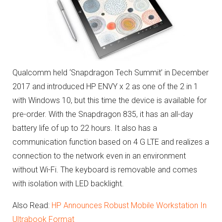
Qualcomm held ‘Snapdragon Tech Summit’ in December
2017 and introduced HP ENVY x 2 as one of the 2 in 1
with Windows 10, but this time the device is available for
pre-order. With the Snapdragon 835, it has an all-day
battery life of up to 22 hours. It also has a
communication function based on 4 G LTE and realizes a
connection to the network even in an environment
without Wi-Fi. The keyboard is removable and comes
with isolation with LED backlight.
Also Read:
HP Announces Robust Mobile Workstation In
Ultrabook Format