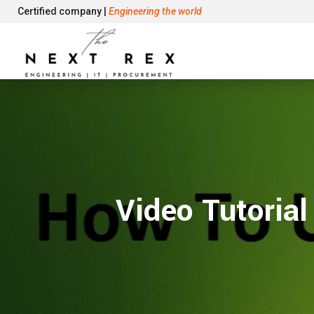
Certified company |
Engineering the world
Video Tutoria