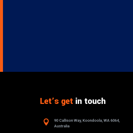
Let’s get
in touch

90 Callison Way, Koondoola, WA 6064,
Australia