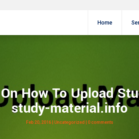
Home
Se
l On How To Upload Stu
study-material.info
Feb 20, 2016
| Uncategorized |
0 comments