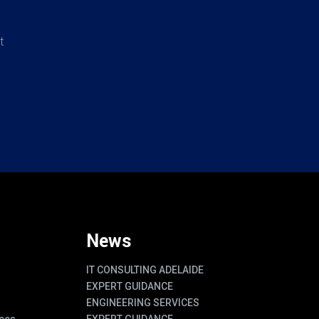
t
News
IT CONSULTING ADELAIDE
EXPERT GUIDANCE
ENGINEERING SERVICES