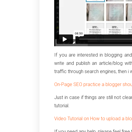
If you are interested in blogging a
write and publish an article/blog 
traffic through search engines, then i
On-Page SEO practice a blogger shoul
Just in case if things are still not cl
tutorial.
Video Tutorial on How to upload a bl
If you need any help, please feel fre