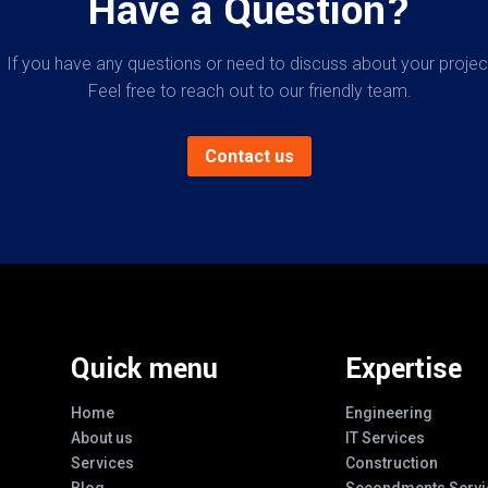
Have a Question?
If you have any questions or need to discuss about your projec
Feel free to reach out to our friendly team.
Contact us
Quick menu
Expertise
Home
Engineering
About us
IT Services
Services
Construction