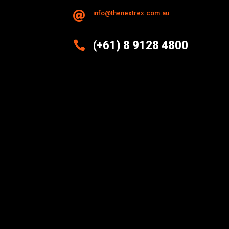
info@thenextrex.com.au


(+61) 8 9128 4800
Excellence And Innovation Built
Into Every Design