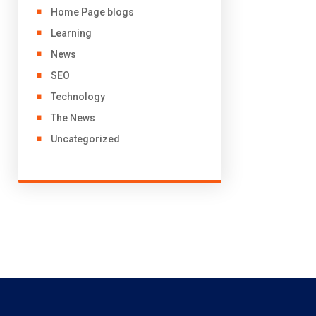
Home Page blogs
Learning
News
SEO
Technology
The News
Uncategorized