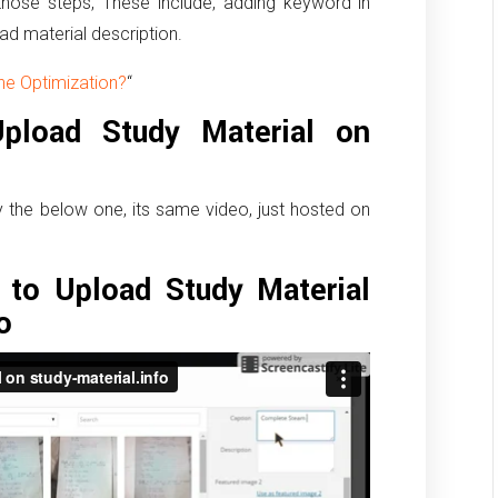
hose steps, These include, adding keyword in
ad material description.
ne Optimization?
“
load Study Material on
ry the below one, its same video, just hosted on
to Upload Study Material
o