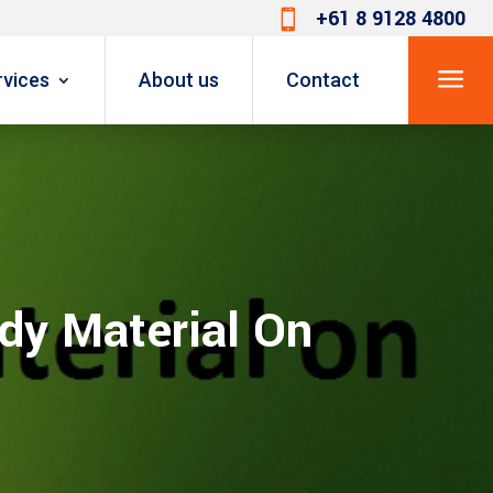
+61 8 9128 4800

a
rvices
About us
Contact
dy Material On