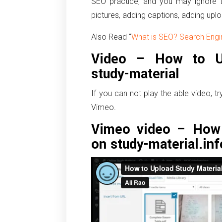
SEO practice, and you may ignore t
pictures, adding captions, adding uplo
Also Read “
What is SEO? Search Engi
Video – How to Up
study-material
If you can not play the able video, t
Vimeo.
Vimeo video – How 
on study-material.inf