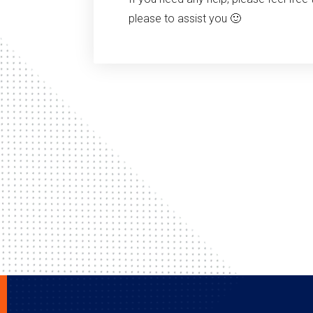
please to assist you 🙂