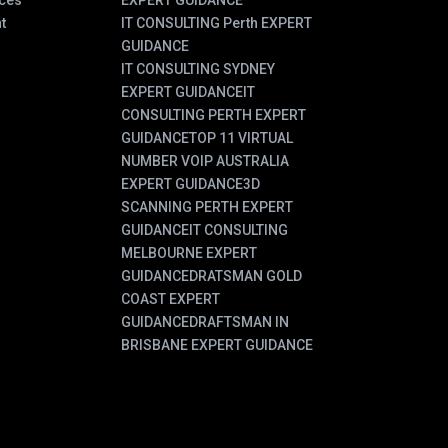
ces
EXPERT GUIDANCE
t
IT CONSULTING Perth EXPERT
GUIDANCE
IT CONSULTING SYDNEY
EXPERT GUIDANCE
IT
CONSULTING PERTH EXPERT
GUIDANCE
TOP 11 VIRTUAL
NUMBER VOIP AUSTRALIA
EXPERT GUIDANCE
3D
SCANNING PERTH EXPERT
GUIDANCE
IT CONSULTING
MELBOURNE EXPERT
GUIDANCE
DRATSMAN GOLD
COAST EXPERT
GUIDANCE
DRAFTSMAN IN
BRISBANE EXPERT GUIDANCE