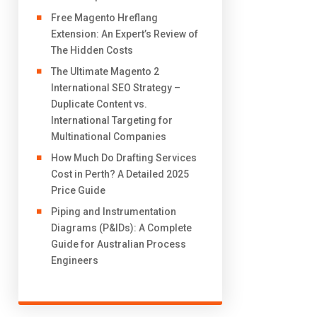
Free Magento Hreflang
Extension: An Expert’s Review of
The Hidden Costs
The Ultimate Magento 2
International SEO Strategy –
Duplicate Content vs.
International Targeting for
Multinational Companies
How Much Do Drafting Services
Cost in Perth? A Detailed 2025
Price Guide
Piping and Instrumentation
Diagrams (P&IDs): A Complete
Guide for Australian Process
Engineers