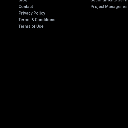
Blog
Secondments Servi
Contact
Project Managemen
Privacy Policy
Terms & Conditions
Terms of Use