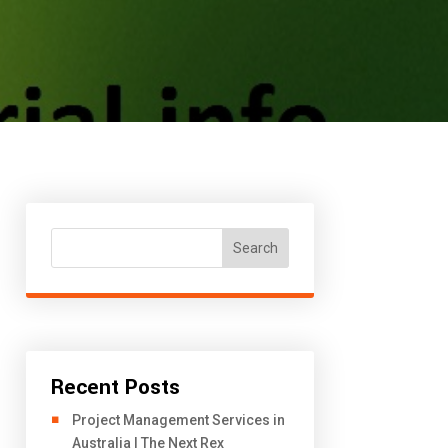
Search
Recent Posts
Project Management Services in
Australia | The Next Rex