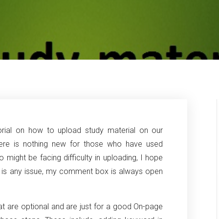
torial on how to upload study material on our
here is nothing new for those who have used
might be facing difficulty in uploading, I hope
ere is any issue, my comment box is always open
at are optional and are just for a good On-page