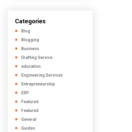
Categories
Blog
Blogging
Business
Drafting Service
education
Engineering Services
Entrepreneurship
ERP
Featured
Featured
General
Guides