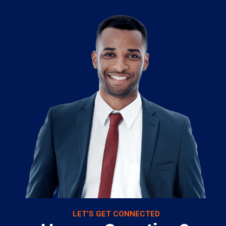
LET’S GET CONNECTED