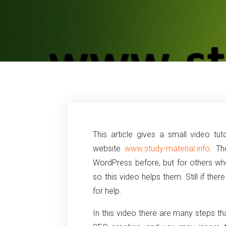
This article gives a small video tu
website
www.study-material.info
. T
WordPress before, but for others who 
so this video helps them. Still if th
for help.
In this video there are many steps th