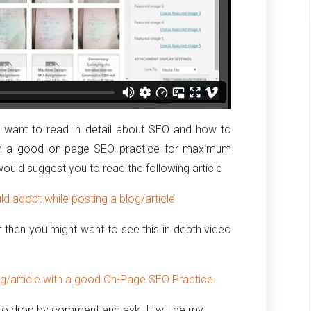
nd want to read in detail about SEO and how to
with a good on-page SEO practice for maximum
 would suggest you to read the following article
d adopt while posting a blog/article
ear then you might want to see this in depth video
og/article with a good On-Page SEO Practice
e to drop by comment and ask. It will be my