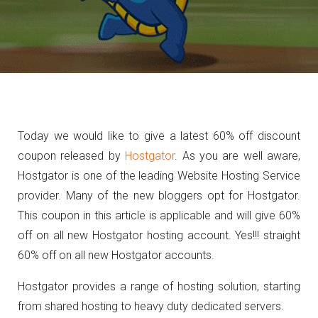
Today we would like to give a latest 60% off discount
coupon released by
Hostgator
. As you are well aware,
Hostgator is one of the leading Website Hosting Service
provider. Many of the new bloggers opt for Hostgator.
This coupon in this article is applicable and will give 60%
off on all new Hostgator hosting account. Yes!!! straight
60% off on all new Hostgator accounts.
Hostgator provides a range of hosting solution, starting
from shared hosting to heavy duty dedicated servers.