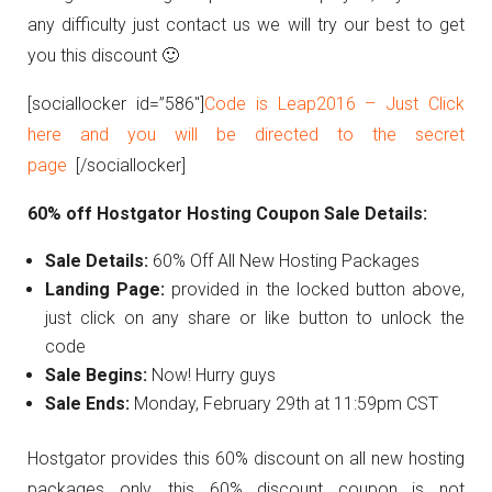
any difficulty just contact us we will try our best to get
you this discount 🙂
[sociallocker id=”586″]
Code is Leap2016 – Just Click
here and you will be directed to the secret
page
[/sociallocker]
60% off Hostgator Hosting Coupon Sale Details:
Sale Details:
60% Off All New Hosting Packages
Landing Page:
provided in the locked button above,
just click on any share or like button to unlock the
code
Sale Begins:
Now! Hurry guys
Sale Ends:
Monday, February 29th at 11:59pm CST
Hostgator provides this 60% discount on all new hosting
packages only, this 60% discount coupon is not