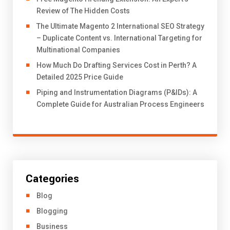
Review of The Hidden Costs
The Ultimate Magento 2 International SEO Strategy
– Duplicate Content vs. International Targeting for
Multinational Companies
How Much Do Drafting Services Cost in Perth? A
Detailed 2025 Price Guide
Piping and Instrumentation Diagrams (P&IDs): A
Complete Guide for Australian Process Engineers
Categories
Blog
Blogging
Business