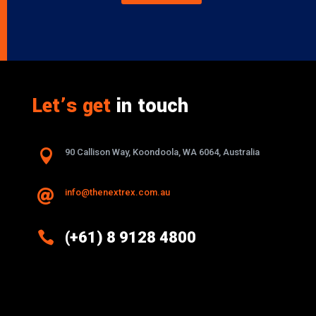
Let’s get
in touch

90 Callison Way, Koondoola, WA 6064, Australia
info@thenextrex.com.au


(+61) 8 9128 4800
Excellence And Innovation Built Into
Every Design