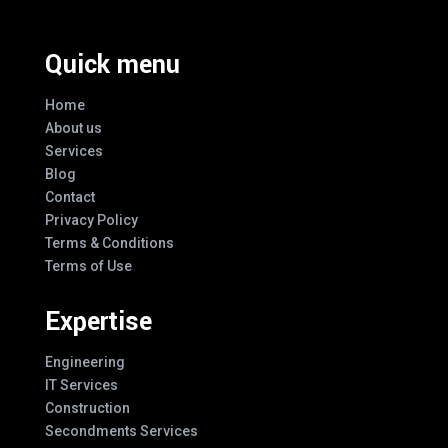
Quick menu
Home
About us
Services
Blog
Contact
Privacy Policy
Terms & Conditions
Terms of Use
Expertise
Engineering
IT Services
Construction
Secondments Services