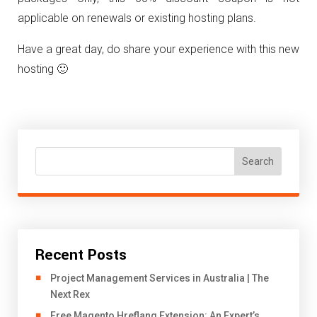
applicable on renewals or existing hosting plans.
Have a great day, do share your experience with this new
hosting 🙂
Search
Recent Posts
Project Management Services in Australia | The
Next Rex
Free Magento Hreflang Extension: An Expert’s