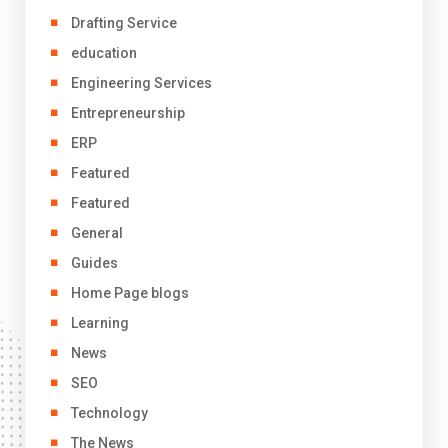
Drafting Service
education
Engineering Services
Entrepreneurship
ERP
Featured
Featured
General
Guides
Home Page blogs
Learning
News
SEO
Technology
The News