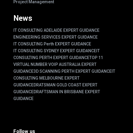
Project Management
News
IT CONSULTING ADELAIDE EXPERT GUIDANCE
ENGINEERING SERVICES EXPERT GUIDANCE
IT CONSULTING Perth EXPERT GUIDANCE
IT CONSULTING SYDNEY EXPERT GUIDANCE
IT
CONSULTING PERTH EXPERT GUIDANCE
TOP 11
VIRTUAL NUMBER VOIP AUSTRALIA EXPERT
GUIDANCE
3D SCANNING PERTH EXPERT GUIDANCE
IT
CONSULTING MELBOURNE EXPERT
GUIDANCE
DRATSMAN GOLD COAST EXPERT
GUIDANCE
DRAFTSMAN IN BRISBANE EXPERT
GUIDANCE
Follow us