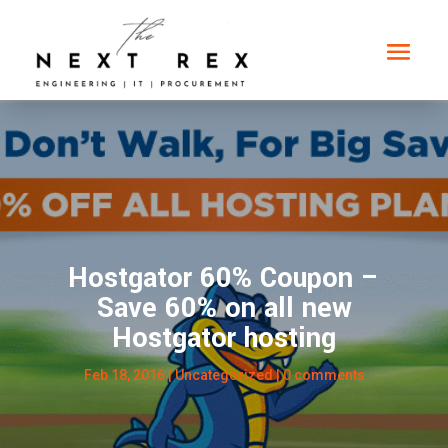
Hostgator 60% Coupon –
Save 60% on all new
Hostgator hosting
Feb 18, 2016
| Uncategorized |
0 comments