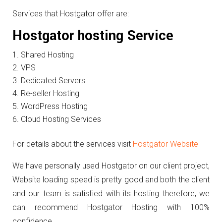
Services that Hostgator offer are:
Hostgator hosting Service
Shared Hosting
VPS
Dedicated Servers
Re-seller Hosting
WordPress Hosting
Cloud Hosting Services
For details about the services visit
Hostgator Website
We have personally used Hostgator on our client project,
Website loading speed is pretty good and both the client
and our team is satisfied with its hosting therefore, we
can recommend Hostgator Hosting with 100%
confidence.