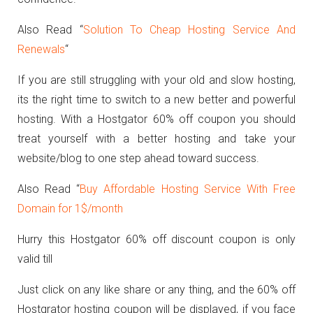
Also Read “
Solution To Cheap Hosting Service And
Renewals
“
If you are still struggling with your old and slow hosting,
its the right time to switch to a new better and powerful
hosting. With a Hostgator 60% off coupon you should
treat yourself with a better hosting and take your
website/blog to one step ahead toward success.
Also Read “
Buy Affordable Hosting Service With Free
Domain for 1$/month
Hurry this Hostgator 60% off discount coupon is only
valid till
Just click on any like share or any thing, and the 60% off
Hostgrator hosting coupon will be displayed, if you face