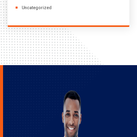
Uncategorized