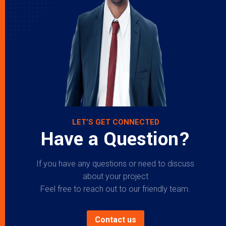
LET’S GET CONNECTED
Have a Question?
If you have any questions or need to discuss
about your project
Feel free to reach out to our friendly team.
Contact us