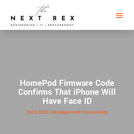
HomePod Firmware Code
Confirms That iPhone Will
Have Face ID
Oct 5, 2022
|
Uncategorized
|
0 comments