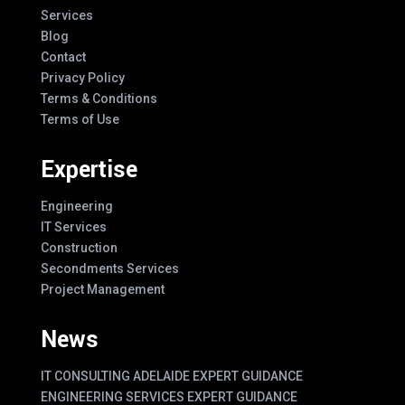
Services
Blog
Contact
Privacy Policy
Terms & Conditions
Terms of Use
Expertise
Engineering
IT Services
Construction
Secondments Services
Project Management
News
IT CONSULTING ADELAIDE EXPERT GUIDANCE
ENGINEERING SERVICES EXPERT GUIDANCE