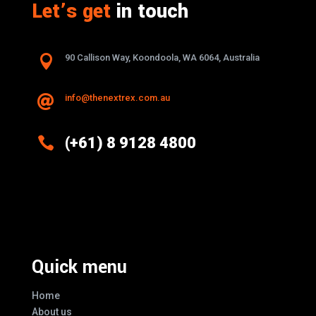
Let’s get
in touch

90 Callison Way, Koondoola, WA 6064, Australia
info@thenextrex.com.au


(+61) 8 9128 4800
Excellence And Innovation Built Into
Every Design
Quick menu
Home
About us