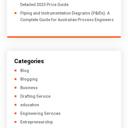
Detailed 2025 Price Guide
Piping and Instrumentation Diagrams (P&IDs): A
Complete Guide for Australian Process Engineers
Categories
Blog
Blogging
Business
Drafting Service
education
Engineering Services
Entrepreneurship