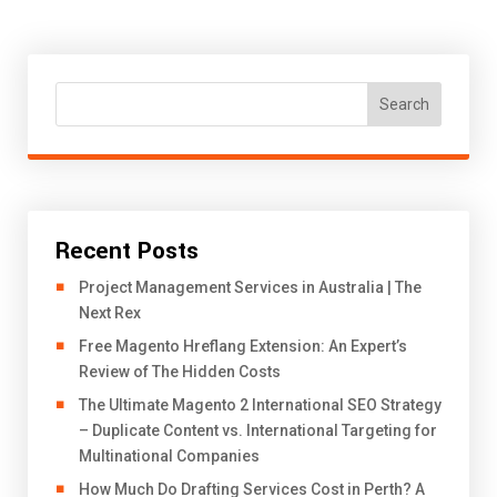
Search
Recent Posts
Project Management Services in Australia | The
Next Rex
Free Magento Hreflang Extension: An Expert’s
Review of The Hidden Costs
The Ultimate Magento 2 International SEO Strategy
– Duplicate Content vs. International Targeting for
Multinational Companies
How Much Do Drafting Services Cost in Perth? A