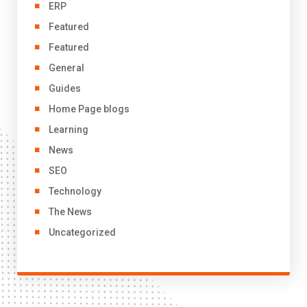
ERP
Featured
Featured
General
Guides
Home Page blogs
Learning
News
SEO
Technology
The News
Uncategorized