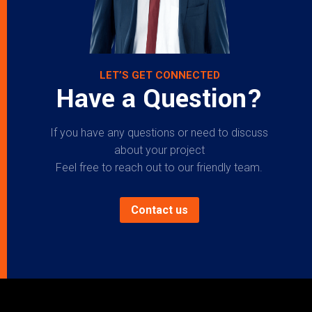
LET’S GET CONNECTED
Have a Question?
If you have any questions or need to discuss
about your project
Feel free to reach out to our friendly team.
Contact us