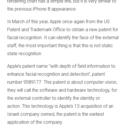
rendering chart has a simple line, but it is very similar to
the previous iPhone 8 appearance.
In March of this year, Apple once again from the US
Patent and Trademark Office to obtain a new patent for
facial recognition.
It can identify the face of the external
staff, the most important thing is that this is not static
state recognition.
Apple’s patent name “with depth of field information to
enhance facial recognition and detection”, patent
number 9589177.
This patent is about computer vision,
they will call the software and hardware technology, for
the external controller to identify the identity or
action.
This technology is Apple’s 13 acquisition of an
Israeli company owned, the patent is the earliest
application of the company.