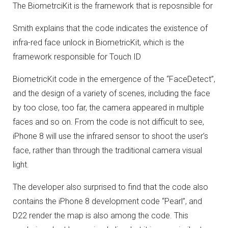
The BiometrciKit is the framework that is reposnsible for
Smith explains that the code indicates the existence of
infra-red face unlock in BiometricKit, which is the
framework responsible for Touch ID
BiometricKit code in the emergence of the “FaceDetect”,
and the design of a variety of scenes, including the face
by too close, too far, the camera appeared in multiple
faces and so on.
From the code is not difficult to see,
iPhone 8 will use the infrared sensor to shoot the user’s
face, rather than through the traditional camera visual
light.
The developer also surprised to find that the code also
contains the iPhone 8 development code “Pearl”, and
D22 render the map is also among the code.
This