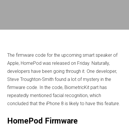
The firmware code for the upcoming smart speaker of
Apple, HomePod was released on Friday. Naturally,
developers have been going through it. One developer,
Steve Troughton-Smith found a lot of mystery in the
firmware code. In the code, BiometricKit part has
repeatedly mentioned facial recognition, which
concluded that the iPhone 8 is likely to have this feature.
HomePod Firmware