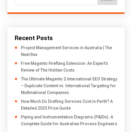
Recent Posts
Project Management Services in Australia | The
Next Rex
Free Magento Hreflang Extension: An Expert’s
Review of The Hidden Costs
The Ultimate Magento 2 International SEO Strategy
– Duplicate Content vs. International Targeting for
Multinational Companies
How Much Do Drafting Services Cost in Perth? A
Detailed 2025 Price Guide
Piping and Instrumentation Diagrams (P&IDs): A
Complete Guide for Australian Process Engineers