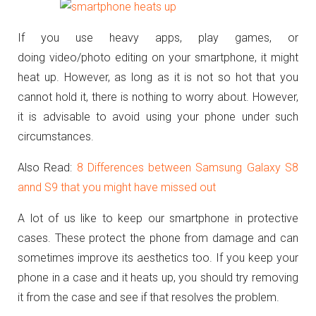
If you use heavy apps, play games, or
doing video/photo editing on your smartphone, it might
heat up. However, as long as it is not so hot that you
cannot hold it, there is nothing to worry about. However,
it is advisable to avoid using your phone under such
circumstances.
Also Read:
8 Differences between Samsung Galaxy S8
annd S9 that you might have missed out
A lot of us like to keep our smartphone in protective
cases. These protect the phone from damage and can
sometimes improve its aesthetics too. If you keep your
phone in a case and it heats up, you should try removing
it from the case and see if that resolves the problem.