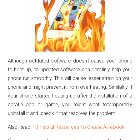
Although outdated software doesn’t cause your phone
to heat up, an updated software can ceratinly help your
phone run smoothly. This will cause lesser strain on your
phone and might prevent it from overheating. Similalrly, if
your phone started heating up after the installation of a
ceratin app or game, you might want totemporarily
uninstall it and check if that resolves the problem.
Also Read:
10 Helpful Resources To Create An eBook