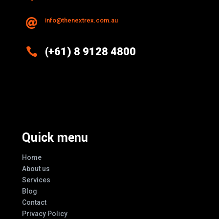
info@thenextrex.com.au


(+61) 8 9128 4800
Excellence And Innovation Built Into
Every Design
Quick menu
Home
About us
Services
Blog
Contact
Privacy Policy