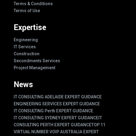
Terms & Conditions
Terms of Use
Expertise
Engineering
IT Services
Construction
Secondments Services
Project Management
News
IT CONSULTING ADELAIDE EXPERT GUIDANCE
ENGINEERING SERVICES EXPERT GUIDANCE
IT CONSULTING Perth EXPERT GUIDANCE
IT CONSULTING SYDNEY EXPERT GUIDANCE
IT
CONSULTING PERTH EXPERT GUIDANCE
TOP 11
VIRTUAL NUMBER VOIP AUSTRALIA EXPERT