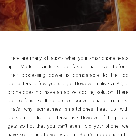
There are many situations when your smartphone heats
up. Modern handsets are faster than ever before.
Their processing power is comparable to the top
computers a few years ago. However, unlike a PC, a
phone does not have an active cooling solution. There
are no fans like there are on conventional computers.
That’s why sometimes smartphones heat up with
constant medium or intense use. However, if the phone
gets so hot that you can’t even hold your phone, we
have something to worry about. So, it’s a good idea to