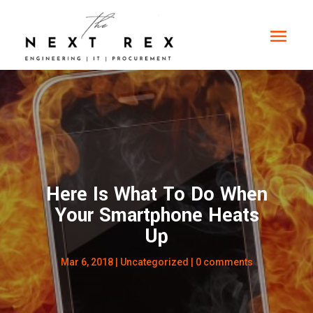
Here Is What To Do When
Your Smartphone Heats
Up
Mar 6, 2018
|
Uncategorized
|
0 comments