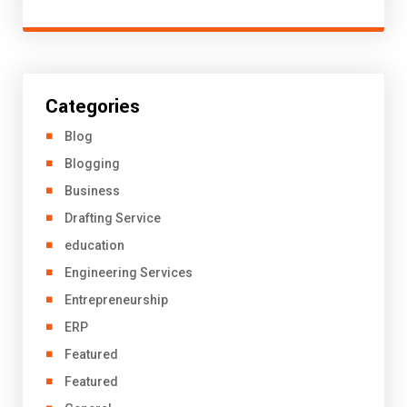
Categories
Blog
Blogging
Business
Drafting Service
education
Engineering Services
Entrepreneurship
ERP
Featured
Featured