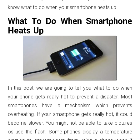
know what to do when your smartphone heats up.
What To Do When Smartphone
Heats Up
In this post, we are going to tell you what to do when
your phone gets really hot to prevent a disaster. Most
smartphones have a mechanism which prevents
overheating. If your smartphone gets really hot, it could
become slower. You might not be able to take pictures
os use the flash. Some phones display a temperature