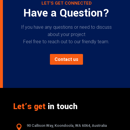
LET’S GET CONNECTED
Have a Question?
If you have any questions or need to discuss
about your project
Feel free to reach out to our friendly team.
Contact us
Let’s get
in touch

90 Callison Way, Koondoola, WA 6064, Australia