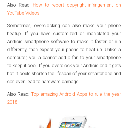
Also Read:
How to report copyright infringement on
YouTube Videos
Sometimes, overclocking can also make your phone
heatup. If you have customized or maniplated your
Android smartphone software to make it faster or run
differently, than expect your phone to heat up. Unlike a
computer, you a cannot add a fan to your smartphone
to keep it cool. If you overclock your Android and it gets
hot, it could shorten the lifespan of your smartphone and
can even lead to hardware damage.
Also Read:
Top amazing Android Apps to rule the year
2018