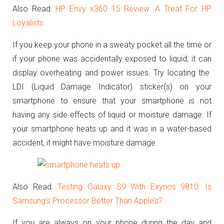
Also Read:
HP Envy x360 15 Review: A Treat For HP
Loyalists
If you keep your phone in a sweaty pocket all the time or
if your phone was accidentally exposed to liquid, it can
display overheating and power issues. Try locating the
LDI (Liquid Damage Indicator) sticker(s) on your
smartphone to ensure that your smartphone is not
having any side effects of liquid or moisture damage. If
your smartphone heats up and it was in a water-based
accident, it might have moisture damage.
Also Read:
Testing Galaxy S9 With Exynos 9810: Is
Samsung’s Processor Better Than Apple’s?
If you are always on your phone during the day and