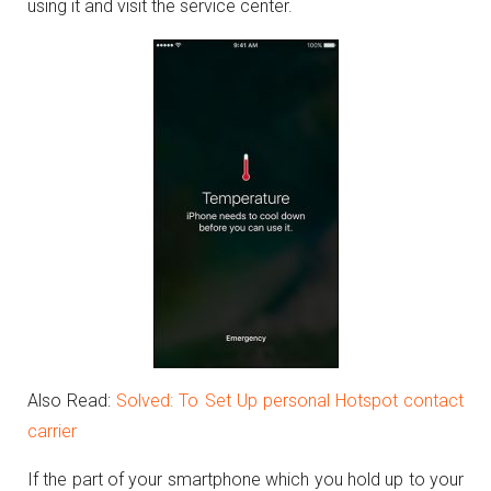
using it and visit the service center.
Also Read:
Solved: To Set Up personal Hotspot contact
carrier
If the part of your smartphone which you hold up to your