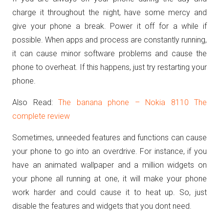
charge it throughout the night, have some mercy and
give your phone a break. Power it off for a while if
possible. When apps and process are constantly running,
it can cause minor software problems and cause the
phone to overheat. If this happens, just try restarting your
phone.
Also Read:
The banana phone – Nokia 8110 The
complete review
Sometimes, unneeded features and functions can cause
your phone to go into an overdrive. For instance, if you
have an animated wallpaper and a million widgets on
your phone all running at one, it will make your phone
work harder and could cause it to heat up. So, just
disable the features and widgets that you dont need.