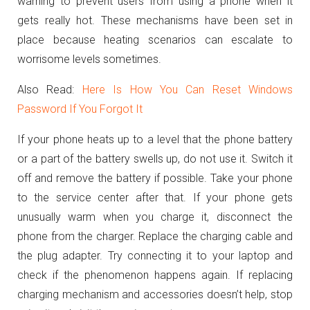
warning to prevent users from using a phone when it
gets really hot. These mechanisms have been set in
place because heating scenarios can escalate to
worrisome levels sometimes.
Also Read:
Here Is How You Can Reset Windows
Password If You Forgot It
If your phone heats up to a level that the phone battery
or a part of the battery swells up, do not use it. Switch it
off and remove the battery if possible. Take your phone
to the service center after that. If your phone gets
unusually warm when you charge it, disconnect the
phone from the charger. Replace the charging cable and
the plug adapter. Try connecting it to your laptop and
check if the
phenomenon happens again. If replacing
charging mechanism and accessories doesn’t help, stop