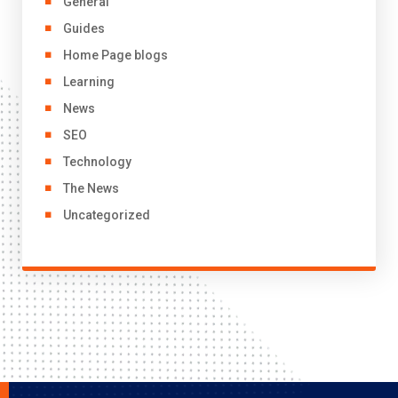
General
Guides
Home Page blogs
Learning
News
SEO
Technology
The News
Uncategorized