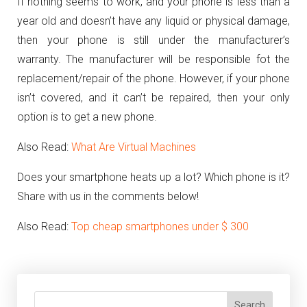
If nothing seems to work, and your phone is less than a
year old and doesn’t have any liquid or physical damage,
then your phone is still under the manufacturer’s
warranty. The manufacturer will be responsible fot the
replacement/repair of the phone. However, if your phone
isn’t covered, and it can’t be repaired, then your only
option is to get a new phone.
Also Read:
What Are Virtual Machines
Does your smartphone heats up a lot? Which phone is it?
Share with us in the comments below!
Also Read:
Top cheap smartphones under $ 300
Search