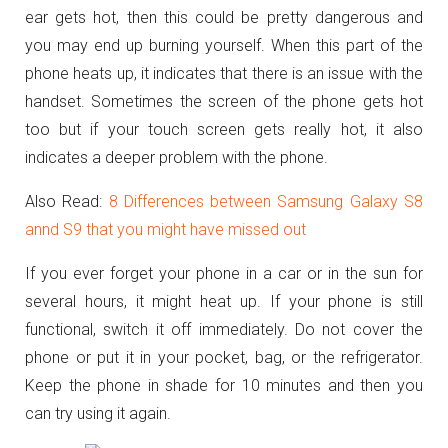
ear gets hot, then this could be pretty dangerous and
you may end up burning yourself. When this part of the
phone heats up, it indicates that there is an issue with the
handset. Sometimes the screen of the phone gets hot
too but if your touch screen gets really hot, it also
indicates a deeper problem with the phone.
Also Read:
8 Differences between Samsung Galaxy S8
annd S9 that you might have missed out
If you ever forget your phone in a car or in the sun for
several hours, it might heat up. If your phone is still
functional, switch it off immediately. Do not cover the
phone or put it in your pocket, bag, or the refrigerator.
Keep the phone in shade for 10 minutes and then you
can try using it again.