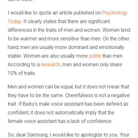
I would like to quote an article published on
Psychology
Today
. It clearly states that there are significant
differences in the traits of men and women. Women tend
to be warmer and more sensitive than men. On the other
hand, men are usually more dominant and emotionally
stable. Women are also usually more
polite
than men.
According to a
research
, men and women only share
10% of traits.
Men and women can be equal, but it does not mean that
they have to be the same. Cheerfulness is not a negative
trait. If Bixby’s male voice assistant has been defined as
confident, it does not automatically imply that the
female voice assistant has a lack of confidence.
So, dear Samsung, I would like to apologize to you. Your