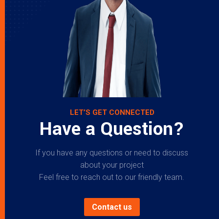
LET’S GET CONNECTED
Have a Question?
If you have any questions or need to discuss
about your project
Feel free to reach out to our friendly team.
Contact us