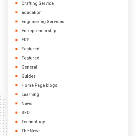
Drafting Service
education
Engineering Services
Entrepreneurship
ERP
Featured
Featured
General
Guides
Home Page blogs
Learning
News
SEO
Technology
The News