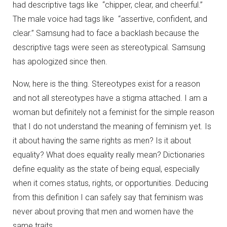
had descriptive tags like “chipper, clear, and cheerful.”
The male voice had tags like “assertive, confident, and
clear.” Samsung had to face a backlash because the
descriptive tags were seen as stereotypical. Samsung
has apologized since then.
Now, here is the thing. Stereotypes exist for a reason
and not all stereotypes have a stigma attached. I am a
woman but definitely not a feminist for the simple reason
that I do not understand the meaning of feminism yet. Is
it about having the same rights as men? Is it about
equality? What does equality really mean? Dictionaries
define equality as the state of being equal, especially
when it comes status, rights, or opportunities. Deducing
from this definition I can safely say that feminism was
never about proving that men and women have the
same traits.