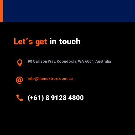
Let’s get
in touch

90 Callison Way, Koondoola, WA 6064, Australia
info@thenextrex.com.au


(+61) 8 9128 4800
Excellence And Innovation Built Into
Every Design