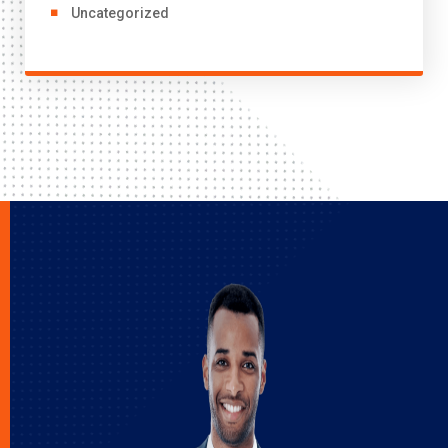
Uncategorized