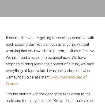
It seems like we are getting increasingly sensitive with
each passing day. You cannot say anything without
worrying that your words might come off as offensive.
We just need a reason to be upset now. We have
stopped thinking about the context of a thing, we take
everything at face value. I was pretty shocked when
Samsung’s voice assistant
Bixby was accused of
Sexism.
Trouble started with the descriptor tags given to the
male and female versions of Bixby. The female voice