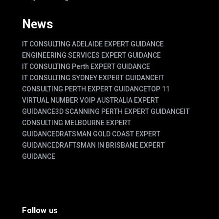
News
IT CONSULTING ADELAIDE EXPERT GUIDANCE
ENGINEERING SERVICES EXPERT GUIDANCE
IT CONSULTING Perth EXPERT GUIDANCE
IT CONSULTING SYDNEY EXPERT GUIDANCE
IT
CONSULTING PERTH EXPERT GUIDANCE
TOP 11
VIRTUAL NUMBER VOIP AUSTRALIA EXPERT
GUIDANCE
3D SCANNING PERTH EXPERT GUIDANCE
IT
CONSULTING MELBOURNE EXPERT
GUIDANCE
DRATSMAN GOLD COAST EXPERT
GUIDANCE
DRAFTSMAN IN BRISBANE EXPERT
GUIDANCE
Follow us