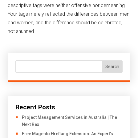
descriptive tags were neither offensive nor demeaning.
Your tags merely reflected the differences between men
and women, and the difference should be celebrated,
not shunned.
Search
Recent Posts
Project Management Services in Australia | The
Next Rex
Free Magento Hreflang Extension: An Expert’s