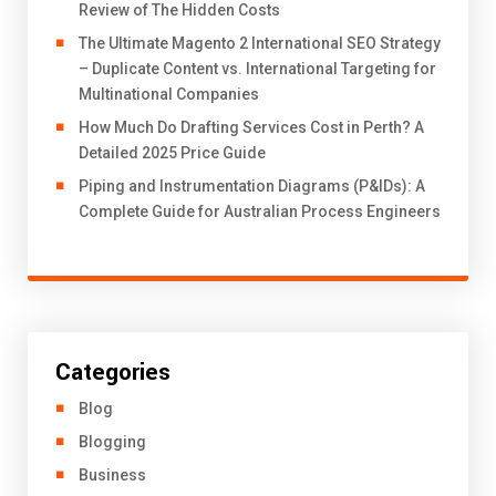
Review of The Hidden Costs
The Ultimate Magento 2 International SEO Strategy
– Duplicate Content vs. International Targeting for
Multinational Companies
How Much Do Drafting Services Cost in Perth? A
Detailed 2025 Price Guide
Piping and Instrumentation Diagrams (P&IDs): A
Complete Guide for Australian Process Engineers
Categories
Blog
Blogging
Business