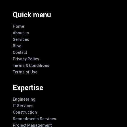
Quick menu
Home
About us
Services
Blog
Contact
Privacy Policy
Terms & Conditions
Terms of Use
Expertise
Engineering
IT Services
Construction
Secondments Services
Project Management