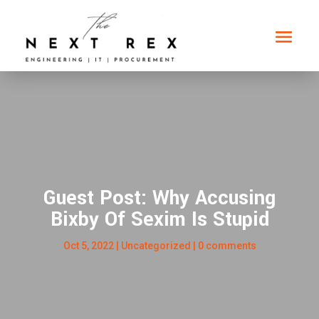
Guest Post: Why Accusing
Bixby Of Sexim Is Stupid
Oct 5, 2022
|
Uncategorized
|
0 comments