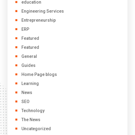
education
Engineering Services
Entrepreneurship
ERP
Featured
Featured
General
Guides
Home Page blogs
Learning
News
SEO
Technology
The News
Uncategorized