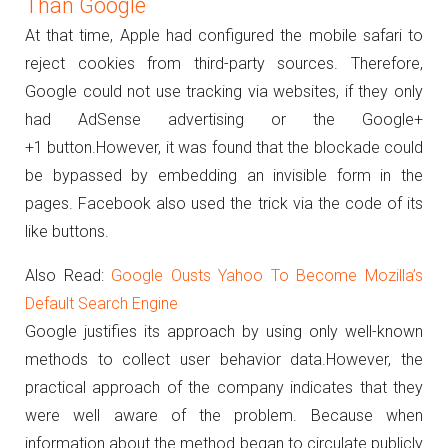
Than Google
At that time, Apple had configured the mobile safari to
reject cookies from third-party sources.
Therefore,
Google could not use tracking via websites, if they only
had AdSense advertising or the Google+
+1 button.
However, it was found that the blockade could
be bypassed by embedding an invisible form in the
pages.
Facebook also used the trick via the code of its
like buttons.
Also Read:
Google Ousts Yahoo To Become Mozilla’s
Default Search Engine
Google justifies its approach by using only well-known
methods to collect user behavior data.
However, the
practical approach of the company indicates that they
were well aware of the problem.
Because when
information about the method began to circulate publicly