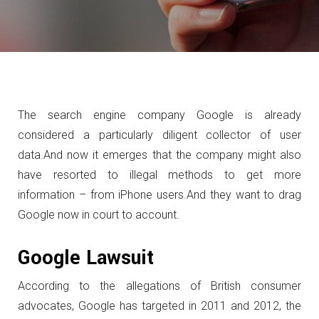
The search engine company Google is already
considered a particularly diligent collector of user
data.
And now it emerges that the company might also
have resorted to illegal methods to get more
information – from iPhone users.
And they want to drag
Google now in court to account.
Google Lawsuit
According to the allegations of British consumer
advocates, Google has targeted in 2011 and 2012, the