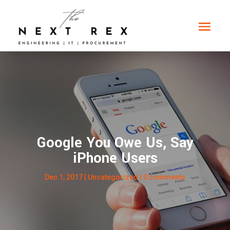
Google You Owe Us, Say
iPhone Users
Dec 1, 2017
|
Uncategorized
|
0 comments