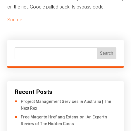
on the net, Google pulled back its bypass code.
Source
Search
Recent Posts
Project Management Services in Australia | The
Next Rex
Free Magento Hreflang Extension: An Expert’s
Review of The Hidden Costs