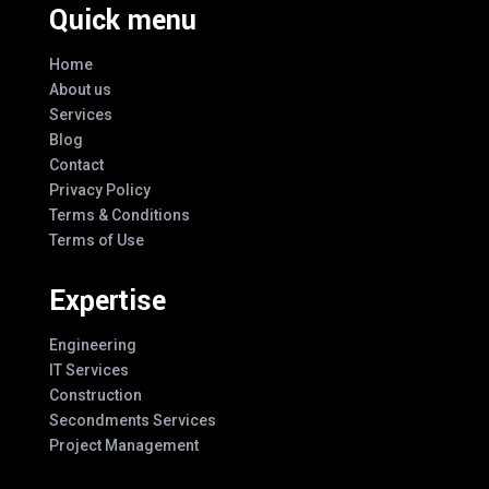
Quick menu
Home
About us
Services
Blog
Contact
Privacy Policy
Terms & Conditions
Terms of Use
Expertise
Engineering
IT Services
Construction
Secondments Services
Project Management