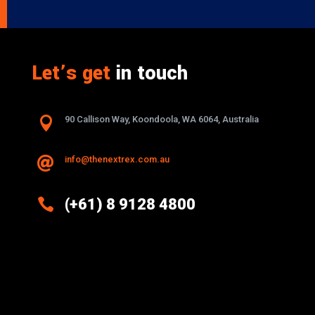
Let’s get
in touch

90 Callison Way, Koondoola, WA 6064, Australia
info@thenextrex.com.au


(+61) 8 9128 4800
Excellence And Innovation Built Into
Every Design