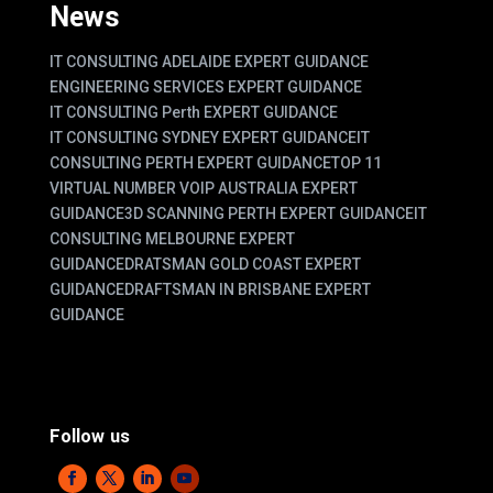
News
IT CONSULTING ADELAIDE EXPERT GUIDANCE
ENGINEERING SERVICES EXPERT GUIDANCE
IT CONSULTING Perth EXPERT GUIDANCE
IT CONSULTING SYDNEY EXPERT GUIDANCE
IT
CONSULTING PERTH EXPERT GUIDANCE
TOP 11
VIRTUAL NUMBER VOIP AUSTRALIA EXPERT
GUIDANCE
3D SCANNING PERTH EXPERT GUIDANCE
IT
CONSULTING MELBOURNE EXPERT
GUIDANCE
DRATSMAN GOLD COAST EXPERT
GUIDANCE
DRAFTSMAN IN BRISBANE EXPERT
GUIDANCE
Follow us