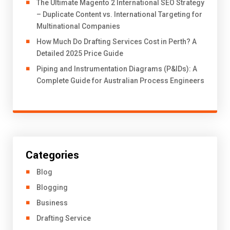
The Ultimate Magento 2 International SEO Strategy
– Duplicate Content vs. International Targeting for
Multinational Companies
How Much Do Drafting Services Cost in Perth? A
Detailed 2025 Price Guide
Piping and Instrumentation Diagrams (P&IDs): A
Complete Guide for Australian Process Engineers
Categories
Blog
Blogging
Business
Drafting Service