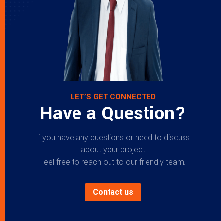
LET’S GET CONNECTED
Have a Question?
If you have any questions or need to discuss
about your project
Feel free to reach out to our friendly team.
Contact us