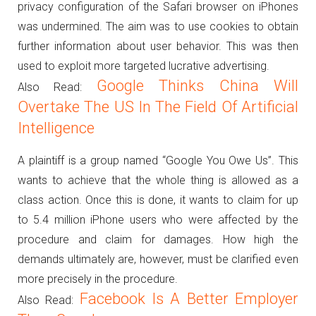
privacy configuration of the Safari browser on iPhones
was undermined.
The aim was to use cookies to obtain
further information about user behavior.
This was then
used to exploit more targeted lucrative advertising.
Google Thinks China Will
Also Read:
Overtake The US In The Field Of Artificial
Intelligence
A plaintiff is a group named “Google You Owe Us”.
This
wants to achieve that the whole thing is allowed as a
class action.
Once this is done, it wants to claim for up
to 5.4 million iPhone users who were affected by the
procedure and claim for damages.
How high the
demands ultimately are, however, must be clarified even
more precisely in the procedure.
Facebook Is A Better Employer
Also Read: