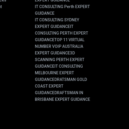
ces
EXPERT GUIDANCE
t
IT CONSULTING Perth EXPERT
GUIDANCE
IT CONSULTING SYDNEY
EXPERT GUIDANCE
IT
CONSULTING PERTH EXPERT
GUIDANCE
TOP 11 VIRTUAL
NUMBER VOIP AUSTRALIA
EXPERT GUIDANCE
3D
SCANNING PERTH EXPERT
GUIDANCE
IT CONSULTING
MELBOURNE EXPERT
GUIDANCE
DRATSMAN GOLD
COAST EXPERT
GUIDANCE
DRAFTSMAN IN
BRISBANE EXPERT GUIDANCE