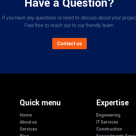
Have a Question?
If you have any questions or need to discuss about your projec
Feel free to reach out to our friendly team.
Contact us
Quick menu
Expertise
Home
Engineering
About us
IT Services
Services
Construction