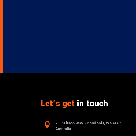
Let’s get
in touch

90 Callison Way, Koondoola, WA 6064,
Australia