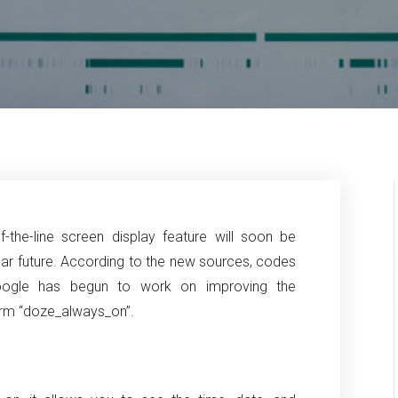
-the-line screen display feature will soon be
ar future.
According to the new sources, codes
oogle has begun to work on improving the
form “doze_always_on”.