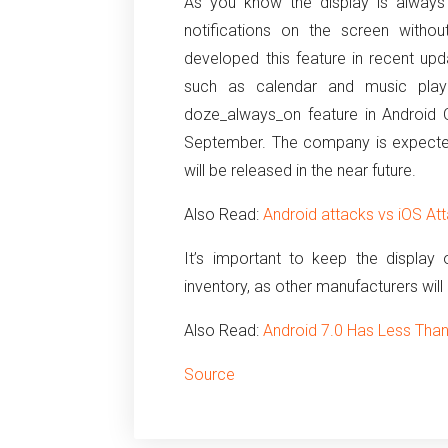
As you know the display is always 
notifications on the screen witho
developed this feature in recent upd
such as calendar and music pla
doze_always_on feature in Android O,
September.
The company is expected 
will be released in the near future.
Also Read:
Android attacks vs iOS At
It’s important to keep the display
inventory, as other manufacturers will
Also Read:
Android 7.0 Has Less Tha
Source