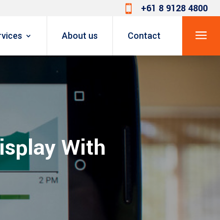
+61 8 9128 4800

a
rvices
About us
Contact
isplay With