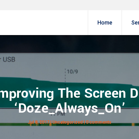
Home
Se
Improving The Screen D
‘Doze_Always_On’
Jul 8, 2017
|
Uncategorized
|
0 comments