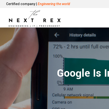
Certified company |
Engineering the world
Google Is 