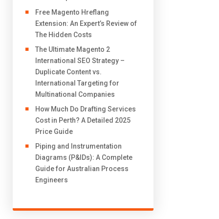
Free Magento Hreflang
Extension: An Expert’s Review of
The Hidden Costs
The Ultimate Magento 2
International SEO Strategy –
Duplicate Content vs.
International Targeting for
Multinational Companies
How Much Do Drafting Services
Cost in Perth? A Detailed 2025
Price Guide
Piping and Instrumentation
Diagrams (P&IDs): A Complete
Guide for Australian Process
Engineers