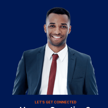
LET’S GET CONNECTED