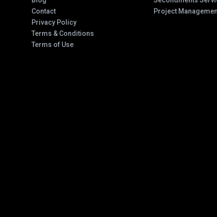
Blog
Secondments Servi
Contact
Project Managemen
Privacy Policy
Terms & Conditions
Terms of Use