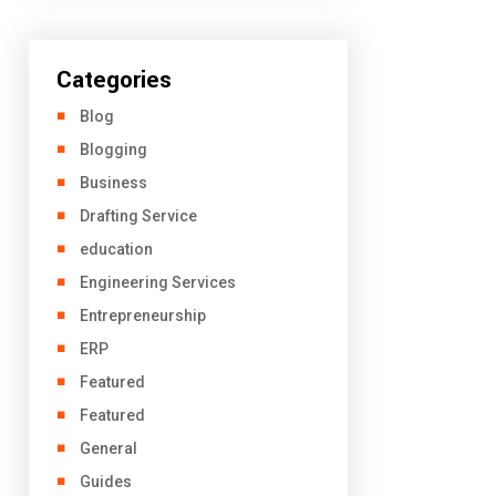
Categories
Blog
Blogging
Business
Drafting Service
education
Engineering Services
Entrepreneurship
ERP
Featured
Featured
General
Guides