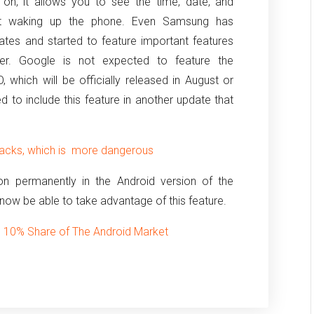
on, it allows you to see the time, date, and
ut waking up the phone.
Even Samsung has
ates and started to feature important features
yer.
Google is not expected to feature the
 which will be officially released in August or
to include this feature in another update that
tacks, which is more dangerous
 on permanently in the Android version of the
 now be able to take advantage of this feature.
n 10% Share of The Android Market