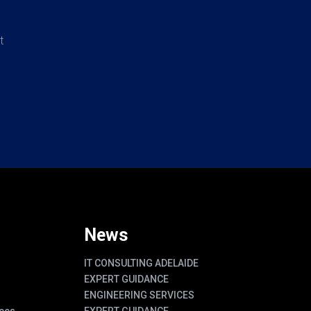
t
News
IT CONSULTING ADELAIDE
EXPERT GUIDANCE
ENGINEERING SERVICES