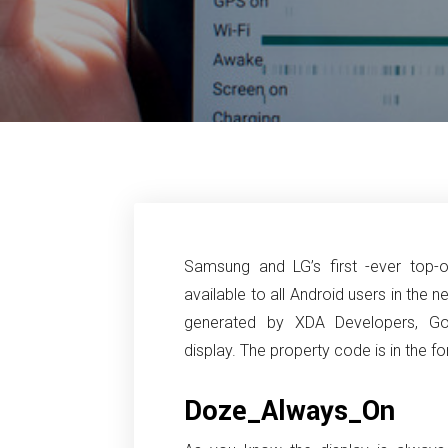
Samsung and LG’s first -ever top-of
available to all Android users in the ne
generated by XDA Developers, G
display.
The property code is in the 
Doze_Always_On