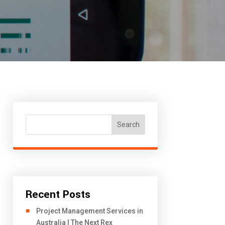
Search
Recent Posts
Project Management Services in
Australia | The Next Rex