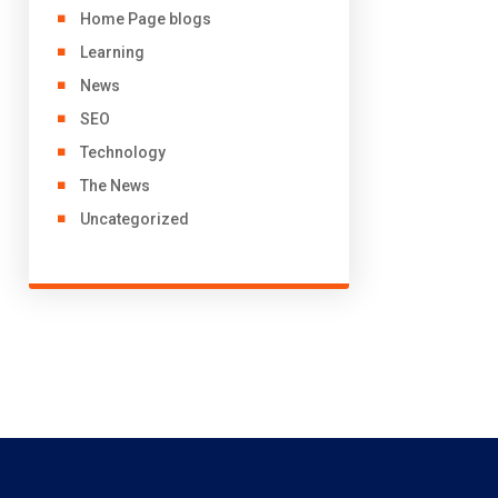
Home Page blogs
Learning
News
SEO
Technology
The News
Uncategorized