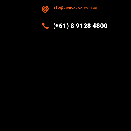
info@thenextrex.com.au


(+61) 8 9128 4800
Excellence And Innovation Built
Into Every Design