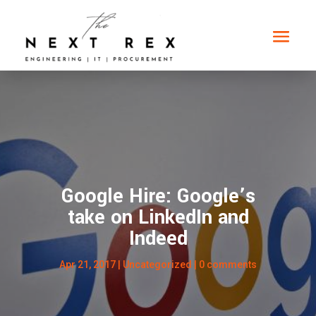
Google Hire: Google’s
take on LinkedIn and
Indeed
Apr 21, 2017
|
Uncategorized
|
0 comments