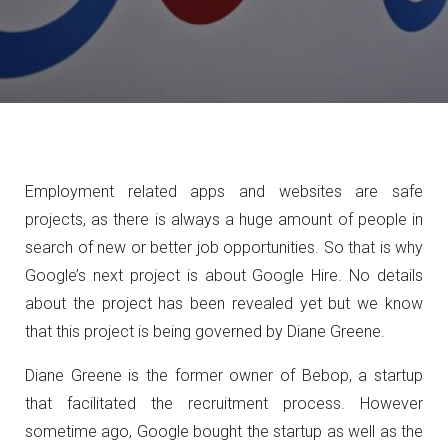
Employment related apps and websites are safe
projects, as there is always a huge amount of people in
search of new or better job opportunities. So that is why
Google’s next project is about Google Hire. No details
about the project has been revealed yet but we know
that this project is being governed by Diane Greene.
Diane Greene is the former owner of Bebop, a startup
that facilitated the recruitment process. However
sometime ago, Google bought the startup as well as the