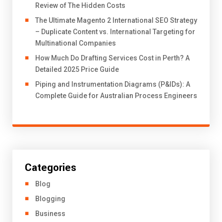
Review of The Hidden Costs
The Ultimate Magento 2 International SEO Strategy
– Duplicate Content vs. International Targeting for
Multinational Companies
How Much Do Drafting Services Cost in Perth? A
Detailed 2025 Price Guide
Piping and Instrumentation Diagrams (P&IDs): A
Complete Guide for Australian Process Engineers
Categories
Blog
Blogging
Business