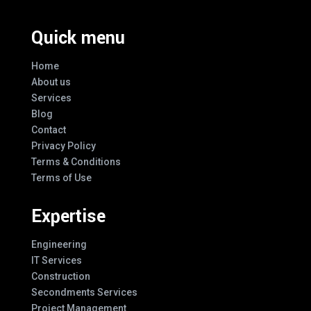
Quick menu
Home
About us
Services
Blog
Contact
Privacy Policy
Terms & Conditions
Terms of Use
Expertise
Engineering
IT Services
Construction
Secondments Services
Project Management