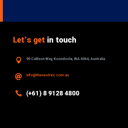
Let’s get
in touch

90 Callison Way, Koondoola, WA 6064, Australia
info@thenextrex.com.au


(+61) 8 9128 4800
Excellence And Innovation Built Into
Every Design