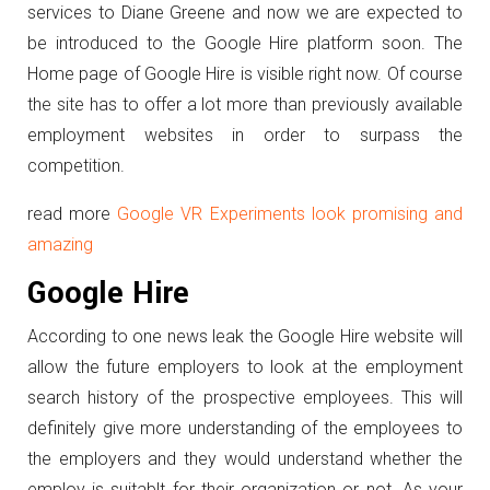
services to Diane Greene and now we are expected to
be introduced to the Google Hire platform soon. The
Home page of Google Hire is visible right now. Of course
the site has to offer a lot more than previously available
employment websites in order to surpass the
competition.
read more
Google VR Experiments look promising and
amazing
Google Hire
According to one news leak the Google Hire website will
allow the future employers to look at the employment
search history of the prospective employees. This will
definitely give more understanding of the employees to
the employers and they would understand whether the
employ is suitablt for their organization or not. As your