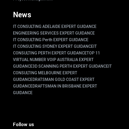
News
IT CONSULTING ADELAIDE EXPERT GUIDANCE
ENGINEERING SERVICES EXPERT GUIDANCE
IT CONSULTING Perth EXPERT GUIDANCE
IT CONSULTING SYDNEY EXPERT GUIDANCE
IT
CONSULTING PERTH EXPERT GUIDANCE
TOP 11
VIRTUAL NUMBER VOIP AUSTRALIA EXPERT
GUIDANCE
3D SCANNING PERTH EXPERT GUIDANCE
IT
CONSULTING MELBOURNE EXPERT
GUIDANCE
DRATSMAN GOLD COAST EXPERT
GUIDANCE
DRAFTSMAN IN BRISBANE EXPERT
GUIDANCE
Follow us