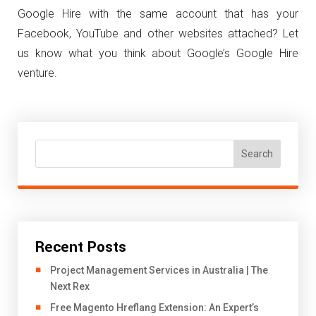
Google Hire with the same account that has your
Facebook, YouTube and other websites attached? Let
us know what you think about Google’s Google Hire
venture.
Search
Recent Posts
Project Management Services in Australia | The
Next Rex
Free Magento Hreflang Extension: An Expert’s