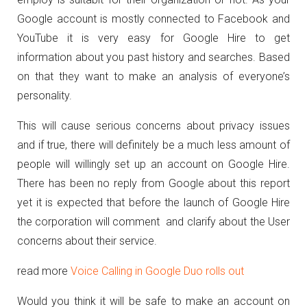
Google account is mostly connected to Facebook and
YouTube it is very easy for Google Hire to get
information about you past history and searches. Based
on that they want to make an analysis of everyone’s
personality.
This will cause serious concerns about privacy issues
and if true, there will definitely be a much less amount of
people will willingly set up an account on Google Hire.
There has been no reply from Google about this report
yet it is expected that before the launch of Google Hire
the corporation will comment and clarify about the User
concerns about their service.
read more
Voice Calling in Google Duo rolls out
Would you think it will be safe to make an account on