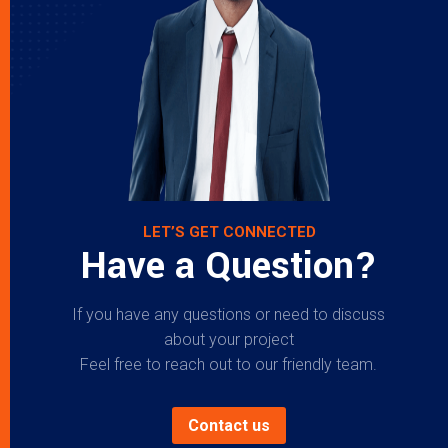
LET’S GET CONNECTED
Have a Question?
If you have any questions or need to discuss
about your project
Feel free to reach out to our friendly team.
Contact us