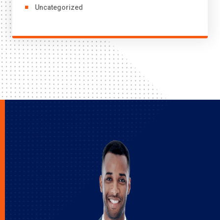
Uncategorized