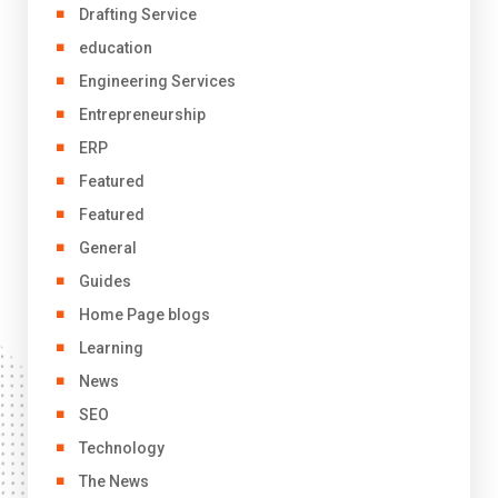
Drafting Service
education
Engineering Services
Entrepreneurship
ERP
Featured
Featured
General
Guides
Home Page blogs
Learning
News
SEO
Technology
The News