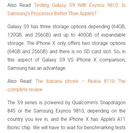
Also Read:
Testing Galaxy S9 With Exynos 9810: Is
Samsung’s Processor Better Than Apple’s?
Galaxy S9 has three storage options depending (64GB,
120GB, and 256GB) and up to 400GB of expandable
storage. The iPhone X only offers two storage options
(64GB and 256GB) and there is no SD card slot. So, in
this aspect of Galaxy S9 VS iPhone X comparison,
Samsung has an advantage.
Also Read:
The banana phone – Nokia 8110 The
complete review
The S9 series is powered by Qualcomm’s Snapdragon
845 or the Samsung Exynos 9810, depending on the
country you live in, and the iPhone X has Apple’s A11
Bionic chip. We will have to wait for benchmarking tests