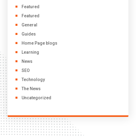
Featured
Featured
General
Guides
Home Page blogs
Learning
News
SEO
Technology
The News
Uncategorized