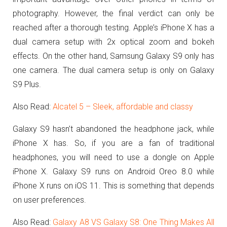
photography. However, the final verdict can only be
reached after a thorough testing. Apple’s iPhone X has a
dual camera setup with 2x optical zoom and bokeh
effects. On the other hand, Samsung Galaxy S9 only has
one camera. The dual camera setup is only on Galaxy
S9 Plus.
Also Read:
Alcatel 5 – Sleek, affordable and classy
Galaxy S9 hasn’t abandoned the headphone jack, while
iPhone X has. So, if you are a fan of traditional
headphones, you will need to use a dongle on Apple
iPhone X. Galaxy S9 runs on Android Oreo 8.0 while
iPhone X runs on iOS 11. This is something that depends
on user preferences.
Also Read:
Galaxy A8 VS Galaxy S8: One Thing Makes All