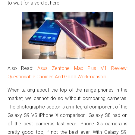
to wait for a verdict here.
Also Read:
Asus Zenfone Max Plus M1 Review:
Questionable Choices And Good Workmanship
When talking about the top of the range phones in the
market, we cannot do so without comparing cameras.
The photographic sector is an integral component of the
Galaxy S9 VS iPhone X comparison. Galaxy S8 had on
of the best cameras last year. iPhone X’s camera is
pretty good too, if not the best ever. With Galaxy S9,