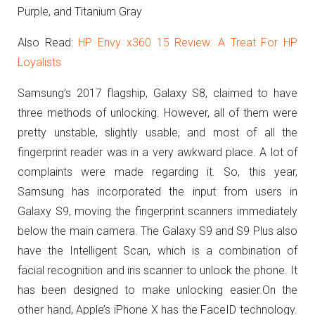
Purple, and Titanium Gray
Also Read:
HP Envy x360 15 Review: A Treat For HP
Loyalists
Samsung’s 2017 flagship, Galaxy S8, claimed to have
three methods of unlocking. However, all of them were
pretty unstable, slightly usable, and most of all the
fingerprint reader was in a very awkward place. A lot of
complaints were made regarding it. So, this year,
Samsung has incorporated the input from users in
Galaxy S9, moving the fingerprint scanners immediately
below the main camera. The Galaxy S9 and S9 Plus also
have the Intelligent Scan, which is a combination of
facial recognition and iris scanner to unlock the phone. It
has been designed to make unlocking easier.On the
other hand, Apple’s iPhone X has the FaceID technology.