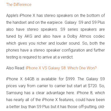
The Difference
Apple’s iPhone X has stereo speakers on the bottom of
the handset and on the earpiece. Galaxy S9 and S9 Plus
also have stereo speakers. S9 series speakers are
tuned by AKG and also have a Dolby Atmos codec
which gives you richer and louder sound. So, both the
phones have a stereo speaker configuration and further
testing is required to arrive at a verdict.
Also Read:
iPhone X VS Galaxy S8: Which One Won?
iPhone X 64GB is available for $999. The Galaxy S9
prices vary from carrier to carrier but start at $720. So,
Samsung has a clear advantage here. iPhone 8, which
has nearly all of the iPhone X features, could have been
a better buy than S9 Plus but it has those off-putting, old-