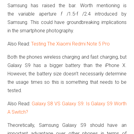
Samsung has raised the bar. Worth mentioning is
the
variable aperture
f
/1.5-f /2.4 introduced by
Samsung. This could have groundbreaking implications
in the smartphone photography.
Also Read:
Testing The Xiaomi Redmi Note 5 Pro
Both the phones wireless charging and fast charging, but
Galaxy S9 has a bigger battery than the iPhone X.
However, the battery size doesn’t necessarily determine
the usage times so this is something that needs to be
tested.
Also Read:
Galaxy S8 VS Galaxy S9: Is Galaxy S9 Worth
A Switch?
Theoretically, Samsung Galaxy S9 should have an
important advantage over other phones in terms of