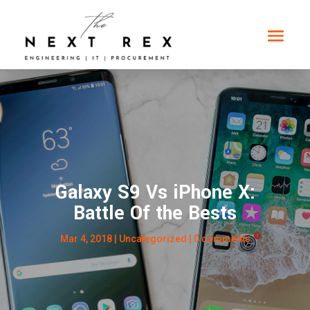
Galaxy S9 Vs iPhone X:
Battle Of the Bests
Mar 4, 2018
|
Uncategorized
|
0 comments