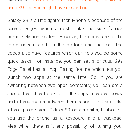
annd S9 that you might have missed out
Galaxy S9 is a little tighter than iPhone X because of the
curved edges which almost make the side frames
completely non-existent. However, the edges are a little
more accentuated on the bottom and the top. The
edges also have features which can help you do some
quick tasks. For instance, you can set shortcuts. S9’s
Edge Panel has an App Pairing feature which lets you
launch two apps at the same time. So, if you are
switching between two apps constantly, you can set a
shortcut which will open both the apps in two windows,
and let you switch between them easily. The Dex docks
let you project your Galaxy S9 on a monitor, It also lets
you use the phone as a keyboard and a trackpad.
Meanwhile, there isn’t any possibility of turning your