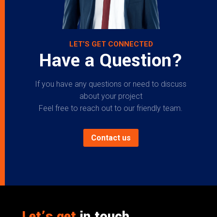
LET’S GET CONNECTED
Have a Question?
If you have any questions or need to discuss
about your project
Feel free to reach out to our friendly team.
Contact us
Let’s get
in touch