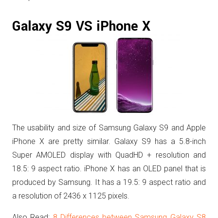
Galaxy S9 VS iPhone X
The usability and size of Samsung Galaxy S9 and Apple
iPhone X are pretty similar.
Galaxy S9 has a 5.8-inch
Super AMOLED display with QuadHD + resolution and
18.5: 9 aspect ratio. iPhone X has an OLED panel that is
produced by Samsung. It has a 19.5: 9 aspect ratio and
a resolution of 2436 x 1125 pixels.
Also Read:
8 Differences between Samsung Galaxy S8