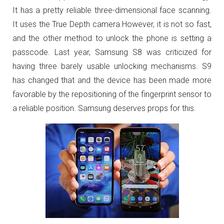
It has a pretty reliable three-dimensional face scanning.
It uses the True Depth camera.However, it is not so fast,
and the other method to unlock the phone is setting a
passcode. Last year, Samsung S8 was criticized for
having three barely usable unlocking mechanisms. S9
has changed that and the device has been made more
favorable by the repositioning of the fingerprint sensor to
a reliable position. Samsung deserves props for this.