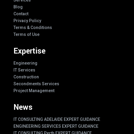
Blog
Contact
Privacy Policy
Terms & Conditions
Terms of Use
Expertise
Engineering
IT Services
Construction
Secondments Services
Project Management
News
IT CONSULTING ADELAIDE EXPERT GUIDANCE
ENGINEERING SERVICES EXPERT GUIDANCE
IT CONSULTING Perth EXPERT GUIDANCE