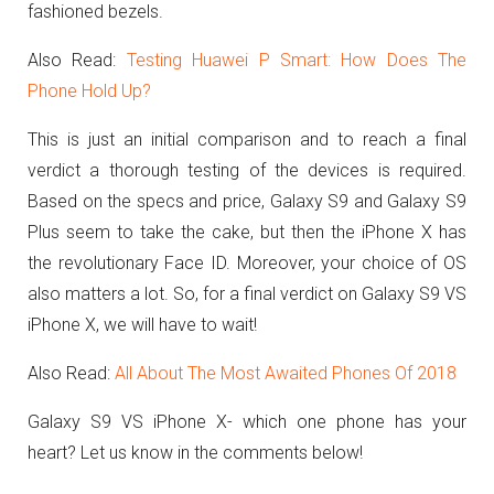
fashioned bezels.
Also Read:
Testing Huawei P Smart: How Does The
Phone Hold Up?
This is just an initial comparison and to reach a final
verdict a thorough testing of the devices is required.
Based on the specs and price, Galaxy S9 and Galaxy S9
Plus seem to take the cake, but then the iPhone X has
the revolutionary Face ID. Moreover, your choice of OS
also matters a lot. So, for a final verdict on Galaxy S9 VS
iPhone X, we will have to wait!
Also Read:
All About The Most Awaited Phones Of 2018
Galaxy S9 VS iPhone X- which one phone has your
heart? Let us know in the comments below!