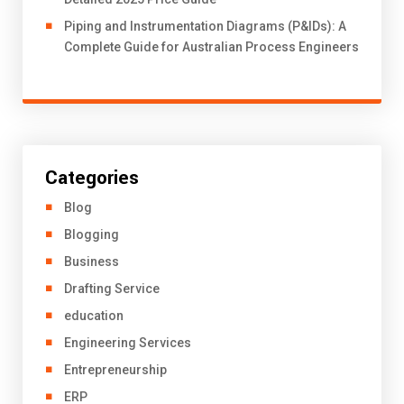
Piping and Instrumentation Diagrams (P&IDs): A
Complete Guide for Australian Process Engineers
Categories
Blog
Blogging
Business
Drafting Service
education
Engineering Services
Entrepreneurship
ERP