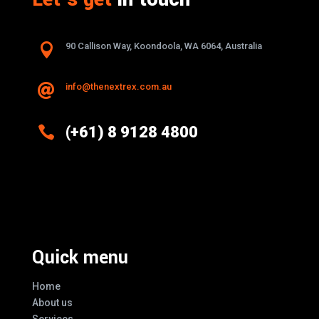

90 Callison Way, Koondoola, WA 6064, Australia
info@thenextrex.com.au


(+61) 8 9128 4800
Excellence And Innovation Built Into
Every Design
Quick menu
Home
About us
Services