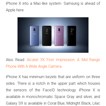
iPhone X into a Mac-like system. Samsung is ahead of
Apple here.
Also Read:
Alcatel 3X First Impression: A Mid Range
Phone With A Wide Angle Camera
iPhone X has minimum bezels that are uniform on three
sides. There is a notch in the upper part which houses
the sensors of the FaceID technology. iPhone X is
available in monochromatic Space Gray and silver, and
Galaxy S9 is available in Coral Blue, Midnight Black, Lilac