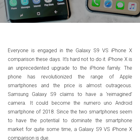
Everyone is engaged in the Galaxy S9 VS iPhone X
comparison these days. It’s hard not to do it. iPhone X is
an unprecedented upgrade to the iPhone family. The
phone has revolutionized the range of Apple
smartphones and the price is almost outrageous.
Samsung Galaxy S9 claims to have a ‘reimagined’
camera. It could become the numero uno Android
smartphone of 2018. Since the two smartphones seem
to have the potential to dominate the smartphone
market for quite some time, a Galaxy S9 VS iPhone X
comparison is due.