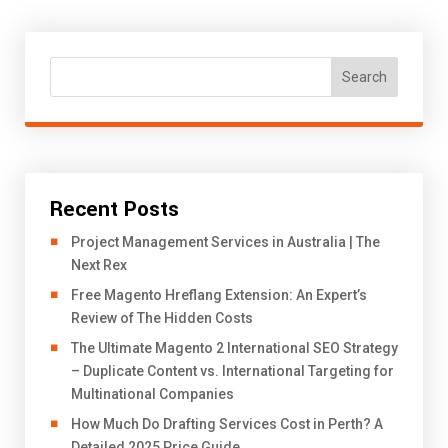
Search
Recent Posts
Project Management Services in Australia | The
Next Rex
Free Magento Hreflang Extension: An Expert’s
Review of The Hidden Costs
The Ultimate Magento 2 International SEO Strategy
– Duplicate Content vs. International Targeting for
Multinational Companies
How Much Do Drafting Services Cost in Perth? A
Detailed 2025 Price Guide