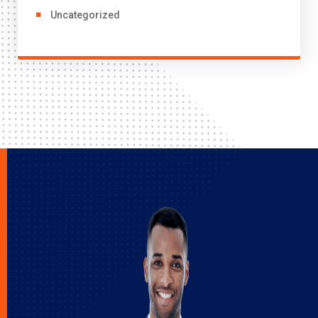
Uncategorized