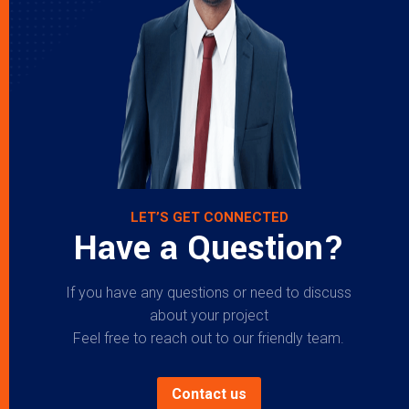
LET’S GET CONNECTED
Have a Question?
If you have any questions or need to discuss
about your project
Feel free to reach out to our friendly team.
Contact us