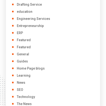
Drafting Service
education
Engineering Services
Entrepreneurship
ERP
Featured
Featured
General
Guides
Home Page blogs
Learning
News
SEO
Technology
The News