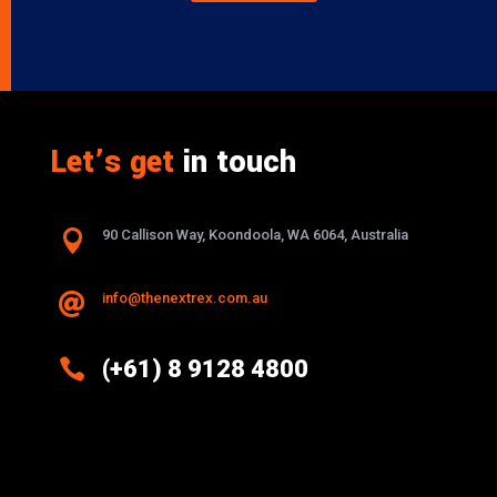
Let’s get
in touch

90 Callison Way, Koondoola, WA 6064, Australia
info@thenextrex.com.au


(+61) 8 9128 4800
Excellence And Innovation Built Into
Every Design