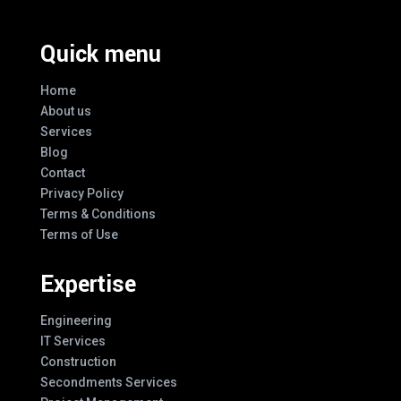
Quick menu
Home
About us
Services
Blog
Contact
Privacy Policy
Terms & Conditions
Terms of Use
Expertise
Engineering
IT Services
Construction
Secondments Services