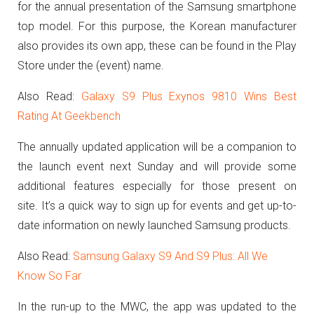
for the annual presentation of the Samsung smartphone
top model. For this purpose, the Korean manufacturer
also provides its own app, these can be found in the Play
Store under the (event) name.
Also Read:
Galaxy S9 Plus Exynos 9810 Wins Best
Rating At Geekbench
The annually updated application will be a companion to
the launch event next Sunday and will provide some
additional features especially for those present on
site. It’s a quick way to sign up for events and get up-to-
date information on newly launched Samsung products.
Also Read:
Samsung Galaxy S9 And S9 Plus: All We
Know So Far
In the run-up to the MWC, the app was updated to the