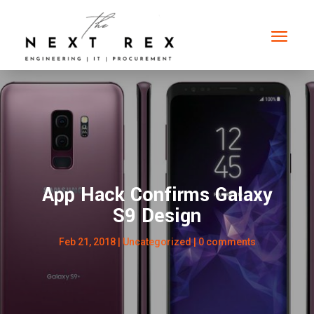
App Hack Confirms Galaxy
S9 Design
Feb 21, 2018
|
Uncategorized
|
0 comments