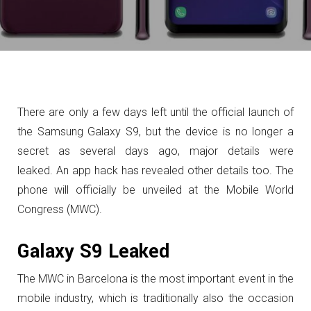
There are only a few days left until the official launch of
the Samsung Galaxy S9, but the device is no longer a
secret as several days ago, major details were
leaked. An app hack has revealed other details too. The
phone will officially be unveiled at the Mobile World
Congress (MWC).
Galaxy S9 Leaked
The MWC in Barcelona is the most important event in the
mobile industry, which is traditionally also the occasion