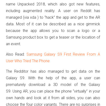
name Unpacked 2018, which also got new features,
including augmented reality. A user on Reddit has
managed (via xda ) to “hack” the app and get to the AR
data. Most of it can be described as a nice gimmick
because the app allows you to scan a logo or a
Samsung product box to get a teaser or the location of
an event.
Also Read:
Samsung Galaxy S9 First Review From A
User Who Tried The Phone
The Redditor has also managed to get data on the
Galaxy S9. With the help of the app, a user can
prematurely download a 3D model of the Galaxy
S9. Using AR, you can place the phone “virtually” in your
own hands and look at it from all sides, you can also
choose the four color variants. There are no surprises in