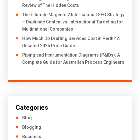
Review of The Hidden Costs
The Ultimate Magento 2 International SEO Strategy
– Duplicate Content vs. International Targeting for
Multinational Companies
How Much Do Drafting Services Cost in Perth? A
Detailed 2025 Price Guide
Piping and Instrumentation Diagrams (P&IDs): A
Complete Guide for Australian Process Engineers
Categories
Blog
Blogging
Business