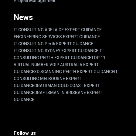
Project Management
News
IT CONSULTING ADELAIDE EXPERT GUIDANCE
ENGINEERING SERVICES EXPERT GUIDANCE
IT CONSULTING Perth EXPERT GUIDANCE
IT CONSULTING SYDNEY EXPERT GUIDANCE
IT
CONSULTING PERTH EXPERT GUIDANCE
TOP 11
VIRTUAL NUMBER VOIP AUSTRALIA EXPERT
GUIDANCE
3D SCANNING PERTH EXPERT GUIDANCE
IT
CONSULTING MELBOURNE EXPERT
GUIDANCE
DRATSMAN GOLD COAST EXPERT
GUIDANCE
DRAFTSMAN IN BRISBANE EXPERT
GUIDANCE
Follow us