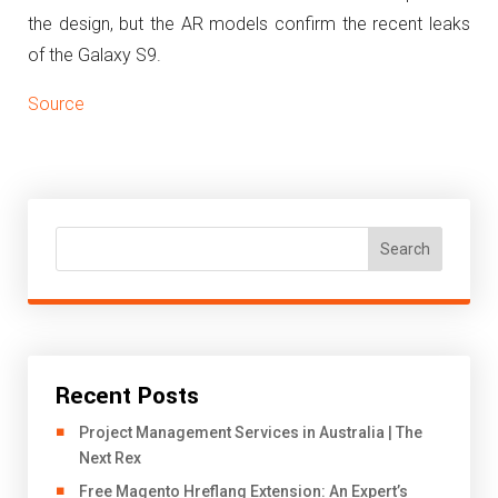
the design, but the AR models confirm the recent leaks
of the Galaxy S9.
Source
Search
Recent Posts
Project Management Services in Australia | The
Next Rex
Free Magento Hreflang Extension: An Expert’s