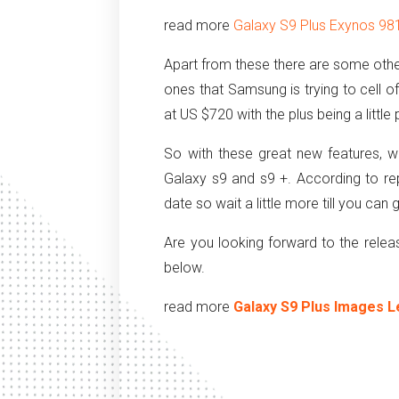
read more
Galaxy S9 Plus Exynos 98
Apart from these there are some othe
ones that Samsung is trying to cell o
at US $720 with the plus being a little p
So with these great new features,
Galaxy s9 and s9 +. According to r
date so wait a little more till you ca
Are you looking forward to the rel
below.
read more
Galaxy S9 Plus Images L