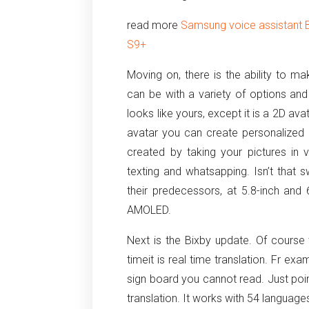
read more
Samsung voice assistant 
S9+
Moving on, there is the ability to m
can be with a variety of options an
looks like yours, except it is a 2D ava
avatar you can create personalized 
created by taking your pictures in
texting and whatsapping. Isn’t that 
their predecessors, at 5.8-inch and
AMOLED.
Next is the Bixby update. Of course
timeit is real time translation. Fr e
sign board you cannot read. Just point
translation. It works with 54 language