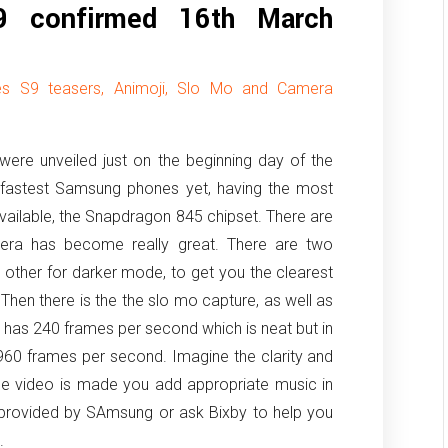
9 confirmed 16th March
ses S9 teasers, Animoji, Slo Mo and Camera
re unveiled just on the beginning day of the
astest Samsung phones yet, having the most
available, the Snapdragon 845 chipset. There are
ra has become really great. There are two
other for darker mode, to get you the clearest
. Then there is the the slo mo capture, as well as
 has 240 frames per second which is neat but in
60 frames per second. Imagine the clarity and
the video is made you add appropriate music in
s provided by SAmsung or ask Bixby to help you
.