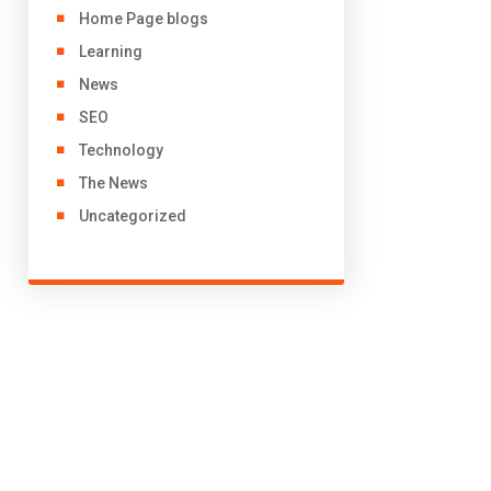
Home Page blogs
Learning
News
SEO
Technology
The News
Uncategorized