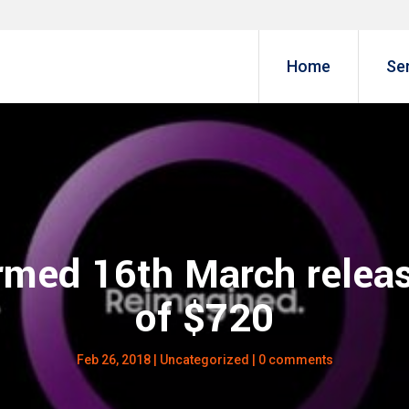
Home
Se
rmed 16th March releas
of $720
Feb 26, 2018
|
Uncategorized
|
0 comments