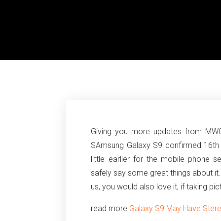
Giving you more updates from MWC1
SAmsung Galaxy S9 confirmed 16th 
little earlier for the mobile phone
safely say some great things about it
us, you would also love it, if taking pi
read more
Galaxy S9 May Have Stereo