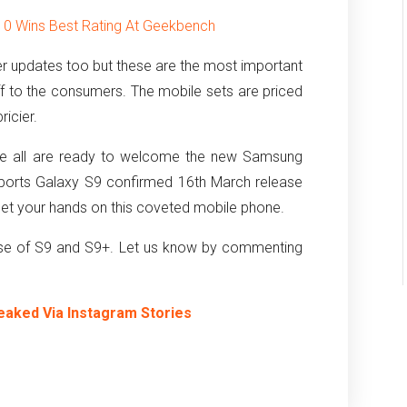
10 Wins Best Rating At Geekbench
r updates too but these are the most important
ff to the consumers. The mobile sets are priced
ricier.
 we all are ready to welcome the new Samsung
eports Galaxy S9 confirmed 16th March release
n get your hands on this coveted mobile phone.
ease of S9 and S9+. Let us know by commenting
eaked Via Instagram Stories