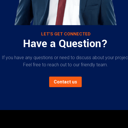
LET’S GET CONNECTED
Have a Question?
If you have any questions or need to discuss about your projec
Feel free to reach out to our friendly team.
Contact us