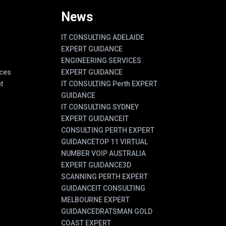
News
IT CONSULTING ADELAIDE
EXPERT GUIDANCE
ENGINEERING SERVICES
ces
EXPERT GUIDANCE
t
IT CONSULTING Perth EXPERT
GUIDANCE
IT CONSULTING SYDNEY
EXPERT GUIDANCE
IT
CONSULTING PERTH EXPERT
GUIDANCE
TOP 11 VIRTUAL
NUMBER VOIP AUSTRALIA
EXPERT GUIDANCE
3D
SCANNING PERTH EXPERT
GUIDANCE
IT CONSULTING
MELBOURNE EXPERT
GUIDANCE
DRATSMAN GOLD
COAST EXPERT