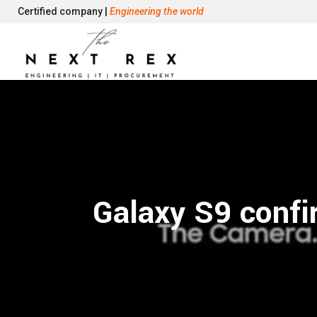
Certified company |
Engineering the world
Galaxy S9 confi