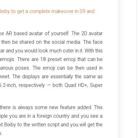
Bixby to get a complete makeover in S9 and
ake AR based avatar of yourself. The 2D avatar
d then be shared on the social media. The face
tar and you would look much cuter in it. With this
emojis. There are 18 preset emoji that can be
 various poses. The emoji can be then used in
sweet. The displays are essentially the same as
 6.2-inch, respectively — both Quad HD+, Super
 there is always some new feature added. This
xample you are in a foreign country and you see a
 Bixby to the written script and you will get the
s.