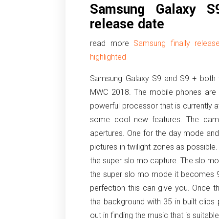
Samsung Galaxy S
release date
read more
Samsung finally relea
highlighted
Samsung Galaxy S9 and S9 + both we
MWC 2018. The mobile phones are f
powerful processor that is currently 
some cool new features. The came
apertures. One for the day mode and 
pictures in twilight zones as possible
the super slo mo capture. The slo mo
the super slo mo mode it becomes 9
perfection this can give you. Once 
the background with 35 in built clip
out in finding the music that is suitable