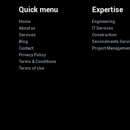
Quick menu
Expertise
Home
Engineering
About us
IT Services
Services
Construction
Blog
Secondments Servi
Contact
Project Managemen
Privacy Policy
Terms & Conditions
Terms of Use