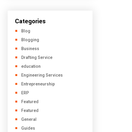
Categories
Blog
Blogging
Business
Drafting Service
education
Engineering Services
Entrepreneurship
ERP
Featured
Featured
General
Guides