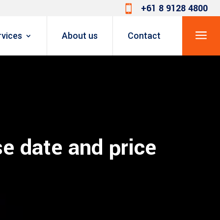
+61 8 9128 4800

a
rvices
About us
Contact
e date and price