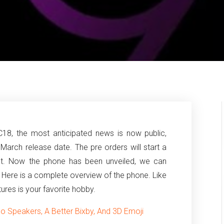
8, the most anticipated news is now public,
March release date.
The pre orders will start a
 set. Now the phone has been unveiled, we can
. Here is a complete overview of the phone. Like
ctures is your favorite hobby.
 Speakers, A Better Bixby, And 3D Emoji