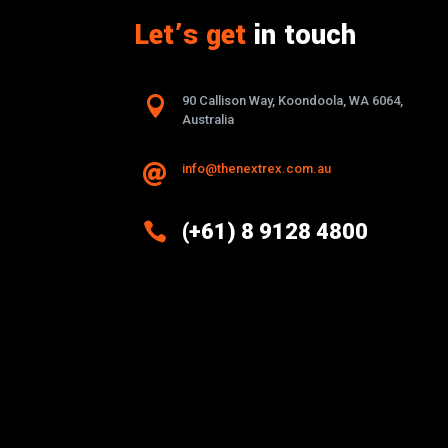
Let’s get
in touch

90 Callison Way, Koondoola, WA 6064,
Australia
info@thenextrex.com.au


(+61) 8 9128 4800
Excellence And Innovation Built
Into Every Design