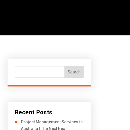
Search
Recent Posts
Project Management Services in
Australia | The Next Rex