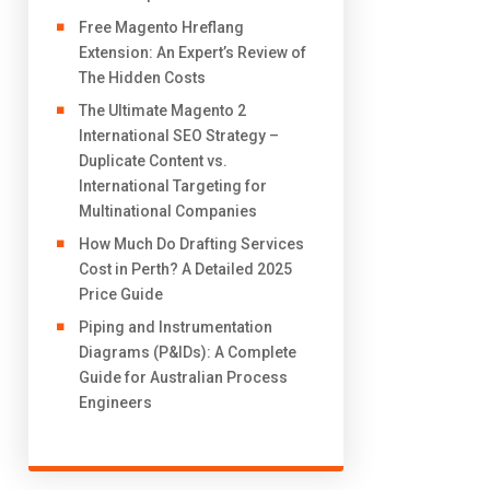
Free Magento Hreflang
Extension: An Expert’s Review of
The Hidden Costs
The Ultimate Magento 2
International SEO Strategy –
Duplicate Content vs.
International Targeting for
Multinational Companies
How Much Do Drafting Services
Cost in Perth? A Detailed 2025
Price Guide
Piping and Instrumentation
Diagrams (P&IDs): A Complete
Guide for Australian Process
Engineers