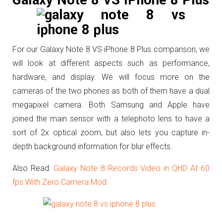
Galaxy Note 8 VS iPhone 8 Plus
For our Galaxy Note 8 VS iPhone 8 Plus comparison, we
will look at different aspects such as performance,
hardware, and display. We will focus more on the
cameras of the two phones as both of them have a dual
megapixel camera.
Both Samsung and Apple have
joined the main sensor with a telephoto lens to have a
sort of 2x optical zoom, but also lets you capture in-
depth background information for blur effects.
Also Read:
Galaxy Note 8 Records Video in QHD At 60
fps With Zero Camera Mod