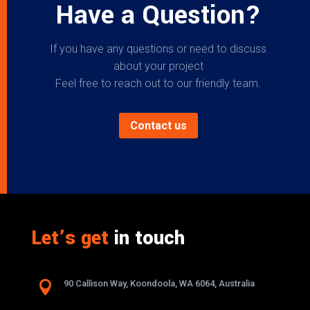
Have a Question?
If you have any questions or need to discuss
about your project
Feel free to reach out to our friendly team.
Contact us
Let’s get
in touch

90 Callison Way, Koondoola, WA 6064, Australia