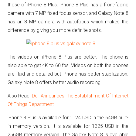
those of iPhone 8 Plus. iPhone 8 Plus has a front-facing
camera with 7 MP fixed focus sensor, and Galaxy Note 8
has an 8 MP camera with autofocus which makes the
difference by giving you more definite shots.
The videos on iPhone 8 Plus are better. The phone is
also able to get 4K to 60 fps. Videos on both the phones
are fluid and detailed but iPhone has better stabilization.
Galaxy Note 8 offers better audio recording.
Also Read:
Dell Announces The Establishment Of Internet
Of Things Department
iPhone 8 Plus is available for 1124 USD in the 64GB built-
in memory version.
It is available for 1325 USD in the
256GB memory version.
The Galaxy Note 8 is available