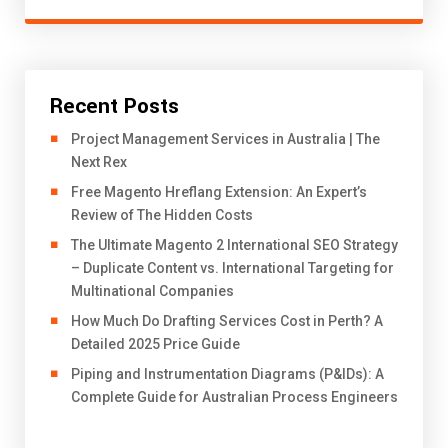
Recent Posts
Project Management Services in Australia | The
Next Rex
Free Magento Hreflang Extension: An Expert’s
Review of The Hidden Costs
The Ultimate Magento 2 International SEO Strategy
– Duplicate Content vs. International Targeting for
Multinational Companies
How Much Do Drafting Services Cost in Perth? A
Detailed 2025 Price Guide
Piping and Instrumentation Diagrams (P&IDs): A
Complete Guide for Australian Process Engineers