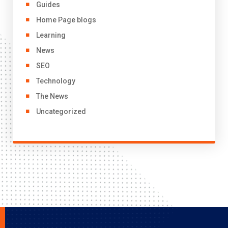
Guides
Home Page blogs
Learning
News
SEO
Technology
The News
Uncategorized