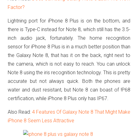
Factor?
Lightning port for iPhone 8 Plus is on the bottom, and
there is Type-C instead for Note 8, which still has the 3.5-
inch audio jack, fortunately.
The home recognition
sensor for iPhone 8 Plus is in a much better position than
the Galaxy Note 8, that has it on the back, right next to
the camera, which is not easy to reach. You can unlock
Note 8 using the iris recognition technology. This is pretty
accurate but not always quick. Both the phones are
water and dust resistant, but Note 8 can boast of !P68
certification, while iPhone 8 Plus only has IP67.
Also Read:
4 Features Of Galaxy Note 8 That Might Make
iPhone 8 Seem Less Attractive