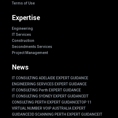
Terms of Use
Expertise
Engineering
IT Services
Construction
Secondments Services
Project Management
News
IT CONSULTING ADELAIDE EXPERT GUIDANCE
ENGINEERING SERVICES EXPERT GUIDANCE
IT CONSULTING Perth EXPERT GUIDANCE
IT CONSULTING SYDNEY EXPERT GUIDANCE
IT
CONSULTING PERTH EXPERT GUIDANCE
TOP 11
VIRTUAL NUMBER VOIP AUSTRALIA EXPERT
GUIDANCE
3D SCANNING PERTH EXPERT GUIDANCE
IT