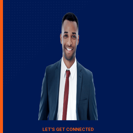
LET’S GET CONNECTED