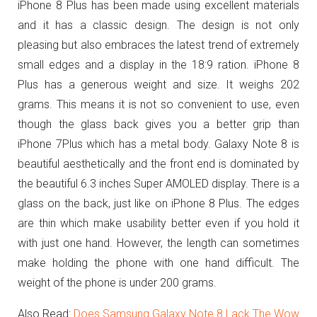
iPhone 8 Plus has been made using excellent materials
and it has a classic design. The design is not only
pleasing but also embraces the latest trend of extremely
small edges and a display in the 18:9 ration. iPhone 8
Plus has a generous weight and size. It weighs 202
grams. This means it is not so convenient to use, even
though the glass back gives you a better grip than
iPhone 7Plus which has a metal body. Galaxy Note 8 is
beautiful aesthetically and the front end is dominated by
the beautiful 6.3 inches Super AMOLED display. There is a
glass on the back, just like on iPhone 8 Plus. The edges
are thin which make usability better even if you hold it
with just one hand. However, the length can sometimes
make holding the phone with one hand difficult. The
weight of the phone is under 200 grams.
Also Read:
Does Samsung Galaxy Note 8 Lack The Wow