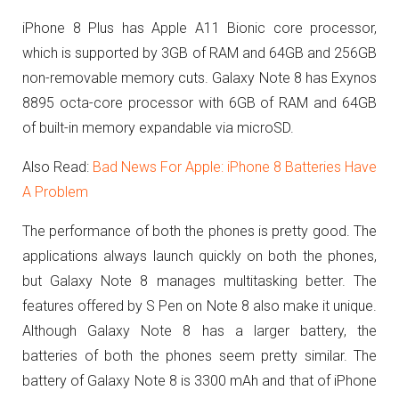
iPhone 8 Plus has
Apple A11 Bionic core processor,
which is supported by 3GB of RAM and 64GB and 256GB
non-removable memory cuts. Galaxy Note 8 has Exynos
8895 octa-core processor with 6GB of RAM and 64GB
of built-in memory expandable via microSD.
Also Read:
Bad News For Apple: iPhone 8 Batteries Have
A Problem
The performance of both the phones is pretty good. The
applications always launch quickly on both the phones,
but Galaxy Note 8 manages multitasking better. The
features offered by S Pen on Note 8 also make it unique.
Although Galaxy Note 8 has a larger battery, the
batteries of both the phones seem pretty similar. The
battery of Galaxy Note 8 is 3300 mAh and that of iPhone