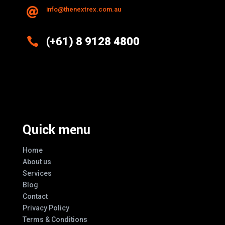
info@thenextrex.com.au


(+61) 8 9128 4800
Excellence And Innovation Built Into
Every Design
Quick menu
Home
About us
Services
Blog
Contact
Privacy Policy
Terms & Conditions