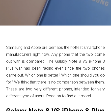
Samsung and Apple are perhaps the hottest smartphone
manufacturers right now. Any phone that the two come
out with is compared. The Galaxy Note 8 VS iPhone 8
Plus war has been raging ever since the two phones
came out. Which one is better? Which one should you go
for? We think that there is no comparison between them.
These are two very different phones, intended for very
different type of users. Read on to find out more!