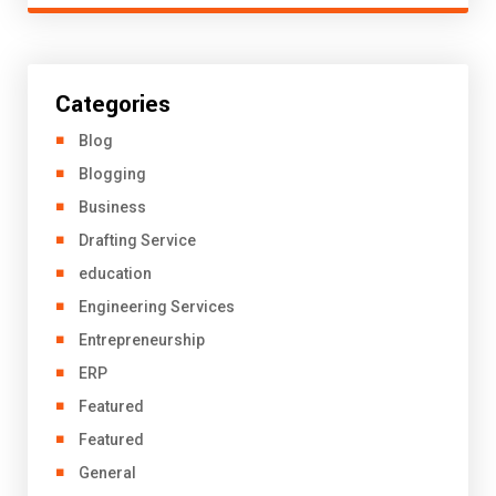
Categories
Blog
Blogging
Business
Drafting Service
education
Engineering Services
Entrepreneurship
ERP
Featured
Featured
General