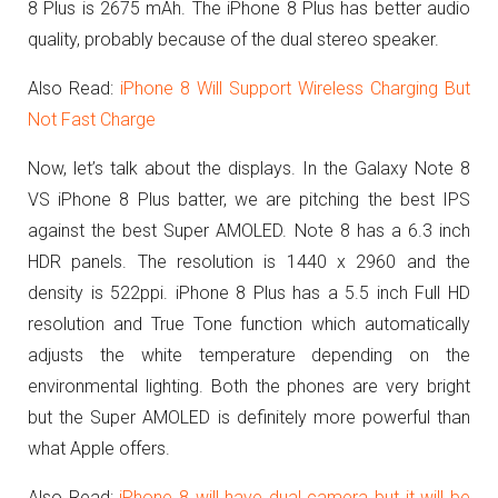
8 Plus is 2675 mAh. The iPhone 8 Plus has better audio
quality, probably because of the dual stereo speaker.
Also Read:
iPhone 8 Will Support Wireless Charging But
Not Fast Charge
Now, let’s talk about the displays. In the Galaxy Note 8
VS iPhone 8 Plus batter, we are pitching the best IPS
against the best Super AMOLED. Note 8 has a 6.3 inch
HDR panels. The resolution is 1440 x 2960 and the
density is 522ppi. iPhone 8 Plus has a 5.5 inch Full HD
resolution and True Tone function which automatically
adjusts the white temperature depending on the
environmental lighting. Both the phones are very bright
but the Super AMOLED is definitely more powerful than
what Apple offers.
Also Read:
iPhone 8 will have dual camera but it will be