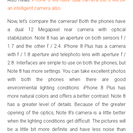
an intelligent camera also
Now, let’s compare the cameras! Both the phones have
a dual 12 Megapixel rear camera with optical
stabilization. Note 8 has an aperture on both sensors f /
1.7 and the other f / 2.4. iPhone 8 Plus has a camera
with f / 1.8 aperture and telephoto lens with aperture f /
2.8. Interfaces are simple to use on both the phones, but
Note 8 has more settings. You can take excellent photos
with both the phones when there are good
environmental lighting conditions. iPhone 8 Plus has
more natural colors and offers a better contrast. Note 8
has a greater level of details. Because of the greater
opening of the optics, Note 8’s camera is a little better
when the lighting conditions get difficult. The pictures will
be a little bit more definite and have less noise than