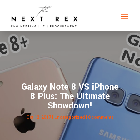
Galaxy Note 8 VS iPhone
8 Plus: The Ultimate
Showdown!
Oct 12, 2017
|
Uncategorized
|
0 comments