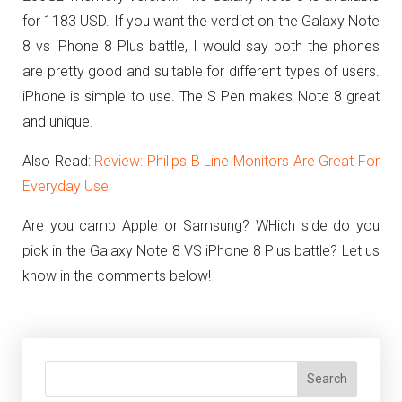
for 1183 USD.
If you want the verdict on the Galaxy Note
8 vs iPhone 8 Plus battle, I would say both the phones
are pretty good and suitable for different types of users.
iPhone is simple to use. The S Pen makes Note 8 great
and unique.
Also Read:
Review: Philips B Line Monitors Are Great For
Everyday Use
Are you camp Apple or Samsung? WHich side do you
pick in the Galaxy Note 8 VS iPhone 8 Plus battle? Let us
know in the comments below!
Search