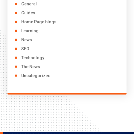
General
Guides
Home Page blogs
Learning
News
SEO
Technology
The News
Uncategorized