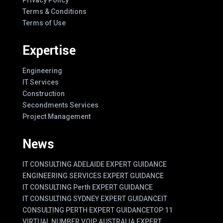
Terms & Conditions
Terms of Use
Expertise
Engineering
IT Services
Construction
Secondments Services
Project Management
News
IT CONSULTING ADELAIDE EXPERT GUIDANCE
ENGINEERING SERVICES EXPERT GUIDANCE
IT CONSULTING Perth EXPERT GUIDANCE
IT CONSULTING SYDNEY EXPERT GUIDANCE
IT
CONSULTING PERTH EXPERT GUIDANCE
TOP 11
VIRTUAL NUMBER VOIP AUSTRALIA EXPERT