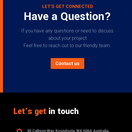
LET’S GET CONNECTED
Have a Question?
If you have any questions or need to discuss
about your project
Feel free to reach out to our friendly team.
Contact us
Let’s get
in touch
90 Callison Way, Koondoola, WA 6064, Australia