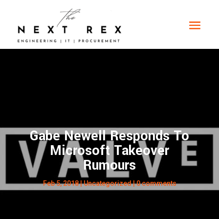
Gabe Newell Responds To
Microsoft Takeover
Rumours
Feb 5, 2018
|
Uncategorized
|
0 comments