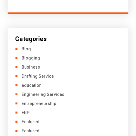
Categories
Blog
Blogging
Business
Drafting Service
education
Engineering Services
Entrepreneurship
ERP
Featured
Featured