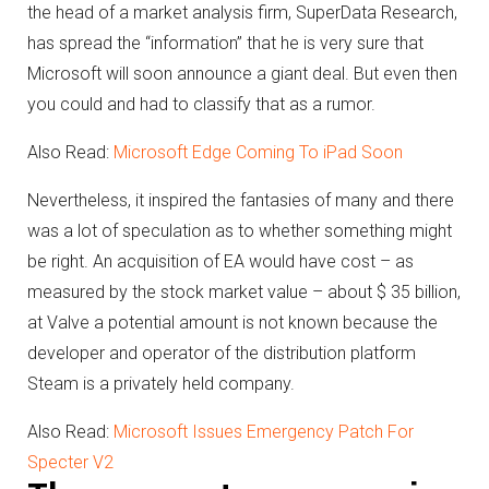
the head of a market analysis firm, SuperData Research,
has spread the “information” that he is very sure that
Microsoft will soon announce a giant deal.
But even then
you could and had to classify that as a rumor.
Also Read:
Microsoft Edge Coming To iPad Soon
Nevertheless, it inspired the fantasies of many and there
was a lot of speculation as to whether something might
be right.
An acquisition of EA would have cost – as
measured by the stock market value – about $ 35 billion,
at Valve a potential amount is not known because the
developer and operator of the distribution platform
Steam is a privately held company.
Also Read:
Microsoft Issues Emergency Patch For
Specter V2