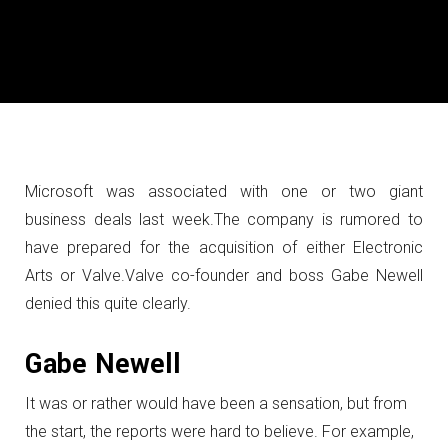
Microsoft was associated with one or two giant
business deals last week.
The company is rumored to
have prepared for the acquisition of either Electronic
Arts or Valve.
Valve co-founder and boss Gabe Newell
denied this quite clearly.
Gabe Newell
It was or rather would have been a sensation, but from
the start, the reports were hard to believe.
For example,