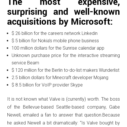
The most expensive,
surprising and well-known
acquisitions by Microsoft:
$ 26 billion for the careers network Linkedin
$ 5 billion for Nokia’s mobile phone business
100 million dollars for the Sunrise calendar app
Unknown purchase price for the interactive streaming
service Beam
$ 120 million for the Berlin to-do-list makers Wunderlist
2.5 billion dollars for Minecraft developer Mojang
$ 8.5 billion for VoIP provider Skype
It is not known what Valve is (currently) worth.
The boss
of the Bellevue-based Seattle-based company, Gabe
Newell, emailed a fan to answer that question.
Because
he asked Newell a bit dramatically: “Is Valve bought by