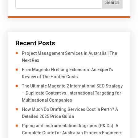
Search
Recent Posts
Project Management Services in Australia | The
Next Rex
Free Magento Hreflang Extension: An Expert’s
Review of The Hidden Costs
The Ultimate Magento 2 International SEO Strategy
– Duplicate Content vs. International Targeting for
Multinational Companies
How Much Do Drafting Services Cost in Perth? A
Detailed 2025 Price Guide
Piping and Instrumentation Diagrams (P&IDs): A
Complete Guide for Australian Process Engineers