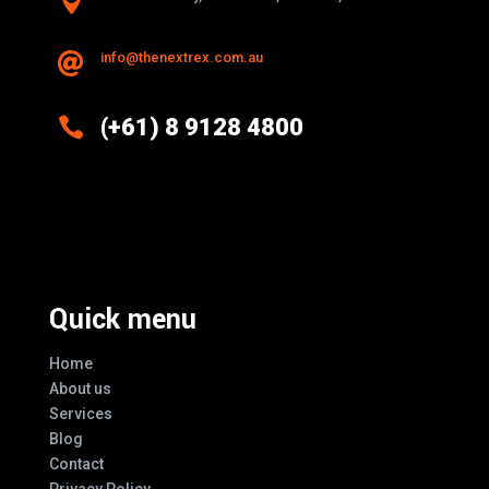

info@thenextrex.com.au


(+61) 8 9128 4800
Excellence And Innovation Built Into
Every Design
Quick menu
Home
About us
Services
Blog
Contact
Privacy Policy