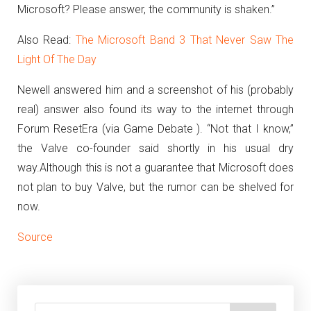
Microsoft? Please answer, the community is shaken.”
Also Read:
The Microsoft Band 3 That Never Saw The
Light Of The Day
Newell answered him and a screenshot of his (probably
real) answer also found its way to the internet through
Forum ResetEra (via Game Debate ).
“Not that I know,”
the Valve co-founder said shortly in his usual dry
way.
Although this is not a guarantee that Microsoft does
not plan to buy Valve, but the rumor can be shelved for
now.
Source