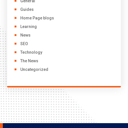
General
Guides
Home Page blogs
Learning
News
SEO
Technology
The News
Uncategorized