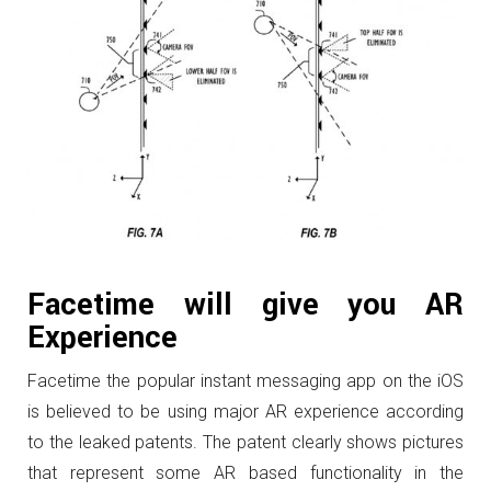
Facetime will give you AR
Experience
Facetime the popular instant messaging app on the iOS
is believed to be using major AR experience according
to the leaked patents. The patent clearly shows pictures
that represent some AR based functionality in the