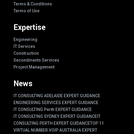
Terms & Conditions
Terms of Use
Expertise
Engineering
IT Services
Construction
Secondments Services
Project Management
News
IT CONSULTING ADELAIDE EXPERT GUIDANCE
ENGINEERING SERVICES EXPERT GUIDANCE
IT CONSULTING Perth EXPERT GUIDANCE
IT CONSULTING SYDNEY EXPERT GUIDANCE
IT
CONSULTING PERTH EXPERT GUIDANCE
TOP 11
VIRTUAL NUMBER VOIP AUSTRALIA EXPERT