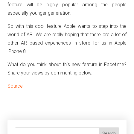
feature will be highly popular among the people
especially younger generation.
So with this cool feature Apple wants to step into the
world of AR. We are really hoping that there are a lot of
other AR based experiences in store for us in Apple
iPhone 8.
What do you think about this new feature in Facetime?
Share your views by commenting below.
Source
Search