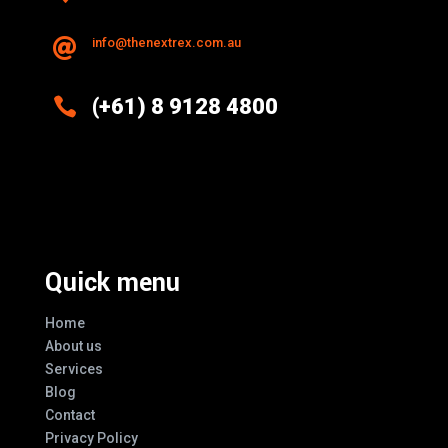
info@thenextrex.com.au


(+61) 8 9128 4800
Excellence And Innovation Built Into
Every Design
Quick menu
Home
About us
Services
Blog
Contact
Privacy Policy