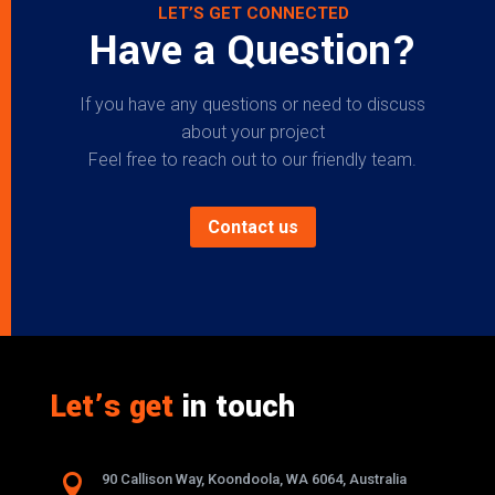
LET’S GET CONNECTED
Have a Question?
If you have any questions or need to discuss
about your project
Feel free to reach out to our friendly team.
Contact us
Let’s get
in touch

90 Callison Way, Koondoola, WA 6064, Australia