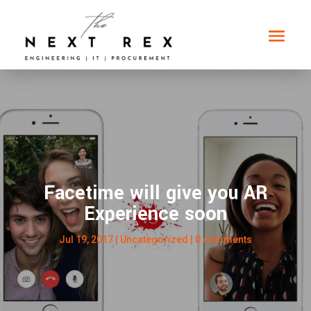
Facetime will give you AR
Experience soon
Jul 19, 2017
|
Uncategorized
|
0 comments