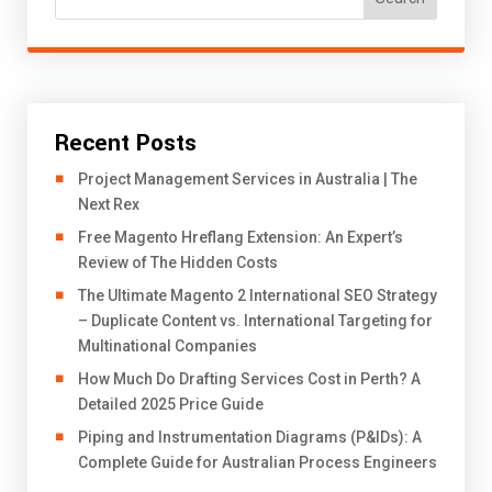
Recent Posts
Project Management Services in Australia | The
Next Rex
Free Magento Hreflang Extension: An Expert’s
Review of The Hidden Costs
The Ultimate Magento 2 International SEO Strategy
– Duplicate Content vs. International Targeting for
Multinational Companies
How Much Do Drafting Services Cost in Perth? A
Detailed 2025 Price Guide
Piping and Instrumentation Diagrams (P&IDs): A
Complete Guide for Australian Process Engineers