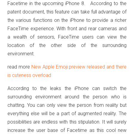
Facetime in the upcoming iPhone 8. According to the
patent document, this feature can take full advantage of
the various functions on the iPhone to provide a richer
FaceTime experience. With front and rear cameras and
a wealth of sensors, FaceTime users can view the
location of the other side of the surrounding
environment.
read more
New Apple Emoji preview released and there
is cuteness overload
According to the leaks the iPhone can switch the
surrounding environment around the person who is
chatting. You can only view the person from reality but
everything else will be a part of augmented reality. The
possibilities are endless with this stipulation. It will surely
increase the user base of Facetime as this cool new