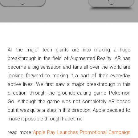
All the major tech giants are into making a huge
breakthrough in the field of Augmented Reality. AR has
become a big sensation and fans all over the world are
looking forward to making it a part of their everyday
active lives. We first saw a major breakthrough in this
direction through the groundbreaking game Pokemon
Go. Although the game was not completely AR based
but it was quite a step in this direction. Apple decided to
make it possible through Facetime
read more
Apple Pay Launches Promotional Campaign