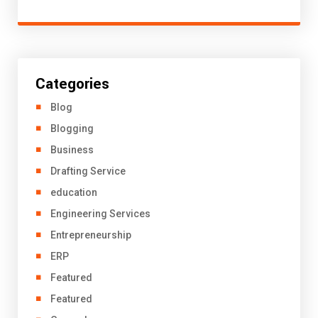
Categories
Blog
Blogging
Business
Drafting Service
education
Engineering Services
Entrepreneurship
ERP
Featured
Featured