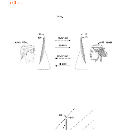
In China