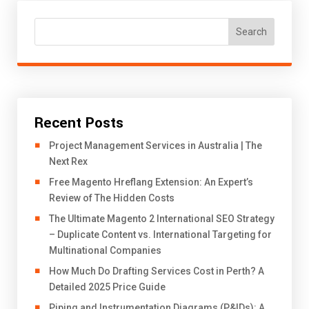
Search
Recent Posts
Project Management Services in Australia | The
Next Rex
Free Magento Hreflang Extension: An Expert’s
Review of The Hidden Costs
The Ultimate Magento 2 International SEO Strategy
– Duplicate Content vs. International Targeting for
Multinational Companies
How Much Do Drafting Services Cost in Perth? A
Detailed 2025 Price Guide
Piping and Instrumentation Diagrams (P&IDs): A