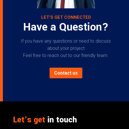
LET’S GET CONNECTED
Have a Question?
If you have any questions or need to discuss
about your project
Feel free to reach out to our friendly team.
Contact us
Let’s get
in touch