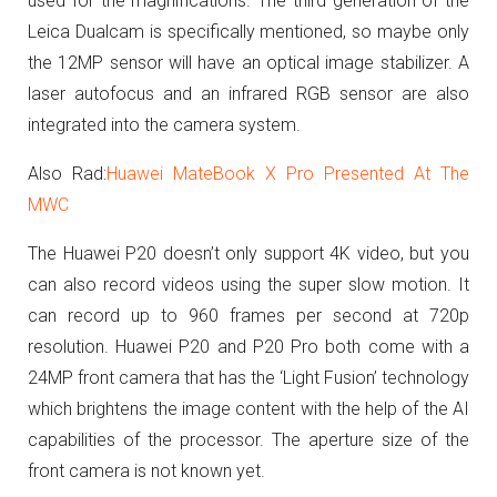
used for the magnifications. The third
generation of the
Leica Dualcam is specifically mentioned, so maybe only
the 12MP sensor will have an optical image stabilizer. A
laser autofocus and an infrared RGB sensor are also
integrated into the camera system.
Also Rad:
Huawei MateBook X Pro Presented At The
MWC
The Huawei P20 doesn’t only support 4K video, but you
can also record videos using the super slow motion. It
can record
up to 960 frames per second at 720p
resolution. Huawei P20 and P20 Pro both come with a
24MP front camera that has the ‘Light Fusion’ technology
which brightens the image content with the help of the AI
capabilities of the processor. The aperture size of the
front camera is not known yet.