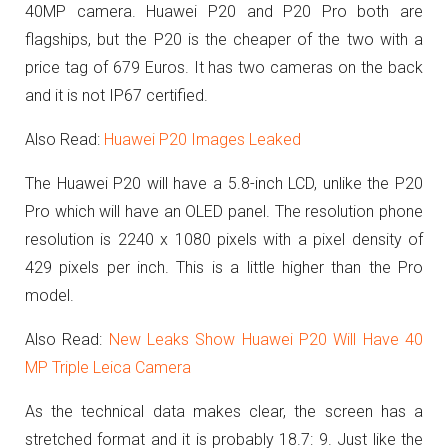
40MP camera. Huawei P20 and P20 Pro both are
flagships, but the P20 is the cheaper of the two with a
price tag of 679 Euros. It has two cameras on the back
and it is not IP67 certified.
Also Read:
Huawei P20 Images Leaked
The Huawei P20 will have a 5.8-inch LCD, unlike the P20
Pro which will have an OLED panel.
The resolution phone
resolution is 2240 x 1080 pixels with a pixel density of
429 pixels per inch. This is a little higher than the Pro
model.
Also Read:
New Leaks Show Huawei P20 Will Have 40
MP Triple Leica Camera
As the technical data makes clear, the screen has a
stretched format and it is probably
18.7: 9. Just like the