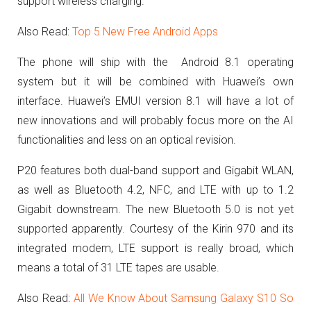
support wireless charging.
Also Read:
Top 5 New Free Android Apps
The phone will ship with the
Android 8.1 operating
system but it will be combined with Huawei’s own
interface.
Huawei’s EMUI version 8.1 will have a lot of
new innovations and will probably focus more on the AI
functionalities and less on an optical revision.
P20 features both dual-band support and Gigabit WLAN,
as well as Bluetooth 4.2, NFC, and LTE with up to 1.2
Gigabit downstream.
The new Bluetooth 5.0 is not yet
supported apparently.
Courtesy of the
Kirin 970 and its
integrated modem, LTE support is really broad, which
means a total of 31 LTE tapes are usable.
Also Read:
All We Know About Samsung Galaxy S10 So