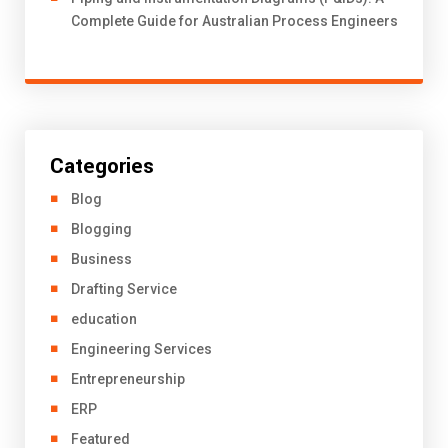
Complete Guide for Australian Process Engineers
Categories
Blog
Blogging
Business
Drafting Service
education
Engineering Services
Entrepreneurship
ERP
Featured