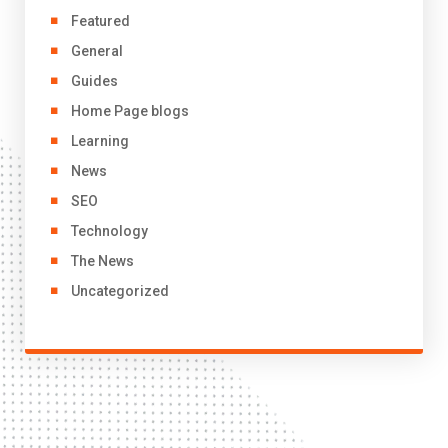
Featured
General
Guides
Home Page blogs
Learning
News
SEO
Technology
The News
Uncategorized