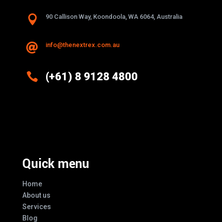

90 Callison Way, Koondoola, WA 6064, Australia
info@thenextrex.com.au


(+61) 8 9128 4800
Excellence And Innovation Built Into
Every Design
Quick menu
Home
About us
Services
Blog