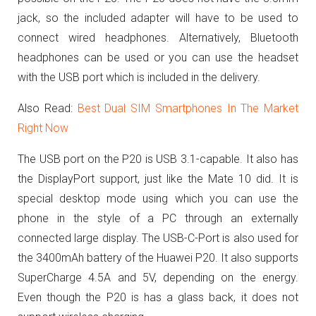
jack, so the included adapter will have to be used to
connect wired headphones. Alternatively, Bluetooth
headphones can be used or you can use the headset
with the USB port which is included in the delivery.
Also Read:
Best Dual SIM Smartphones In The Market
Right Now
The USB port on the P20 is USB 3.1-capable. It also has
the DisplayPort support, just like the Mate 10 did. It is
special desktop mode using which you can use the
phone in the style of a PC through an externally
connected large display.
The USB-C-Port is also used for
the 3400mAh battery of the Huawei P20. It also supports
SuperCharge 4.5A and 5V, depending on the energy.
Even though the P20 is has a glass back, it does not