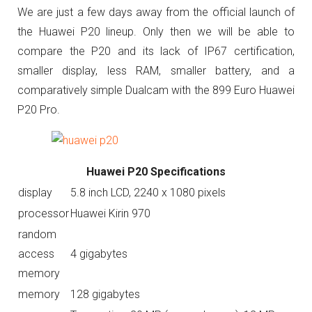
We are just a few days away from the official launch of
the Huawei P20 lineup. Only then we will be able to
compare the P20 and its lack of IP67 certification,
smaller display, less RAM, smaller battery, and a
comparatively simple
Dualcam with the 899 Euro Huawei
P20 Pro.
Huawei P20 Specifications
display
5.8 inch LCD, 2240 x 1080 pixels
processor
Huawei Kirin 970
random
access
4 gigabytes
memory
memory
128 gigabytes