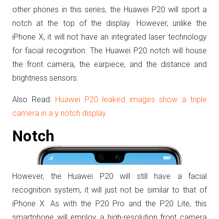
other phones in this series, the Huawei P20 will sport a
notch at the top of the display. However, unlike the
iPhone X, it will not have an integrated laser technology
for facial recognition. The Huawei P20 notch will house
the front camera, the earpiece, and the distance and
brightness sensors.
Also Read:
Huawei P20 leaked images show a triple
camera in a y notch display
Notch
However, the Huawei P20 will still have a facial
recognition system, it will just not be similar to that of
iPhone X. As with the P20 Pro and the P20 Lite, this
smartphone will employ a high-resolution front camera