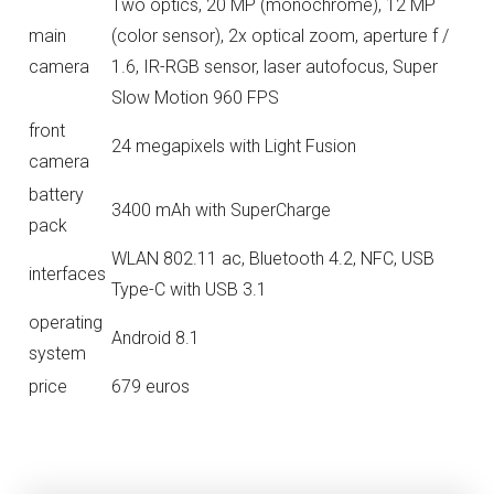
Two optics, 20 MP (monochrome), 12 MP
main
(color sensor), 2x optical zoom, aperture f /
camera
1.6, IR-RGB sensor, laser autofocus, Super
Slow Motion 960 FPS
front
24 megapixels with Light Fusion
camera
battery
3400 mAh with SuperCharge
pack
WLAN 802.11 ac, Bluetooth 4.2, NFC, USB
interfaces
Type-C with USB 3.1
operating
Android 8.1
system
price
679 euros