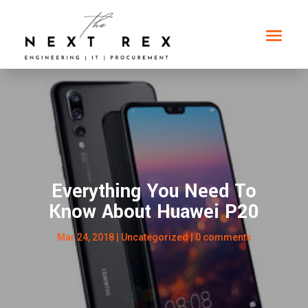
Everything You Need To
Know About Huawei P20
Mar 24, 2018
|
Uncategorized
|
0 comments