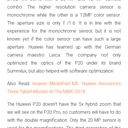
combo. The higher resolution camera sensor is
monochrome while the other is a 12MP color sensor.
The aperture size is only
f /1.6. It is in line with the
experience for the monochrome sensor, but it is not
known yet if the color sensor can have such a large
aperture. Huawei has teamed up with the German
camera maestro Leica. The company not only
optimized the optics of the P20 under its brand
Summilux, but also helped with software optimization.
Also Read:
Huawei MediaPad M5: Huawei Announces
Three Tablet Models At The MWC 2018
The Huawei P20 doesn’t have the 5x hybrid zoom that
we will see on the P20 Pro, so customers will have to do
with the double magnification. Only the 20 MP sensor is