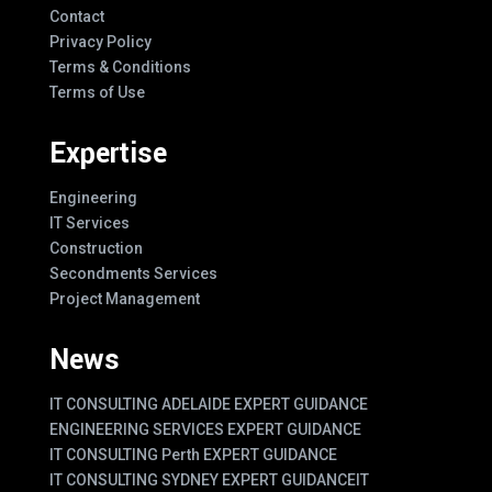
Contact
Privacy Policy
Terms & Conditions
Terms of Use
Expertise
Engineering
IT Services
Construction
Secondments Services
Project Management
News
IT CONSULTING ADELAIDE EXPERT GUIDANCE
ENGINEERING SERVICES EXPERT GUIDANCE
IT CONSULTING Perth EXPERT GUIDANCE
IT CONSULTING SYDNEY EXPERT GUIDANCE
IT