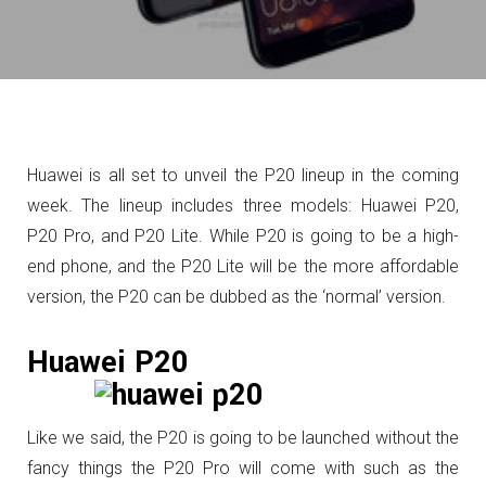
Huawei is all set to unveil the P20 lineup in the coming
week. The lineup includes three models: Huawei P20,
P20 Pro, and P20 Lite. While P20 is going to be a high-
end phone, and the P20 Lite will be the more affordable
version, the P20 can be dubbed as the ‘normal’ version.
Huawei P20
Like we said, the P20 is going to be launched without the
fancy things the P20 Pro will come with such as the