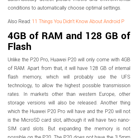
conditions to automatically choose optimal settings.
Also Read:
11 Things You Didn’t Know About Android P
4GB of RAM and 128 GB of
Flash
Unlike the P20 Pro, Huawei P20 will only come with 4GB
of RAM. Apart from that, it will have
128 GB of internal
flash memory, which will probably use the UFS
technology, to allow the highest possible transmission
rates.
In markets other than western Europe, other
storage versions will also be released.
Another thing
which the Huawei P20 Pro will have and the P20 will not
is the
MicroSD card slot, although it will have two nano-
SIM card slots. But expanding the memory is not
possible on the P20.
The P20 does not have the
3.5mm