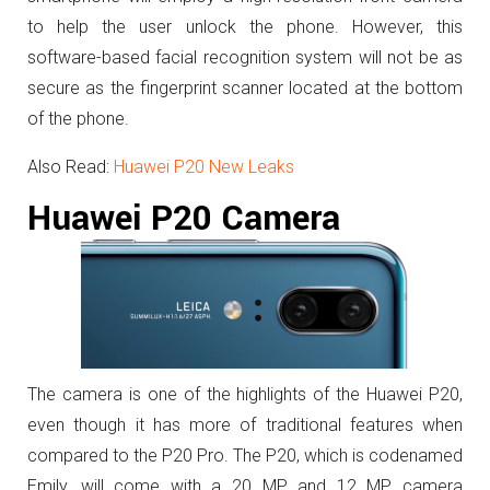
to help the user unlock the phone. However, this
software-based facial recognition system will not be as
secure as the fingerprint scanner located at the bottom
of the phone.
Also Read:
Huawei P20 New Leaks
Huawei P20 Camera
The camera is one of the highlights of the Huawei P20,
even though it has more of traditional features when
compared to the P20 Pro. The P20, which is codenamed
Emily, will come with a 20 MP and 12 MP camera