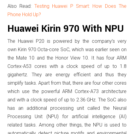
Also Read:
Testing Huawei P Smart: How Does The
Phone Hold Up?
Huawei Kirin 970 With NPU
The Huawei P20 is powered by the company’s very
own
Kirin 970 Octa-core SoC, which was earlier seen on
the Mate 10 and the Honor View 10.
It has four ARM
Cortex-A53 cores with a clock speed of up to 1.8
gigahertz. They are energy efficient and thus they
simplify tasks. Apart from that,
there are four other cores
which use the powerful ARM Cortex-A73 architecture
and with a clock speed of up to 2.36 GHz. The SoC also
has an additional processing unit called the Neural
Processing Unit (NPU) for artificial intelligence (AI)
related tasks. Among other things, the NPU is used to
automatically detect picture motifs and environmental