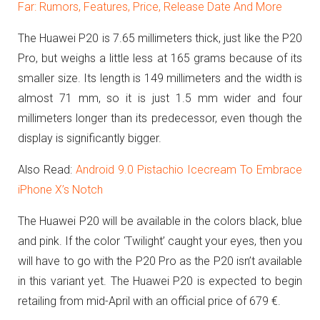
Far: Rumors, Features, Price, Release Date And More
The Huawei P20 is 7.65 millimeters thick, just like the P20
Pro, but weighs a little less at 165 grams because of its
smaller size.
Its length is 149 millimeters and the width is
almost 71 mm, so it is just 1.5 mm wider and four
millimeters longer than its predecessor, even though the
display is significantly bigger.
Also Read:
Android 9.0 Pistachio Icecream To Embrace
iPhone X’s Notch
The Huawei P20 will be available in the colors
black, blue
and pink.
If the color ‘Twilight’ caught your eyes, then you
will have to go with the P20 Pro as the P20 isn’t available
in this variant yet.
The Huawei P20 is expected to begin
retailing from mid-April with an official price of 679 €.