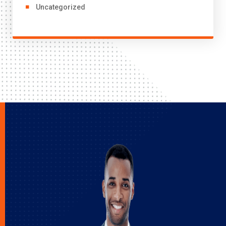
Uncategorized