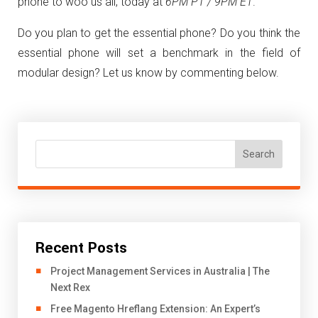
phone to woo us all, today at
6PM PT / 9PM ET
.
Do you plan to get the essential phone? Do you think the
essential phone will set a benchmark in the field of
modular design? Let us know by commenting below.
Search
Recent Posts
Project Management Services in Australia | The
Next Rex
Free Magento Hreflang Extension: An Expert’s