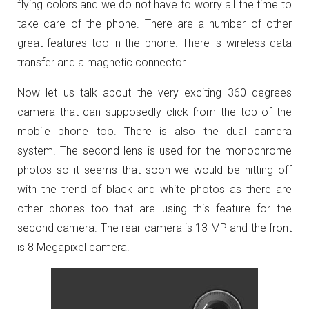
flying colors and we do not have to worry all the time to
take care of the phone. There are a number of other
great features too in the phone. There is wireless data
transfer and a magnetic connector.
Now let us talk about the very exciting 360 degrees
camera that can supposedly click from the top of the
mobile phone too. There is also the dual camera
system. The second lens is used for the monochrome
photos so it seems that soon we would be hitting off
with the trend of black and white photos as there are
other phones too that are using this feature for the
second camera. The rear camera is 13 MP and the front
is 8 Megapixel camera.