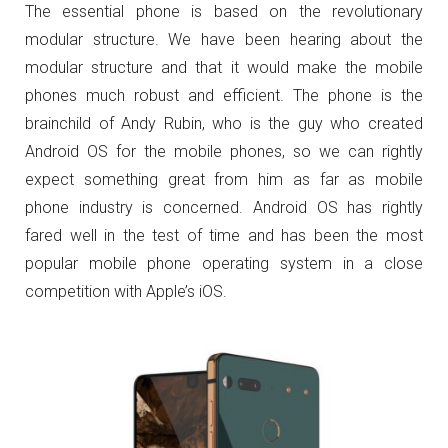
The essential phone is based on the revolutionary
modular structure. We have been hearing about the
modular structure and that it would make the mobile
phones much robust and efficient. The phone is the
brainchild of Andy Rubin, who is the guy who created
Android OS for the mobile phones, so we can rightly
expect something great from him as far as mobile
phone industry is concerned. Android OS has rightly
fared well in the test of time and has been the most
popular mobile phone operating system in a close
competition with Apple’s iOS.