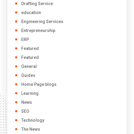
Drafting Service
education
Engineering Services
Entrepreneurship
ERP
Featured
Featured
General
Guides
Home Page blogs
Learning
News
SEO
Technology
The News