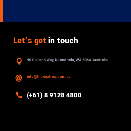
Let’s get
in touch

90 Callison Way, Koondoola, WA 6064, Australia
info@thenextrex.com.au


(+61) 8 9128 4800
Excellence And Innovation Built Into
Every Design