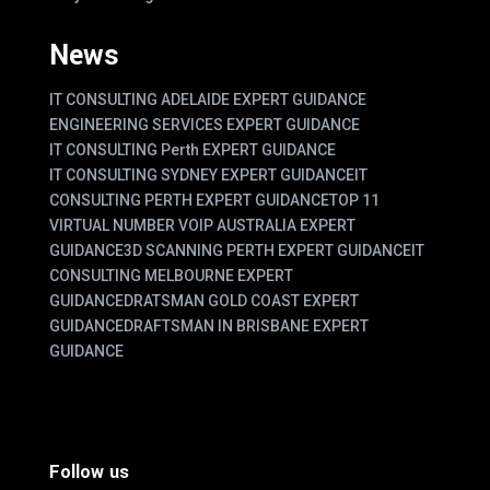
News
IT CONSULTING ADELAIDE EXPERT GUIDANCE
ENGINEERING SERVICES EXPERT GUIDANCE
IT CONSULTING Perth EXPERT GUIDANCE
IT CONSULTING SYDNEY EXPERT GUIDANCE
IT
CONSULTING PERTH EXPERT GUIDANCE
TOP 11
VIRTUAL NUMBER VOIP AUSTRALIA EXPERT
GUIDANCE
3D SCANNING PERTH EXPERT GUIDANCE
IT
CONSULTING MELBOURNE EXPERT
GUIDANCE
DRATSMAN GOLD COAST EXPERT
GUIDANCE
DRAFTSMAN IN BRISBANE EXPERT
GUIDANCE
Follow us