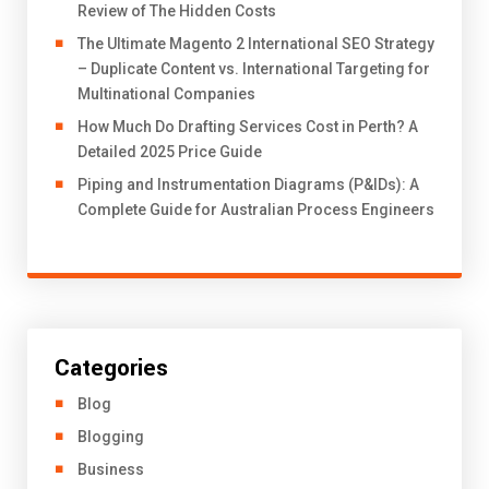
Review of The Hidden Costs
The Ultimate Magento 2 International SEO Strategy
– Duplicate Content vs. International Targeting for
Multinational Companies
How Much Do Drafting Services Cost in Perth? A
Detailed 2025 Price Guide
Piping and Instrumentation Diagrams (P&IDs): A
Complete Guide for Australian Process Engineers
Categories
Blog
Blogging
Business