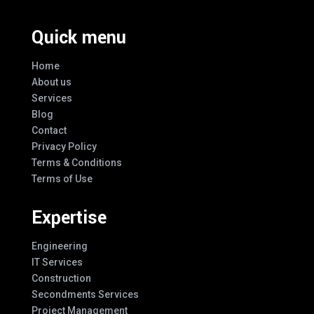
Quick menu
Home
About us
Services
Blog
Contact
Privacy Policy
Terms & Conditions
Terms of Use
Expertise
Engineering
IT Services
Construction
Secondments Services
Project Management