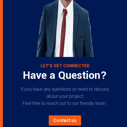
LET’S GET CONNECTED
Have a Question?
If you have any questions or need to discuss
about your project
Feel free to reach out to our friendly team.
Contact us