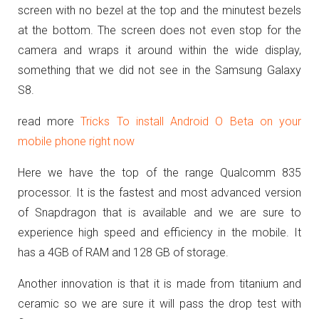
screen with no bezel at the top and the minutest bezels
at the bottom. The screen does not even stop for the
camera and wraps it around within the wide display,
something that we did not see in the Samsung Galaxy
S8.
read more
Tricks To install Android O Beta on your
mobile phone right now
Here we have the top of the range Qualcomm 835
processor. It is the fastest and most advanced version
of Snapdragon that is available and we are sure to
experience high speed and efficiency in the mobile. It
has a 4GB of RAM and 128 GB of storage.
Another innovation is that it is made from titanium and
ceramic so we are sure it will pass the drop test with