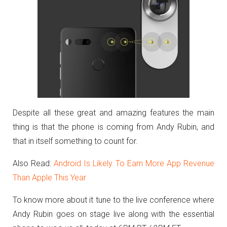
Despite all these great and amazing features the main
thing is that the phone is coming from Andy Rubin, and
that in itself something to count for.
Also Read:
Android Is Likely To Earn More App Revenue
Than Apple This Year
To know more about it tune to the live conference where
Andy Rubin goes on stage live along with the essential