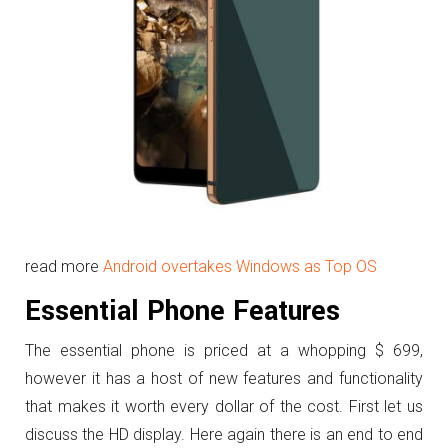
read more
Android overtakes Windows as Top OS
Essential Phone Features
The essential phone is priced at a whopping $ 699,
however it has a host of new features and functionality
that makes it worth every dollar of the cost. First let us
discuss the HD display. Here again there is an end to end