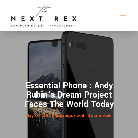
Essential Phone : Andy
Rubin’s Dream Project
Faces The World Today
May 30, 2017
|
Uncategorized
|
0 comments