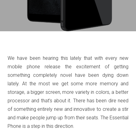
We have been hearing this lately that with every new
mobile phone release the excitement of getting
something completely novel have been dying down
lately. At the most we get some more memory and
storage, a bigger screen, more variety in colors,
a better
processor and that’s about it. There has been dire need
of something entirely new and innovative to create a stir
and make people jump up from their seats. The Essential
Phone is a step in this direction.