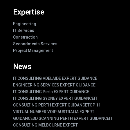
Expertise
Engineering
IT Services
Construction
Secondments Services
Project Management
News
IT CONSULTING ADELAIDE EXPERT GUIDANCE
ENGINEERING SERVICES EXPERT GUIDANCE
IT CONSULTING Perth EXPERT GUIDANCE
IT CONSULTING SYDNEY EXPERT GUIDANCE
IT
CONSULTING PERTH EXPERT GUIDANCE
TOP 11
VIRTUAL NUMBER VOIP AUSTRALIA EXPERT
GUIDANCE
3D SCANNING PERTH EXPERT GUIDANCE
IT
CONSULTING MELBOURNE EXPERT