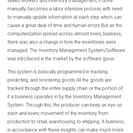
skilled workers and inventory management, if done
manually, becomes a labor intensive process with need
to manually update information at each step which can
cause a great deal of time and human errors.But as the
computerization spread across almost every business,
there was also a change in how the inventories were
managed. The Inventory Management System/Software
was introduced in the market by the software gurus.
This system is basically programmed in tracking,
predicting, and reordering goods.All the goods are
tracked through the entire supply chain or the portion of
it a business operates in by the Inventory Management
System. Through this, the producer can keep an eye on
each and every movement of the inventory from
production to retail, warehousing to shipping. A business,
in accordance with these insights can make much more