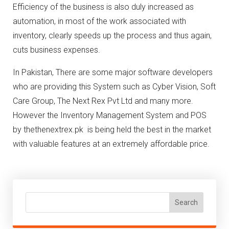
Efficiency of the business is also duly increased as
automation, in most of the work associated with
inventory, clearly speeds up the process and thus again,
cuts business expenses.
In Pakistan, There are some major software developers
who are providing this System such as Cyber Vision, Soft
Care Group, The Next Rex Pvt Ltd and many more.
However the Inventory Management System and POS
by thethenextrex.pk is being held the best in the market
with valuable features at an extremely affordable price.
Search