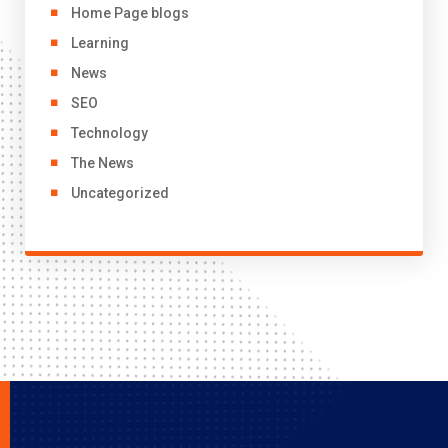
Home Page blogs
Learning
News
SEO
Technology
The News
Uncategorized