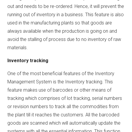
out and needs to be re-ordered. Hence, it will prevent the
running out of inventory in a business. This feature is also
used in the manufacturing plants so that goods are
always available when the production is going on and
avoid the stalling of process due to no inventory of raw
materials.
Inventory tracking
One of the most beneficial features of the Inventory
Management System is the Inventory tracking. This
feature makes use of barcodes or other means of
tracking which comprises of lot tracking, serial numbers
or revision numbers to track all the commodities from
the plant till it reaches the customers. All the barcoded
goods are scanned which will automatically update the
systems with all the essential information. This function