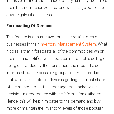
intensive method, the chances of any humanly like errors
are nil in this mechanized feature which is good for the
sovereignty of a business
Forecasting Of Demand
This feature is a must-have for all the retail stores or
businesses in their
Inventory Management System
. What
it does is that it forecasts all of the commodities which
are sale and notifies which particular product is selling or
being demanded by the consumers the most. It also
informs about the possible groups of certain products
that which size, color or flavor is getting the most share
of the market so that the manager can make wiser
decision in accordance with the information gathered.
Hence, this will help him cater to the demand and buy
more or maintain the inventory levels of those popular