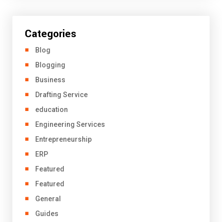
Categories
Blog
Blogging
Business
Drafting Service
education
Engineering Services
Entrepreneurship
ERP
Featured
Featured
General
Guides