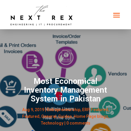
Most Economical
Inventory Management
System in Pakistan
Aug 9, 2019
|
Entrepreneurship
,
ERP
,
Featured
,
Featured
,
General
,
Guides
,
Home Page blogs
,
Technology
|
0 comments