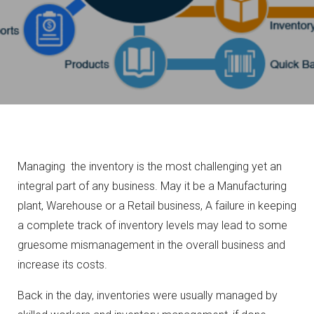
Managing the inventory is the most challenging yet an
integral part of any business. May it be a Manufacturing
plant, Warehouse or a Retail business, A failure in keeping
a complete track of inventory levels may lead to some
gruesome mismanagement in the overall business and
increase its costs.
Back in the day, inventories were usually managed by