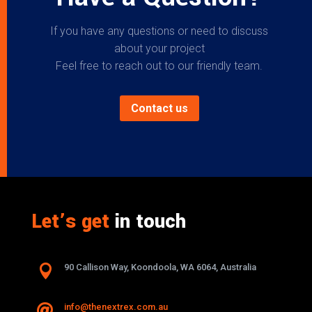
If you have any questions or need to discuss
about your project
Feel free to reach out to our friendly team.
Contact us
Let’s get
in touch

90 Callison Way, Koondoola, WA 6064, Australia
info@thenextrex.com.au
