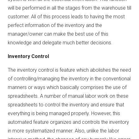
will be performed in all the stages from the warehouse till
customer. All of this process leads to having the most
perfect information of the inventory and the
manager/owner can make the best use of this
knowledge and delegate much better decisions.
Inventory Control
The inventory control is feature which abolishes the need
of controlling/managing the inventory in the conventional
manners or ways which basically comprises the use of
spreadsheets. A number of manual labor work on these
spreadsheets to control the inventory and ensure that
everything is being managed properly. However, this
automated feature organizes and controls the inventory
in more systematized manner. Also, unlike the labor