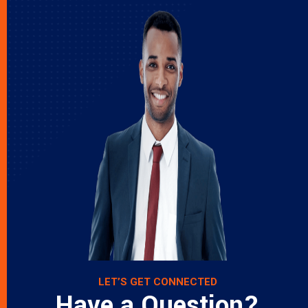
LET’S GET CONNECTED
Have a Question?