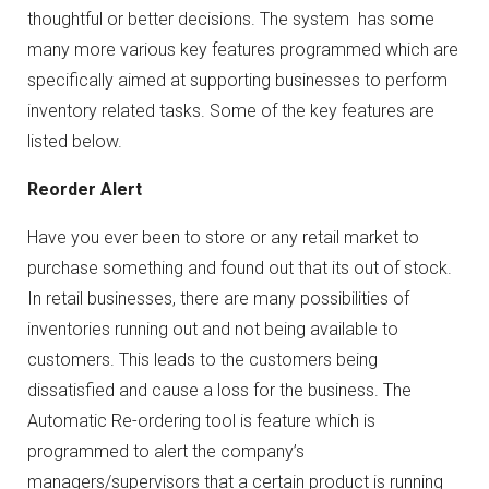
thoughtful or better decisions. The system has some
many more various key features programmed which are
specifically aimed at supporting businesses to perform
inventory related tasks. Some of the key features are
listed below.
Reorder Alert
Have you ever been to store or any retail market to
purchase something and found out that its out of stock.
In retail businesses, there are many possibilities of
inventories running out and not being available to
customers. This leads to the customers being
dissatisfied and cause a loss for the business. The
Automatic Re-ordering tool is feature which is
programmed to alert the company’s
managers/supervisors that a certain product is running