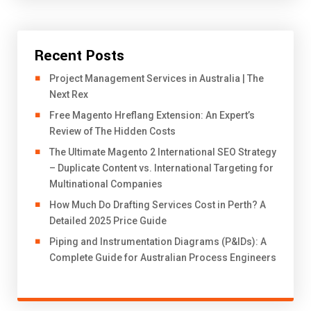
Recent Posts
Project Management Services in Australia | The
Next Rex
Free Magento Hreflang Extension: An Expert’s
Review of The Hidden Costs
The Ultimate Magento 2 International SEO Strategy
– Duplicate Content vs. International Targeting for
Multinational Companies
How Much Do Drafting Services Cost in Perth? A
Detailed 2025 Price Guide
Piping and Instrumentation Diagrams (P&IDs): A
Complete Guide for Australian Process Engineers