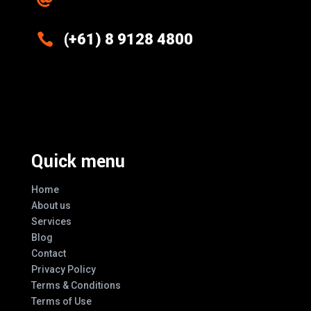

(+61) 8 9128 4800
Excellence And Innovation Built Into
Every Design
Quick menu
Home
About us
Services
Blog
Contact
Privacy Policy
Terms & Conditions
Terms of Use