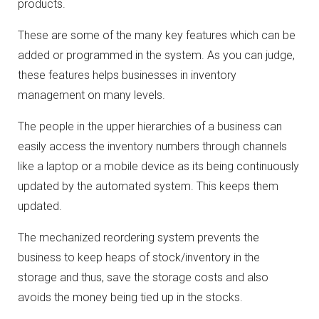
products.
These are some of the many key features which can be
added or programmed in the system. As you can judge,
these features helps businesses in inventory
management on many levels.
The people in the upper hierarchies of a business can
easily access the inventory numbers through channels
like a laptop or a mobile device as its being continuously
updated by the automated system. This keeps them
updated.
The mechanized reordering system prevents the
business to keep heaps of stock/inventory in the
storage and thus, save the storage costs and also
avoids the money being tied up in the stocks.