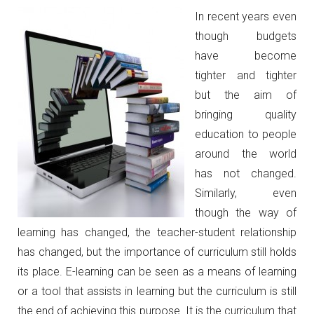
I
n recent years even
though budgets
have become
tighter and tighter
but the aim of
bringing quality
education to people
around the world
has not changed.
Similarly, even
though the way of
learning has changed, the teacher-student relationship
has changed, but the importance of curriculum still holds
its place. E-learning can be seen as a means of learning
or a tool that assists in learning but the curriculum is still
the end of achieving this purpose. It is the curriculum that