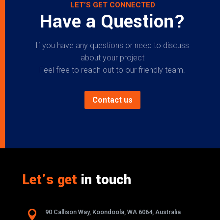
LET’S GET CONNECTED
Have a Question?
If you have any questions or need to discuss
about your project
Feel free to reach out to our friendly team.
Contact us
Let’s get
in touch

90 Callison Way, Koondoola, WA 6064, Australia