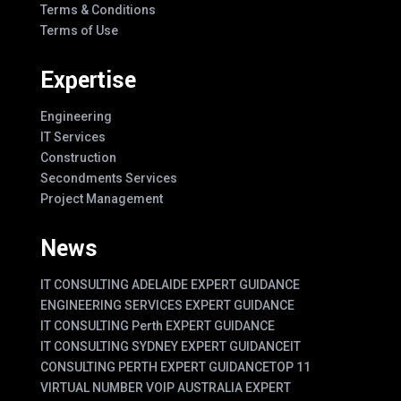
Terms & Conditions
Terms of Use
Expertise
Engineering
IT Services
Construction
Secondments Services
Project Management
News
IT CONSULTING ADELAIDE EXPERT GUIDANCE
ENGINEERING SERVICES EXPERT GUIDANCE
IT CONSULTING Perth EXPERT GUIDANCE
IT CONSULTING SYDNEY EXPERT GUIDANCE
IT
CONSULTING PERTH EXPERT GUIDANCE
TOP 11
VIRTUAL NUMBER VOIP AUSTRALIA EXPERT