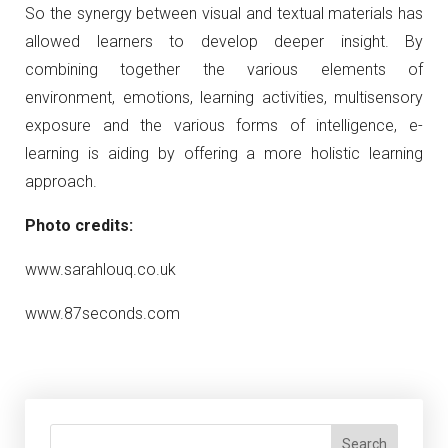
So the synergy between visual and textual materials has
allowed learners to develop deeper insight. By
combining together the various elements of
environment, emotions, learning activities, multisensory
exposure and the various forms of intelligence, e-
learning is aiding by offering a more holistic learning
approach.
Photo credits:
www.sarahlouq.co.uk
www.87seconds.com
Search