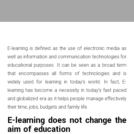
E-learning is defined as the use of electronic media as
well as information and communication technologies for
educational purposes. It can be seen as a broad term
that encompasses all forms of technologies and is
widely used for learning in today’s world. In fact, E-
learning has become a necessity in today’s fast paced
and globalized era as it helps people manage effectively
their time, jobs, budgets and family life.
E-learning does not change the
aim of education