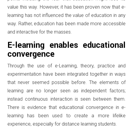
value this way. However, it has been proven now that e-
learning has not influenced the value of education in any
way. Rather, education has been made more accessible
and interactive for the masses.
E-learning enables educational
convergence
Through the use of e-Learning, theory, practice and
experimentation have been integrated together in ways
that never seemed possible before. The elements of
learning are no longer seen as independent factors;
instead continuous interaction is seen between them.
There is evidence that educational convergence in e-
learning has been used to create a more lifelike
experience, especially for distance learning students.