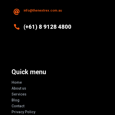
info@thenextrex.com.au


(+61) 8 9128 4800
Excellence And Innovation Built Into
Every Design
Quick menu
Home
About us
Services
Blog
Contact
Privacy Policy