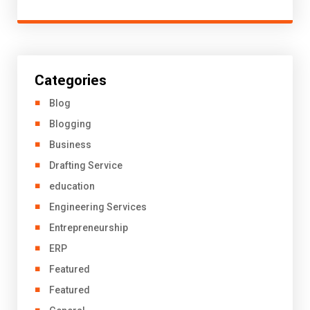
Categories
Blog
Blogging
Business
Drafting Service
education
Engineering Services
Entrepreneurship
ERP
Featured
Featured