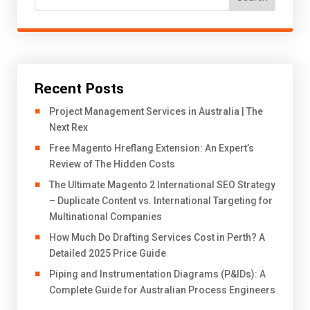
Recent Posts
Project Management Services in Australia | The
Next Rex
Free Magento Hreflang Extension: An Expert’s
Review of The Hidden Costs
The Ultimate Magento 2 International SEO Strategy
– Duplicate Content vs. International Targeting for
Multinational Companies
How Much Do Drafting Services Cost in Perth? A
Detailed 2025 Price Guide
Piping and Instrumentation Diagrams (P&IDs): A
Complete Guide for Australian Process Engineers