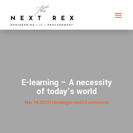
E-learning – A necessity
of today’s world
Mar 18, 2015
| Uncategorized |
0 comments