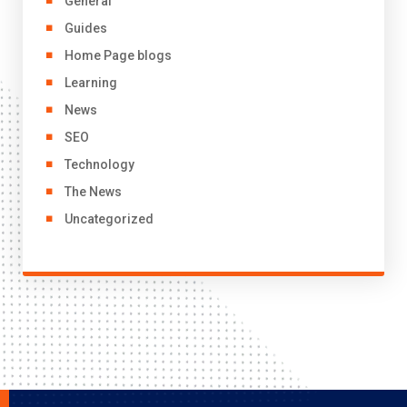
General
Guides
Home Page blogs
Learning
News
SEO
Technology
The News
Uncategorized