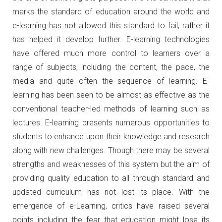
marks the standard of education around the world and
e-learning has not allowed this standard to fail, rather it
has helped it develop further. E-learning technologies
have offered much more control to learners over a
range of subjects, including the content, the pace, the
media and quite often the sequence of learning. E-
learning has been seen to be almost as effective as the
conventional teacher-led methods of learning such as
lectures. E-learning presents numerous opportunities to
students to enhance upon their knowledge and research
along with new challenges. Though there may be several
strengths and weaknesses of this system but the aim of
providing quality education to all through standard and
updated curriculum has not lost its place. With the
emergence of e-Learning, critics have raised several
points including the fear that education might lose its