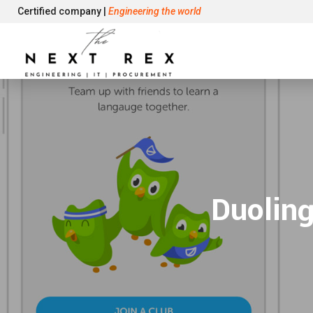
Certified company |
Engineering the world
Duoling