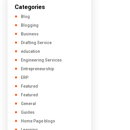
Categories
Blog
Blogging
Business
Drafting Service
education
Engineering Services
Entrepreneurship
ERP
Featured
Featured
General
Guides
Home Page blogs
Learning