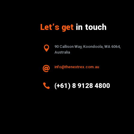
Let’s get
in touch

90 Callison Way, Koondoola, WA 6064,
Australia
info@thenextrex.com.au


(+61) 8 9128 4800
Excellence And Innovation Built
Into Every Design