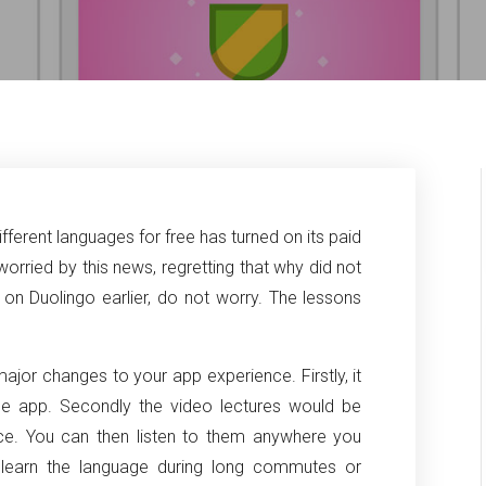
ifferent languages for free has turned on its paid
worried by this news, regretting that why did not
n Duolingo earlier, do not worry. The lessons
jor changes to your app experience. Firstly, it
the app. Secondly the video lectures would be
ce. You can then listen to them anywhere you
o learn the language during long commutes or