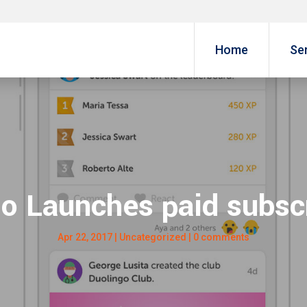
Home
Se
o Launches paid subsc
Apr 22, 2017
|
Uncategorized
|
0 comments