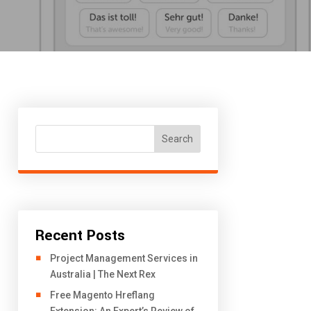
Search
Recent Posts
Project Management Services in
Australia | The Next Rex
Free Magento Hreflang