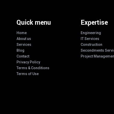
Quick menu
Expertise
Home
Engineering
About us
IT Services
Services
Construction
Blog
Secondments Servi
Contact
Project Managemen
Privacy Policy
Terms & Conditions
Terms of Use