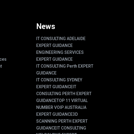
News
IT CONSULTING ADELAIDE
EXPERT GUIDANCE
ENGINEERING SERVICES
ces
EXPERT GUIDANCE
t
IT CONSULTING Perth EXPERT
GUIDANCE
IT CONSULTING SYDNEY
EXPERT GUIDANCE
IT
CONSULTING PERTH EXPERT
GUIDANCE
TOP 11 VIRTUAL
NUMBER VOIP AUSTRALIA
EXPERT GUIDANCE
3D
SCANNING PERTH EXPERT
GUIDANCE
IT CONSULTING