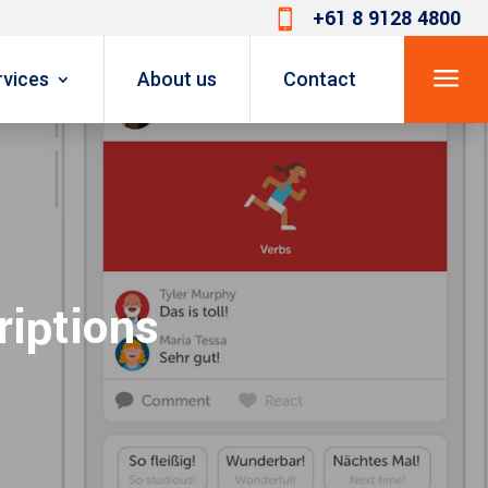
+61 8 9128 4800

a
rvices
About us
Contact
riptions