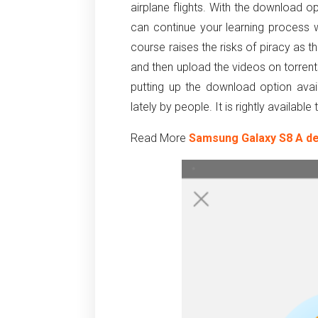
airplane flights. With the download o
can continue your learning process
course raises the risks of piracy as 
and then upload the videos on torren
putting up the download option ava
lately by people. It is rightly availabl
Read More
Samsung Galaxy S8 A de