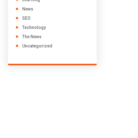
News
SEO
Technology
The News
Uncategorized