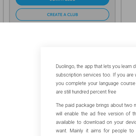
Duolingo, the app that lets you learn d
subscription services too. If you are 
you complete your language course o
are still hundred percent free
The paid package brings about two ma
will enable the ad free version of 
available to download on your devi
want. Mainly it aims for people t