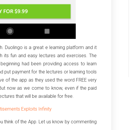
. Duolingo is a great e learning platform and it
h its fun and easy lectures and exercises. The
 beginning had been providing access to learn
had put payment for the lectures or learning tools
tive of the app as they used the word FREE very
. But now as we come to know, even if the paid
lectures that will be available for free.
sements Exploits Infinity
u think of the App. Let us know by commenting