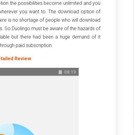
ption the possibilities become unlimited and you
 wherever you want to. The download option of
there is no shortage of people who will download
ts. So Duolingo must be aware of the hazards of
ilable but there had been a huge demand of it
e through paid subscription.
tailed Review