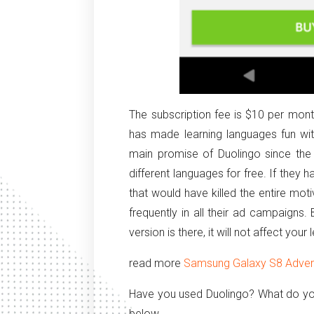
The subscription fee is $10 per month
has made learning languages fun wit
main promise of Duolingo since the
different languages for free. If they 
that would have killed the entire mo
frequently in all their ad campaigns
version is there, it will not affect your 
read more
Samsung Galaxy S8 Adverti
Have you used Duolingo? What do yo
below.