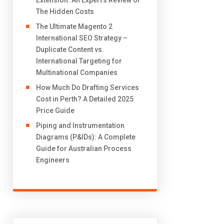
Extension: An Expert’s Review of
The Hidden Costs
The Ultimate Magento 2
International SEO Strategy –
Duplicate Content vs.
International Targeting for
Multinational Companies
How Much Do Drafting Services
Cost in Perth? A Detailed 2025
Price Guide
Piping and Instrumentation
Diagrams (P&IDs): A Complete
Guide for Australian Process
Engineers