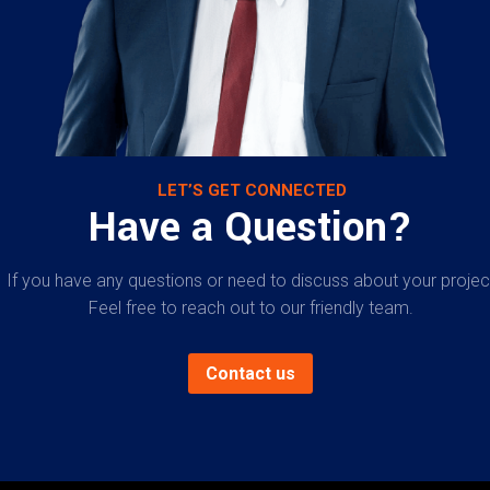
LET’S GET CONNECTED
Have a Question?
If you have any questions or need to discuss about your projec
Feel free to reach out to our friendly team.
Contact us