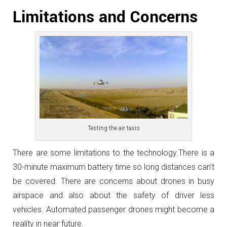
Limitations and Concerns
Testing the air taxis
There are some limitations to the technology.There is a
30-minute maximum battery time so long distances can’t
be covered. There are concerns about drones in busy
airspace and also about the safety of driver less
vehicles. Automated passenger drones might become a
reality in near future.