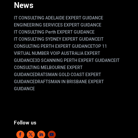
News
IT CONSULTING ADELAIDE EXPERT GUIDANCE
ENGINEERING SERVICES EXPERT GUIDANCE
IT CONSULTING Perth EXPERT GUIDANCE
IT CONSULTING SYDNEY EXPERT GUIDANCE
IT
CONSULTING PERTH EXPERT GUIDANCE
TOP 11
VIRTUAL NUMBER VOIP AUSTRALIA EXPERT
GUIDANCE
3D SCANNING PERTH EXPERT GUIDANCE
IT
CONSULTING MELBOURNE EXPERT
GUIDANCE
DRATSMAN GOLD COAST EXPERT
GUIDANCE
DRAFTSMAN IN BRISBANE EXPERT
GUIDANCE
Follow us