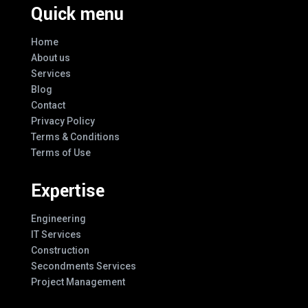
Quick menu
Home
About us
Services
Blog
Contact
Privacy Policy
Terms & Conditions
Terms of Use
Expertise
Engineering
IT Services
Construction
Secondments Services
Project Management