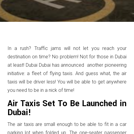
In a rush? Traffic jams will not let you reach your
destination on time? No problem! Not for those in Dubai
at least! Dubai Dubai has announced another pioneering
initiative: a fleet of flying taxis. And guess what, the air
taxis will be driver less! You will be able to get anywhere
you need to be in a nick of time!
Air Taxis Set To Be Launched in
Dubai!
The air taxis are small enough to be able to fit in a car
parking lot when folded up. The one-seater passenger