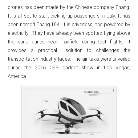
drones has been made by the Chinese company Ehang.
It is all set to start picking up passengers in July. It has
been named Ehang 184. It is driverless, and powered by
electricity. They have already been spotted flying above
the sand dunes near airfield during test flights. It
provides a practical solution to challenges the
transportation industry faces. The air taxis were unveiled
during the 2016 CES gadget show in Las Vegas,
America.