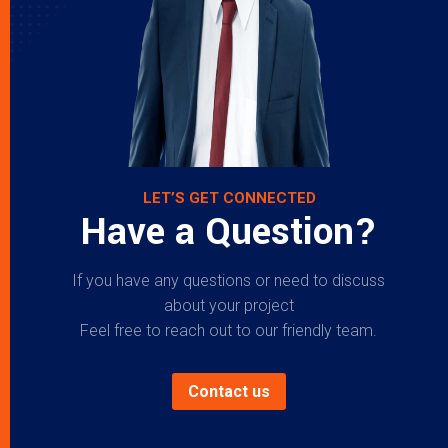
LET’S GET CONNECTED
Have a Question?
If you have any questions or need to discuss
about your project
Feel free to reach out to our friendly team.
Contact us