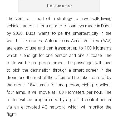
The future is here?
The venture is part of a strategy to have self-driving
vehicles account for a quarter of journeys made in Dubai
by 2030. Dubai wants to be the smartest city in the
world. The drones, Autonomous Aerial Vehicles (AAV)
are easy-to-use and can transport up to 100 kilograms
which is enough for one person and one suitcase. The
route will be pre programmed. The passenger will have
to pick the destination through a smart screen in the
drone and the rest of the affairs will be taken care of by
the drone. 184 stands for one person, eight propellers,
four arms. It will move at 100 kilometers per hour. The
routes will be programmed by a ground control center
via an encrypted 4G network, which will monitor the
flight.