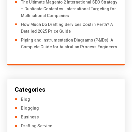
The Ultimate Magento 2 International SEO Strategy
– Duplicate Content vs. International Targeting for
Multinational Companies
How Much Do Drafting Services Cost in Perth? A
Detailed 2025 Price Guide
Piping and Instrumentation Diagrams (P&IDs): A
Complete Guide for Australian Process Engineers
Categories
Blog
Blogging
Business
Drafting Service