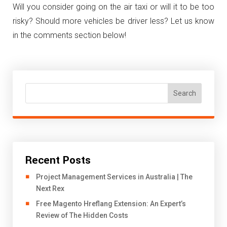
Will you consider going on the air taxi or will it to be too
risky? Should more vehicles be driver less? Let us know
in the comments section below!
Search
Recent Posts
Project Management Services in Australia | The
Next Rex
Free Magento Hreflang Extension: An Expert’s
Review of The Hidden Costs