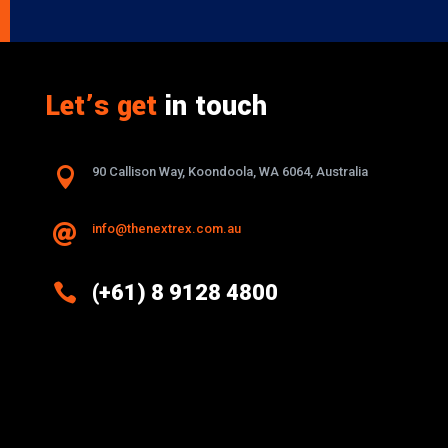
Let’s get
in touch

90 Callison Way, Koondoola, WA 6064, Australia
info@thenextrex.com.au


(+61) 8 9128 4800
Excellence And Innovation Built Into
Every Design