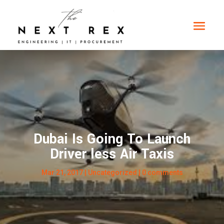
Dubai Is Going To Launch
Driver less Air Taxis
Mar 21, 2017
|
Uncategorized
|
0 comments