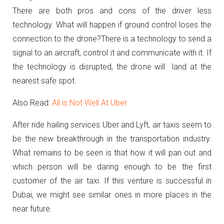
There are both pros and cons of the driver less
technology. What will happen if ground control loses the
connection to the drone?There is a technology to send a
signal to an aircraft, control it and communicate with it. If
the technology is disrupted, the drone will land at the
nearest safe spot.
Also Read:
All is Not Well At Uber
After ride hailing services Uber and Lyft, air taxis seem to
be the new breakthrough in the transportation industry.
What remains to be seen is that how it will pan out and
which person will be daring enough to be the first
customer of the air taxi. If this venture is successful in
Dubai, we might see similar ones in more places in the
near future.