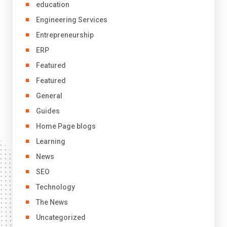
education
Engineering Services
Entrepreneurship
ERP
Featured
Featured
General
Guides
Home Page blogs
Learning
News
SEO
Technology
The News
Uncategorized