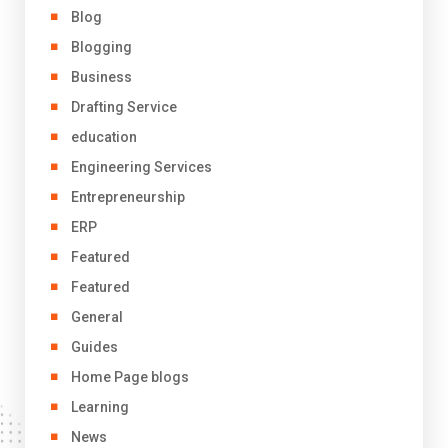
Blog
Blogging
Business
Drafting Service
education
Engineering Services
Entrepreneurship
ERP
Featured
Featured
General
Guides
Home Page blogs
Learning
News