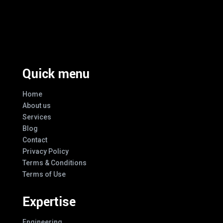
Excellence And Innovation Built Into
Every Design
Quick menu
Home
About us
Services
Blog
Contact
Privacy Policy
Terms & Conditions
Terms of Use
Expertise
Engineering