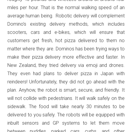
miles per hour. That is the normal walking speed of an
average human being. Robotic delivery will complement
Domino’s existing delivery methods, which includes
scooters, cars and e-bikes, which will ensure that
customers get fresh, hot pizza delivered to them no
matter where they are. Dominos has been trying ways to
make their pizza delivery more effective and faster. In
New Zealand, they tried delivery via emoji and drones.
They even had plans to deliver pizza in Japan with
reindeers! Unfortunately, they did not go ahead with the
plan. Anyhow, the robot is smart, secure, and friendly. It
will not collide with pedestrians. It will walk safely on the
sidewalk. The food will take nearly 30 minutes to be
delivered to you safely. The robots will be equipped with
inbuilt sensors and GP systems to let them move
between puddles, parked cars, curbs, and other