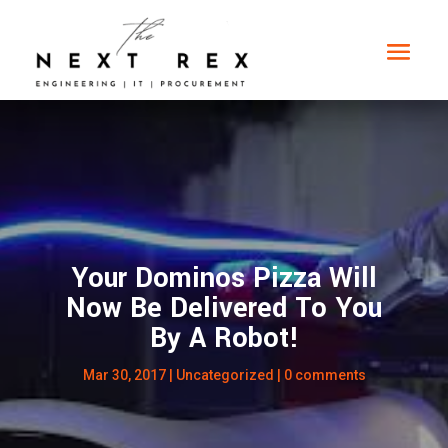
Your Dominos Pizza Will
Now Be Delivered To You
By A Robot!
Mar 30, 2017
|
Uncategorized
|
0 comments