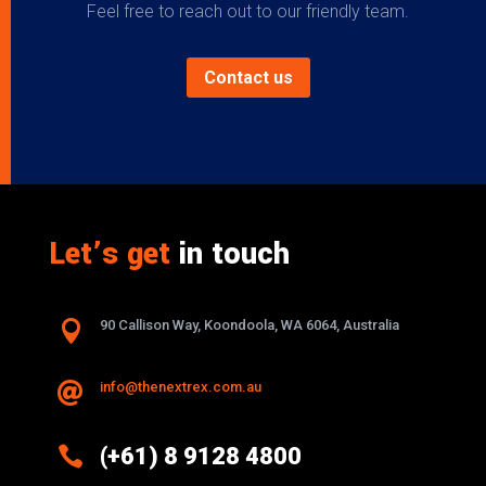
Feel free to reach out to our friendly team.
Contact us
Let’s get
in touch

90 Callison Way, Koondoola, WA 6064, Australia
info@thenextrex.com.au


(+61) 8 9128 4800