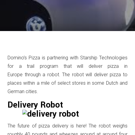
Domino’s Pizza is partnering with Starship Technologies
for a trail program that will deliver pizza in
Europe through a robot. The robot will deliver pizza to
places within a mile of select stores in some Dutch and
German cities.
Delivery Robot
The future of pizza delivery is here! The robot weighs
roughly 40 pounds and wheezes around at around four