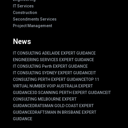
IT Services
Construction
Secondments Services
Project Management
News
IT CONSULTING ADELAIDE EXPERT GUIDANCE
ENGINEERING SERVICES EXPERT GUIDANCE
IT CONSULTING Perth EXPERT GUIDANCE
IT CONSULTING SYDNEY EXPERT GUIDANCE
IT
CONSULTING PERTH EXPERT GUIDANCE
TOP 11
VIRTUAL NUMBER VOIP AUSTRALIA EXPERT
GUIDANCE
3D SCANNING PERTH EXPERT GUIDANCE
IT
CONSULTING MELBOURNE EXPERT
GUIDANCE
DRATSMAN GOLD COAST EXPERT
GUIDANCE
DRAFTSMAN IN BRISBANE EXPERT
GUIDANCE