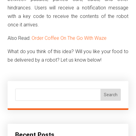
hindrances. Users will receive a notification message
with a key code to receive the contents of the robot
once it arrives.
Also Read:
Order Coffee On The Go With Waze
What do you think of this idea? Will you like your food to
be delivered by a robot? Let us know below!
Search
Recent Posts