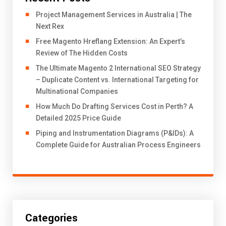
Project Management Services in Australia | The
Next Rex
Free Magento Hreflang Extension: An Expert’s
Review of The Hidden Costs
The Ultimate Magento 2 International SEO Strategy
– Duplicate Content vs. International Targeting for
Multinational Companies
How Much Do Drafting Services Cost in Perth? A
Detailed 2025 Price Guide
Piping and Instrumentation Diagrams (P&IDs): A
Complete Guide for Australian Process Engineers
Categories