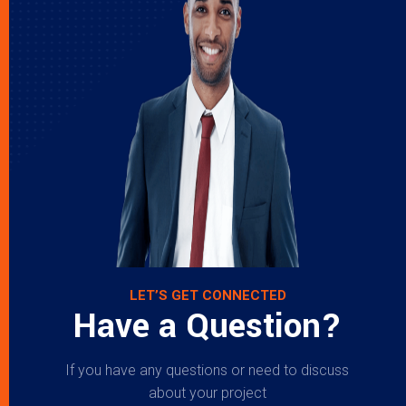
LET’S GET CONNECTED
Have a Question?
If you have any questions or need to discuss
about your project