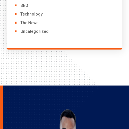
SEO
Technology
The News
Uncategorized