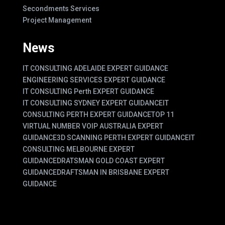
Secondments Services
Project Management
News
IT CONSULTING ADELAIDE EXPERT GUIDANCE
ENGINEERING SERVICES EXPERT GUIDANCE
IT CONSULTING Perth EXPERT GUIDANCE
IT CONSULTING SYDNEY EXPERT GUIDANCE
IT
CONSULTING PERTH EXPERT GUIDANCE
TOP 11
VIRTUAL NUMBER VOIP AUSTRALIA EXPERT
GUIDANCE
3D SCANNING PERTH EXPERT GUIDANCE
IT
CONSULTING MELBOURNE EXPERT
GUIDANCE
DRATSMAN GOLD COAST EXPERT
GUIDANCE
DRAFTSMAN IN BRISBANE EXPERT
GUIDANCE