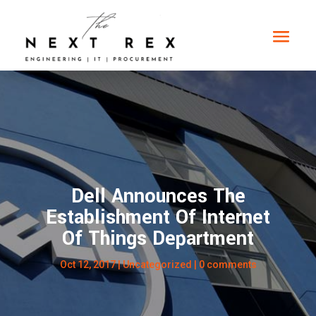
Dell Announces The
Establishment Of Internet
Of Things Department
Oct 12, 2017
|
Uncategorized
|
0 comments