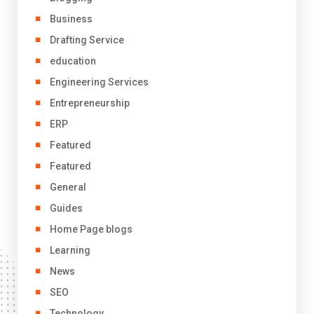
Business
Drafting Service
education
Engineering Services
Entrepreneurship
ERP
Featured
Featured
General
Guides
Home Page blogs
Learning
News
SEO
Technology