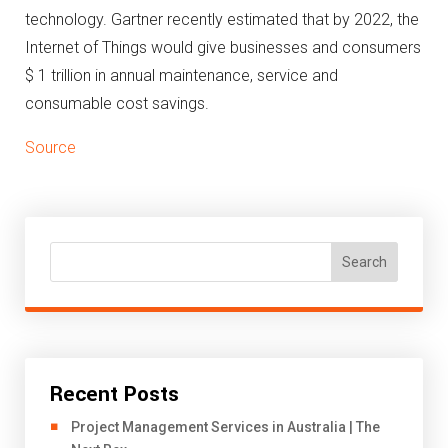
technology.
Gartner recently estimated that by 2022, the
Internet of Things would give businesses and consumers
$ 1 trillion in annual maintenance, service and
consumable cost savings.
Source
Search
Recent Posts
Project Management Services in Australia | The