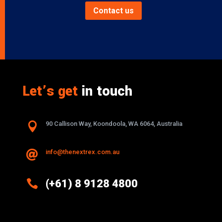
Contact us
Let’s get
in touch

90 Callison Way, Koondoola, WA 6064, Australia
info@thenextrex.com.au


(+61) 8 9128 4800
Excellence And Innovation Built Into