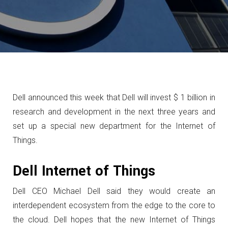
Dell announced this week that Dell will invest $ 1 billion in
research and development in the next three years and
set up a special new department for the Internet of
Things.
Dell Internet of Things
Dell CEO Michael Dell said they would create an
interdependent ecosystem from the edge to the core to
the cloud.
Dell hopes that the new Internet of Things