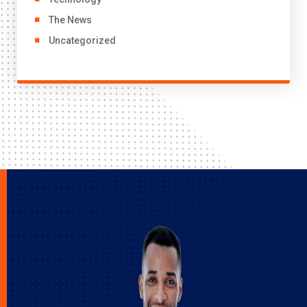
The News
Uncategorized