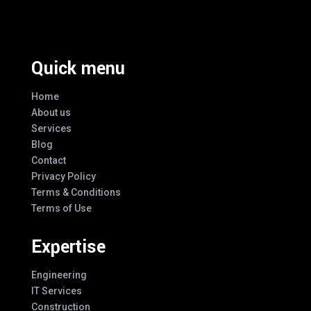
Every Design
Quick menu
Home
About us
Services
Blog
Contact
Privacy Policy
Terms & Conditions
Terms of Use
Expertise
Engineering
IT Services
Construction