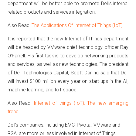
department will be better able to promote Dell’s internal
related products and services integration.
Also Read:
The Applications Of Internet of Things (IoT)
It is reported that the new Internet of Things department
will be headed by VMware chief technology officer Ray
O’Farrell.
His first task is to develop networking products
and services, as well as new technologies. The president
of Dell Technologies Capital, Scott Darling said that Dell
will invest $100 million every year on start-ups in the AI,
machine learning, and IoT space.
Also Read:
Internet of things (IoT): The new emerging
trend
Dell’s companies, including EMC, Pivotal, VMware and
RSA, are more or less involved in Internet of Things