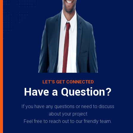
LET’S GET CONNECTED
Have a Question?
If you have any questions or need to discuss
about your project
Feel free to reach out to our friendly team.