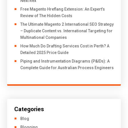
Next Rex
Free Magento Hreflang Extension: An Expert’s
Review of The Hidden Costs
The Ultimate Magento 2 International SEO Strategy
– Duplicate Content vs. International Targeting for
Multinational Companies
How Much Do Drafting Services Cost in Perth? A
Detailed 2025 Price Guide
Piping and Instrumentation Diagrams (P&IDs): A
Complete Guide for Australian Process Engineers
Categories
Blog
Blogging