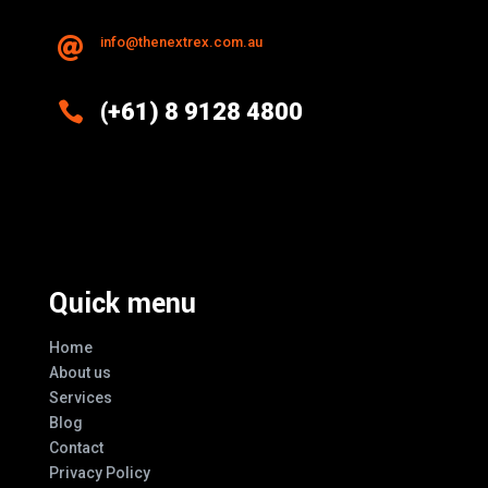
info@thenextrex.com.au


(+61) 8 9128 4800
Excellence And Innovation Built Into
Every Design
Quick menu
Home
About us
Services
Blog
Contact
Privacy Policy