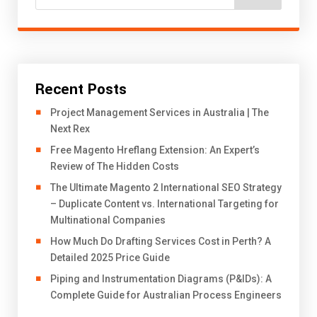
Recent Posts
Project Management Services in Australia | The
Next Rex
Free Magento Hreflang Extension: An Expert’s
Review of The Hidden Costs
The Ultimate Magento 2 International SEO Strategy
– Duplicate Content vs. International Targeting for
Multinational Companies
How Much Do Drafting Services Cost in Perth? A
Detailed 2025 Price Guide
Piping and Instrumentation Diagrams (P&IDs): A
Complete Guide for Australian Process Engineers