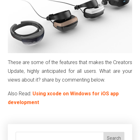
These are some of the features that makes the Creators
Update, highly anticipated for all users. What are your
views about it? share by commenting below.
Also Read:
Using xcode on Windows for iOS app
development
Search