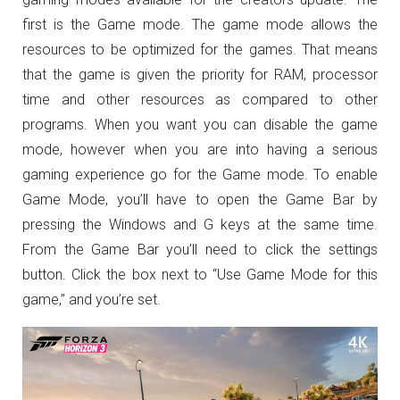
first is the Game mode. The game mode allows the
resources to be optimized for the games. That means
that the game is given the priority for RAM, processor
time and other resources as compared to other
programs. When you want you can disable the game
mode, however when you are into having a serious
gaming experience go for the Game mode. To enable
Game Mode, you’ll have to open the Game Bar by
pressing the Windows and G keys at the same time.
From the Game Bar you’ll need to click the settings
button. Click the box next to “Use Game Mode for this
game,” and you’re set.