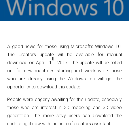
A good news for those using Microsoft’s Windows 10.
The Creators update will be available for manual
th
download on April 11
2017. The update will be rolled
out for new machines starting next week while those
who are already using the Windows ten will get the
opportunity to download this update.
People were eagerly awaiting for this update, especially
those who are interest in 3D modeling and 3D video
generation. The more savy users can download the
update right now with the help of creators assistant.