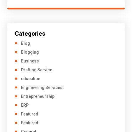
Categories
Blog
Blogging
Business
Drafting Service
education
Engineering Services
Entrepreneurship
ERP
Featured
Featured
General