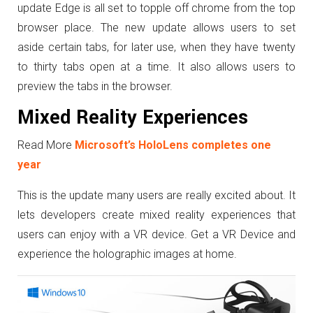
update Edge is all set to topple off chrome from the top
browser place. The new update allows users to set
aside certain tabs, for later use, when they have twenty
to thirty tabs open at a time. It also allows users to
preview the tabs in the browser.
Mixed Reality Experiences
Read More
Microsoft’s HoloLens completes one
year
This is the update many users are really excited about. It
lets developers create mixed reality experiences that
users can enjoy with a VR device. Get a VR Device and
experience the holographic images at home.