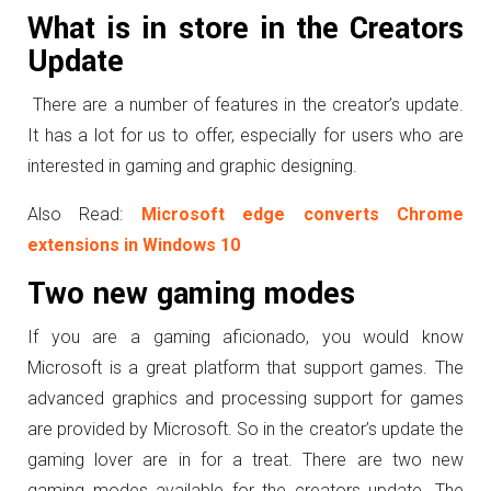
What is in store in the Creators
Update
There are a number of features in the creator’s update.
It has a lot for us to offer, especially for users who are
interested in gaming and graphic designing.
Also Read:
Microsoft edge converts Chrome
extensions in Windows 10
Two new gaming modes
If you are a gaming aficionado, you would know
Microsoft is a great platform that support games. The
advanced graphics and processing support for games
are provided by Microsoft. So in the creator’s update the
gaming lover are in for a treat. There are two new
gaming modes available for the creators update. The