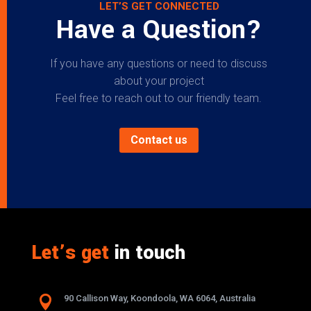
LET’S GET CONNECTED
Have a Question?
If you have any questions or need to discuss
about your project
Feel free to reach out to our friendly team.
Contact us
Let’s get
in touch

90 Callison Way, Koondoola, WA 6064, Australia