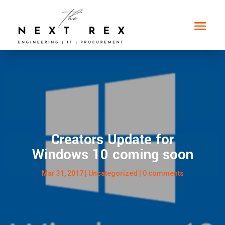
Creators Update for
Windows 10 coming soon
Mar 31, 2017
|
Uncategorized
|
0 comments