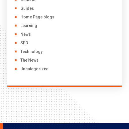
Guides
Home Page blogs
Learning
News
SEO
Technology
The News
Uncategorized