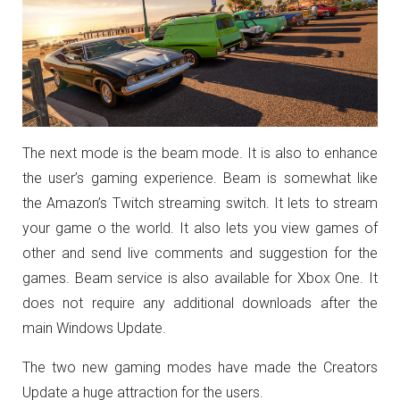
The next mode is the beam mode. It is also to enhance
the user’s gaming experience. Beam is somewhat like
the Amazon’s Twitch streaming switch. It lets to stream
your game o the world. It also lets you view games of
other and send live comments and suggestion for the
games. Beam service is also available for Xbox One. It
does not require any additional downloads after the
main Windows Update.
The two new gaming modes have made the Creators
Update a huge attraction for the users.