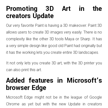
Promoting 3D Art in the
creators Update
Our very favorite Paint is having a 3D makeover. Paint 3D
allows users to create 3D images very easily. There is no
complexity like the other 3D tools Maya or Sharp. It has
a very simple design like good old Paint had originally but
it has the working lets you create entire 3D landscapes.
It not only lets you create 3D art, with the 3D printer you
can also print this art.
Added features in Microsoft’s
browser Edge
Microsoft Edge might not be in the league of Google
Chrome as yet but with the new Update in creators