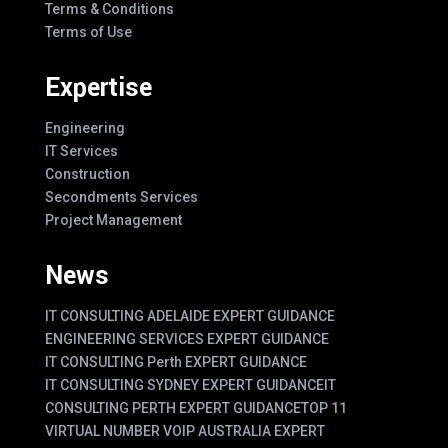
Terms & Conditions
Terms of Use
Expertise
Engineering
IT Services
Construction
Secondments Services
Project Management
News
IT CONSULTING ADELAIDE EXPERT GUIDANCE
ENGINEERING SERVICES EXPERT GUIDANCE
IT CONSULTING Perth EXPERT GUIDANCE
IT CONSULTING SYDNEY EXPERT GUIDANCE
IT
CONSULTING PERTH EXPERT GUIDANCE
TOP 11
VIRTUAL NUMBER VOIP AUSTRALIA EXPERT