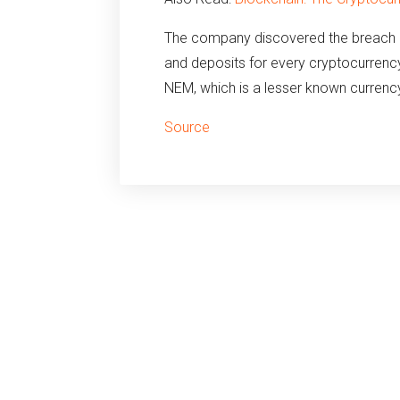
The company discovered the breach on 
and deposits for every cryptocurrenc
NEM, which is a lesser known currenc
Source