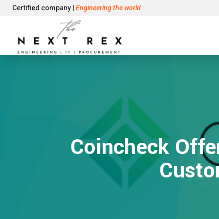
Certified company |
Engineering the world
Coincheck Offe
Custo