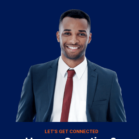
LET’S GET CONNECTED