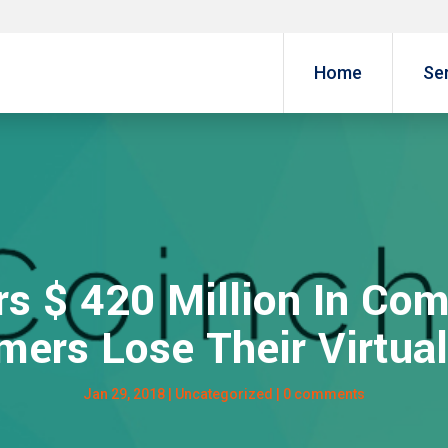
Home
Se
rs $ 420 Million In Com
mers Lose Their Virtual
Jan 29, 2018
|
Uncategorized
|
0 comments