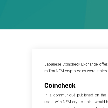
Japanese Coincheck Exchange offers
million NEM crypto coins were stolen 
Coincheck
In a communiqué published on the 
users with NEM crypto coins would 