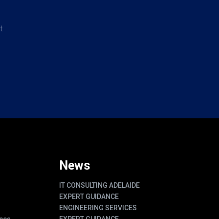
t
News
IT CONSULTING ADELAIDE
EXPERT GUIDANCE
ENGINEERING SERVICES