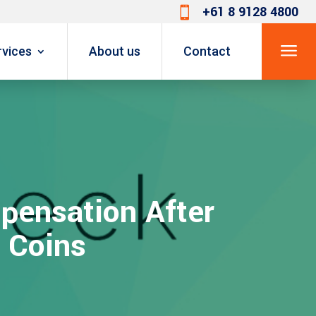
+61 8 9128 4800

a
rvices
About us
Contact
pensation After
 Coins