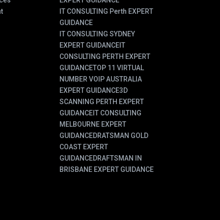
ces
EXPERT GUIDANCE
t
IT CONSULTING Perth EXPERT
GUIDANCE
IT CONSULTING SYDNEY
EXPERT GUIDANCE
IT
CONSULTING PERTH EXPERT
GUIDANCE
TOP 11 VIRTUAL
NUMBER VOIP AUSTRALIA
EXPERT GUIDANCE
3D
SCANNING PERTH EXPERT
GUIDANCE
IT CONSULTING
MELBOURNE EXPERT
GUIDANCE
DRATSMAN GOLD
COAST EXPERT
GUIDANCE
DRAFTSMAN IN
BRISBANE EXPERT GUIDANCE