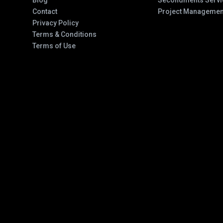
Blog
Secondments Servi
Contact
Project Managemen
Privacy Policy
Terms & Conditions
Terms of Use