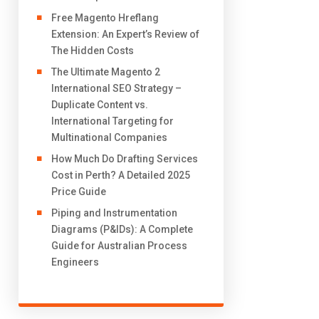
Free Magento Hreflang
Extension: An Expert’s Review of
The Hidden Costs
The Ultimate Magento 2
International SEO Strategy –
Duplicate Content vs.
International Targeting for
Multinational Companies
How Much Do Drafting Services
Cost in Perth? A Detailed 2025
Price Guide
Piping and Instrumentation
Diagrams (P&IDs): A Complete
Guide for Australian Process
Engineers