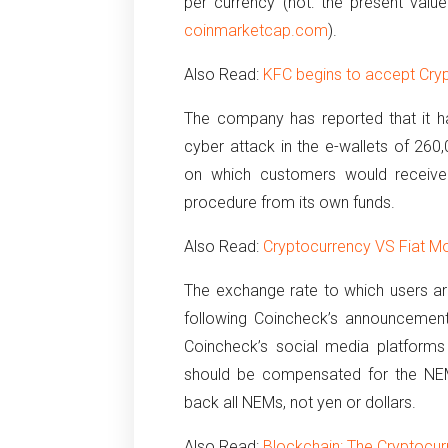
per currency (not: the present valu
coinmarketcap.com
).
Also Read:
KFC begins to accept Cryp
The company has reported that it ha
cyber attack in the e-wallets of 260
on which customers would receive
procedure from its own funds.
Also Read:
Cryptocurrency VS Fiat Mo
The exchange rate to which users are
following Coincheck’s announcement
Coincheck’s social media platforms
should be compensated for the NEM’
back all NEMs, not yen or dollars.
Also Read:
Blockchain: The Cryptocur