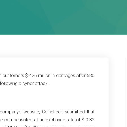
 customers $ 426 million in damages after 530
following a cyber attack.
company’s website, Coincheck submitted that
be compensated at an exchange rate of $ 0.82