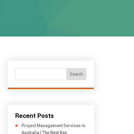
Search
Recent Posts
Project Management Services in
Australia | The Next Rex