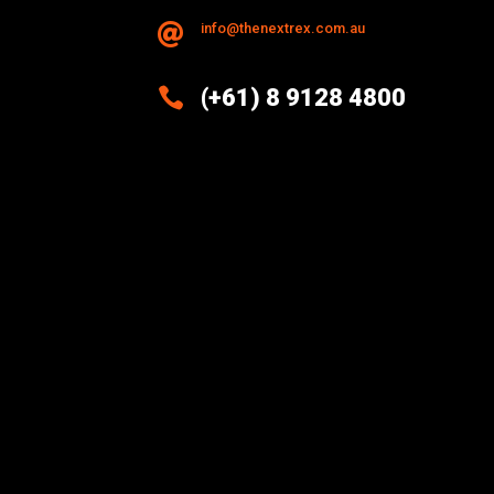
info@thenextrex.com.au


(+61) 8 9128 4800
Excellence And Innovation Built
Into Every Design