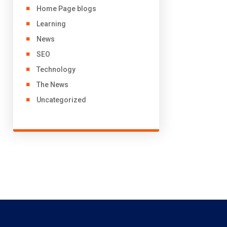
Home Page blogs
Learning
News
SEO
Technology
The News
Uncategorized