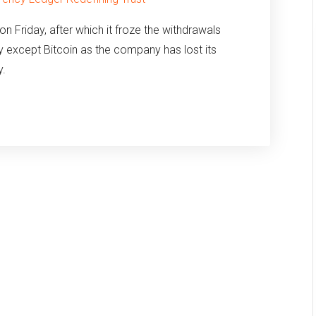
Friday, after which it froze the withdrawals
y except Bitcoin as the company has lost its
y.