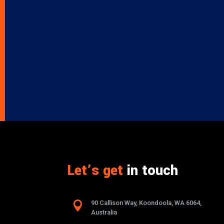
Let’s get
in touch

90 Callison Way, Koondoola, WA 6064,
Australia