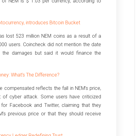
e of NEM is $ 1.03 per currency, according to
tocurrency, introduces Bitcoin Bucket
s lost 523 million NEM coins as a result of a
,000 users.
Coincheck did not mention the date
 the damages but said it would finance the
ney: What’s The Difference?
 compensated reflects the fall in NEM’s price,
 of cyber attack.
Some users have criticized
 for Facebook and Twitter, claiming that they
s previous price or that they should receive
rency Ledger Redefining Trust