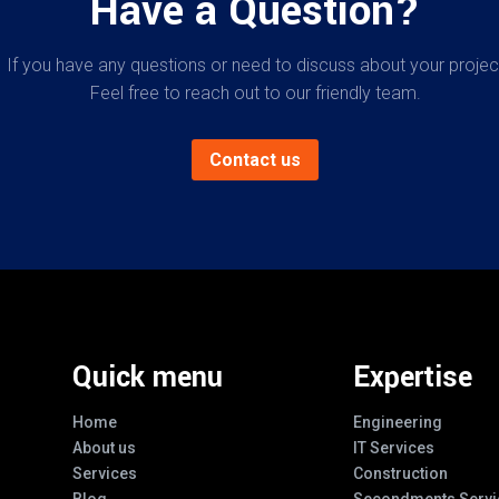
Have a Question?
If you have any questions or need to discuss about your projec
Feel free to reach out to our friendly team.
Contact us
Quick menu
Expertise
Home
Engineering
About us
IT Services
Services
Construction