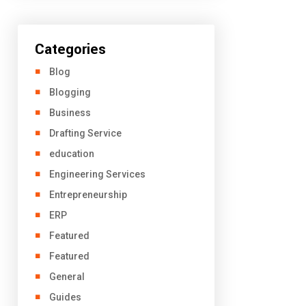
Categories
Blog
Blogging
Business
Drafting Service
education
Engineering Services
Entrepreneurship
ERP
Featured
Featured
General
Guides