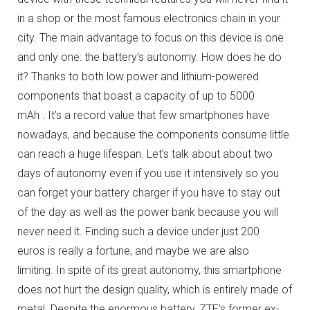
in a shop or the most famous electronics chain in your
city.
The main advantage to focus on this device is one
and only one: the battery’s autonomy.
How does he do
it?
Thanks to both low power and lithium-powered
components that boast a capacity of up to 5000
mAh .
It’s a record value that few smartphones have
nowadays, and because the components consume little
can reach a huge lifespan.
Let’s talk about about two
days of autonomy even if you use it intensively so you
can forget your battery charger if you have to stay out
of the day as well as the power bank because you will
never need it.
Finding such a device under just 200
euros is really a fortune, and maybe we are also
limiting.
In spite of its great autonomy, this smartphone
does not hurt the design quality, which is entirely made of
metal.
Despite the enormous battery, ZTE’s former ex-