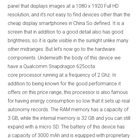
panel that displays images at a 1080 x 1920 Full HD
resolution, and it’s not easy to find devices other than the
cheap display smartphones in China So defined.
It is a
screen that in addition to a good detail also has good
brightness, so it is quite visible in the sunlight unlike many
other midranges.
But let’s now go to the hardware
components.
Underneath the body of this device we
have a Qualcomm Snapdragon 625octa
core processor running at a frequency of 2 Ghz.
In
addition to being known for the good performance it
offers on this price range, this processor is also famous
for having energy consumption so low that it sets up real
autonomy records.
The RAM memory has a capacity of
3 GB, while the internal memory is 32 GB and you can still
expand with a micro SD.
The battery of this device has
a capacity of 3000 mAh and is equipped with proprietary