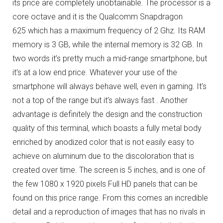
its price are completely unobtainable.
The processor is a
core octave and it is the Qualcomm Snapdragon
625 which has a maximum frequency of 2 Ghz.
Its RAM
memory is 3 GB, while the internal memory is 32 GB.
In
two words it’s pretty much a mid-range smartphone, but
it’s at a low end price.
Whatever your use of the
smartphone will always behave well, even in gaming.
It’s
not a top of the range but it’s always fast .
Another
advantage is definitely the design and the construction
quality of this terminal, which boasts a fully metal body
enriched by anodized color that is not easily easy to
achieve on aluminum due to the discoloration that is
created over time.
The screen is 5 inches, and is one of
the few 1080 x 1920 pixels Full HD panels that can be
found on this price range.
From this comes an incredible
detail and a reproduction of images that has no rivals in