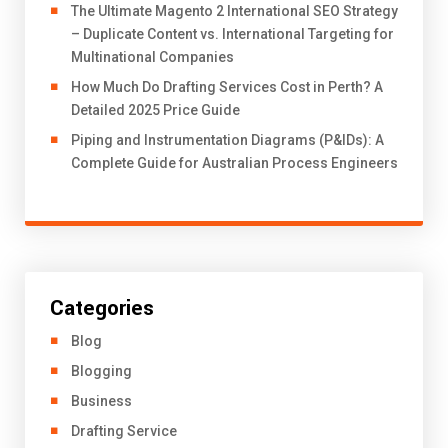
The Ultimate Magento 2 International SEO Strategy
– Duplicate Content vs. International Targeting for
Multinational Companies
How Much Do Drafting Services Cost in Perth? A
Detailed 2025 Price Guide
Piping and Instrumentation Diagrams (P&IDs): A
Complete Guide for Australian Process Engineers
Categories
Blog
Blogging
Business
Drafting Service