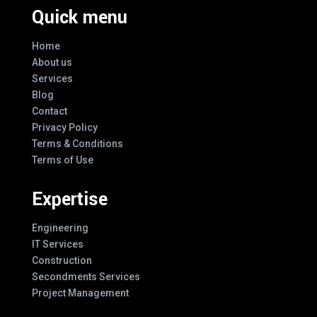
Quick menu
Home
About us
Services
Blog
Contact
Privacy Policy
Terms & Conditions
Terms of Use
Expertise
Engineering
IT Services
Construction
Secondments Services
Project Management