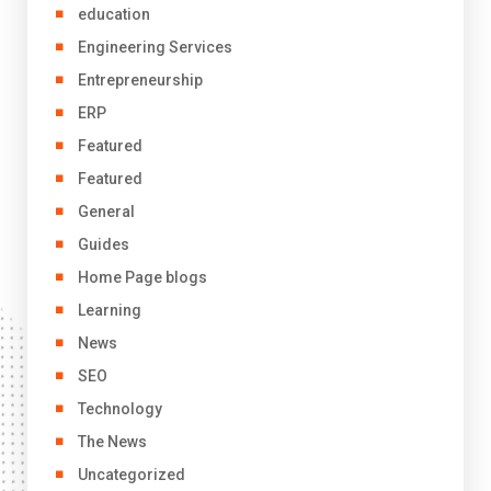
education
Engineering Services
Entrepreneurship
ERP
Featured
Featured
General
Guides
Home Page blogs
Learning
News
SEO
Technology
The News
Uncategorized