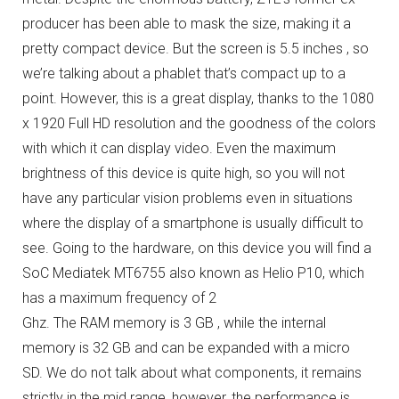
producer has been able to mask the size, making it a
pretty compact device.
But the screen is 5.5 inches , so
we’re talking about a phablet that’s compact up to a
point.
However, this is a great display, thanks to the 1080
x 1920 Full HD resolution and the goodness of the colors
with which it can display video.
Even the maximum
brightness of this device is quite high, so you will not
have any particular vision problems even in situations
where the display of a smartphone is usually difficult to
see.
Going to the hardware, on this device you will find a
SoC Mediatek MT6755 also known as Helio P10, which
has a maximum frequency of 2
Ghz.
The RAM memory is 3 GB , while the internal
memory is 32 GB and can be expanded with a micro
SD.
We do not talk about what components, it remains
strictly in the mid range, however, the performance is