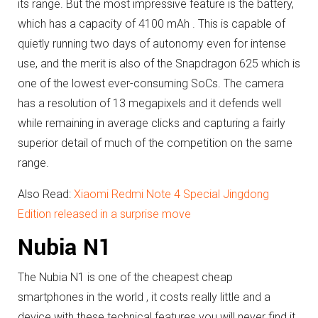
its range.
But the most impressive feature is the battery,
which has a capacity of 4100 mAh .
This is capable of
quietly running two days of autonomy even for intense
use, and the merit is also of the Snapdragon 625 which is
one of the lowest ever-consuming SoCs.
The camera
has a resolution of 13 megapixels and it defends well
while remaining in average clicks and capturing a fairly
superior detail of much of the competition on the same
range.
Also Read:
Xiaomi Redmi Note 4 Special Jingdong
Edition released in a surprise move
Nubia N1
The Nubia N1 is one of the cheapest cheap
smartphones in the world , it costs really little and a
device with these technical features you will never find it