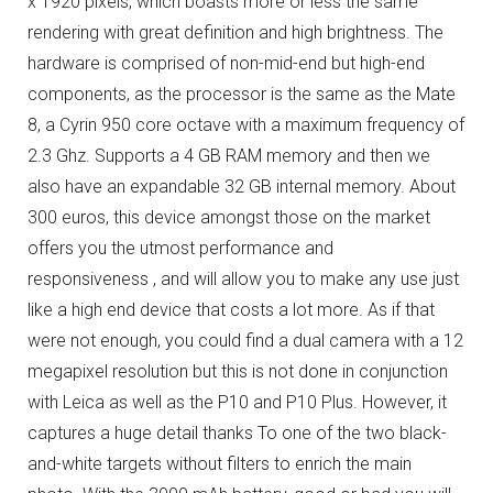
x 1920 pixels, which boasts more or less the same
rendering with great definition and high brightness.
The
hardware is comprised of non-mid-end but high-end
components, as the processor is the same as the Mate
8, a Cyrin 950 core octave with a maximum frequency of
2.3 Ghz.
Supports a 4 GB RAM memory and then we
also have an expandable 32 GB internal memory.
About
300 euros, this device amongst those on the market
offers you the utmost performance and
responsiveness , and will allow you to make any use just
like a high end device that costs a lot more.
As if that
were not enough, you could find a dual camera with a 12
megapixel resolution but this is not done in conjunction
with Leica as well as the P10 and P10 Plus. However, it
captures a huge detail thanks To one of the two black-
and-white targets without filters to enrich the main