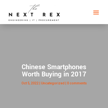
Chinese Smartphones
Worth Buying in 2017
Oct 5, 2022
|
Uncategorized
|
0 comments