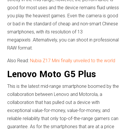
good for most uses and the device remains fluid unless
you play the heaviest games.
Even the camera is good
or bad in the standard of cheap and non-smart Chinese
smartphones, with its resolution of 13
megapixels .
Alternatively, you can shoot in professional
RAW format.
Also Read:
Nubia Z17 Mini finally unveiled to the world
Lenovo Moto G5 Plus
This is the latest mid-range smartphone boomed by the
collaboration between Lenovo and Motorola, a
collaboration that has pulled out a device with
exceptional value-for-money, value-for-money, and
reliable reliability that only top-of-the-range gamers can
guarantee.
As for the smartphones that are at a price