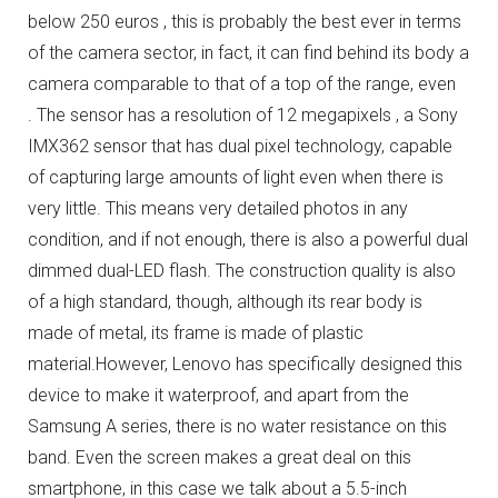
below 250 euros , this is probably the best ever in terms
of the camera sector, in fact, it can find behind its body a
camera comparable to that of a top of the range, even
.
The sensor has a resolution of 12 megapixels , a Sony
IMX362 sensor that has dual pixel technology, capable
of capturing large amounts of light even when there is
very little.
This means very detailed photos in any
condition, and if not enough, there is also a powerful dual
dimmed dual-LED flash.
The construction quality is also
of a high standard, though, although its rear body is
made of metal, its frame is made of plastic
material.
However, Lenovo has specifically designed this
device to make it waterproof, and apart from the
Samsung A series, there is no water resistance on this
band.
Even the screen makes a great deal on this
smartphone, in this case we talk about a 5.5-inch