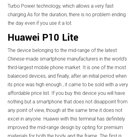
Turbo Power technology, which allows a very fast
charging.
As for the duration, there is no problem ending
the day even if you use it a lot.
Huawei P10 Lite
The device belonging to the mid-range of the latest
Chinese-made smartphone manufacturers in the world’s
third-largest mobile phone market.
It is one of the most
balanced devices, and finally, after an initial period when
its price was high enough , it came to be sold with a very
affordable price list.
If you buy this device you will have
nothing but a smartphone that does not disappoint from
any point of view, though at the same time it does not
excel in anyone.
Huawei with this terminal has definitely
improved the mid-range design by opting for premium
materials for both the body and the frame.
The first is