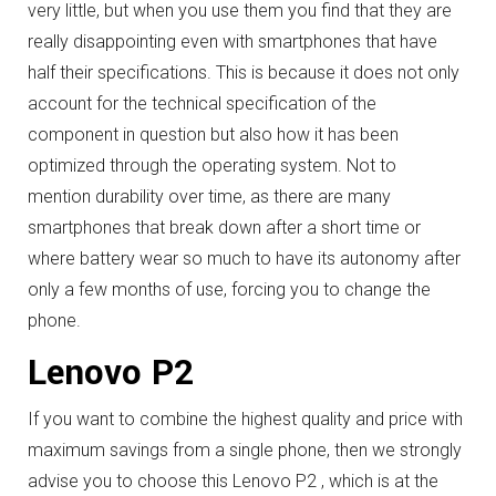
very little, but when you use them you find that they are
really disappointing even with smartphones that have
half their specifications.
This is because it does not only
account for the technical specification of the
component in question but also how it has been
optimized through the operating system.
Not to
mention durability over time, as there are many
smartphones that break down after a short time or
where battery wear so much to have its autonomy after
only a few months of use, forcing you to change the
phone.
Lenovo P2
If you want to combine the highest quality and price with
maximum savings from a single phone, then we strongly
advise you to choose this Lenovo P2 , which is at the