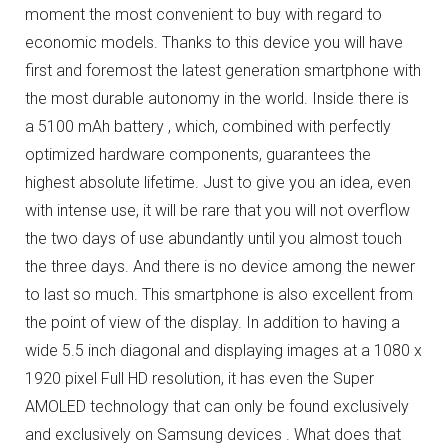
moment the most convenient to buy with regard to
economic models.
Thanks to this device you will have
first and foremost the latest generation smartphone with
the most durable autonomy in the world.
Inside there is
a 5100 mAh battery , which, combined with perfectly
optimized hardware components, guarantees the
highest absolute lifetime.
Just to give you an idea, even
with intense use, it will be rare that you will not overflow
the two days of use abundantly until you almost touch
the three days.
And there is no device among the newer
to last so much.
This smartphone is also excellent from
the point of view of the display.
In addition to having a
wide 5.5 inch diagonal and displaying images at a 1080 x
1920 pixel Full HD resolution, it has even the Super
AMOLED technology that can only be found exclusively
and exclusively on Samsung devices .
What does that