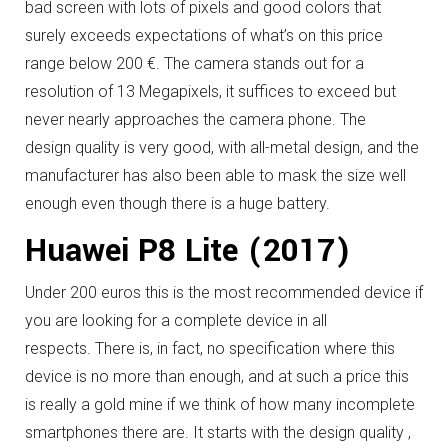
bad screen with lots of pixels and good colors that
surely exceeds expectations of what’s on this price
range below 200 €.
The camera stands out for a
resolution of 13 Megapixels, it suffices to exceed but
never nearly approaches the camera phone.
The
design quality is very good, with all-metal design, and the
manufacturer has also been able to mask the size well
enough even though there is a huge battery.
Huawei P8 Lite (2017)
Under 200 euros this is the most recommended device if
you are looking for a complete device in all
respects.
There is, in fact, no specification where this
device is no more than enough, and at such a price this
is really a gold mine if we think of how many incomplete
smartphones there are.
It starts with the design quality ,