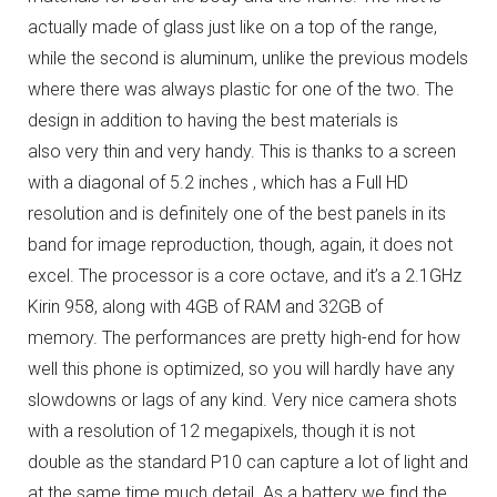
actually made of glass just like on a top of the range,
while the second is aluminum, unlike the previous models
where there was always plastic for one of the two.
The
design in addition to having the best materials is
also very thin and very handy.
This is thanks to a screen
with a diagonal of 5.2 inches , which has a Full HD
resolution and is definitely one of the best panels in its
band for image reproduction, though, again, it does not
excel.
The processor is a core octave, and it’s a 2.1GHz
Kirin 958, along with 4GB of RAM and 32GB of
memory.
The performances are pretty high-end for how
well this phone is optimized, so you will hardly have any
slowdowns or lags of any kind.
Very nice camera shots
with a resolution of 12 megapixels, though it is not
double as the standard P10 can capture a lot of light and
at the same time much detail.
As a battery we find the