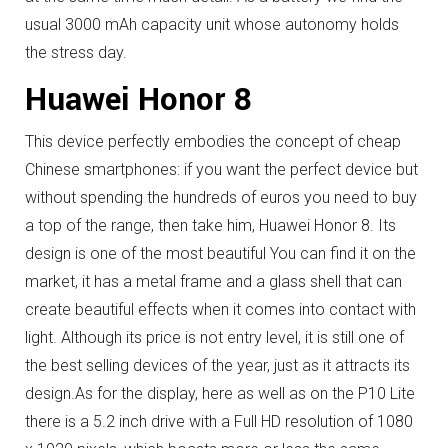
usual 3000 mAh capacity unit whose autonomy holds
the stress day.
Huawei Honor 8
This device perfectly embodies the concept of cheap
Chinese smartphones: if you want the perfect device but
without spending the hundreds of euros you need to buy
a top of the range, then take him, Huawei Honor 8. Its
design is one of the most beautiful You can find it on the
market, it has a metal frame and a glass shell that can
create beautiful effects when it comes into contact with
light.
Although its price is not entry level, it is still one of
the best selling devices of the year, just as it attracts its
design.
As for the display, here as well as on the P10 Lite
there is a 5.2 inch drive with a Full HD resolution of 1080