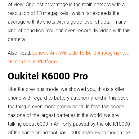
of view.
One last advantage is the main camera with a
resolution of 13 megapixels , which far exceeds the
average with its shots with a good level of detail in any
kind of condition.
You can even record 4K video with this
camera.
Also Read:
Lenovo And Wikitude To Build An Augmented
Human Cloud Platform
Oukitel K6000 Pro
Like the previous model we showed you, this is a killer
phone with regard to battery autonomy, and in this case
the thing is even more pronounced.
In fact, this phone
has one of the largest batteries in the world, we are
talking about 6000 mAh , only passed by the old K10000
of the same brand that has 10000 mAh.
Even though the