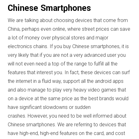
Chinese Smartphones
We are talking about choosing devices that come from
China, perhaps even online, where street prices can save
a lot of money over physical stores and major
electronics chains.
If you buy Chinese smartphones, it is
very likely that if you are not a very advanced user you
will not even need a top of the range to fulfill all the
features that interest you.
In fact, these devices can surf
the internet in a fluid way, support all the android apps
and also manage to play very heavy video games that
on a device at the same price as the best brands would
have significant slowdowns or sudden
crashes.
However, you need to be well informed about
Chinese smartphones.
We are referring to devices that
have high-end, high-end features on the card, and cost