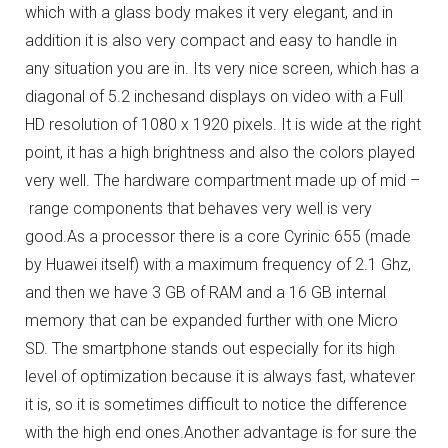
which with a glass body makes it very elegant, and in
addition it is also very compact and easy to handle in
any situation you are in.
Its very nice screen, which has a
diagonal of 5.2 inchesand displays on video with a Full
HD resolution of 1080 x 1920 pixels.
It is wide at the right
point, it has a high brightness and also the colors played
very well.
The hardware compartment made up of mid –
range components that behaves very well is very
good.
As a processor there is a core Cyrinic 655 (made
by Huawei itself) with a maximum frequency of 2.1 Ghz,
and then we have 3 GB of RAM and a 16 GB internal
memory that can be expanded further with one Micro
SD.
The smartphone stands out especially for its high
level of optimization because it is always fast, whatever
it is, so it is sometimes difficult to notice the difference
with the high end ones.
Another advantage is for sure the