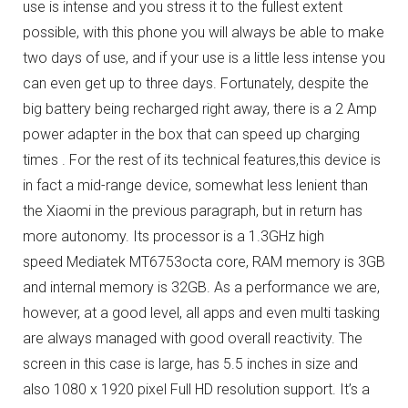
use is intense and you stress it to the fullest extent
possible, with this phone you will always be able to make
two days of use, and if your use is a little less intense you
can even get up to three days.
Fortunately, despite the
big battery being recharged right away, there is a 2 Amp
power adapter in the box that can speed up charging
times .
For the rest of its technical features,this device is
in fact a mid-range device, somewhat less lenient than
the Xiaomi in the previous paragraph, but in return has
more autonomy.
Its processor is a 1.3GHz high
speed Mediatek MT6753octa core, RAM memory is 3GB
and internal memory is 32GB.
As a performance we are,
however, at a good level, all apps and even multi tasking
are always managed with good overall reactivity.
The
screen in this case is large, has 5.5 inches in size and
also 1080 x 1920 pixel Full HD resolution support.
It’s a