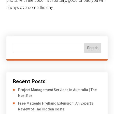
photo.
With the 3000 mAh battery, good or bad you will
always overcome the day.
Search
Recent Posts
Project Management Services in Australia | The
Next Rex
Free Magento Hreflang Extension: An Expert’s
Review of The Hidden Costs