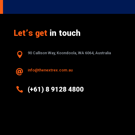
Let’s get
in touch

90 Callison Way, Koondoola, WA 6064, Australia
info@thenextrex.com.au


(+61) 8 9128 4800
Excellence And Innovation Built Into
Every Design