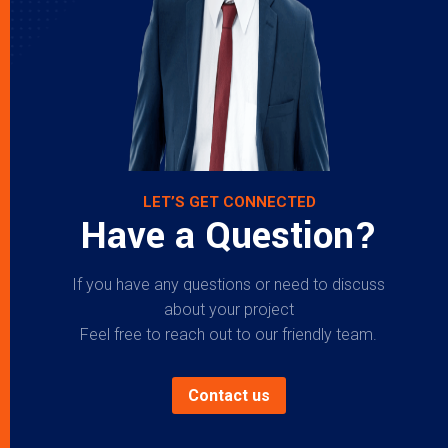
LET’S GET CONNECTED
Have a Question?
If you have any questions or need to discuss
about your project
Feel free to reach out to our friendly team.
Contact us