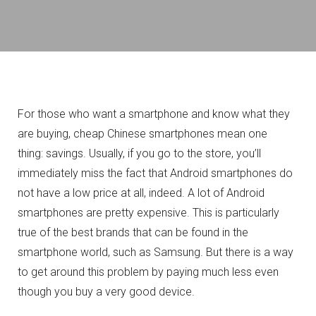
For those who want a smartphone and know what they
are buying, cheap Chinese smartphones mean one
thing: savings.
Usually, if you go to the store, you’ll
immediately miss the fact that Android smartphones do
not have a low price at all, indeed. A lot of Android
smartphones are pretty expensive.
This is particularly
true of the best brands that can be found in the
smartphone world, such as Samsung.
But there is a way
to get around this problem by paying much less even
though you buy a very good device.