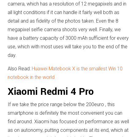
camera, which has a resolution of 12 megapixels and in
all light conditions if it can handle it fairly well both as
detail and as fidelity of the photos taken.
Even the 8
megapixel selfie camera shoots very well.
Finally, we
have a battery capacity of 3000 mAh sufficient for every
use, which with most uses will take you to the end of the
day.
Also Read:
Huawei Matebook X is the smallest Win 10
notebook in the world
Xiaomi Redmi 4 Pro
If we take the price range below the 200euro , this
smartphone is definitely the most convenient you can
find around.
Xiaomi has focused on performance as well
as on autonomy, putting components at its end, which at