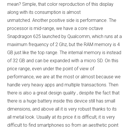
mean?
Simple, that color reproduction of this display
along with its consumption is almost
unmatched.
Another positive side is performance.
The
processor is mid-range, we have a core octave
Snapdragon 625 launched by Qualcomm, which runs at a
maximum frequency of 2 Ghz, but the RAM memory is 4
GB just like the top range.
The internal memory is instead
of 32 GB and can be expanded with a micro SD.
On this
price range, even under the point of view of
performance, we are at the most or almost because we
handle very heavy apps and multiple transactions.
Then
there is also a great design quality , despite the fact that
there is a huge battery inside this device still has small
dimensions, and above all it is very robust thanks to its
all metal look.
Usually at its price it is difficult, it is very
difficult to find smartphones so from an aesthetic point