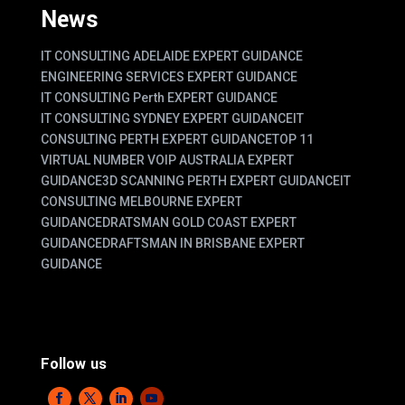
News
IT CONSULTING ADELAIDE EXPERT GUIDANCE
ENGINEERING SERVICES EXPERT GUIDANCE
IT CONSULTING Perth EXPERT GUIDANCE
IT CONSULTING SYDNEY EXPERT GUIDANCE
IT
CONSULTING PERTH EXPERT GUIDANCE
TOP 11
VIRTUAL NUMBER VOIP AUSTRALIA EXPERT
GUIDANCE
3D SCANNING PERTH EXPERT GUIDANCE
IT
CONSULTING MELBOURNE EXPERT
GUIDANCE
DRATSMAN GOLD COAST EXPERT
GUIDANCE
DRAFTSMAN IN BRISBANE EXPERT
GUIDANCE
Follow us