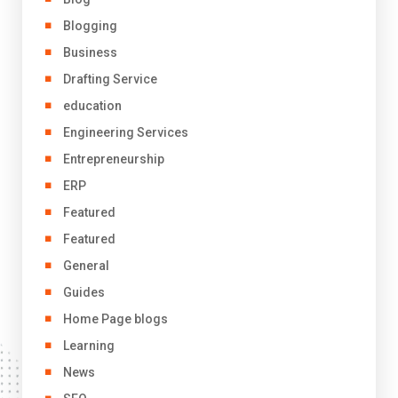
Blogging
Business
Drafting Service
education
Engineering Services
Entrepreneurship
ERP
Featured
Featured
General
Guides
Home Page blogs
Learning
News