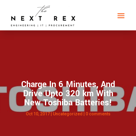
Charge In 6 Minutes, And
Drive Upto 320 km With
New Toshiba Batteries!
Oct 10, 2017
|
Uncategorized
|
0 comments