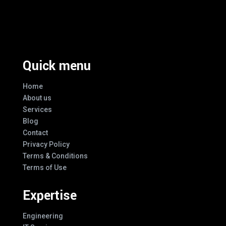
Excellence And Innovation Built Into
Every Design
Quick menu
Home
About us
Services
Blog
Contact
Privacy Policy
Terms & Conditions
Terms of Use
Expertise
Engineering