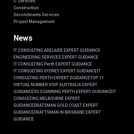
IT Services
Construction
Secondments Services
Project Management
News
IT CONSULTING ADELAIDE EXPERT GUIDANCE
ENGINEERING SERVICES EXPERT GUIDANCE
IT CONSULTING Perth EXPERT GUIDANCE
IT CONSULTING SYDNEY EXPERT GUIDANCE
IT
CONSULTING PERTH EXPERT GUIDANCE
TOP 11
VIRTUAL NUMBER VOIP AUSTRALIA EXPERT
GUIDANCE
3D SCANNING PERTH EXPERT GUIDANCE
IT
CONSULTING MELBOURNE EXPERT
GUIDANCE
DRATSMAN GOLD COAST EXPERT
GUIDANCE
DRAFTSMAN IN BRISBANE EXPERT
GUIDANCE