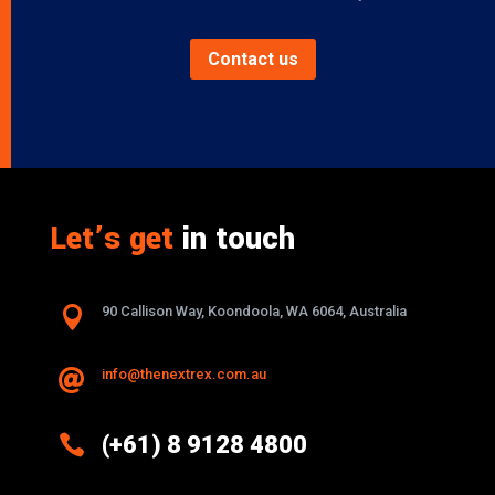
Contact us
Let’s get
in touch

90 Callison Way, Koondoola, WA 6064, Australia
info@thenextrex.com.au


(+61) 8 9128 4800