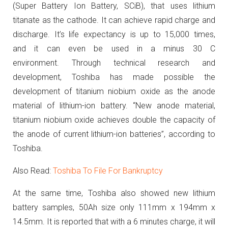
(Super Battery Ion Battery, SCiB), that uses lithium
titanate as the cathode. It can achieve rapid charge and
discharge. It’s life expectancy is up to 15,000 times,
and it can even be used in a minus 30 C
environment.
Through technical research and
development, Toshiba has made possible the
development of titanium niobium oxide as the anode
material of lithium-ion battery. “New anode material,
titanium niobium oxide achieves double the capacity of
the anode of current lithium-ion batteries”, according to
Toshiba.
Also Read:
Toshiba To File For Bankruptcy
At the same time, Toshiba also showed new lithium
battery samples, 50Ah size only 111mm x 194mm x
14.5mm.
It is reported that with a 6 minutes charge, it will