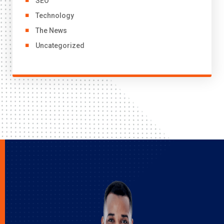
SEO
Technology
The News
Uncategorized