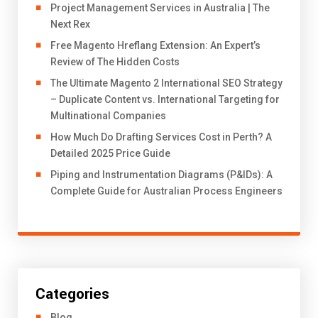
Project Management Services in Australia | The
Next Rex
Free Magento Hreflang Extension: An Expert’s
Review of The Hidden Costs
The Ultimate Magento 2 International SEO Strategy
– Duplicate Content vs. International Targeting for
Multinational Companies
How Much Do Drafting Services Cost in Perth? A
Detailed 2025 Price Guide
Piping and Instrumentation Diagrams (P&IDs): A
Complete Guide for Australian Process Engineers
Categories
Blog