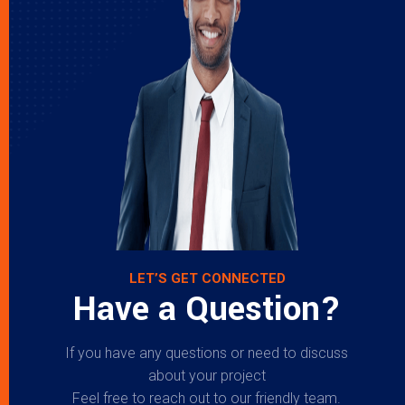
LET’S GET CONNECTED
Have a Question?
If you have any questions or need to discuss
about your project
Feel free to reach out to our friendly team.