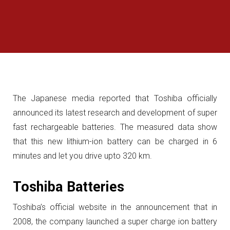
The Japanese media reported that Toshiba officially
announced its latest research and development of super
fast rechargeable batteries. The measured data show
that this new lithium-ion battery can be charged in 6
minutes and let you drive upto 320 km.
Toshiba Batteries
Toshiba’s official website in the announcement that in
2008, the company launched a super charge ion battery