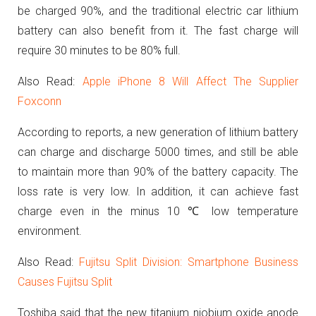
be charged 90%, and the traditional electric car lithium
battery can also benefit from it. The fast charge will
require 30 minutes to be 80% full.
Also Read:
Apple iPhone 8 Will Affect The Supplier
Foxconn
According to reports, a new generation of lithium battery
can charge and discharge 5000 times, and still be able
to maintain more than 90% of the battery capacity. The
loss rate is very low.
In addition, it can achieve fast
charge even in the minus 10 ℃ low temperature
environment.
Also Read:
Fujitsu Split Division: Smartphone Business
Causes Fujitsu Split
Toshiba said that the new titanium niobium oxide anode