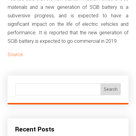
materials and a new generation of SCiB battery is a
subversive progress, and is expected to have a
significant impact on the life of electric vehicles and
performance.
It is reported that the new generation of
SCiB battery is expected to go commercial in 2019.
Source
Search
Recent Posts