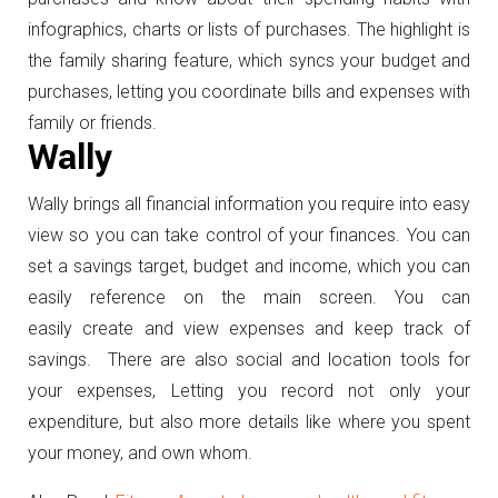
infographics, charts or lists of purchases. The highlight is
the family sharing feature, which syncs your budget and
purchases, letting you coordinate bills and expenses with
family or friends.
Wally
Wally brings all financial information you require into easy
view so you can take control of your finances. You can
set a savings target, budget and income, which you can
easily reference on the main screen. You can
easily create and view expenses and keep track of
savings. There are also social and location tools for
your expenses, Letting you record not only your
expenditure, but also more details like where you spent
your money, and own whom.