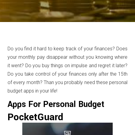
Do you find it hard to keep track of your finances? Does
your monthly pay disappear without you knowing where
it went? Do you buy things on impulse and regret it later?
Do you take control of your finances only after the 15th
of every month? Than you probably need these personal
budget apps in your life!
Apps For Personal Budget
PocketGuard