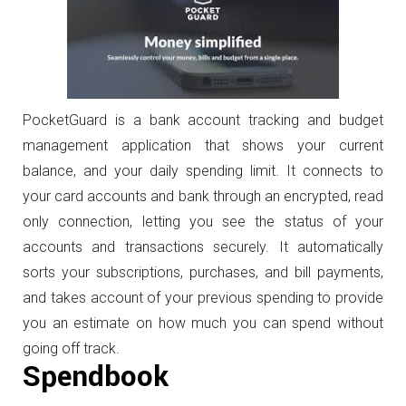
PocketGuard is a bank account tracking and budget
management application that shows your current
balance, and your daily spending limit. It connects to
your card accounts and bank through an encrypted, read
only connection, letting you see the status of your
accounts and transactions securely. It automatically
sorts your subscriptions, purchases, and bill payments,
and takes account of your previous spending to provide
you an estimate on how much you can spend without
going off track.
Spendbook