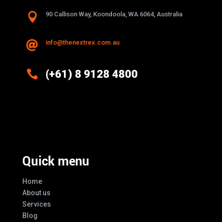

90 Callison Way, Koondoola, WA 6064, Australia
info@thenextrex.com.au


(+61) 8 9128 4800
Excellence And Innovation Built Into
Every Design
Quick menu
Home
About us
Services
Blog