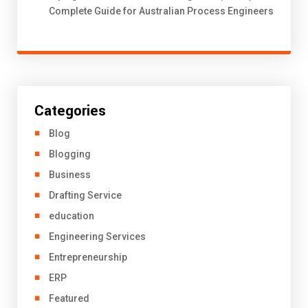
Complete Guide for Australian Process Engineers
Categories
Blog
Blogging
Business
Drafting Service
education
Engineering Services
Entrepreneurship
ERP
Featured