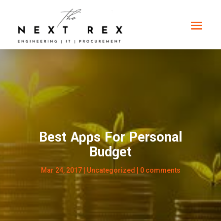
Best Apps For Personal
Budget
Mar 24, 2017
|
Uncategorized
|
0 comments