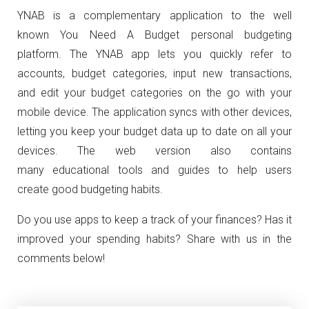
YNAB is a complementary application to the well
known You Need A Budget personal budgeting
platform. The YNAB app lets you quickly refer to
accounts, budget categories, input new transactions,
and edit your budget categories on the go with your
mobile device. The application syncs with other devices,
letting you keep your budget data up to date on all your
devices. The web version also contains
many educational tools and guides to help users
create good budgeting habits.
Do you use apps to keep a track of your finances? Has it
improved your spending habits? Share with us in the
comments below!