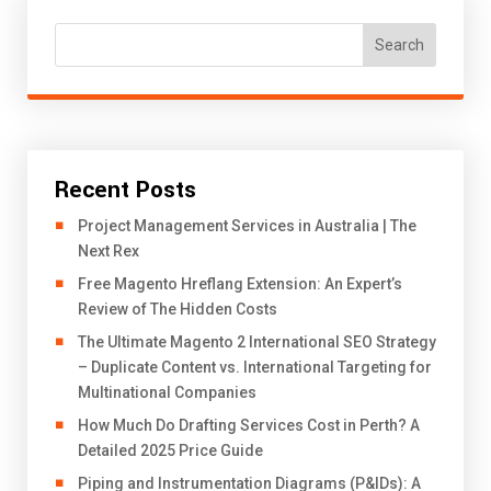
Search
Recent Posts
Project Management Services in Australia | The
Next Rex
Free Magento Hreflang Extension: An Expert’s
Review of The Hidden Costs
The Ultimate Magento 2 International SEO Strategy
– Duplicate Content vs. International Targeting for
Multinational Companies
How Much Do Drafting Services Cost in Perth? A
Detailed 2025 Price Guide
Piping and Instrumentation Diagrams (P&IDs): A