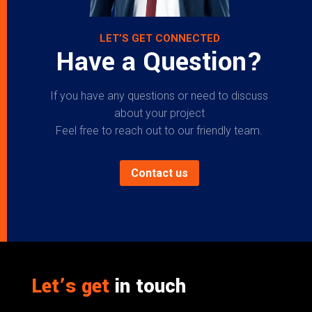
LET’S GET CONNECTED
Have a Question?
If you have any questions or need to discuss
about your project
Feel free to reach out to our friendly team.
Contact us
Let’s get
in touch