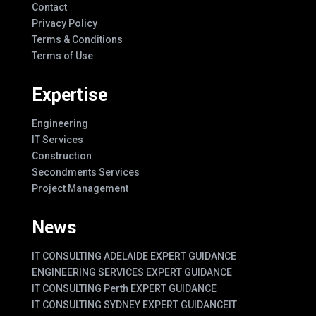
Contact
Privacy Policy
Terms & Conditions
Terms of Use
Expertise
Engineering
IT Services
Construction
Secondments Services
Project Management
News
IT CONSULTING ADELAIDE EXPERT GUIDANCE
ENGINEERING SERVICES EXPERT GUIDANCE
IT CONSULTING Perth EXPERT GUIDANCE
IT CONSULTING SYDNEY EXPERT GUIDANCE
IT