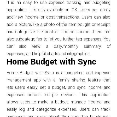
It is an easy to use expense tracking and budgeting
application. It is only available on iOS. Users can easily
add new income or cost transactions. Users can also
add a picture, like a photo of the item bought or receipt,
and categorize the cost or income source. There are
also subcategories to let you further tag expenses. You
can also view a daily/monthly summary of
expenses, and helpful charts and infographics.
Home Budget with Sync
Home Budget with Sync is a budgeting and expense
management app with a family sharing feature that
lets users easily set a budget, and sync income and
expenses across multiple devices. This application
allows users to make a budget, manage income and
easily log and categorize expenses. Users can track
purchases and know about their spending habits with