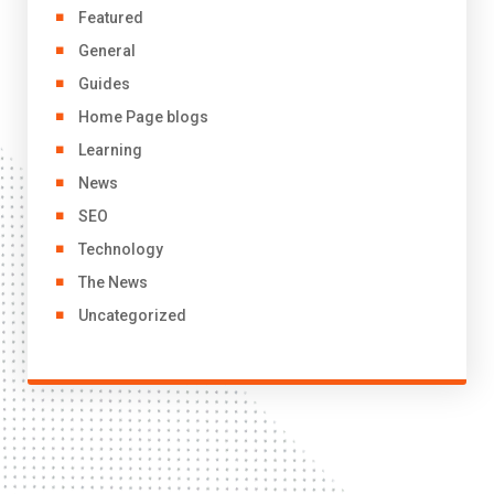
Featured
General
Guides
Home Page blogs
Learning
News
SEO
Technology
The News
Uncategorized