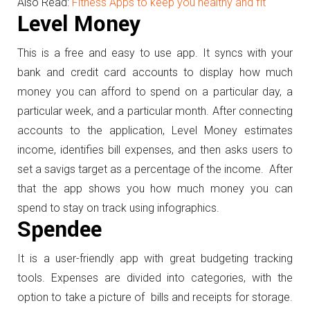
Also Read:
Fitness Apps to keep you healthy and fit
Level Money
This is a free and easy to use app. It syncs with your
bank and credit card accounts to display how much
money you can afford to spend on a particular day, a
particular week, and a particular month. After connecting
accounts to the application, Level Money estimates
income, identifies bill expenses, and then asks users to
set a savigs target as a percentage of the income. After
that the app shows you how much money you can
spend to stay on track using infographics.
Spendee
It is a user-friendly app with great budgeting tracking
tools. Expenses are divided into categories, with the
option to take a picture of bills and receipts for storage.