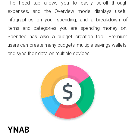
The Feed tab allows you to easily scroll through
expenses, and the Overview mode displays useful
infographics on your spending, and a breakdown of
items and categories you are spending money on.
Spendee has also a budget creation tool. Premium
users can create many budgets, multiple savings wallets,
and sync their data on multiple devices.
YNAB