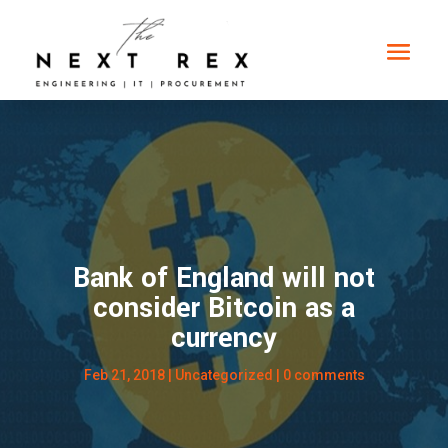
Bank of England will not
consider Bitcoin as a
currency
Feb 21, 2018
|
Uncategorized
|
0 comments