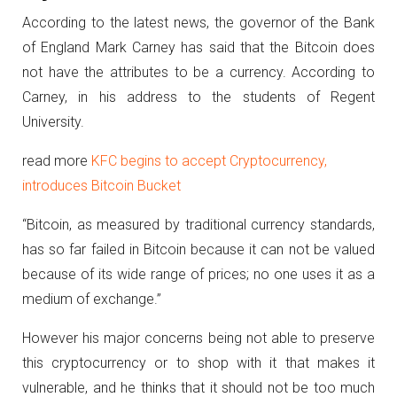
According to the latest news, the governor of the Bank
of England Mark Carney has said that the Bitcoin does
not have the attributes to be a currency. According to
Carney, in his address to the students of Regent
University.
read more
KFC begins to accept Cryptocurrency,
introduces Bitcoin Bucket
“Bitcoin, as measured by traditional currency standards,
has so far failed in Bitcoin because it can not be valued
because of its wide range of prices; no one uses it as a
medium of exchange.”
However his major concerns being not able to preserve
this cryptocurrency or to shop with it that makes it
vulnerable, and he thinks that it should not be too much