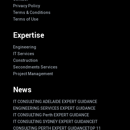
Privacy Policy
Terms & Conditions
Terms of Use
Expertise
Engineering
IT Services
Construction
Secondments Services
Project Management
News
IT CONSULTING ADELAIDE EXPERT GUIDANCE
ENGINEERING SERVICES EXPERT GUIDANCE
IT CONSULTING Perth EXPERT GUIDANCE
IT CONSULTING SYDNEY EXPERT GUIDANCE
IT
CONSULTING PERTH EXPERT GUIDANCE
TOP 11