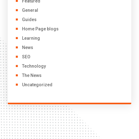
Featured
General
Guides
Home Page blogs
Learning
News
SEO
Technology
The News
Uncategorized