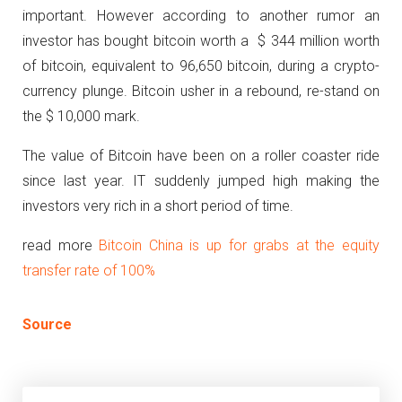
important. However according to another rumor an
investor has bought bitcoin worth a $ 344 million worth
of bitcoin, equivalent to 96,650 bitcoin, during a crypto-
currency plunge. Bitcoin usher in a rebound, re-stand on
the $ 10,000 mark.
The value of Bitcoin have been on a roller coaster ride
since last year. IT suddenly jumped high making the
investors very rich in a short period of time.
read more
Bitcoin China is up for grabs at the equity
transfer rate of 100%
Source