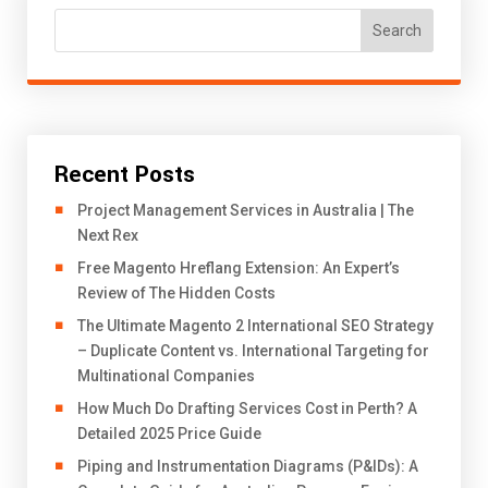
Search
Recent Posts
Project Management Services in Australia | The
Next Rex
Free Magento Hreflang Extension: An Expert’s
Review of The Hidden Costs
The Ultimate Magento 2 International SEO Strategy
– Duplicate Content vs. International Targeting for
Multinational Companies
How Much Do Drafting Services Cost in Perth? A
Detailed 2025 Price Guide
Piping and Instrumentation Diagrams (P&IDs): A