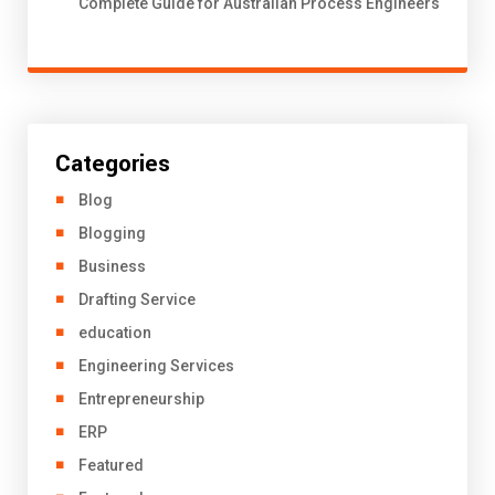
Complete Guide for Australian Process Engineers
Categories
Blog
Blogging
Business
Drafting Service
education
Engineering Services
Entrepreneurship
ERP
Featured