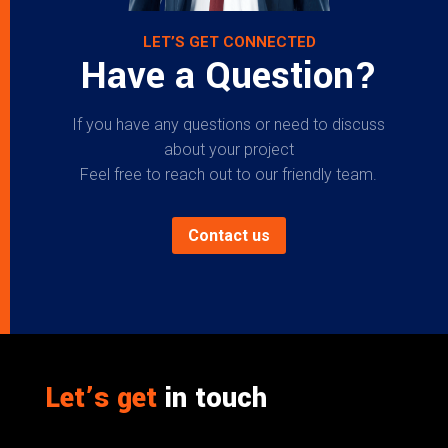
LET’S GET CONNECTED
Have a Question?
If you have any questions or need to discuss
about your project
Feel free to reach out to our friendly team.
Contact us
Let’s get
in touch