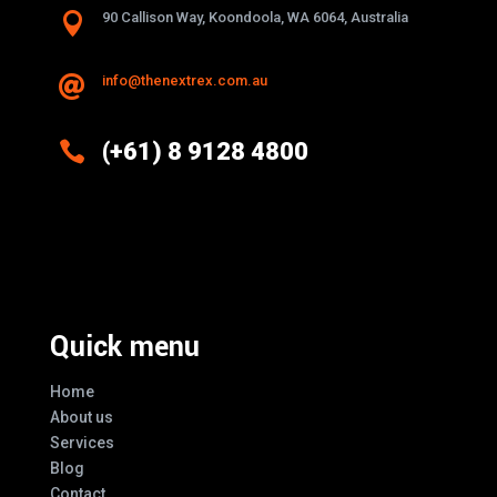

90 Callison Way, Koondoola, WA 6064, Australia
info@thenextrex.com.au


(+61) 8 9128 4800
Excellence And Innovation Built Into
Every Design
Quick menu
Home
About us
Services
Blog
Contact