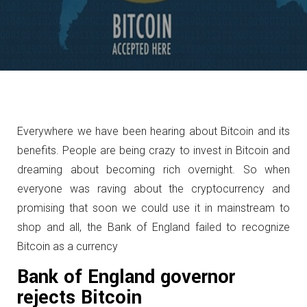
Everywhere we have been hearing about Bitcoin and its
benefits. People are being crazy to invest in Bitcoin and
dreaming about becoming rich overnight. So when
everyone was raving about the cryptocurrency and
promising that soon we could use it in mainstream to
shop and all, the Bank of England failed to recognize
Bitcoin as a currency
Bank of England governor
rejects Bitcoin