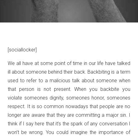
[sociallocker]
We all have at some point of time in our life have talked
ill about someone behind their back. Backbiting is a term
used to refer to a malicious talk about someone when
that person is not present. When you backbite you
violate someones dignity, someones honor, someones
respect. It is so common nowadays that people are no
longer are aware that they are committing a major sin. I
think if I say here that it’s the spark of any conversation I
won’t be wrong. You could imagine the importance of