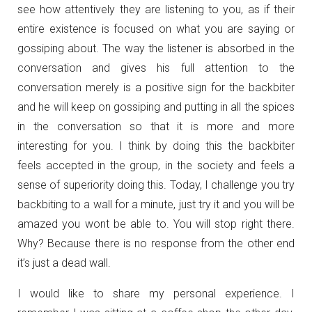
see how attentively they are listening to you, as if their
entire existence is focused on what you are saying or
gossiping about. The way the listener is absorbed in the
conversation and gives his full attention to the
conversation merely is a positive sign for the backbiter
and he will keep on gossiping and putting in all the spices
in the conversation so that it is more and more
interesting for you. I think by doing this the backbiter
feels accepted in the group, in the society and feels a
sense of superiority doing this. Today, I challenge you try
backbiting to a wall for a minute, just try it and you will be
amazed you wont be able to. You will stop right there.
Why? Because there is no response from the other end
it’s just a dead wall.
I would like to share my personal experience. I