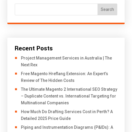
Search
Recent Posts
Project Management Services in Australia | The
Next Rex
Free Magento Hreflang Extension: An Expert’s
Review of The Hidden Costs
The Ultimate Magento 2 International SEO Strategy
– Duplicate Content vs. International Targeting for
Multinational Companies
How Much Do Drafting Services Cost in Perth? A
Detailed 2025 Price Guide
Piping and Instrumentation Diagrams (P&IDs): A