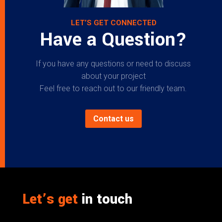
LET’S GET CONNECTED
Have a Question?
If you have any questions or need to discuss
about your project
Feel free to reach out to our friendly team.
Contact us
Let’s get
in touch