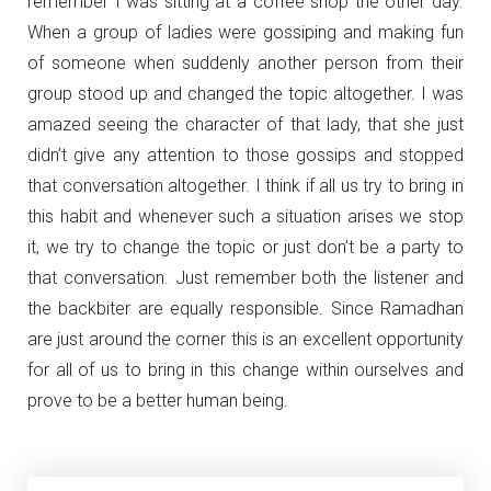
remember I was sitting at a coffee shop the other day.
When a group of ladies were gossiping and making fun
of someone when suddenly another person from their
group stood up and changed the topic altogether. I was
amazed seeing the character of that lady, that she just
didn’t give any attention to those gossips and stopped
that conversation altogether. I think if all us try to bring in
this habit and whenever such a situation arises we stop
it, we try to change the topic or just don’t be a party to
that conversation. Just remember both the listener and
the backbiter are equally responsible. Since Ramadhan
are just around the corner this is an excellent opportunity
for all of us to bring in this change within ourselves and
prove to be a better human being.