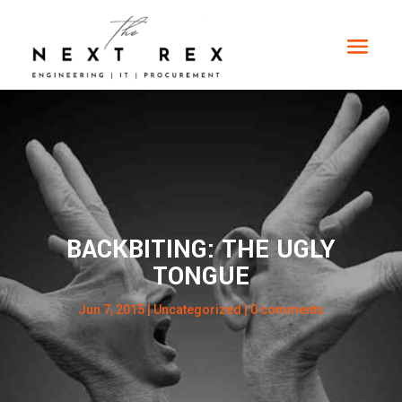
BACKBITING: THE UGLY
TONGUE
Jun 7, 2015
| Uncategorized |
0 comments