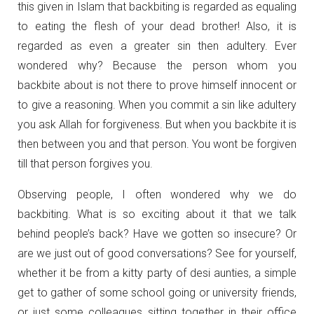
this given in Islam that backbiting is regarded as equaling
to eating the flesh of your dead brother! Also, it is
regarded as even a greater sin then adultery. Ever
wondered why? Because the person whom you
backbite about is not there to prove himself innocent or
to give a reasoning. When you commit a sin like adultery
you ask Allah for forgiveness. But when you backbite it is
then between you and that person. You wont be forgiven
till that person forgives you.
Observing people, I often wondered why we do
backbiting. What is so exciting about it that we talk
behind people’s back? Have we gotten so insecure? Or
are we just out of good conversations? See for yourself,
whether it be from a kitty party of desi aunties, a simple
get to gather of some school going or university friends,
or just some colleagues sitting together in their office