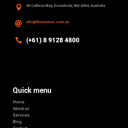

90 Callison Way, Koondoola, WA 6064, Australia
info@thenextrex.com.au


(+61) 8 9128 4800
Excellence And Innovation Built Into
Every Design
Quick menu
Home
About us
Services
Blog