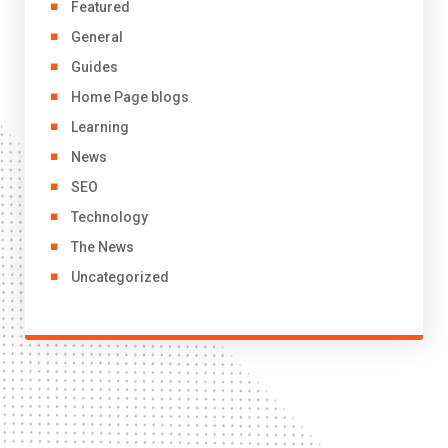
Featured
General
Guides
Home Page blogs
Learning
News
SEO
Technology
The News
Uncategorized