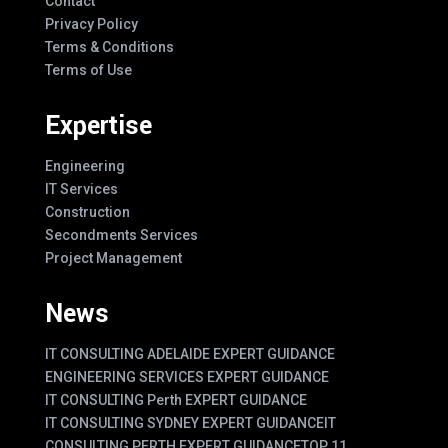
Contact
Privacy Policy
Terms & Conditions
Terms of Use
Expertise
Engineering
IT Services
Construction
Secondments Services
Project Management
News
IT CONSULTING ADELAIDE EXPERT GUIDANCE
ENGINEERING SERVICES EXPERT GUIDANCE
IT CONSULTING Perth EXPERT GUIDANCE
IT CONSULTING SYDNEY EXPERT GUIDANCE
IT
CONSULTING PERTH EXPERT GUIDANCE
TOP 11