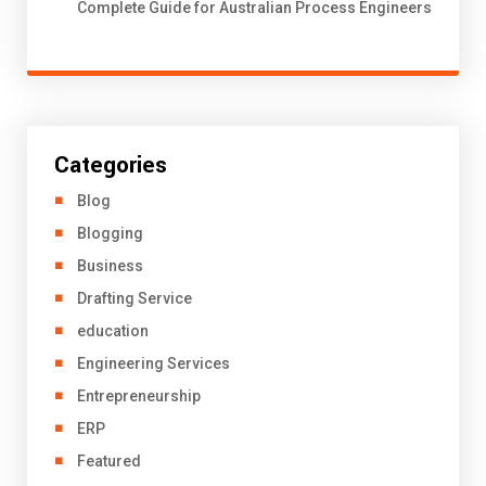
Complete Guide for Australian Process Engineers
Categories
Blog
Blogging
Business
Drafting Service
education
Engineering Services
Entrepreneurship
ERP
Featured