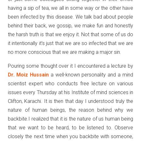
having a sip of tea, we all in some way or the other have
been infected by this disease. We talk bad about people
behind their back, we gossip, we make fun and honestly
the harsh truth is that we enjoy it. Not that some of us do
it intentionally it’s just that we are so infected that we are
no more conscious that we are making a major sin.
Pouring some thought over it I encountered a lecture by
Dr. Moiz Hussain
a well-known personality and a mind
scientist expert who conducts free lecture on various
issues every Thursday at his Institute of mind sciences in
Clifton, Karachi. It is then that day I understood truly the
nature of human beings, the reason behind why we
backbite.I realized that it is the nature of us human being
that we want to be heard, to be listened to. Observe
closely the next time when you backbite with someone,